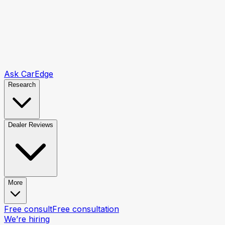
Ask CarEdge
Research
Dealer Reviews
More
Free consult
Free consultation
We’re hiring