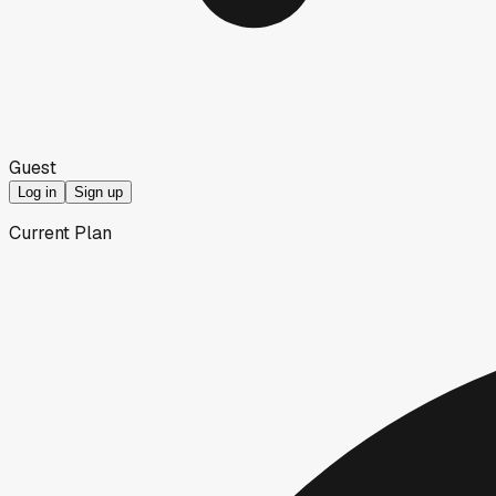
Guest
Log in
Sign up
Current Plan