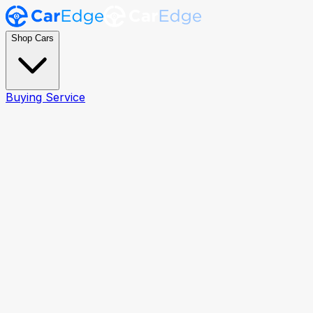
Shop Cars
Buying Service