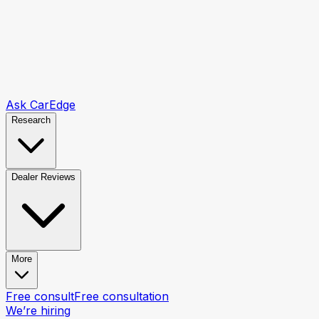
Ask CarEdge
Research
Dealer Reviews
More
Free consult
Free consultation
We’re hiring