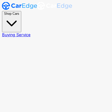
Shop Cars
Buying Service