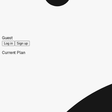
Guest
Log in
Sign up
Current Plan