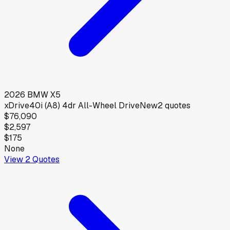
2026
BMW
X5
xDrive40i (A8) 4dr All-Wheel Drive
New
2
quotes
$76,090
$2,597
$175
None
View
2
Quotes