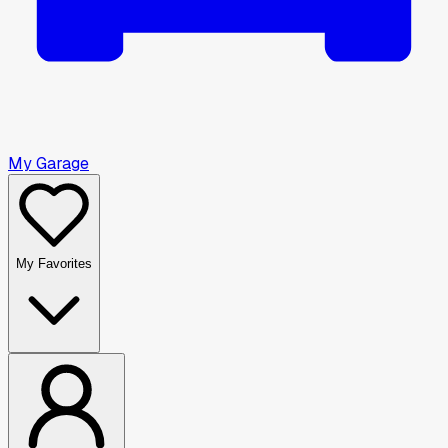
My Garage
My Favorites