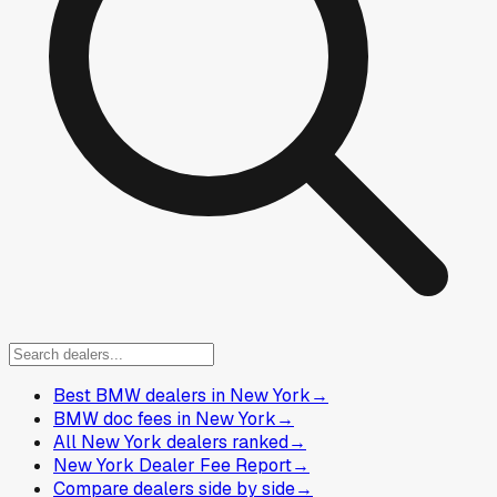
Best BMW dealers in New York
→
BMW doc fees in New York
→
All New York dealers ranked
→
New York Dealer Fee Report
→
Compare dealers side by side
→