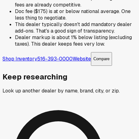
fees are already competitive.
Doc fee ($175) is at or below national average. One
less thing to negotiate.
This dealer typically doesn't add mandatory dealer
add-ons. That's a good sign of transparency.
Dealer markup is about 1% below listing (excluding
taxes). This dealer keeps fees very low.
Shop Inventory
516-393-0000
Website
Compare
Keep researching
Look up another dealer by name, brand, city, or zip.