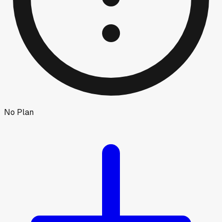
No Plan