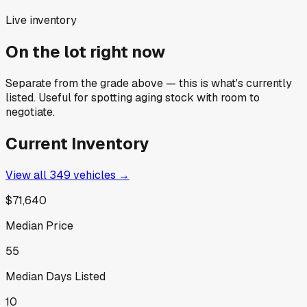
Live inventory
On the lot right now
Separate from the grade above — this is what's currently
listed. Useful for spotting aging stock with room to
negotiate.
Current Inventory
View all
349
vehicles →
$71,640
Median Price
55
Median Days Listed
10