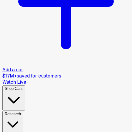
Add a car
$17M+
saved for customers
Watch Live
Shop Cars
Research