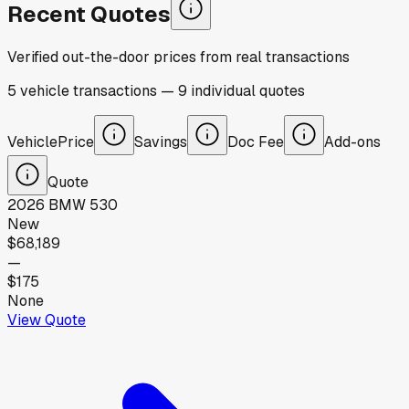
Recent Quotes
Verified out-the-door prices from real transactions
5
vehicle
transactions
—
9
individual
quotes
Vehicle
Price
Savings
Doc Fee
Add-ons
Quote
2026
BMW
530
New
$68,189
—
$175
None
View Quote