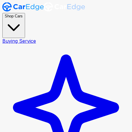
Shop Cars
Buying Service