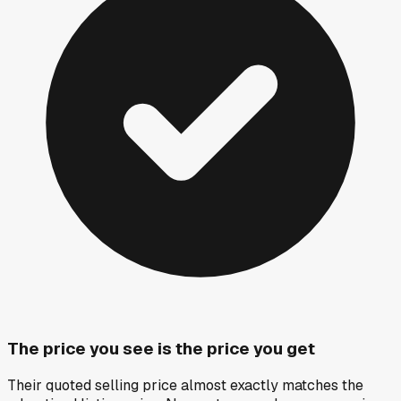
The price you see is the price you get
Their quoted selling price almost exactly matches the