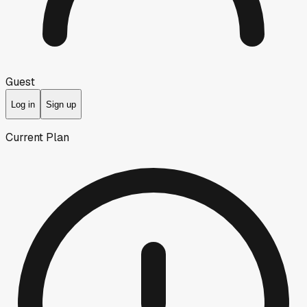
Guest
Log in
Sign up
Current Plan