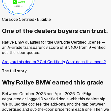
CarEdge Certified · Eligible
One of the dealers buyers can trust.
Rallye Bmw
qualifies for the CarEdge Certified license —
an A-grade transparency score of
97
/100
from
9
verified
out-the-door quotes.
Are you this dealer? Get Certified
What does this mean?
The full story
Why
Rallye BMW
earned this grade
Between
October 2025
and
April 2026
, CarEdge
negotiated or logged
9
verified deals
with this dealership.
We pulled the doc fee, the add-ons, and the gap between
advertised and out-the-door price from each one. Then we