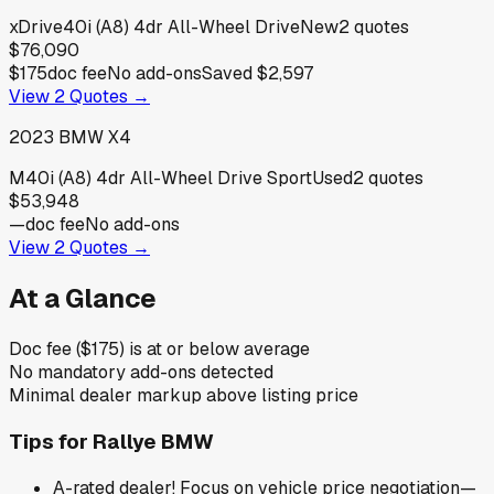
xDrive40i (A8) 4dr All-Wheel Drive
New
2
quotes
$76,090
$175
doc fee
No add-ons
Saved
$2,597
View
2
Quotes →
2023
BMW
X4
M40i (A8) 4dr All-Wheel Drive Sport
Used
2
quotes
$53,948
—
doc fee
No add-ons
View
2
Quotes →
At a Glance
Doc fee ($175) is at or below average
No mandatory add-ons detected
Minimal dealer markup above listing price
Tips for
Rallye BMW
A-rated dealer! Focus on vehicle price negotiation—