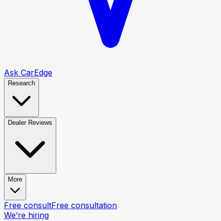
Ask CarEdge
Research
Dealer Reviews
More
Free consult
Free consultation
We’re hiring