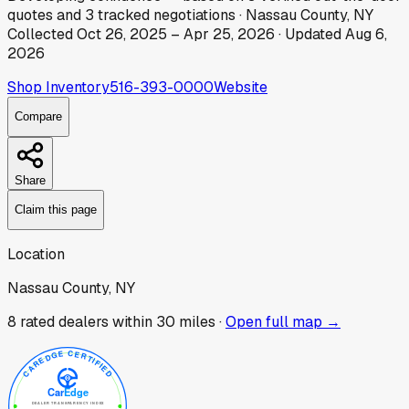
quotes
and
3
tracked
negotiations
·
Nassau County, NY
Collected
Oct 26, 2025
–
Apr 25, 2026
· Updated
Aug 6,
2026
Shop Inventory
516-393-0000
Website
Compare
Share
Claim this page
Location
Nassau County, NY
8
rated dealer
s
within 30 miles ·
Open full map →