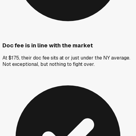
Doc fee is in line with the market
At $175, their doc fee sits at or just under the NY average.
Not exceptional, but nothing to fight over.