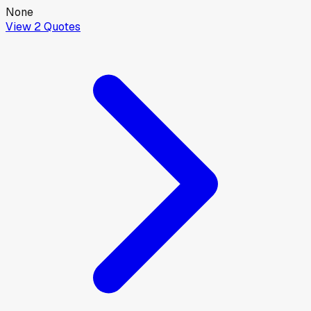
None
View
2
Quotes