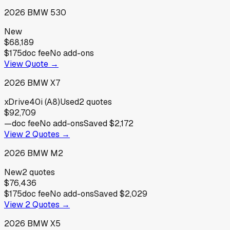
2026
BMW
530
New
$68,189
$175
doc fee
No add-ons
View Quote →
2026
BMW
X7
xDrive40i (A8)
Used
2
quotes
$92,709
—
doc fee
No add-ons
Saved
$2,172
View
2
Quotes →
2026
BMW
M2
New
2
quotes
$76,436
$175
doc fee
No add-ons
Saved
$2,029
View
2
Quotes →
2026
BMW
X5