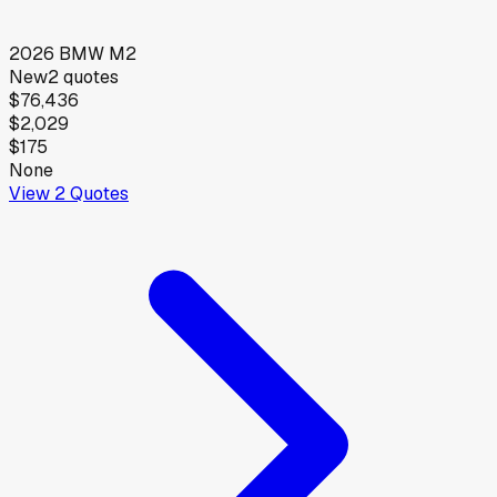
2026
BMW
M2
New
2
quotes
$76,436
$2,029
$175
None
View
2
Quotes