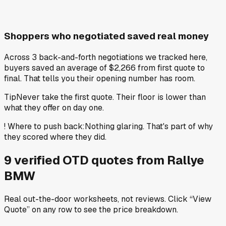
Shoppers who negotiated saved real money
Across 3 back-and-forth negotiations we tracked here,
buyers saved an average of $2,266 from first quote to
final. That tells you their opening number has room.
Tip
Never take the first quote. Their floor is lower than
what they offer on day one.
!
Where to push back
:
Nothing glaring. That's part of why
they scored where they did.
9
verified OTD
quotes
from
Rallye
BMW
Real out-the-door worksheets, not reviews.
Click “View
Quote” on any row
to see the price breakdown.