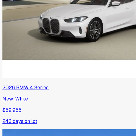
2026
BMW
4 Series
New
·
White
$59,955
243
days on lot