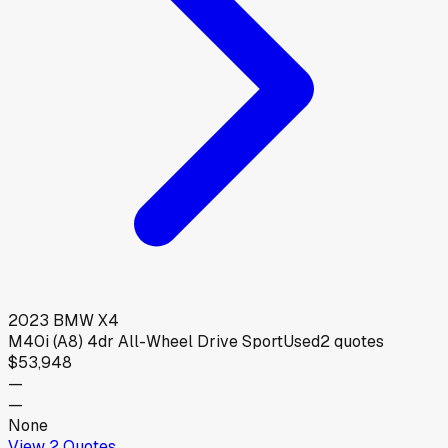
2023
BMW
X4
M40i (A8) 4dr All-Wheel Drive Sport
Used
2
quotes
$53,948
—
—
None
View
2
Quotes