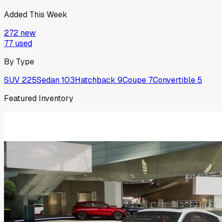
Added This Week
272
new
77
used
By Type
SUV
225
Sedan
103
Hatchback
9
Coupe
7
Convertible
5
Featured Inventory