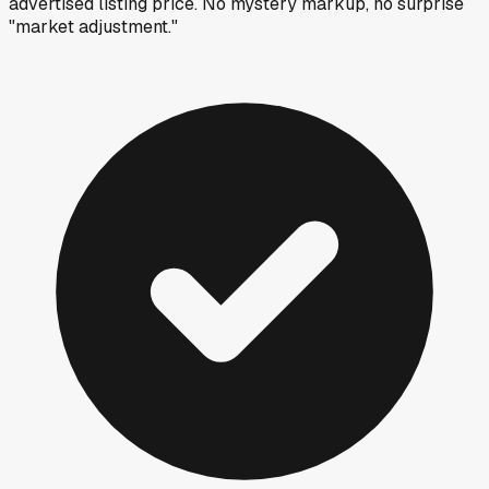
advertised listing price. No mystery markup, no surprise
"market adjustment."