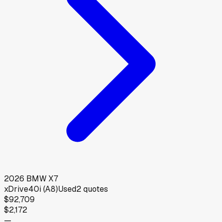
2026
BMW
X7
xDrive40i (A8)
Used
2
quotes
$92,709
$2,172
—