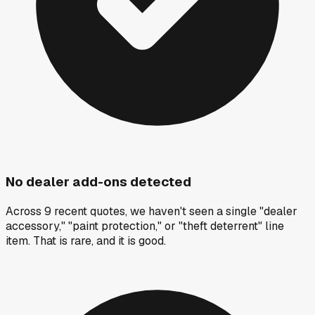
No dealer add-ons detected
Across 9 recent quotes, we haven't seen a single "dealer
accessory," "paint protection," or "theft deterrent" line
item. That is rare, and it is good.