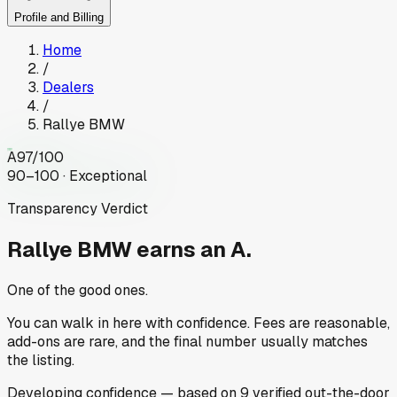
Profile and Billing
Home
/
Dealers
/
Rallye BMW
A
97
/100
90–100 · Exceptional
Transparency Verdict
Rallye BMW
earns an A.
One of the good ones.
You can walk in here with confidence. Fees are reasonable,
add-ons are rare, and the final number usually matches
the listing.
Developing
confidence
— based on
9
verified out-the-door