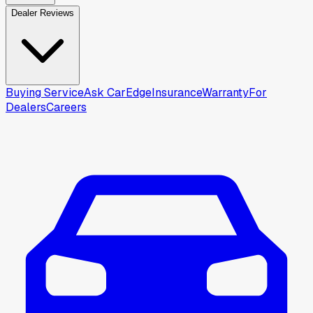
Dealer Reviews
Buying Service
Ask CarEdge
Insurance
Warranty
For
Dealers
Careers