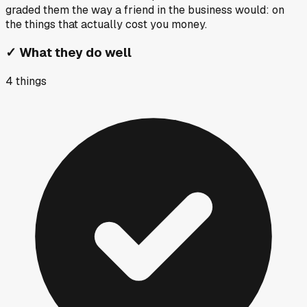
graded them the way a friend in the business would: on
the things that actually cost you money.
✓
What they do well
4
things