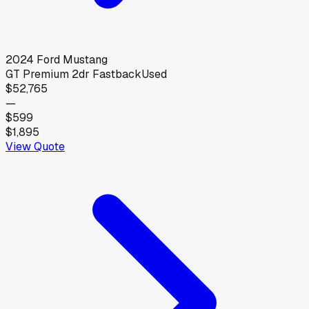
2024
Ford
Mustang
GT Premium 2dr Fastback
Used
$52,765
—
$599
$1,895
View Quote