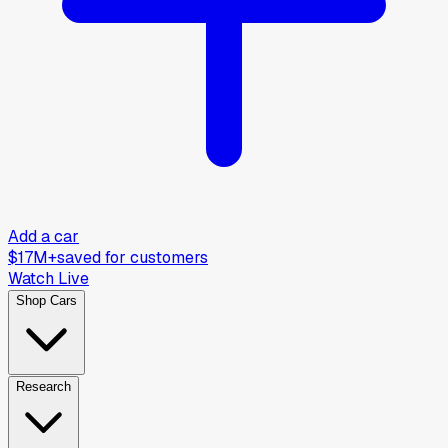
Add a car
$17M+
saved for customers
Watch Live
Shop Cars
Research