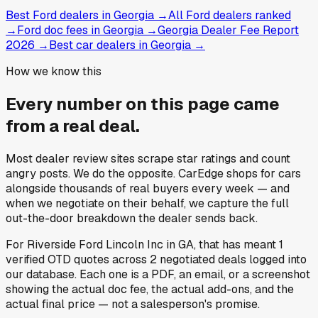
Best Ford dealers in Georgia
→
All Ford dealers ranked
→
Ford doc fees in Georgia
→
Georgia Dealer Fee Report
2026
→
Best car dealers in Georgia
→
How we know this
Every number on this page came
from a
real deal
.
Most dealer review sites scrape star ratings and count
angry posts.
We do the opposite.
CarEdge shops for cars
alongside thousands of real buyers every week — and
when we negotiate on their behalf, we capture the full
out-the-door breakdown the dealer sends back.
For
Riverside Ford Lincoln Inc
in
GA
, that has meant
1
verified OTD quotes
across
2
negotiated deals
logged into
our database. Each one is a PDF, an email, or a screenshot
showing the actual doc fee, the actual add-ons, and the
actual final price — not a salesperson's promise.