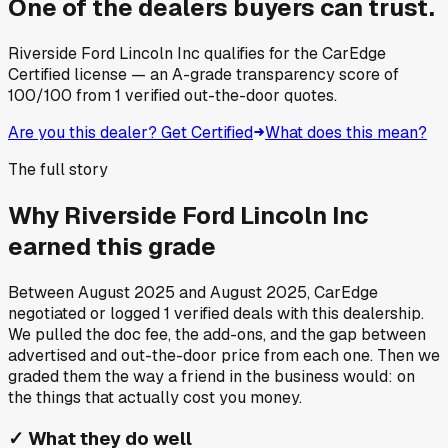
One of the dealers buyers can trust.
Riverside Ford Lincoln Inc
qualifies for the CarEdge
Certified license — an A-grade transparency score of
100
/100
from
1
verified out-the-door quotes.
Are you this dealer? Get Certified
What does this mean?
The full story
Why
Riverside Ford Lincoln Inc
earned this grade
Between
August 2025
and
August 2025
, CarEdge
negotiated or logged
1
verified deals
with this dealership.
We pulled the doc fee, the add-ons, and the gap between
advertised and out-the-door price from each one. Then we
graded them the way a friend in the business would: on
the things that actually cost you money.
✓
What they do well