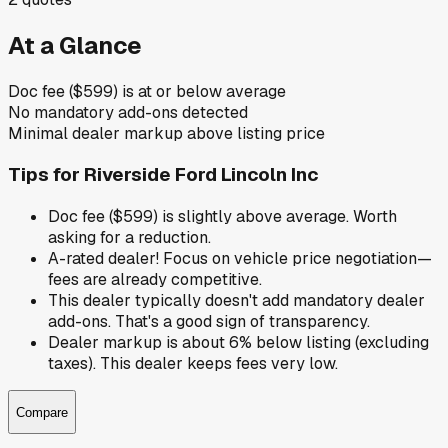
At a Glance
Doc fee ($599) is at or below average
No mandatory add-ons detected
Minimal dealer markup above listing price
Tips for
Riverside Ford Lincoln Inc
Doc fee ($599) is slightly above average. Worth
asking for a reduction.
A-rated dealer! Focus on vehicle price negotiation—
fees are already competitive.
This dealer typically doesn't add mandatory dealer
add-ons. That's a good sign of transparency.
Dealer markup is about 6% below listing (excluding
taxes). This dealer keeps fees very low.
Compare