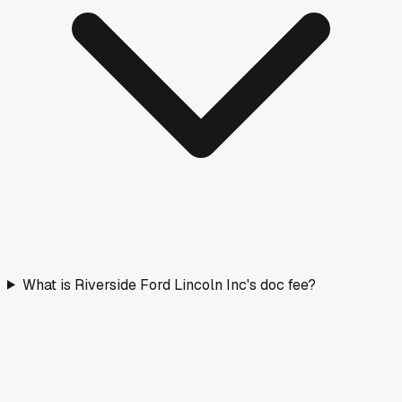
What is Riverside Ford Lincoln Inc's doc fee?