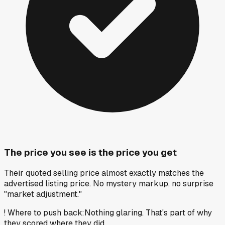
The price you see is the price you get
Their quoted selling price almost exactly matches the
advertised listing price. No mystery markup, no surprise
"market adjustment."
!
Where to push back
:
Nothing glaring. That's part of why
they scored where they did.