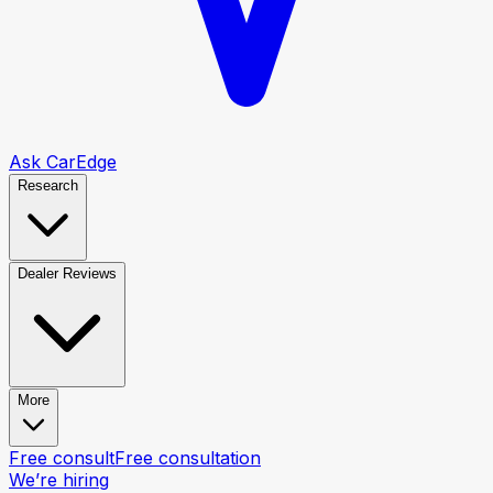
Ask CarEdge
Research
Dealer Reviews
More
Free consult
Free consultation
We’re hiring