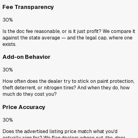
Fee Transparency
30%
Is the doc fee reasonable, or is it just profit? We compare it
against the state average — and the legal cap, where one
exists.
Add-on Behavior
30%
How often does the dealer try to stick on paint protection,
theft deterrent, or nitrogen tires? And when they do, how
much do they cost you?
Price Accuracy
30%
Does the advertised listing price match what you'd
actually sign for? We flag dealers whose out-the-door