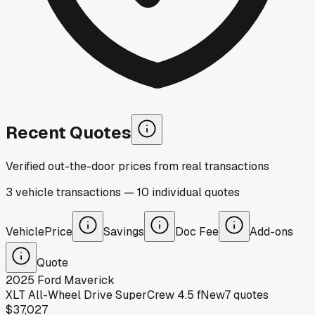
Recent Quotes
Verified out-the-door prices from real transactions
3
vehicle
transactions
—
10
individual
quotes
Vehicle
Price
Savings
Doc Fee
Add-ons
Quote
2025
Ford
Maverick
XLT All-Wheel Drive SuperCrew 4.5 f
New
7
quotes
$37,027