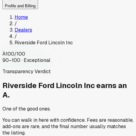
Profile and Billing
Home
/
Dealers
/
Riverside Ford Lincoln Inc
A
100
/100
90–100 · Exceptional
Transparency Verdict
Riverside Ford Lincoln Inc
earns an
A.
One of the good ones.
You can walk in here with confidence. Fees are reasonable,
add-ons are rare, and the final number usually matches
the listing.