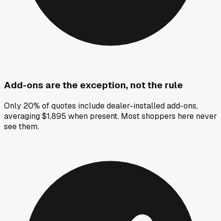
Add-ons are the exception, not the rule
Only 20% of quotes include dealer-installed add-ons,
averaging $1,895 when present. Most shoppers here never
see them.