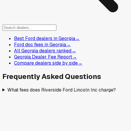
Best Ford dealers in Georgia
→
Ford doc fees in Georgia
→
All Georgia dealers ranked
→
Georgia Dealer Fee Report
→
Compare dealers side by side
→
Frequently Asked Questions
What fees does Riverside Ford Lincoln Inc charge?