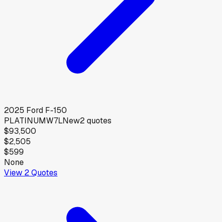
2025
Ford
F-150
PLATINUMW7L
New
2
quotes
$93,500
$2,505
$599
None
View
2
Quotes