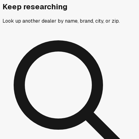
Keep researching
Look up another dealer by name, brand, city, or zip.