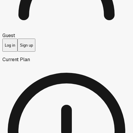
Guest
Log in
Sign up
Current Plan