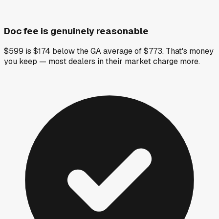
Doc fee is genuinely reasonable
$599 is $174 below the GA average of $773. That's money
you keep — most dealers in their market charge more.