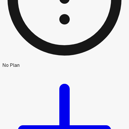
No Plan