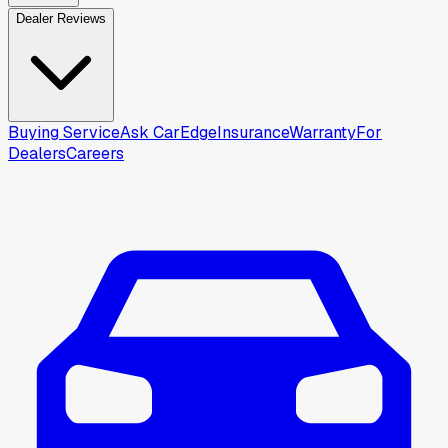
Dealer Reviews
Buying Service
Ask CarEdge
Insurance
Warranty
For
Dealers
Careers