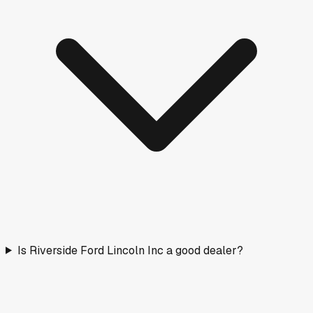
Is Riverside Ford Lincoln Inc a good dealer?