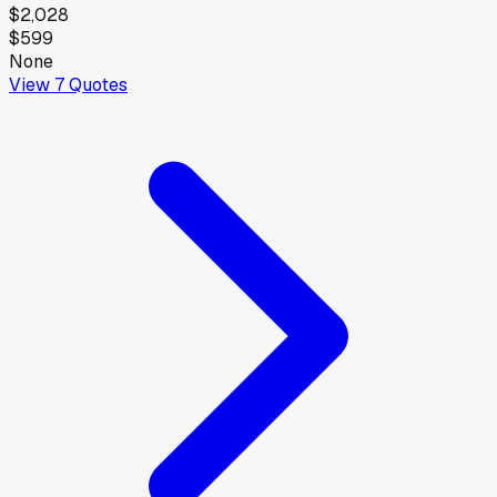
$2,028
$599
None
View
7
Quotes