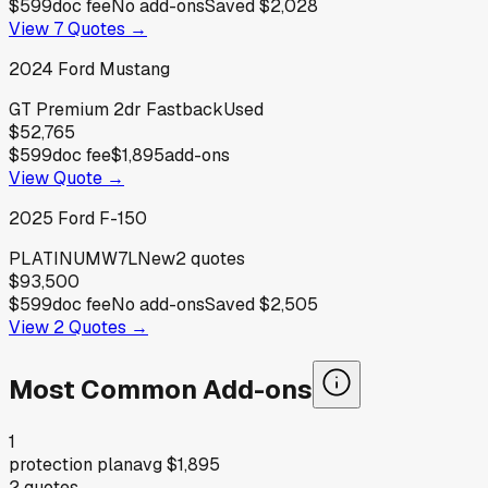
$599
doc fee
No add-ons
Saved
$2,028
View
7
Quotes →
2024
Ford
Mustang
GT Premium 2dr Fastback
Used
$52,765
$599
doc fee
$1,895
add-ons
View Quote →
2025
Ford
F-150
PLATINUMW7L
New
2
quotes
$93,500
$599
doc fee
No add-ons
Saved
$2,505
View
2
Quotes →
Most Common Add-ons
1
protection plan
avg
$1,895
2
quotes