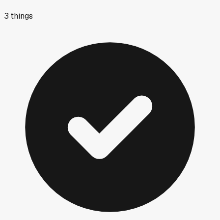
3
things