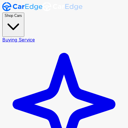
Shop Cars
Buying Service