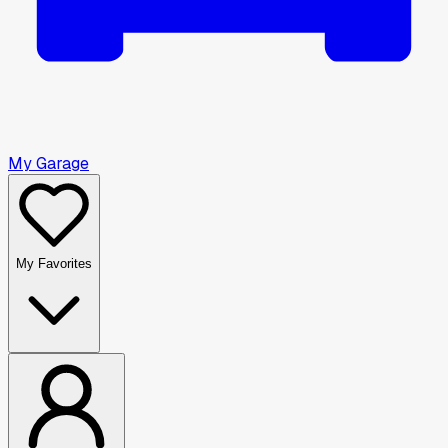
My Garage
My Favorites