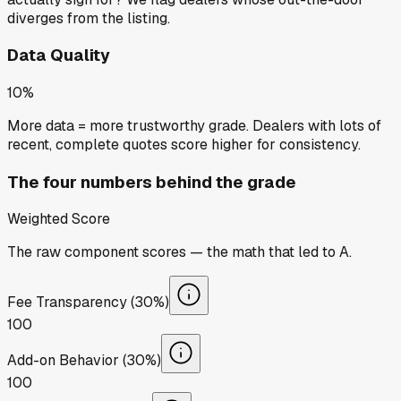
diverges from the listing.
Data Quality
10%
More data = more trustworthy grade. Dealers with lots of
recent, complete quotes score higher for consistency.
The four numbers behind the grade
Weighted Score
The raw component scores — the math that led to
A
.
Fee Transparency (30%)
100
Add-on Behavior (30%)
100