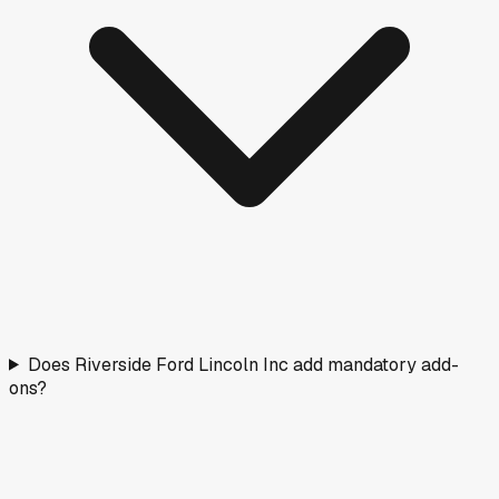
Does Riverside Ford Lincoln Inc add mandatory add-
ons?