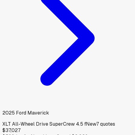
2025
Ford
Maverick
XLT All-Wheel Drive SuperCrew 4.5 f
New
7
quotes
$37,027