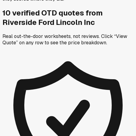
10
verified OTD
quotes
from
Riverside Ford Lincoln Inc
Real out-the-door worksheets, not reviews.
Click “View
Quote” on any row
to see the price breakdown.