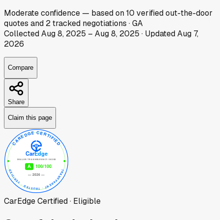
Moderate
confidence
— based on
10
verified out-the-door
quotes
and
2
tracked
negotiations
·
GA
Collected
Aug 8, 2025
–
Aug 8, 2025
· Updated
Aug 7,
2026
Compare
Share
Claim this page
CarEdge Certified · Eligible