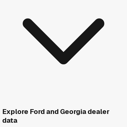
Explore
Ford and
Georgia
dealer
data