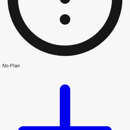
No Plan