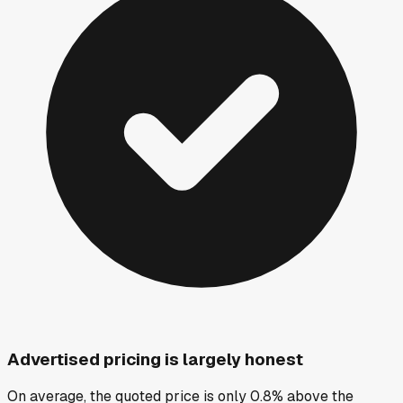
Advertised pricing is largely honest
On average, the quoted price is only 0.8% above the