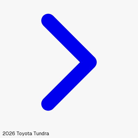
2026
Toyota
Tundra