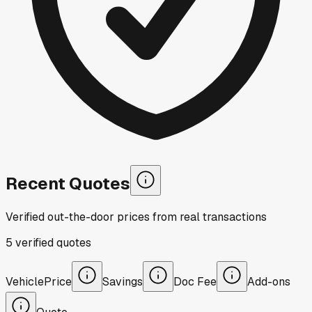
Recent Quotes
Verified out-the-door prices from real transactions
5
verified
quotes
Vehicle
Price
Savings
Doc Fee
Add-ons
Quote