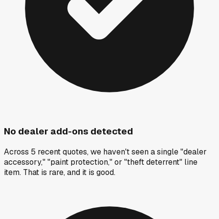
No dealer add-ons detected
Across 5 recent quotes, we haven't seen a single "dealer
accessory," "paint protection," or "theft deterrent" line
item. That is rare, and it is good.