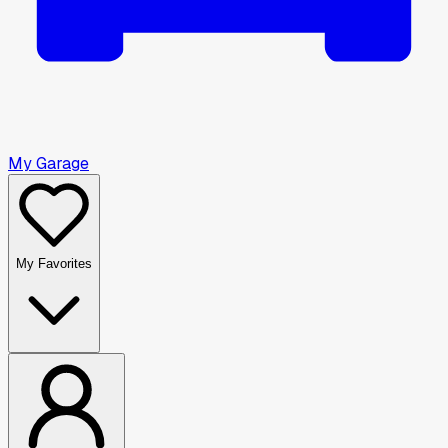
My Garage
My Favorites