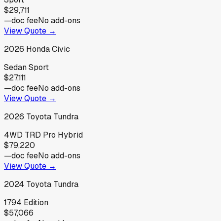
$29,711
—
doc fee
No add-ons
View Quote →
2026
Honda
Civic
Sedan Sport
$27,111
—
doc fee
No add-ons
View Quote →
2026
Toyota
Tundra
4WD TRD Pro Hybrid
$79,220
—
doc fee
No add-ons
View Quote →
2024
Toyota
Tundra
1794 Edition
$57,066