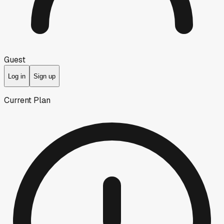
Guest
Log in
Sign up
Current Plan