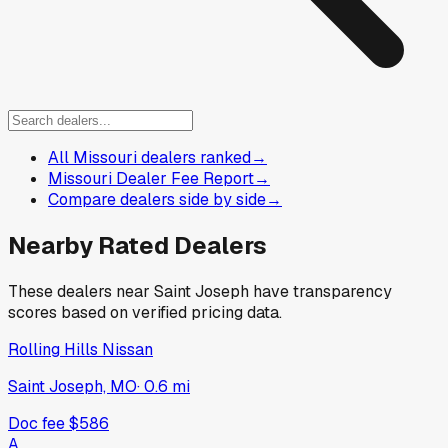
All Missouri dealers ranked
→
Missouri Dealer Fee Report
→
Compare dealers side by side
→
Nearby Rated Dealers
These dealers near
Saint Joseph
have transparency
scores based on verified pricing data.
Rolling Hills Nissan
Saint Joseph, MO
·
0.6
mi
Doc fee
$586
A