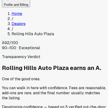
Profile and Billing
Home
/
Dealers
/
Rolling Hills Auto Plaza
A
92
/100
90–100 · Exceptional
Transparency Verdict
Rolling Hills Auto Plaza
earns an A.
One of the good ones.
You can walk in here with confidence. Fees are reasonable,
add-ons are rare, and the final number usually matches
the listing.
Developing
confidence
— based on
5
verified out-the-door