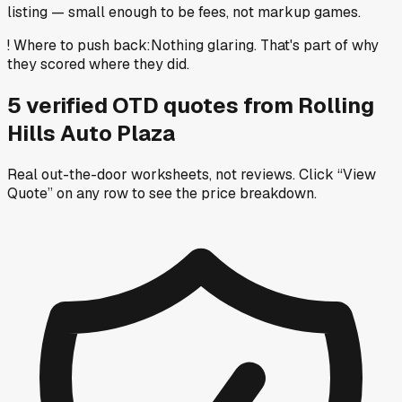
listing — small enough to be fees, not markup games.
!
Where to push back
:
Nothing glaring. That's part of why
they scored where they did.
5
verified OTD
quotes
from
Rolling
Hills Auto Plaza
Real out-the-door worksheets, not reviews.
Click “View
Quote” on any row
to see the price breakdown.