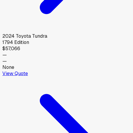
2024
Toyota
Tundra
1794 Edition
$57,066
—
—
None
View Quote