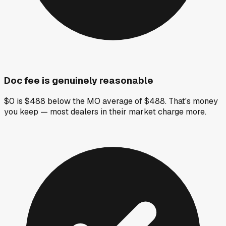
Doc fee is genuinely reasonable
$0 is $488 below the MO average of $488. That's money
you keep — most dealers in their market charge more.