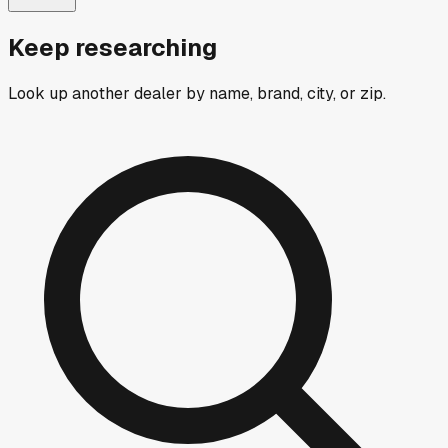
Keep researching
Look up another dealer by name, brand, city, or zip.