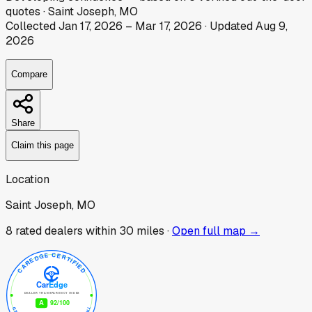
quotes
·
Saint Joseph, MO
Collected
Jan 17, 2026
–
Mar 17, 2026
· Updated
Aug 9,
2026
Compare
Share
Claim this page
Location
Saint Joseph, MO
8
rated dealer
s
within 30 miles ·
Open full map →