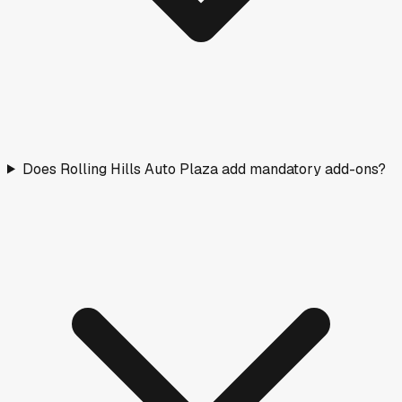
Does Rolling Hills Auto Plaza add mandatory add-ons?