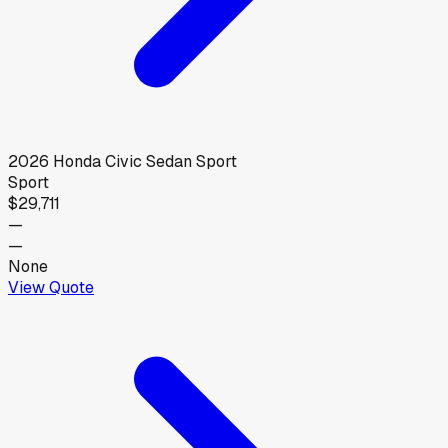
2026
Honda
Civic Sedan Sport
Sport
$29,711
—
—
None
View Quote