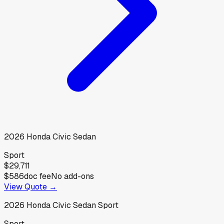
2026
Honda
Civic Sedan
Sport
$29,711
$586
doc fee
No add-ons
View Quote →
2026
Honda
Civic Sedan Sport
Sport