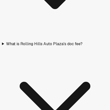
What is Rolling Hills Auto Plaza's doc fee?