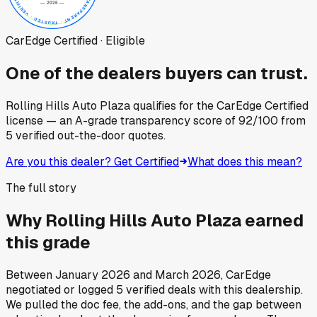
CarEdge Certified · Eligible
One of the dealers buyers can trust.
Rolling Hills Auto Plaza
qualifies for the CarEdge Certified
license — an A-grade transparency score of
92
/100
from
5
verified out-the-door quotes.
Are you this dealer? Get Certified
What does this mean?
The full story
Why
Rolling Hills Auto Plaza
earned
this grade
Between
January 2026
and
March 2026
, CarEdge
negotiated or logged
5
verified deals
with this dealership.
We pulled the doc fee, the add-ons, and the gap between