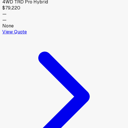
4WD TRD Pro Hybrid
$79,220
—
—
None
View Quote