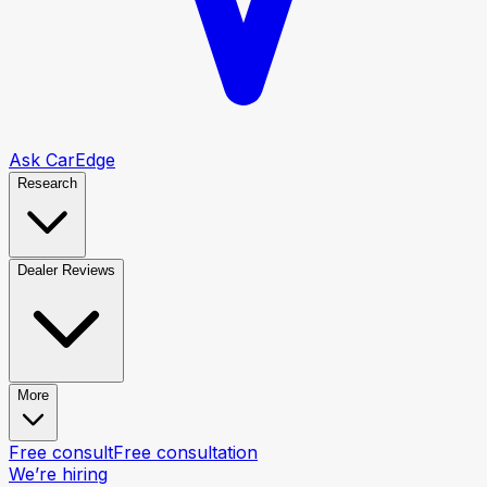
Ask CarEdge
Research
Dealer Reviews
More
Free consult
Free consultation
We’re hiring