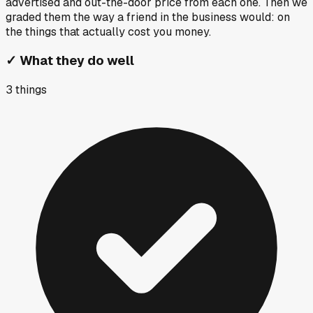
advertised and out-the-door price from each one. Then we
graded them the way a friend in the business would: on
the things that actually cost you money.
✓
What they do well
3
things