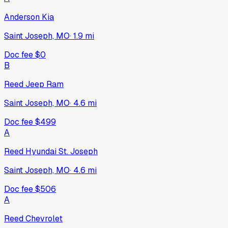
Anderson Kia
Saint Joseph, MO
·
1.9
mi
Doc fee
$0
B
Reed Jeep Ram
Saint Joseph, MO
·
4.6
mi
Doc fee
$499
A
Reed Hyundai St. Joseph
Saint Joseph, MO
·
4.6
mi
Doc fee
$506
A
Reed Chevrolet