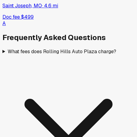
Saint Joseph, MO
·
4.6
mi
Doc fee
$499
A
Frequently Asked Questions
What fees does Rolling Hills Auto Plaza charge?