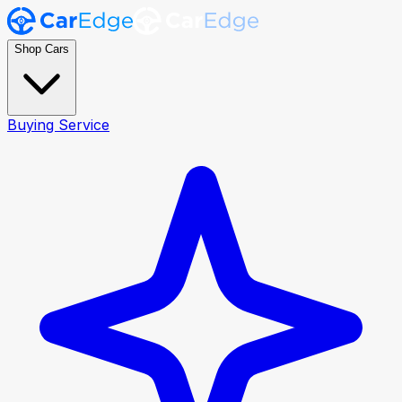
Shop Cars
Buying Service