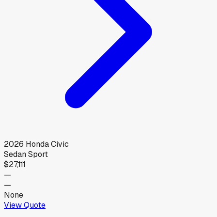
2026
Honda
Civic
Sedan Sport
$27,111
—
—
None
View Quote