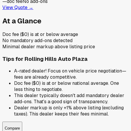
—
doc fee
No add-ons
View Quote →
At a Glance
Doc fee ($0) is at or below average
No mandatory add-ons detected
Minimal dealer markup above listing price
Tips for
Rolling Hills Auto Plaza
A-rated dealer! Focus on vehicle price negotiation—
fees are already competitive.
Doc fee ($0) is at or below national average. One
less thing to negotiate.
This dealer typically doesn't add mandatory dealer
add-ons. That's a good sign of transparency.
Dealer markup is only +1% above listing (excluding
taxes). This dealer keeps their fees minimal.
Compare