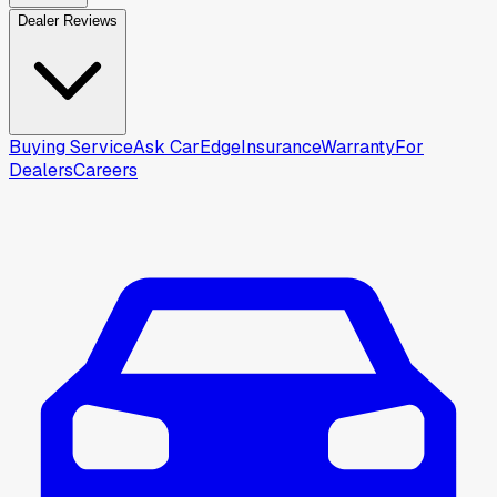
Dealer Reviews
Buying Service
Ask CarEdge
Insurance
Warranty
For
Dealers
Careers