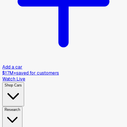
Add a car
$17M+
saved for customers
Watch Live
Shop Cars
Research