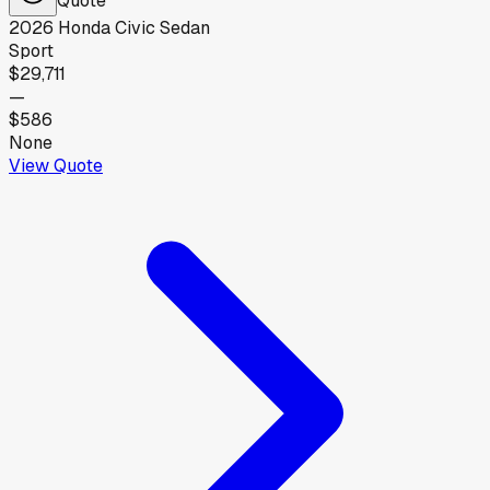
2026
Honda
Civic Sedan
Sport
$29,711
—
$586
None
View Quote