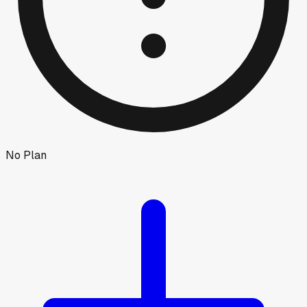
No Plan