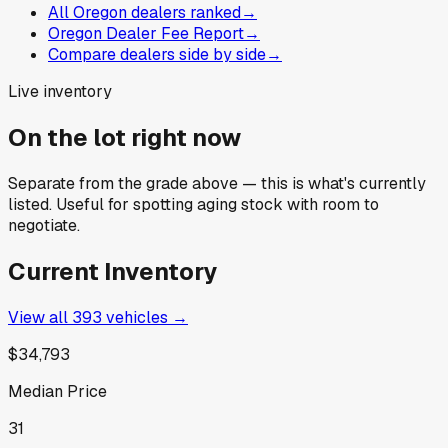
All Oregon dealers ranked
→
Oregon Dealer Fee Report
→
Compare dealers side by side
→
Live inventory
On the lot right now
Separate from the grade above — this is what's currently
listed. Useful for spotting aging stock with room to
negotiate.
Current Inventory
View all
393
vehicles →
$34,793
Median Price
31