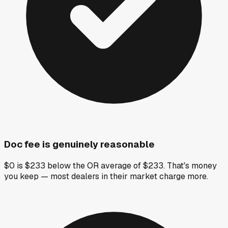
Doc fee is genuinely reasonable
$0 is $233 below the OR average of $233. That's money
you keep — most dealers in their market charge more.