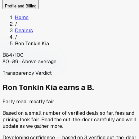
Profile and Billing
Home
/
Dealers
/
Ron Tonkin Kia
B
84
/100
80–89 · Above average
Transparency Verdict
Ron Tonkin Kia
earns a B.
Early read: mostly fair.
Based on a small number of verified deals so far, fees and
pricing look fair. Read the out-the-door carefully and we'll
update as we gather more.
Developing
confidence
— based on
3
verified out-the-door