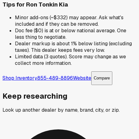
Tips for
Ron Tonkin Kia
Minor add-ons (~$332) may appear. Ask what's
included and if they can be removed.
Doc fee ($0) is at or below national average. One
less thing to negotiate.
Dealer markup is about 1% below listing (excluding
taxes). This dealer keeps fees very low.
Limited data (3 quotes). Score may change as we
collect more information.
Shop Inventory
855-489-8896
Website
Compare
Keep researching
Look up another dealer by name, brand, city, or zip.