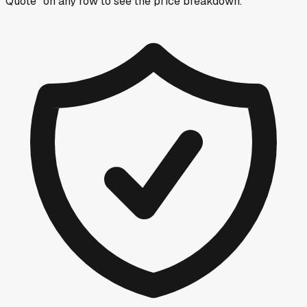
Quote” on any row
to see the price breakdown.