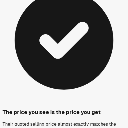
The price you see is the price you get
Their quoted selling price almost exactly matches the