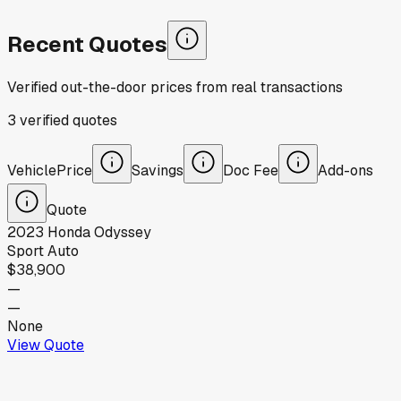
Recent Quotes
Verified out-the-door prices from real transactions
3
verified
quotes
Vehicle
Price
Savings
Doc Fee
Add-ons
Quote
2023
Honda
Odyssey
Sport Auto
$38,900
—
—
None
View Quote