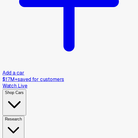
Add a car
$17M+
saved for customers
Watch Live
Shop Cars
Research