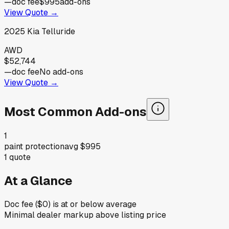
—
doc fee
$995
add-ons
View Quote →
2025
Kia
Telluride
AWD
$52,744
—
doc fee
No add-ons
View Quote →
Most Common Add-ons
1
paint protection
avg
$995
1
quote
At a Glance
Doc fee ($0) is at or below average
Minimal dealer markup above listing price