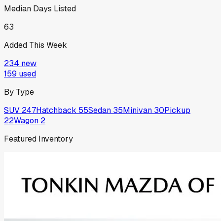
Median Days Listed
63
Added This Week
234
new
159
used
By Type
SUV
247
Hatchback
55
Sedan
35
Minivan
30
Pickup
22
Wagon
2
Featured Inventory