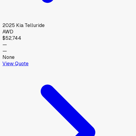
2025
Kia
Telluride
AWD
$52,744
—
—
None
View Quote