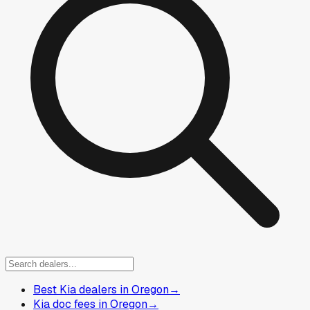
Best Kia dealers in Oregon
→
Kia doc fees in Oregon
→