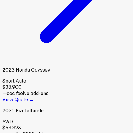
2023
Honda
Odyssey
Sport Auto
$38,900
—
doc fee
No add-ons
View Quote →
2025
Kia
Telluride
AWD
$53,328