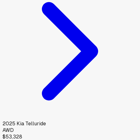
2025
Kia
Telluride
AWD
$53,328