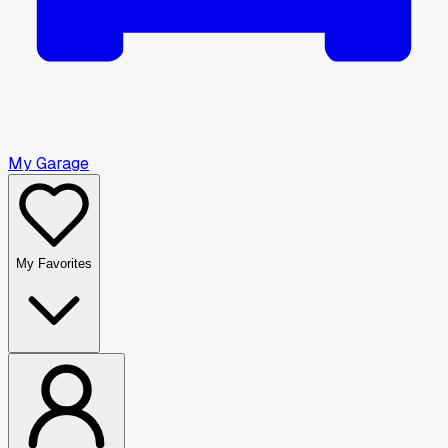
My Garage
My Favorites