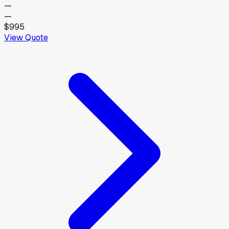
—
—
$995
View Quote