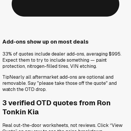
Add-ons show up on most deals
33% of quotes include dealer add-ons, averaging $995.
Expect them to try to include something — paint
protection, nitrogen-filled tires, VIN etching.
Tip
Nearly all aftermarket add-ons are optional and
removable. Say "please take those off the quote" and
watch the OTD drop.
3
verified OTD
quotes
from
Ron
Tonkin Kia
Real out-the-door worksheets, not reviews.
Click “View