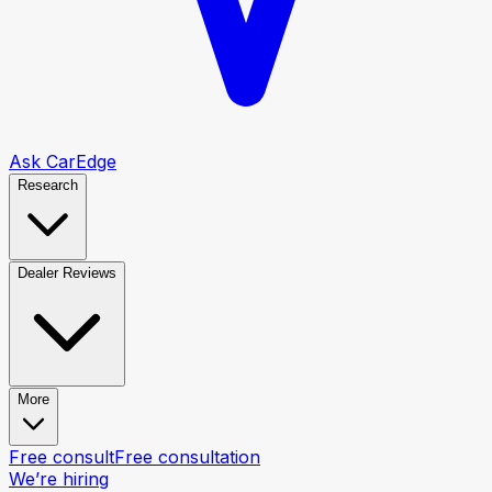
Ask CarEdge
Research
Dealer Reviews
More
Free consult
Free consultation
We’re hiring