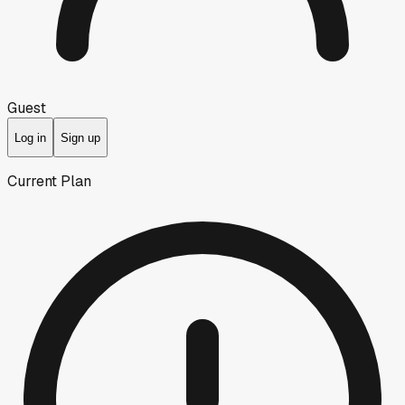
Guest
Log in
Sign up
Current Plan