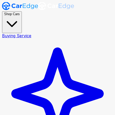
Shop Cars
Buying Service