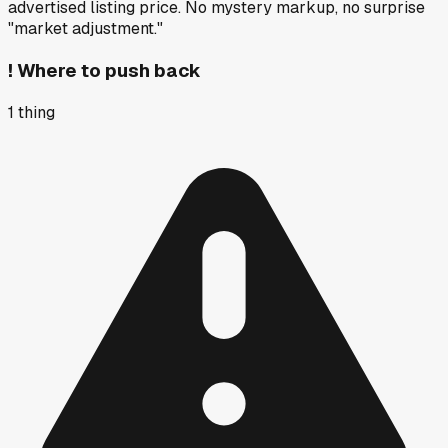
advertised listing price. No mystery markup, no surprise
"market adjustment."
!
Where to push back
1
thing