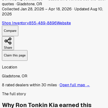
quotes
·
Gladstone, OR
Collected
Jan 28, 2026
–
Apr 18, 2026
· Updated
Aug 10,
2026
Shop Inventory
855-489-8896
Website
Compare
Share
Claim this page
Location
Gladstone, OR
8
rated dealer
s
within 30 miles ·
Open full map →
The full story
Why
Ron Tonkin Kia
earned this