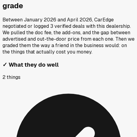
grade
Between
January 2026
and
April 2026
, CarEdge
negotiated or logged
3
verified deals
with this dealership.
We pulled the doc fee, the add-ons, and the gap between
advertised and out-the-door price from each one. Then we
graded them the way a friend in the business would: on
the things that actually cost you money.
✓
What they do well
2
things