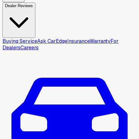
Dealer Reviews
Buying Service
Ask CarEdge
Insurance
Warranty
For
Dealers
Careers