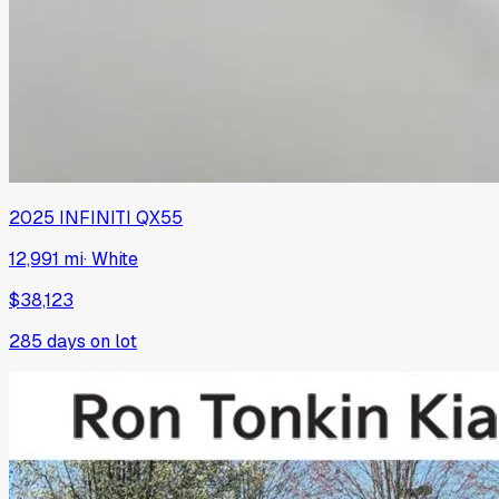
2025
INFINITI
QX55
12,991 mi
·
White
$38,123
285
days on lot