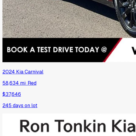
2024
Kia
Carnival
58,634 mi
·
Red
$37,646
245
days on lot