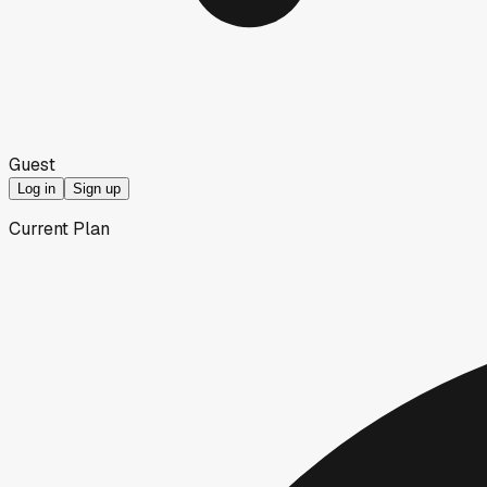
Guest
Log in
Sign up
Current Plan