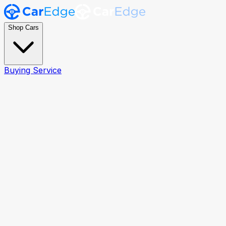
Shop Cars
Buying Service