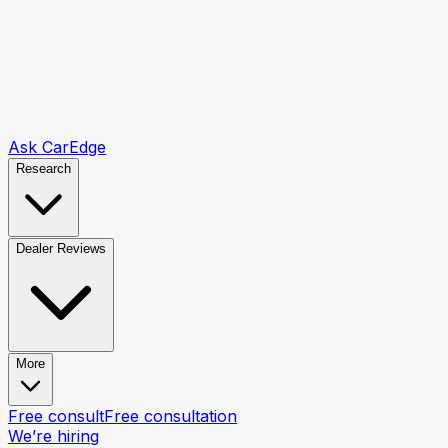
Ask CarEdge
Research
Dealer Reviews
More
Free consult
Free consultation
We’re hiring