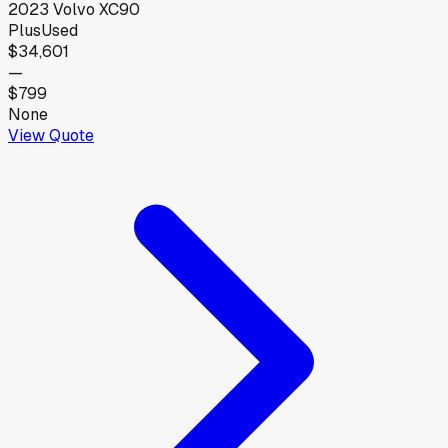
2023
Volvo
XC90
Plus
Used
$34,601
—
$799
None
View Quote