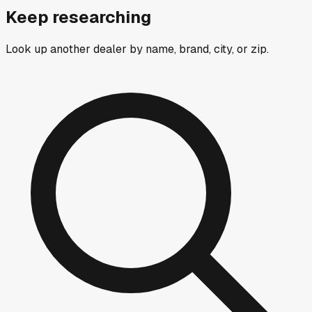
Keep researching
Look up another dealer by name, brand, city, or zip.