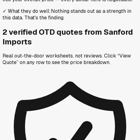
✓
What they do well
:
Nothing stands out as a strength in
this data. That's the finding.
2
verified OTD
quotes
from
Sanford
Imports
Real out-the-door worksheets, not reviews.
Click “View
Quote” on any row
to see the price breakdown.