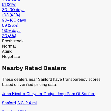
51
(
21
%)
30–90 days
103
(
42
%)
90–180 days
69
(
28
%)
180+ days
20
(
8
%)
Fresh stock
Normal
Aging
Negotiate
Nearby Rated Dealers
These dealers near
Sanford
have transparency scores
based on verified pricing data.
John Hiester Chrysler Dodge Jeep Ram Of Sanford
Sanford, NC
·
2.4
mi