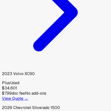
2023
Volvo
XC90
Plus
Used
$34,601
$799
doc fee
No add-ons
View Quote →
2026
Chevrolet
Silverado 1500