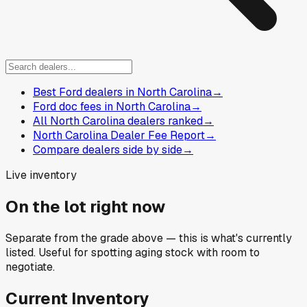
Best Ford dealers in North Carolina
→
Ford doc fees in North Carolina
→
All North Carolina dealers ranked
→
North Carolina Dealer Fee Report
→
Compare dealers side by side
→
Live inventory
On the lot right now
Separate from the grade above — this is what's currently
listed. Useful for spotting aging stock with room to
negotiate.
Current Inventory