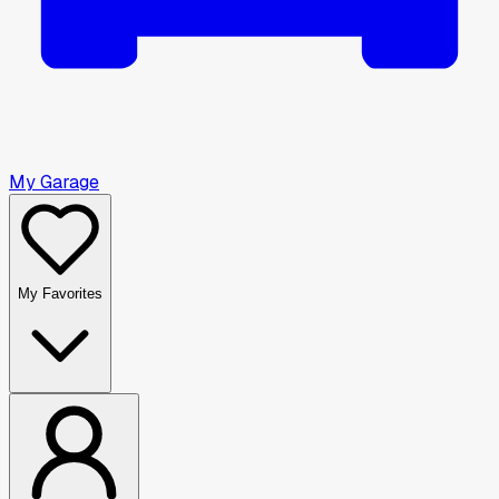
My Garage
My Favorites