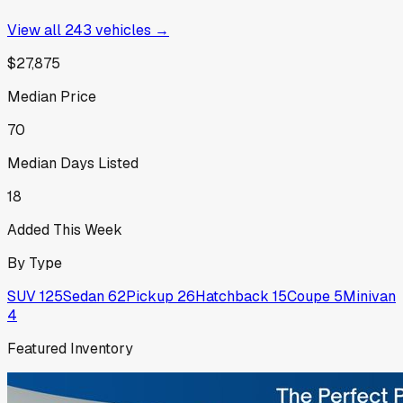
View all
243
vehicles →
$27,875
Median Price
70
Median Days Listed
18
Added This Week
By Type
SUV
125
Sedan
62
Pickup
26
Hatchback
15
Coupe
5
Minivan
4
Featured Inventory