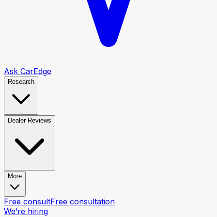
Ask CarEdge
Research
Dealer Reviews
More
Free consult
Free consultation
We’re hiring