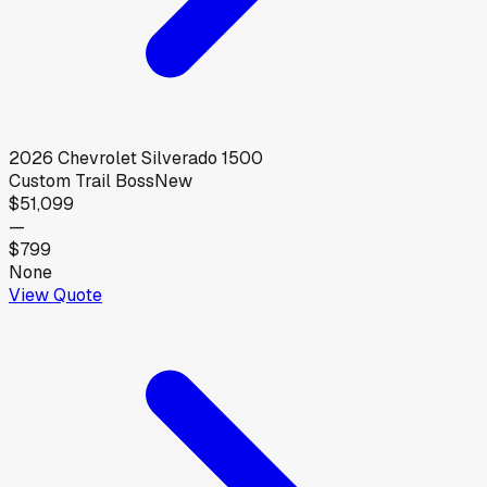
2026
Chevrolet
Silverado 1500
Custom Trail Boss
New
$51,099
—
$799
None
View Quote