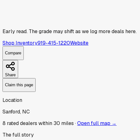
Early read.
The grade may shift as we log more deals here.
Shop Inventory
919-415-1220
Website
Compare
Share
Claim this page
Location
Sanford, NC
8
rated dealer
s
within 30 miles ·
Open full map →
The full story