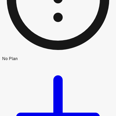
No Plan