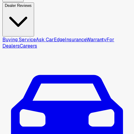
Dealer Reviews
Buying Service
Ask CarEdge
Insurance
Warranty
For
Dealers
Careers