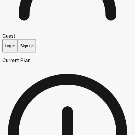
Guest
Log in
Sign up
Current Plan