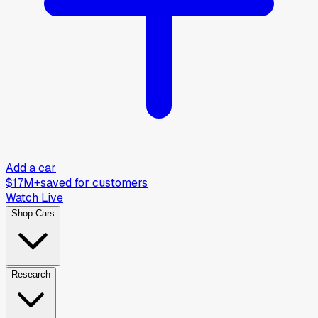
Add a car
$17M+
saved for customers
Watch Live
Shop Cars
Research