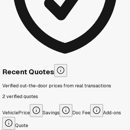
Recent Quotes
Verified out-the-door prices from real transactions
2
verified
quotes
Vehicle
Price
Savings
Doc Fee
Add-ons
Quote