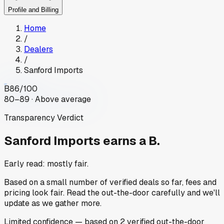
Profile and Billing
Home
/
Dealers
/
Sanford Imports
B
86
/100
80–89 · Above average
Transparency Verdict
Sanford Imports
earns a B.
Early read: mostly fair.
Based on a small number of verified deals so far, fees and
pricing look fair. Read the out-the-door carefully and we'll
update as we gather more.
Limited
confidence
— based on
2
verified out-the-door