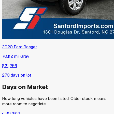
2020
Ford
Ranger
70,112 mi
·
Gray
$21,256
270
days on lot
Days on Market
How long vehicles have been listed. Older stock means
more room to negotiate.
< 30 days