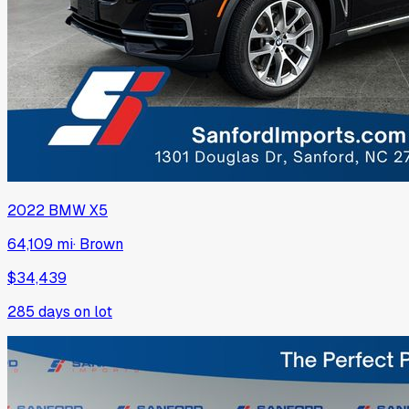
2022
BMW
X5
64,109 mi
·
Brown
$34,439
285
days on lot