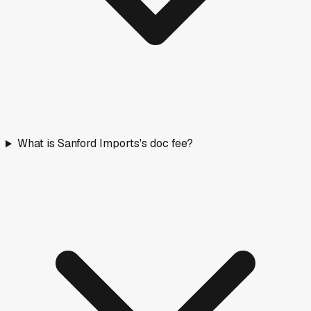
What is Sanford Imports's doc fee?