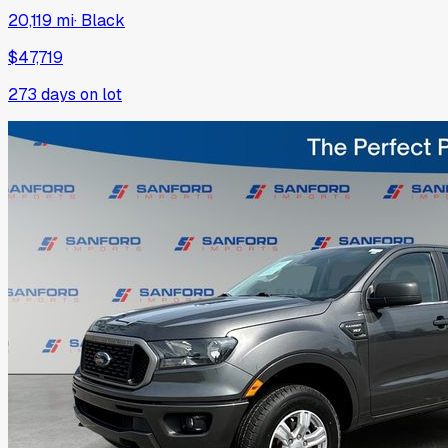
20,119 mi
·
Black
$47,719
273
days on lot