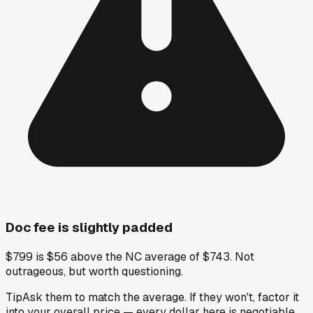
Doc fee is slightly padded
$799 is $56 above the NC average of $743. Not
outrageous, but worth questioning.
Tip
Ask them to match the average. If they won't, factor it
into your overall price — every dollar here is negotiable.