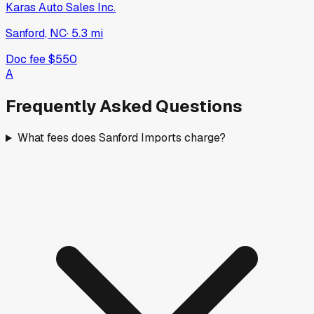
Karas Auto Sales Inc.
Sanford, NC
·
5.3
mi
Doc fee
$550
A
Frequently Asked Questions
What fees does Sanford Imports charge?