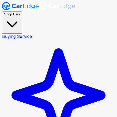
Shop Cars
Buying Service