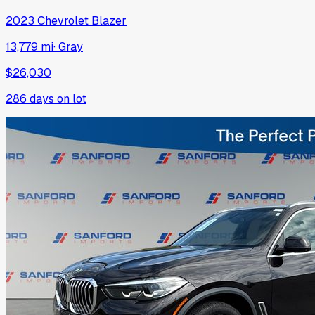
2023
Chevrolet
Blazer
13,779 mi
·
Gray
$26,030
286
days on lot