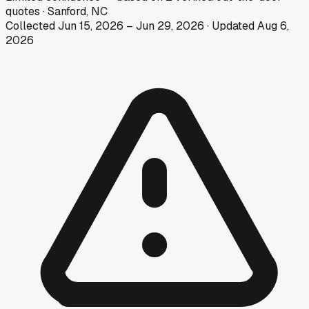
quotes
·
Sanford, NC
Collected
Jun 15, 2026
–
Jun 29, 2026
· Updated
Aug 6,
2026