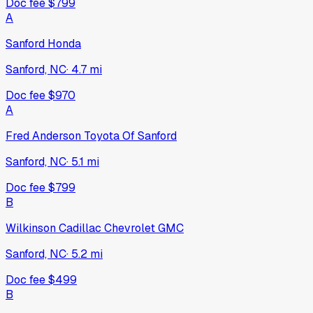
Doc fee
$799
A
Sanford Honda
Sanford, NC
·
4.7
mi
Doc fee
$970
A
Fred Anderson Toyota Of Sanford
Sanford, NC
·
5.1
mi
Doc fee
$799
B
Wilkinson Cadillac Chevrolet GMC
Sanford, NC
·
5.2
mi
Doc fee
$499
B