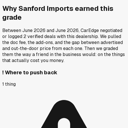
Why
Sanford Imports
earned this
grade
Between
June 2026
and
June 2026
, CarEdge negotiated
or logged
2
verified deals
with this dealership. We pulled
the doc fee, the add-ons, and the gap between advertised
and out-the-door price from each one. Then we graded
them the way a friend in the business would: on the things
that actually cost you money.
!
Where to push back
1
thing