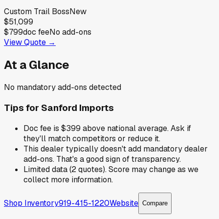
Custom Trail Boss
New
$51,099
$799
doc fee
No add-ons
View Quote →
At a Glance
No mandatory add-ons detected
Tips for
Sanford Imports
Doc fee is $399 above national average. Ask if
they'll match competitors or reduce it.
This dealer typically doesn't add mandatory dealer
add-ons. That's a good sign of transparency.
Limited data (2 quotes). Score may change as we
collect more information.
Shop Inventory
919-415-1220
Website
Compare