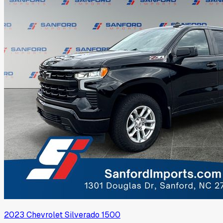
2023
Chevrolet
Silverado 1500