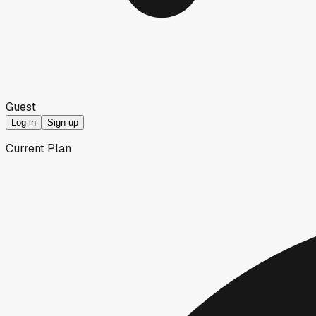
Guest
Log in
Sign up
Current Plan