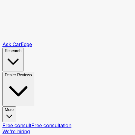
Ask CarEdge
Research
Dealer Reviews
More
Free consult
Free consultation
We’re hiring