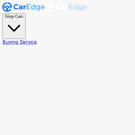
Shop Cars
Buying Service