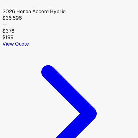
2026
Honda
Accord Hybrid
$36,596
—
$378
$199
View Quote