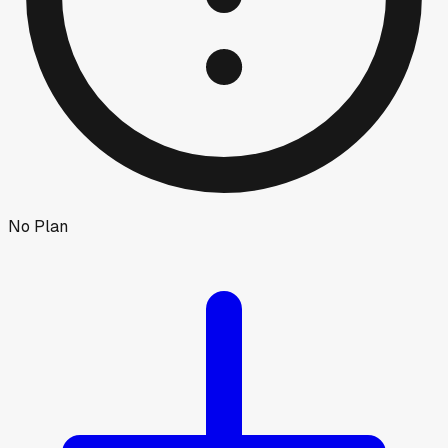
No Plan