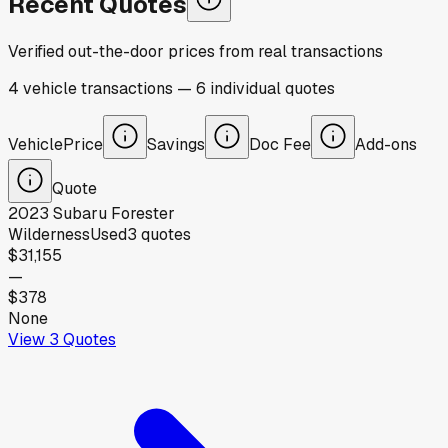
Recent Quotes
Verified out-the-door prices from real transactions
4
vehicle
transactions
—
6
individual
quotes
Vehicle
Price
Savings
Doc Fee
Add-ons
Quote
2023
Subaru
Forester
Wilderness
Used
3
quotes
$31,155
—
$378
None
View
3
Quotes