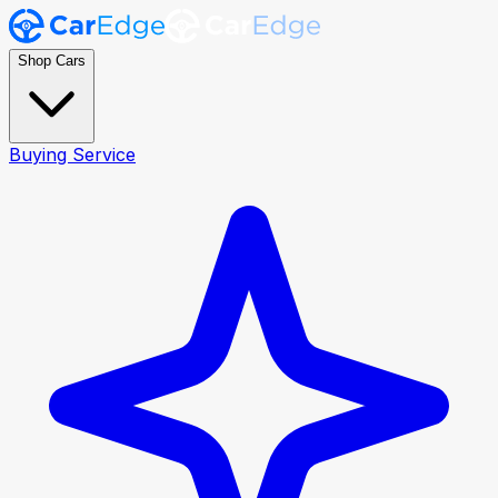
Shop Cars
Buying Service