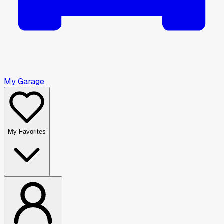
My Garage
My Favorites