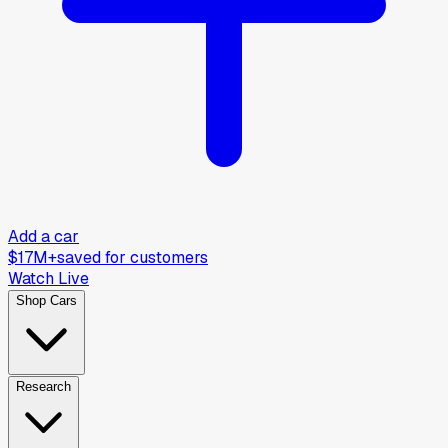
Add a car
$17M+
saved for customers
Watch Live
Shop Cars
Research