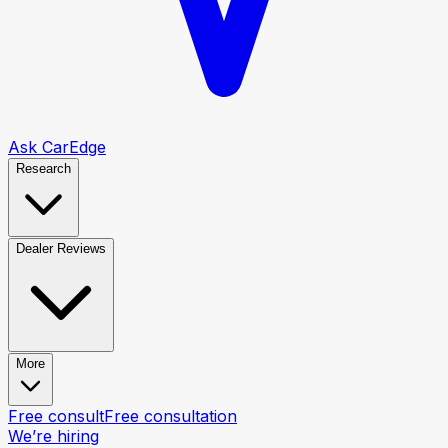
Ask CarEdge
Research
Dealer Reviews
More
Free consult
Free consultation
We’re hiring