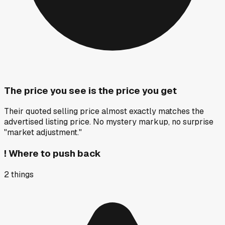
The price you see is the price you get
Their quoted selling price almost exactly matches the
advertised listing price. No mystery markup, no surprise
"market adjustment."
!
Where to push back
2
things