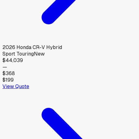
2026
Honda
CR-V Hybrid
Sport Touring
New
$44,039
—
$368
$199
View Quote