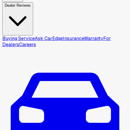
Dealer Reviews
Buying Service
Ask CarEdge
Insurance
Warranty
For
Dealers
Careers