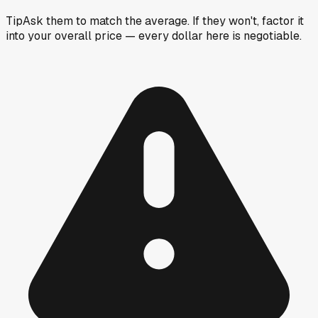
Tip
Ask them to match the average. If they won't, factor it
into your overall price — every dollar here is negotiable.