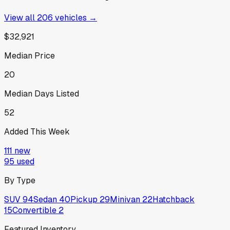
View all
206
vehicles →
$32,921
Median Price
20
Median Days Listed
52
Added This Week
111
new
95
used
By Type
SUV
94
Sedan
40
Pickup
29
Minivan
22
Hatchback
15
Convertible
2
Featured Inventory