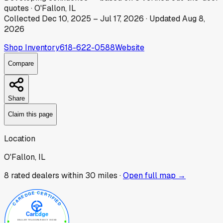
quotes
·
O'Fallon, IL
Collected
Dec 10, 2025
–
Jul 17, 2026
· Updated
Aug 8,
2026
Shop Inventory
618-622-0588
Website
Compare
Share
Claim this page
Location
O'Fallon, IL
8
rated dealer
s
within 30 miles ·
Open full map →