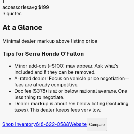
1
accessories
avg
$199
3
quotes
At a Glance
Minimal dealer markup above listing price
Tips for
Serra Honda O'Fallon
Minor add-ons (~$100) may appear. Ask what's
included and if they can be removed.
A-rated dealer! Focus on vehicle price negotiation—
fees are already competitive.
Doc fee ($378) is at or below national average. One
less thing to negotiate.
Dealer markup is about 5% below listing (excluding
taxes). This dealer keeps fees very low.
Shop Inventory
618-622-0588
Website
Compare