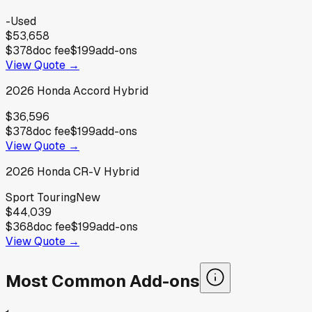
-
Used
$53,658
$378
doc fee
$199
add-ons
View Quote →
2026
Honda
Accord Hybrid
$36,596
$378
doc fee
$199
add-ons
View Quote →
2026
Honda
CR-V Hybrid
Sport Touring
New
$44,039
$368
doc fee
$199
add-ons
View Quote →
Most Common Add-ons