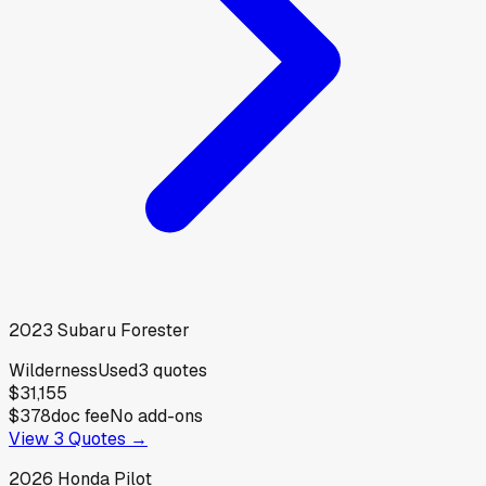
2023
Subaru
Forester
Wilderness
Used
3
quotes
$31,155
$378
doc fee
No add-ons
View
3
Quotes →
2026
Honda
Pilot