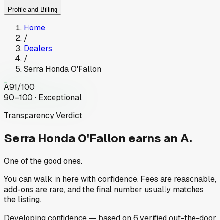
Profile and Billing
Home
/
Dealers
/
Serra Honda O'Fallon
A
91
/100
90–100 · Exceptional
Transparency Verdict
Serra Honda O'Fallon
earns an A.
One of the good ones.
You can walk in here with confidence. Fees are reasonable,
add-ons are rare, and the final number usually matches
the listing.
Developing
confidence
— based on
6
verified out-the-door