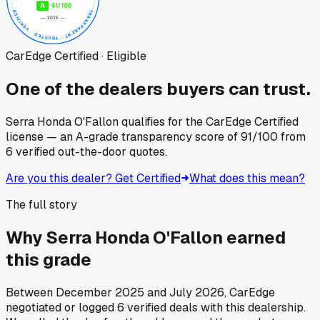
CarEdge Certified · Eligible
One of the dealers buyers can trust.
Serra Honda O'Fallon
qualifies for the CarEdge Certified
license — an A-grade transparency score of
91
/100
from
6
verified out-the-door quotes.
Are you this dealer? Get Certified
What does this mean?
The full story
Why
Serra Honda O'Fallon
earned
this grade
Between
December 2025
and
July 2026
, CarEdge
negotiated or logged
6
verified deals
with this dealership.