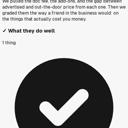
We pulled the doc fee, the add-ons, and the gap between
advertised and out-the-door price from each one. Then we
graded them the way a friend in the business would: on
the things that actually cost you money.
✓
What they do well
1
thing