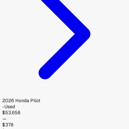
2026
Honda
Pilot
-
Used
$53,658
—
$378