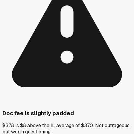
Doc fee is slightly padded
$378 is $8 above the IL average of $370. Not outrageous,
but worth questioning.