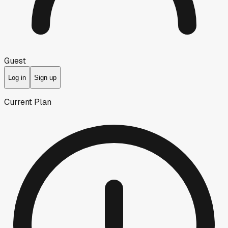
Guest
Log in
Sign up
Current Plan