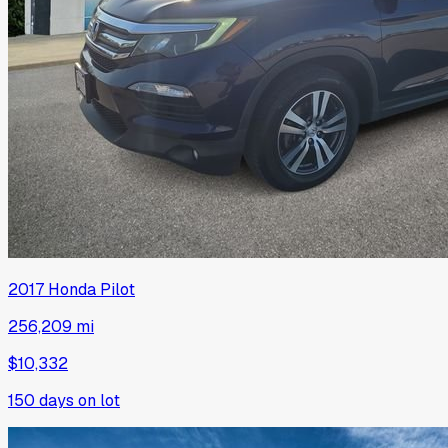
2017
Honda
Pilot
256,209 mi
$10,332
150
days on lot