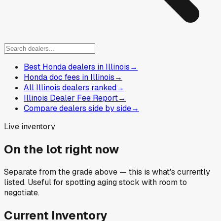
Best Honda dealers in Illinois
→
Honda doc fees in Illinois
→
All Illinois dealers ranked
→
Illinois Dealer Fee Report
→
Compare dealers side by side
→
Live inventory
On the lot right now
Separate from the grade above — this is what's currently
listed. Useful for spotting aging stock with room to
negotiate.
Current Inventory