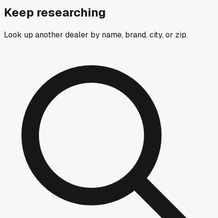
Keep researching
Look up another dealer by name, brand, city, or zip.