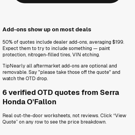
Add-ons show up on most deals
50% of quotes include dealer add-ons, averaging $199.
Expect them to try to include something — paint
protection, nitrogen-filled tires, VIN etching.
Tip
Nearly all aftermarket add-ons are optional and
removable. Say "please take those off the quote" and
watch the OTD drop.
6
verified OTD
quotes
from
Serra
Honda O'Fallon
Real out-the-door worksheets, not reviews.
Click “View
Quote” on any row
to see the price breakdown.