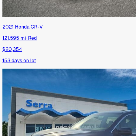
2021
Honda
CR-V
121,595 mi
·
Red
$20,354
153
days on lot