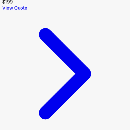
$199
View Quote