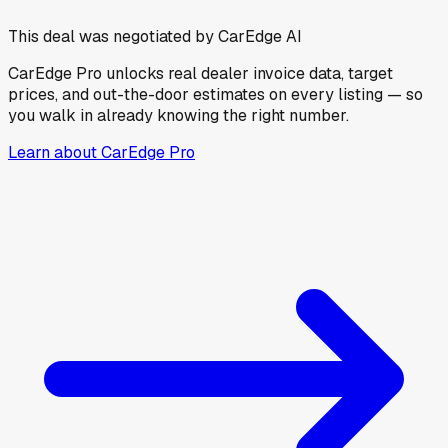
This deal was negotiated by CarEdge AI
CarEdge Pro unlocks real dealer invoice data, target
prices, and out-the-door estimates on every listing — so
you walk in already knowing the right number.
Learn about CarEdge Pro