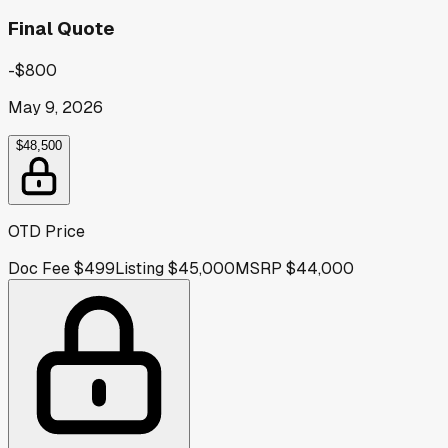
Final Quote
-$800
May 9, 2026
$48,500
OTD Price
Doc Fee
$499
Listing
$45,000
MSRP
$44,000