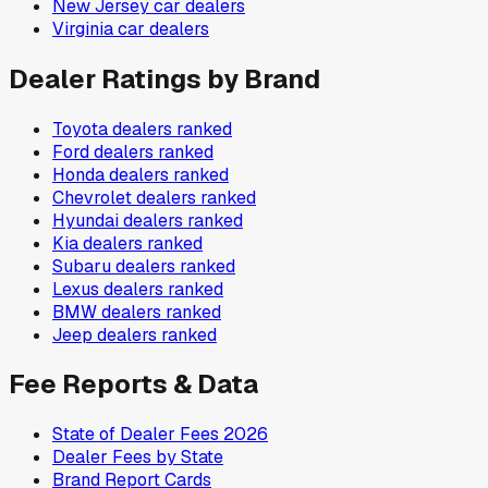
New Jersey
car dealers
Virginia
car dealers
Dealer Ratings by Brand
Toyota
dealers ranked
Ford
dealers ranked
Honda
dealers ranked
Chevrolet
dealers ranked
Hyundai
dealers ranked
Kia
dealers ranked
Subaru
dealers ranked
Lexus
dealers ranked
BMW
dealers ranked
Jeep
dealers ranked
Fee Reports & Data
State of Dealer Fees 2026
Dealer Fees by State
Brand Report Cards