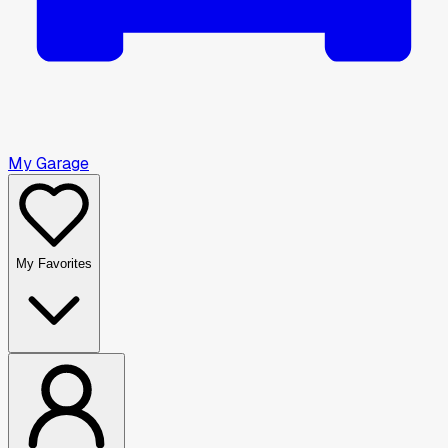
My Garage
My Favorites