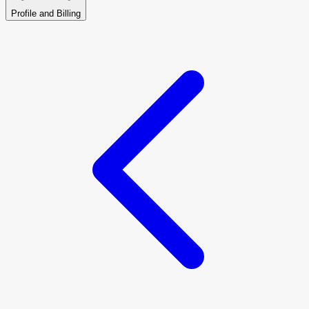
Profile and Billing