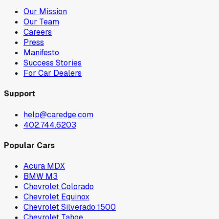
Our Mission
Our Team
Careers
Press
Manifesto
Success Stories
For Car Dealers
Support
help@caredge.com
402.744.6203
Popular Cars
Acura MDX
BMW M3
Chevrolet Colorado
Chevrolet Equinox
Chevrolet Silverado 1500
Chevrolet Tahoe