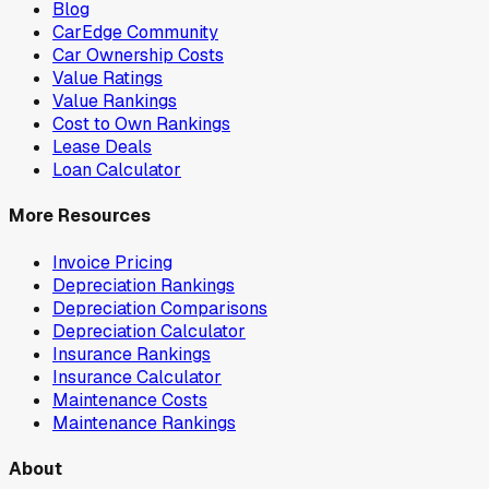
Blog
CarEdge Community
Car Ownership Costs
Value Ratings
Value Rankings
Cost to Own Rankings
Lease Deals
Loan Calculator
More Resources
Invoice Pricing
Depreciation Rankings
Depreciation Comparisons
Depreciation Calculator
Insurance Rankings
Insurance Calculator
Maintenance Costs
Maintenance Rankings
About