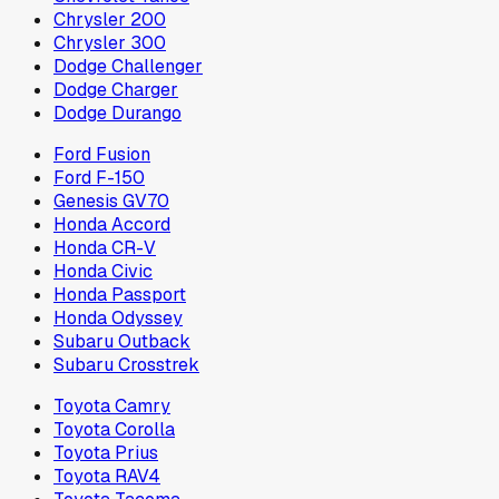
Chrysler 200
Chrysler 300
Dodge Challenger
Dodge Charger
Dodge Durango
Ford Fusion
Ford F-150
Genesis GV70
Honda Accord
Honda CR-V
Honda Civic
Honda Passport
Honda Odyssey
Subaru Outback
Subaru Crosstrek
Toyota Camry
Toyota Corolla
Toyota Prius
Toyota RAV4