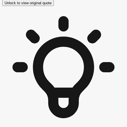
Unlock to view original quote