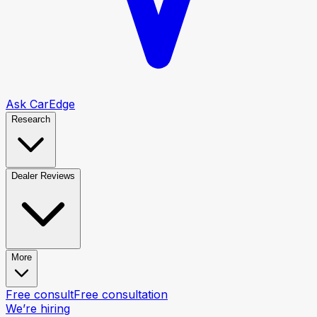
Ask CarEdge
Research
Dealer Reviews
More
Free consult
Free consultation
We’re hiring