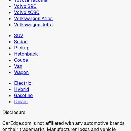
Toyota Tacoma
Volvo S90
Volvo XC90
Volkswagen Atlas
Volkswagen Jetta
SUV
Sedan
Pickup
Hatchback
Coupe
Van
Wagon
Electric
Hybrid
Gasoline
Diesel
Disclosure
CarEdge.com is not affiliated with any automotive brands
or their trademarks. Manufacturer logos and vehicle