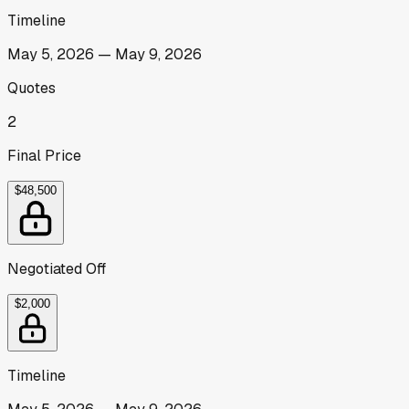
Timeline
May 5, 2026
—
May 9, 2026
Quotes
2
Final Price
$48,500
Negotiated Off
$2,000
Timeline