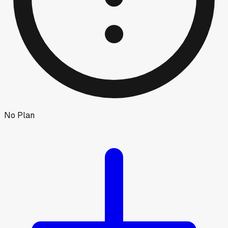
No Plan