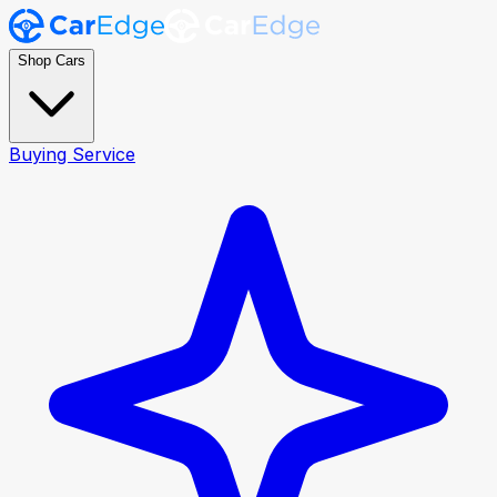
Shop Cars
Buying Service