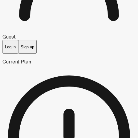
Guest
Log in
Sign up
Current Plan