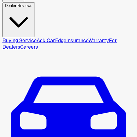
Dealer Reviews
Buying Service
Ask CarEdge
Insurance
Warranty
For
Dealers
Careers