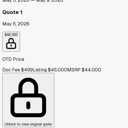
May 5, 2026
—
May 9, 2026
Quote 1
May 5, 2026
$48,500
OTD Price
Doc Fee
$499
Listing
$45,000
MSRP
$44,000
Unlock to view original quote