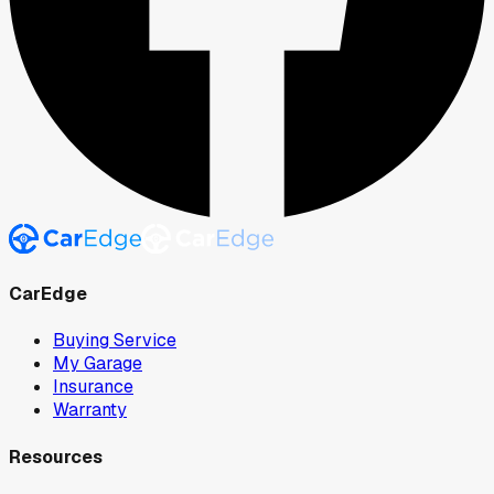
CarEdge
Buying Service
My Garage
Insurance
Warranty
Resources