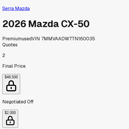
Serra Mazda
2026 Mazda CX-50
Premium
used
VIN
7MMVAADW7TN160035
Quotes
2
Final Price
$48,500
Negotiated Off
$2,000