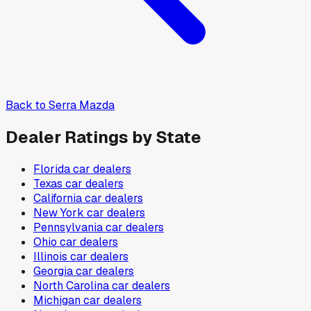
Back to
Serra Mazda
Dealer Ratings by State
Florida
car dealers
Texas
car dealers
California
car dealers
New York
car dealers
Pennsylvania
car dealers
Ohio
car dealers
Illinois
car dealers
Georgia
car dealers
North Carolina
car dealers
Michigan
car dealers