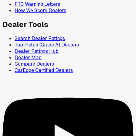
FTC Warning Letters
How We Score Dealers
Dealer Tools
Search Dealer Ratings
Top-Rated (Grade A) Dealers
Dealer Ratings Hub
Dealer Map
Compare Dealers
CarEdge Certified Dealers