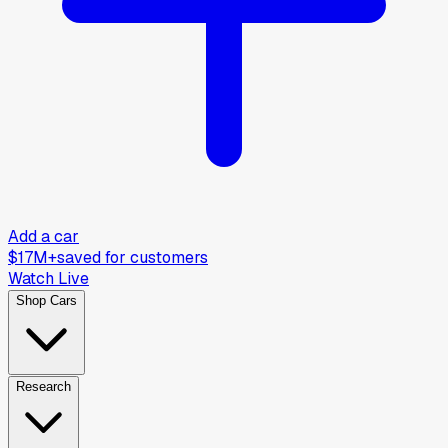
Add a car
$17M+
saved for customers
Watch Live
Shop Cars
Research