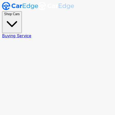
Shop Cars
Buying Service