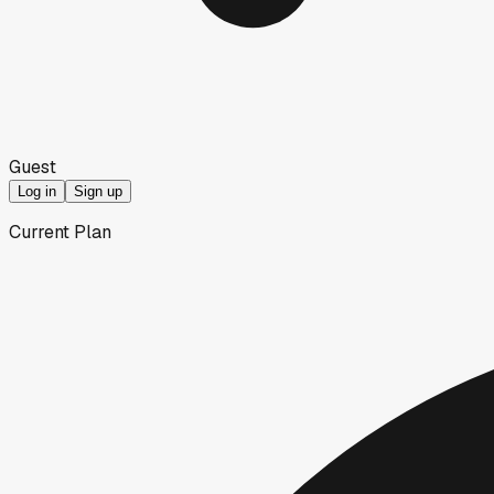
Guest
Log in
Sign up
Current Plan