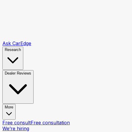
Ask CarEdge
Research
Dealer Reviews
More
Free consult
Free consultation
We’re hiring