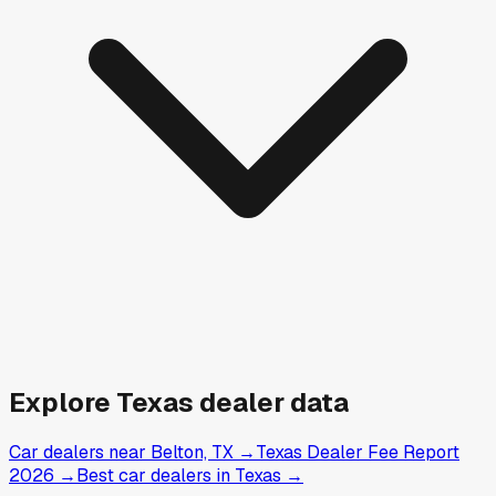
Explore
Texas
dealer data
Car dealers near Belton, TX
→
Texas Dealer Fee Report
2026
→
Best car dealers in Texas
→