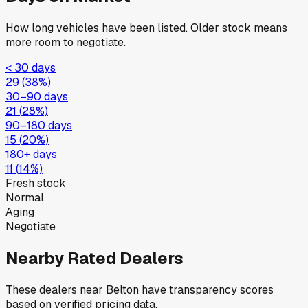
How long vehicles have been listed. Older stock means
more room to negotiate.
< 30 days
29
(
38
%)
30–90 days
21
(
28
%)
90–180 days
15
(
20
%)
180+ days
11
(
14
%)
Fresh stock
Normal
Aging
Negotiate
Nearby Rated Dealers
These dealers near
Belton
have transparency scores
based on verified pricing data.