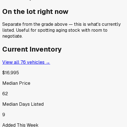
On the lot right now
Separate from the grade above — this is what's currently
listed. Useful for spotting aging stock with room to
negotiate.
Current Inventory
View all
76
vehicles →
$16,995
Median Price
62
Median Days Listed
9
Added This Week