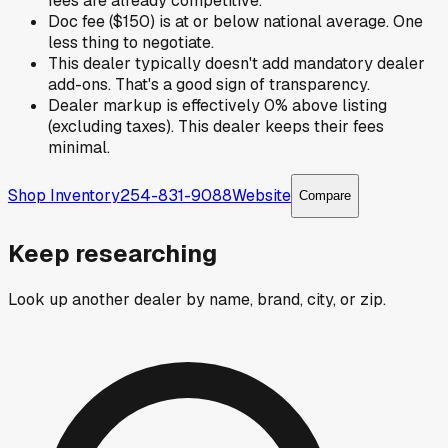
fees are already competitive.
Doc fee ($150) is at or below national average. One
less thing to negotiate.
This dealer typically doesn't add mandatory dealer
add-ons. That's a good sign of transparency.
Dealer markup is effectively 0% above listing
(excluding taxes). This dealer keeps their fees
minimal.
Shop Inventory
254-831-9088
Website
Compare
Keep researching
Look up another dealer by name, brand, city, or zip.