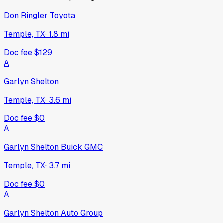
Don Ringler Toyota
Temple, TX
·
1.8
mi
Doc fee
$129
A
Garlyn Shelton
Temple, TX
·
3.6
mi
Doc fee
$0
A
Garlyn Shelton Buick GMC
Temple, TX
·
3.7
mi
Doc fee
$0
A
Garlyn Shelton Auto Group