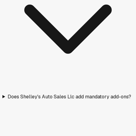
Does Shelley's Auto Sales Llc add mandatory add-ons?