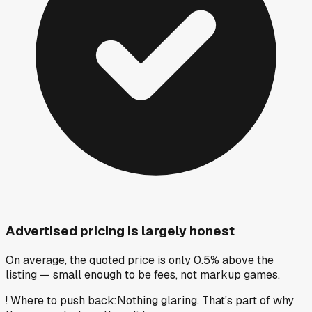
Advertised pricing is largely honest
On average, the quoted price is only 0.5% above the
listing — small enough to be fees, not markup games.
!
Where to push back
:
Nothing glaring. That's part of why