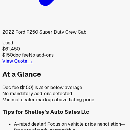
2022
Ford
F250 Super Duty Crew Cab
Used
$61,450
$150
doc fee
No add-ons
View Quote →
At a Glance
Doc fee ($150) is at or below average
No mandatory add-ons detected
Minimal dealer markup above listing price
Tips for
Shelley's Auto Sales Llc
A-rated dealer! Focus on vehicle price negotiation—