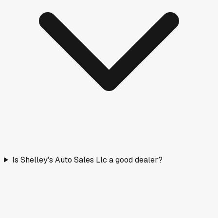
Is Shelley's Auto Sales Llc a good dealer?