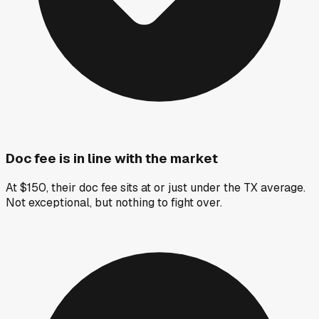
Doc fee is in line with the market
At $150, their doc fee sits at or just under the TX average.
Not exceptional, but nothing to fight over.