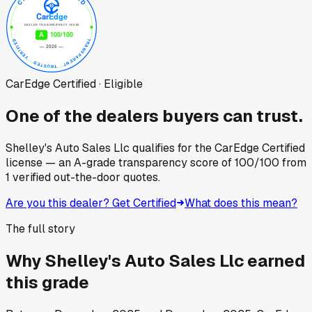
CarEdge Certified · Eligible
One of the dealers buyers can trust.
Shelley's Auto Sales Llc
qualifies for the CarEdge Certified
license — an A-grade transparency score of
100
/100
from
1
verified out-the-door quotes.
Are you this dealer? Get Certified
What does this mean?
The full story
Why
Shelley's Auto Sales Llc
earned
this grade