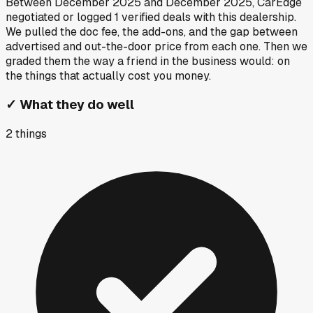
Between
December 2025
and
December 2025
, CarEdge
negotiated or logged
1
verified deals
with this dealership.
We pulled the doc fee, the add-ons, and the gap between
advertised and out-the-door price from each one. Then we
graded them the way a friend in the business would: on
the things that actually cost you money.
✓
What they do well
2
things