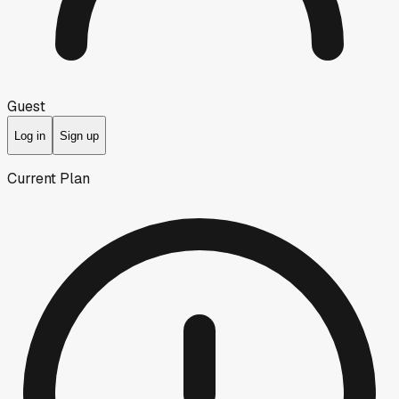
Guest
Log in
Sign up
Current Plan