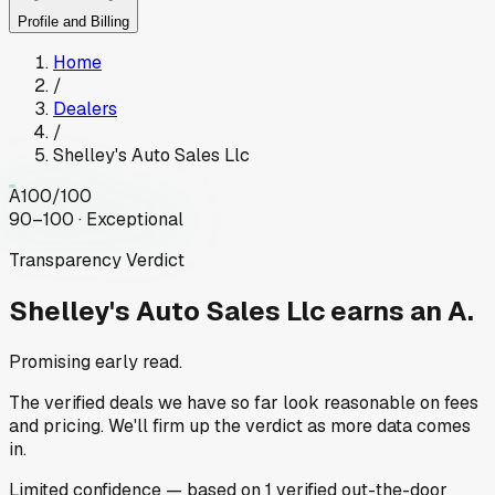
Profile and Billing
Home
/
Dealers
/
Shelley's Auto Sales Llc
A
100
/100
90–100 · Exceptional
Transparency Verdict
Shelley's Auto Sales Llc
earns an A.
Promising early read.
The verified deals we have so far look reasonable on fees
and pricing. We'll firm up the verdict as more data comes
in.
Limited
confidence
— based on
1
verified out-the-door