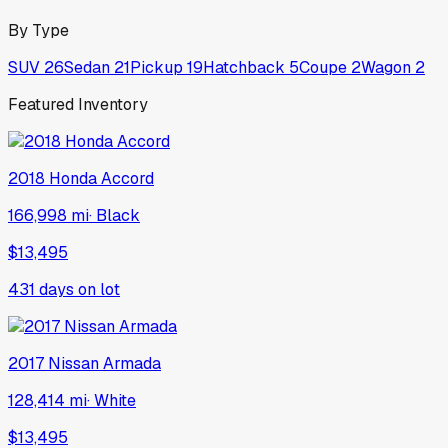
By Type
SUV
26
Sedan
21
Pickup
19
Hatchback
5
Coupe
2
Wagon
2
Featured Inventory
2018
Honda
Accord
166,998 mi
·
Black
$13,495
431
days on lot
2017
Nissan
Armada
128,414 mi
·
White
$13,495