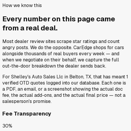
How we know this
Every number on this page came
from a
real deal
.
Most dealer review sites scrape star ratings and count
angry posts.
We do the opposite.
CarEdge shops for cars
alongside thousands of real buyers every week — and
when we negotiate on their behalf, we capture the full
out-the-door breakdown the dealer sends back.
For
Shelley's Auto Sales Llc
in
Belton, TX
, that has meant
1
verified OTD quotes
logged into our database. Each one is
a PDF, an email, or a screenshot showing the actual doc
fee, the actual add-ons, and the actual final price — not a
salesperson's promise.
Fee Transparency
30%