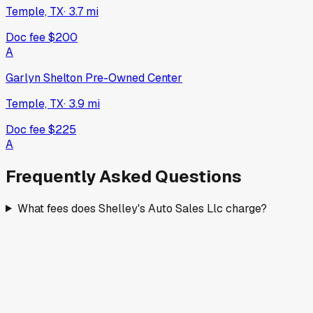
Temple, TX
·
3.7
mi
Doc fee
$200
A
Garlyn Shelton Pre-Owned Center
Temple, TX
·
3.9
mi
Doc fee
$225
A
Frequently Asked Questions
What fees does Shelley's Auto Sales Llc charge?