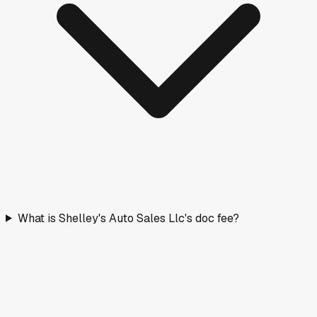
What is Shelley's Auto Sales Llc's doc fee?