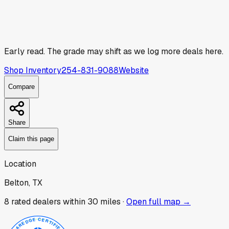
Early read.
The grade may shift as we log more deals here.
Shop Inventory
254-831-9088
Website
Compare
Share
Claim this page
Location
Belton, TX
8
rated dealer
s
within 30 miles ·
Open full map →