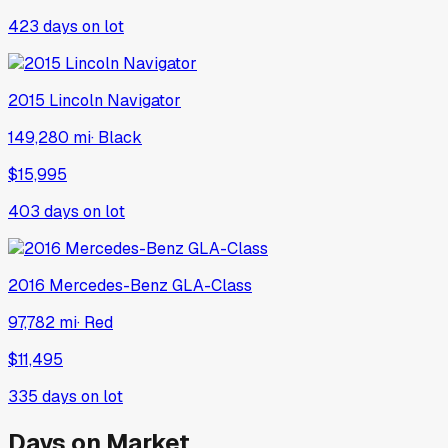
423
days on lot
2015
Lincoln
Navigator
149,280 mi
·
Black
$15,995
403
days on lot
2016
Mercedes-Benz
GLA-Class
97,782 mi
·
Red
$11,495
335
days on lot
Days on Market