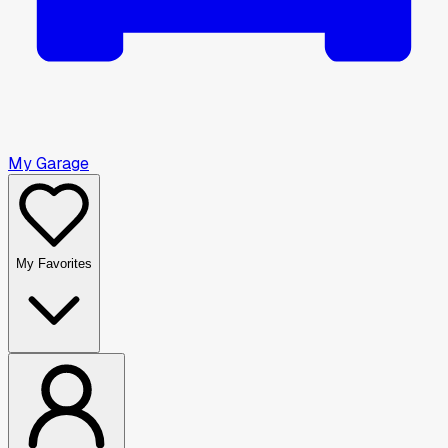
My Garage
My Favorites