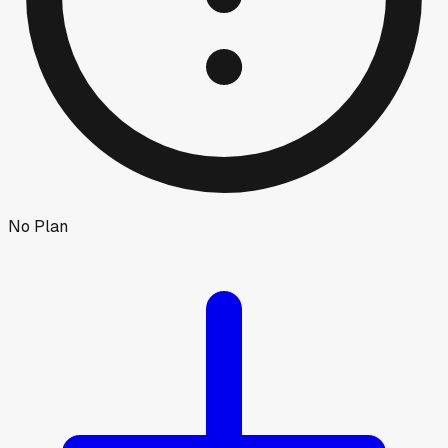
No Plan