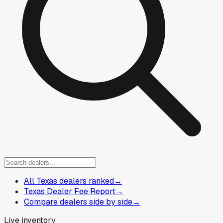
All Texas dealers ranked
→
Texas Dealer Fee Report
→
Compare dealers side by side
→
Live inventory