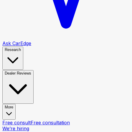
Ask CarEdge
Research
Dealer Reviews
More
Free consult
Free consultation
We’re hiring