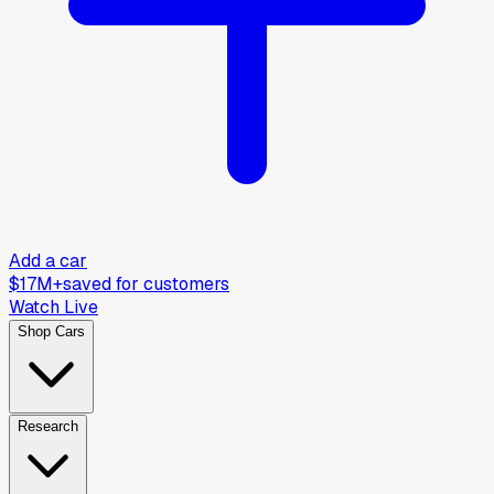
Add a car
$17M+
saved for customers
Watch Live
Shop Cars
Research