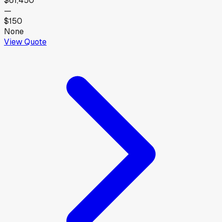
$61,450
—
$150
None
View Quote