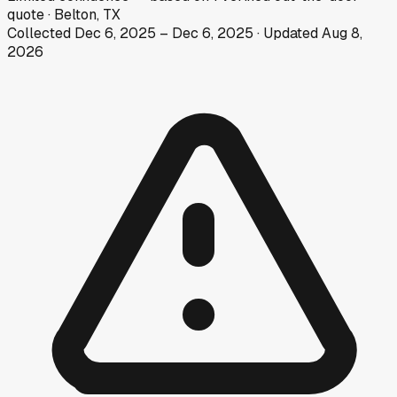
quote
·
Belton, TX
Collected
Dec 6, 2025
–
Dec 6, 2025
· Updated
Aug 8,
2026