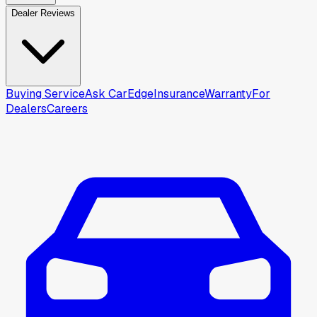
Dealer Reviews
Buying Service
Ask CarEdge
Insurance
Warranty
For
Dealers
Careers