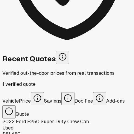
Recent Quotes
Verified out-the-door prices from real transactions
1
verified
quote
Vehicle
Price
Savings
Doc Fee
Add-ons
Quote
2022
Ford
F250 Super Duty Crew Cab
Used