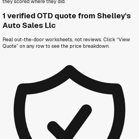
they scored where they did.
1
verified OTD
quote
from
Shelley's
Auto Sales Llc
Real out-the-door worksheets, not reviews.
Click “View
Quote” on any row
to see the price breakdown.