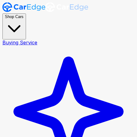
Shop Cars
Buying Service