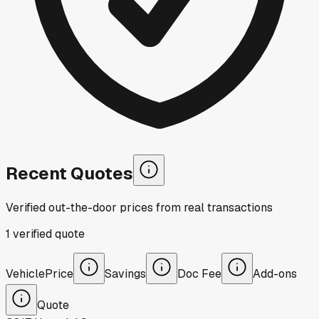
Recent Quotes
Verified out-the-door prices from real transactions
1
verified
quote
Vehicle
Price
Savings
Doc Fee
Add-ons
Quote