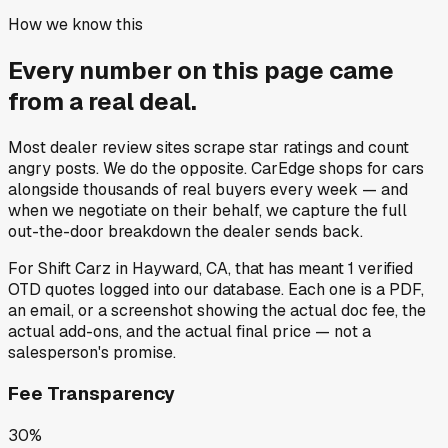
How we know this
Every number on this page came
from a
real deal
.
Most dealer review sites scrape star ratings and count
angry posts.
We do the opposite.
CarEdge shops for cars
alongside thousands of real buyers every week — and
when we negotiate on their behalf, we capture the full
out-the-door breakdown the dealer sends back.
For
Shift Carz
in
Hayward, CA
, that has meant
1
verified
OTD quotes
logged into our database. Each one is a PDF,
an email, or a screenshot showing the actual doc fee, the
actual add-ons, and the actual final price — not a
salesperson's promise.
Fee Transparency
30%