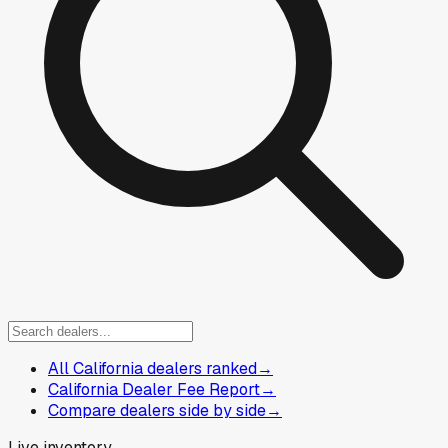
All California dealers ranked
→
California Dealer Fee Report
→
Compare dealers side by side
→
Live inventory