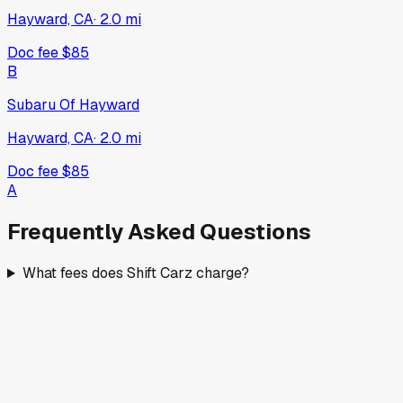
Hayward, CA
·
2.0
mi
Doc fee
$85
B
Subaru Of Hayward
Hayward, CA
·
2.0
mi
Doc fee
$85
A
Frequently Asked Questions
What fees does Shift Carz charge?