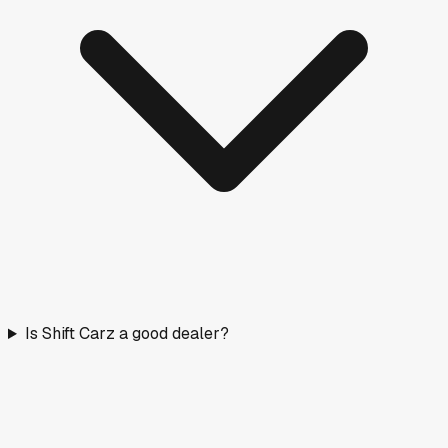
Is Shift Carz a good dealer?