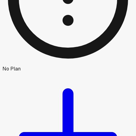
No Plan