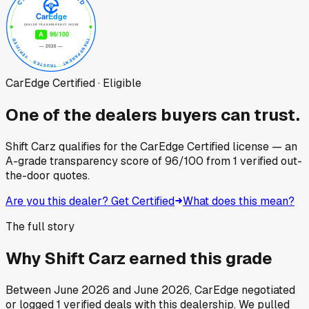
CarEdge Certified · Eligible
One of the dealers buyers can trust.
Shift Carz
qualifies for the CarEdge Certified license — an
A-grade transparency score of
96
/100
from
1
verified out-
the-door quotes.
Are you this dealer? Get Certified
What does this mean?
The full story
Why
Shift Carz
earned this grade
Between
June 2026
and
June 2026
, CarEdge negotiated
or logged
1
verified deals
with this dealership. We pulled