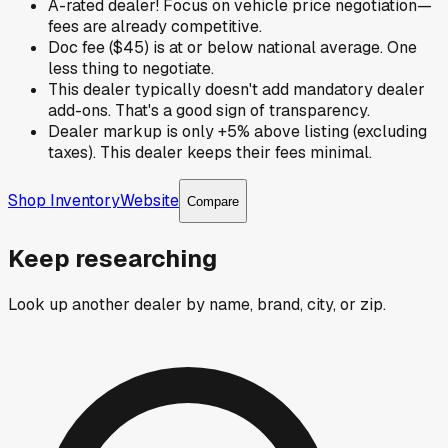
A-rated dealer! Focus on vehicle price negotiation—
fees are already competitive.
Doc fee ($45) is at or below national average. One
less thing to negotiate.
This dealer typically doesn't add mandatory dealer
add-ons. That's a good sign of transparency.
Dealer markup is only +5% above listing (excluding
taxes). This dealer keeps their fees minimal.
Shop Inventory
Website
Compare
Keep researching
Look up another dealer by name, brand, city, or zip.