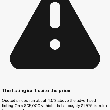
The listing isn't quite the price
Quoted prices run about 4.5% above the advertised
listing. On a $35,000 vehicle that's roughly $1,575 in extra