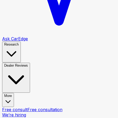
Ask CarEdge
Research
Dealer Reviews
More
Free consult
Free consultation
We’re hiring