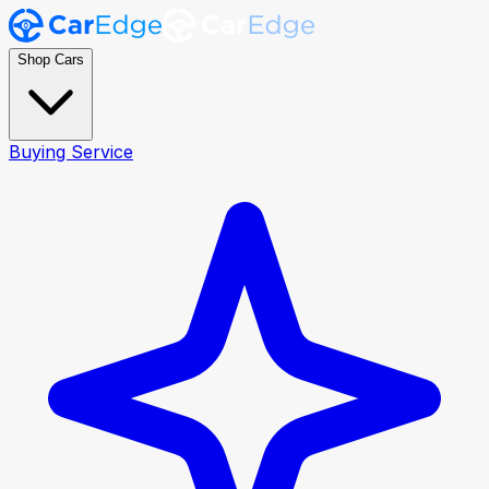
Shop Cars
Buying Service