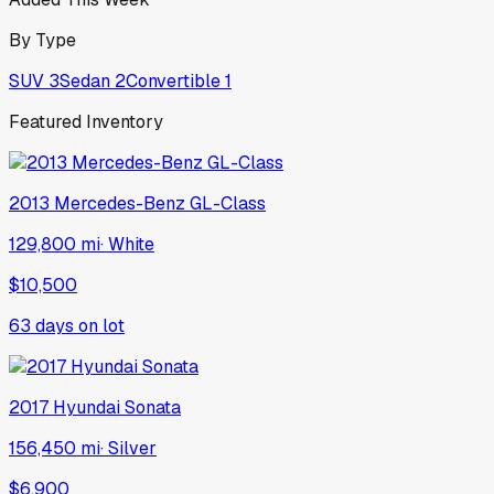
By Type
SUV
3
Sedan
2
Convertible
1
Featured Inventory
2013
Mercedes-Benz
GL-Class
129,800 mi
·
White
$10,500
63
days on lot
2017
Hyundai
Sonata
156,450 mi
·
Silver
$6,900