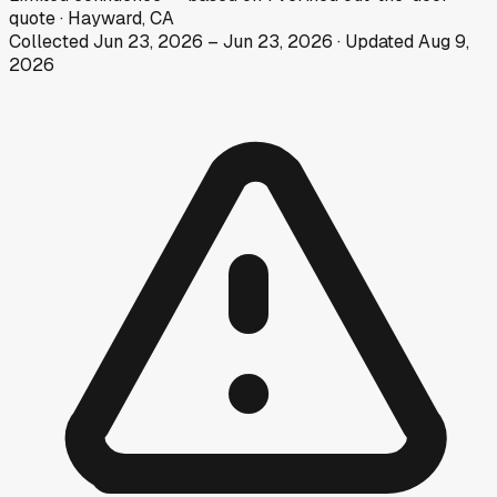
quote
·
Hayward, CA
Collected
Jun 23, 2026
–
Jun 23, 2026
· Updated
Aug 9,
2026