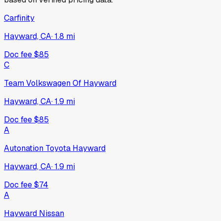
Carfinity
Hayward, CA
·
1.8
mi
Doc fee
$85
C
Team Volkswagen Of Hayward
Hayward, CA
·
1.9
mi
Doc fee
$85
A
Autonation Toyota Hayward
Hayward, CA
·
1.9
mi
Doc fee
$74
A
Hayward Nissan