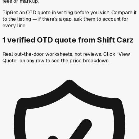
fees or markup.
Tip
Get an OTD quote in writing before you visit. Compare it
to the listing — if there's a gap, ask them to account for
every line.
1
verified OTD
quote
from
Shift Carz
Real out-the-door worksheets, not reviews.
Click “View
Quote” on any row
to see the price breakdown.