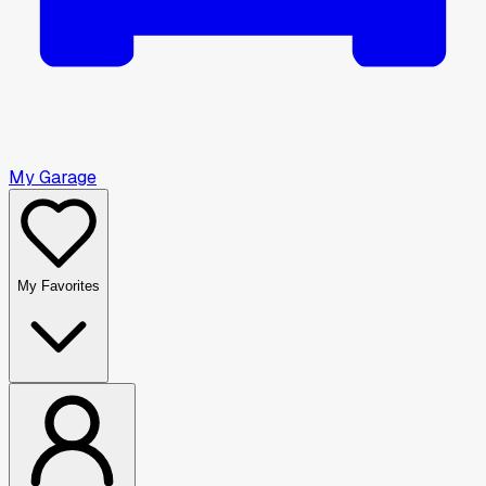
My Garage
My Favorites