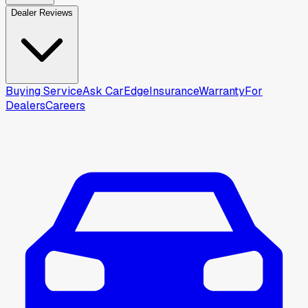
Dealer Reviews
Buying Service
Ask CarEdge
Insurance
Warranty
For
Dealers
Careers