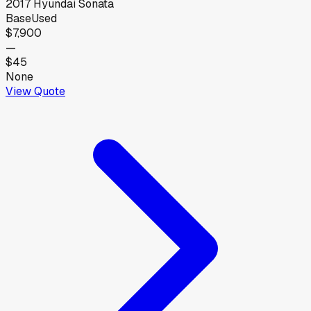
2017
Hyundai
Sonata
Base
Used
$7,900
—
$45
None
View Quote