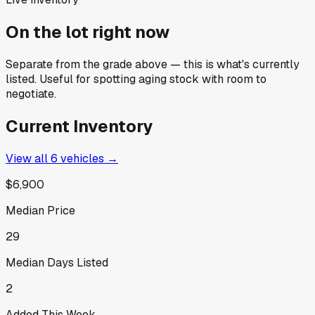
On the lot right now
Separate from the grade above — this is what's currently
listed. Useful for spotting aging stock with room to
negotiate.
Current Inventory
View all
6
vehicles →
$6,900
Median Price
29
Median Days Listed
2
Added This Week