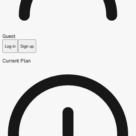
Guest
Log in
Sign up
Current Plan