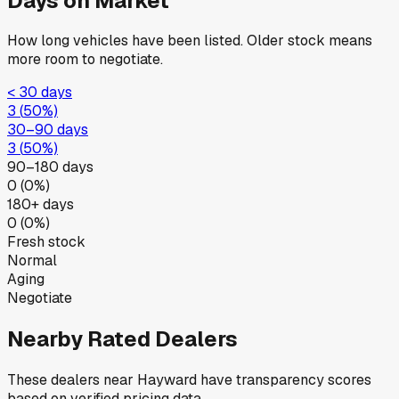
Days on Market
How long vehicles have been listed. Older stock means
more room to negotiate.
< 30 days
3
(
50
%)
30–90 days
3
(
50
%)
90–180 days
0
(
0
%)
180+ days
0
(
0
%)
Fresh stock
Normal
Aging
Negotiate
Nearby Rated Dealers
These dealers near
Hayward
have transparency scores
based on verified pricing data.