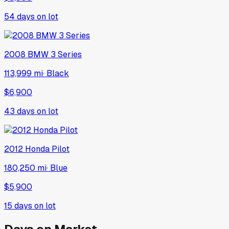
54
days on lot
2008
BMW
3 Series
113,999 mi
·
Black
$6,900
43
days on lot
2012
Honda
Pilot
180,250 mi
·
Blue
$5,900
15
days on lot