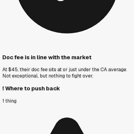
Doc fee is in line with the market
At $45, their doc fee sits at or just under the CA average.
Not exceptional, but nothing to fight over.
!
Where to push back
1
thing