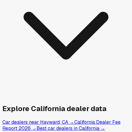
Explore
California
dealer data
Car dealers near Hayward, CA
→
California Dealer Fee
Report 2026
→
Best car dealers in California
→