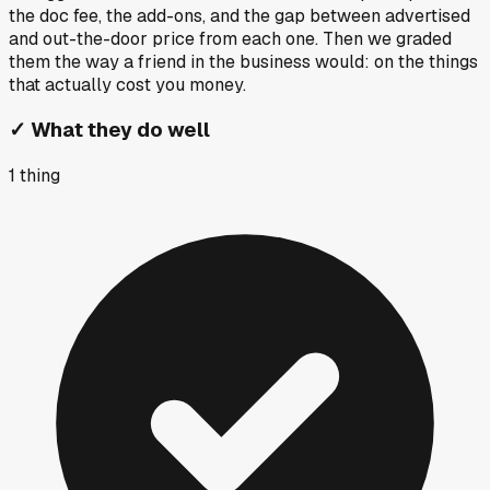
the doc fee, the add-ons, and the gap between advertised
and out-the-door price from each one. Then we graded
them the way a friend in the business would: on the things
that actually cost you money.
✓
What they do well
1
thing