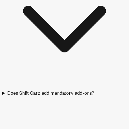
Does Shift Carz add mandatory add-ons?