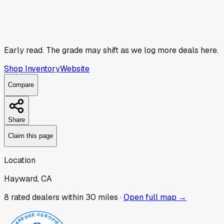
Early read.
The grade may shift as we log more deals here.
Shop Inventory
Website
Compare
Share
Claim this page
Location
Hayward, CA
8
rated dealer
s
within 30 miles ·
Open full map →