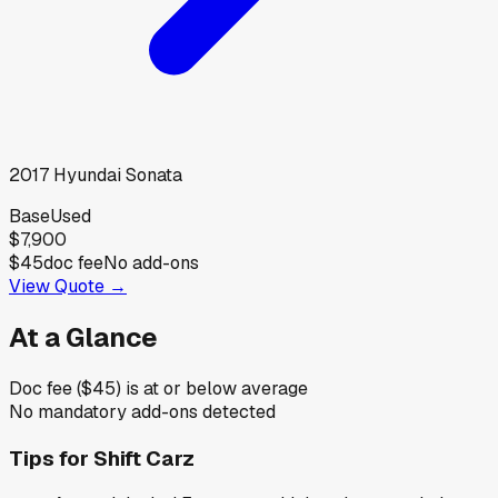
2017
Hyundai
Sonata
Base
Used
$7,900
$45
doc fee
No add-ons
View Quote →
At a Glance
Doc fee ($45) is at or below average
No mandatory add-ons detected
Tips for
Shift Carz