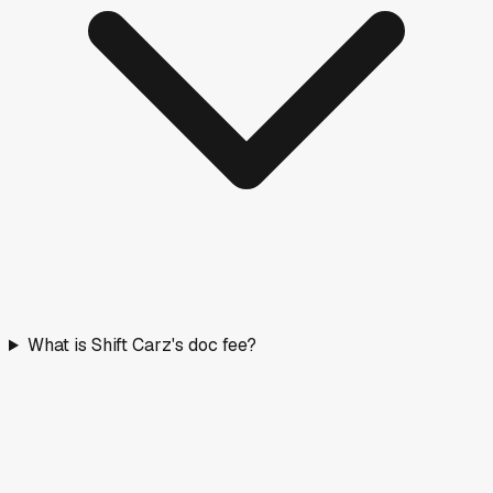
What is Shift Carz's doc fee?