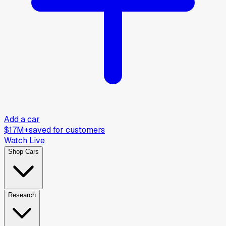
Add a car
$17M+
saved for customers
Watch Live
Shop Cars
Research