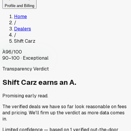
Profile and Billing
Home
/
Dealers
/
Shift Carz
A
96
/100
90–100 · Exceptional
Transparency Verdict
Shift Carz
earns an A.
Promising early read.
The verified deals we have so far look reasonable on fees
and pricing. We'll firm up the verdict as more data comes
in.
Limited
confidence
— based on
1
verified out-the-door