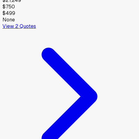
$27,249
$750
$499
None
View
2
Quotes