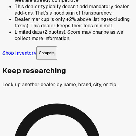
fees are already competitive.
This dealer typically doesn't add mandatory dealer
add-ons. That's a good sign of transparency.
Dealer markup is only +2% above listing (excluding
taxes). This dealer keeps their fees minimal.
Limited data (2 quotes). Score may change as we
collect more information.
Shop Inventory
Compare
Keep researching
Look up another dealer by name, brand, city, or zip.