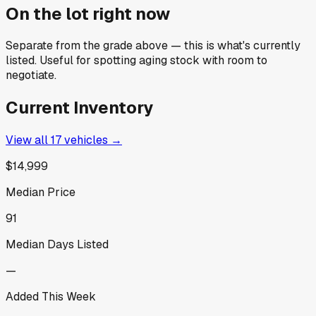
On the lot right now
Separate from the grade above — this is what's currently
listed. Useful for spotting aging stock with room to
negotiate.
Current Inventory
View all
17
vehicles →
$14,999
Median Price
91
Median Days Listed
—
Added This Week