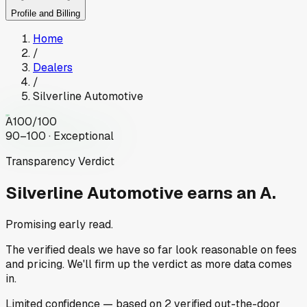
Profile and Billing
Home
/
Dealers
/
Silverline Automotive
A
100
/100
90–100 · Exceptional
Transparency Verdict
Silverline Automotive
earns an A.
Promising early read.
The verified deals we have so far look reasonable on fees
and pricing. We'll firm up the verdict as more data comes
in.
Limited
confidence
— based on
2
verified out-the-door