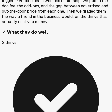
logged
2
verified deals
with this dealership. We pulled the
doc fee, the add-ons, and the gap between advertised and
out-the-door price from each one. Then we graded them
the way a friend in the business would: on the things that
actually cost you money.
✓
What they do well
2
things