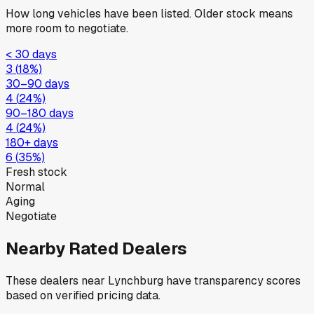
How long vehicles have been listed. Older stock means
more room to negotiate.
< 30 days
3
(
18
%)
30–90 days
4
(
24
%)
90–180 days
4
(
24
%)
180+ days
6
(
35
%)
Fresh stock
Normal
Aging
Negotiate
Nearby Rated Dealers
These dealers near
Lynchburg
have transparency scores
based on verified pricing data.