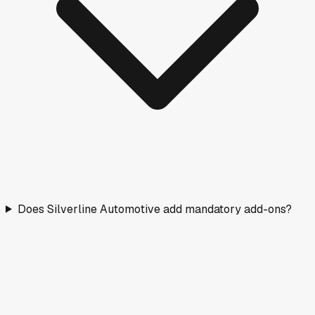
Does Silverline Automotive add mandatory add-ons?