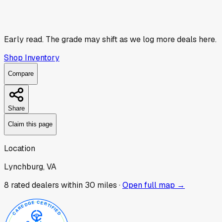
Early read.
The grade may shift as we log more deals here.
Shop Inventory
Compare
Share
Claim this page
Location
Lynchburg, VA
8
rated dealer
s
within 30 miles ·
Open full map →