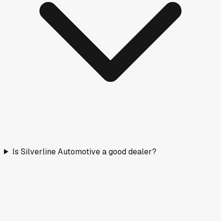
Is Silverline Automotive a good dealer?