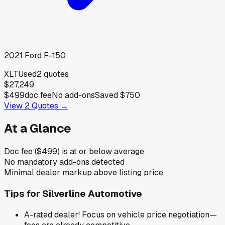
2021
Ford
F-150
XLT
Used
2
quotes
$27,249
$499
doc fee
No add-ons
Saved
$750
View
2
Quotes →
At a Glance
Doc fee ($499) is at or below average
No mandatory add-ons detected
Minimal dealer markup above listing price
Tips for
Silverline Automotive
A-rated dealer! Focus on vehicle price negotiation—