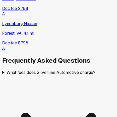
Doc fee
$798
A
Lynchburg Nissan
Forest, VA
·
4.1
mi
Doc fee
$798
A
Frequently Asked Questions
What fees does Silverline Automotive charge?