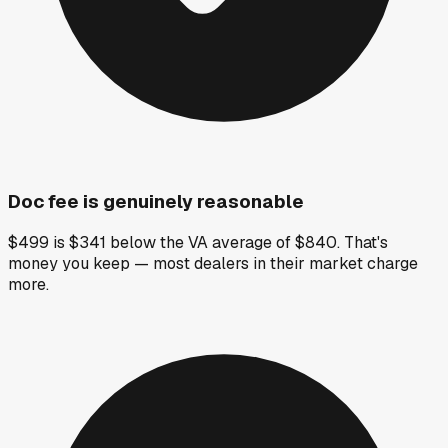
Doc fee is genuinely reasonable
$499 is $341 below the VA average of $840. That's
money you keep — most dealers in their market charge
more.