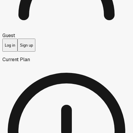
Guest
Log in
Sign up
Current Plan