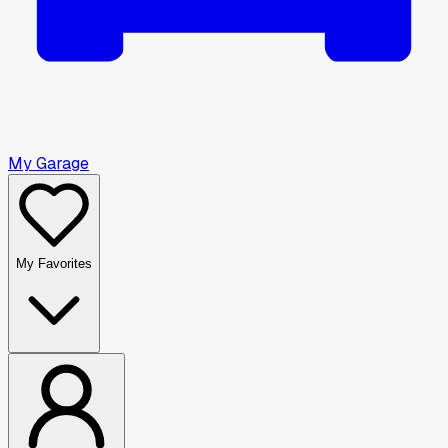
My Garage
My Favorites