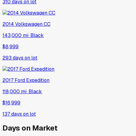
310
days on lot
2014
Volkswagen
CC
143,000 mi
·
Black
$8,999
293
days on lot
2017
Ford
Expedition
118,000 mi
·
Black
$16,999
137
days on lot
Days on Market