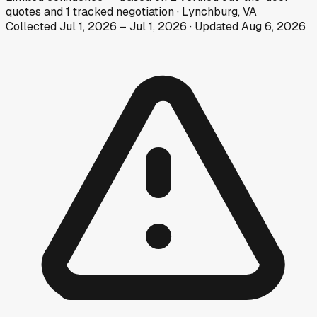
quotes
and
1
tracked
negotiation
·
Lynchburg, VA
Collected
Jul 1, 2026
–
Jul 1, 2026
· Updated
Aug 6, 2026