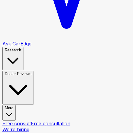
Ask CarEdge
Research
Dealer Reviews
More
Free consult
Free consultation
We’re hiring