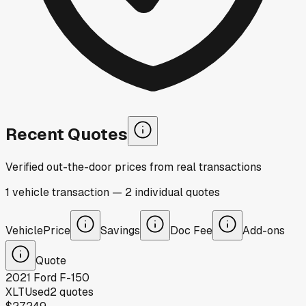
Recent Quotes
Verified out-the-door prices from real transactions
1
vehicle
transaction
—
2
individual
quotes
Vehicle
Price
Savings
Doc Fee
Add-ons
Quote
2021
Ford
F-150
XLT
Used
2
quotes