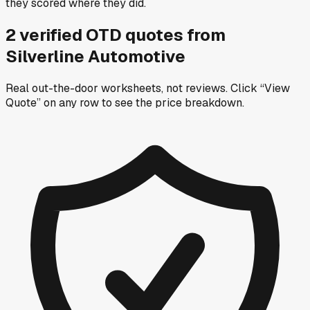
they scored where they did.
2
verified OTD
quotes
from
Silverline Automotive
Real out-the-door worksheets, not reviews.
Click “View
Quote” on any row
to see the price breakdown.