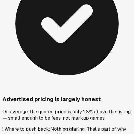
Advertised pricing is largely honest
On average, the quoted price is only 1.8% above the listing
— small enough to be fees, not markup games.
!
Where to push back
:
Nothing glaring. That's part of why