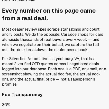
Every number on this page came
from a
real deal
.
Most dealer review sites scrape star ratings and count
angry posts.
We do the opposite.
CarEdge shops for cars
alongside thousands of real buyers every week — and
when we negotiate on their behalf, we capture the full
out-the-door breakdown the dealer sends back.
For
Silverline Automotive
in
Lynchburg, VA
, that has
meant
2
verified OTD quotes
across
1
negotiated deals
logged into our database. Each one is a PDF, an email, or a
screenshot showing the actual doc fee, the actual add-
ons, and the actual final price — not a salesperson's
promise.
Fee Transparency
30%