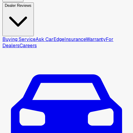
Dealer Reviews
Buying Service
Ask CarEdge
Insurance
Warranty
For
Dealers
Careers