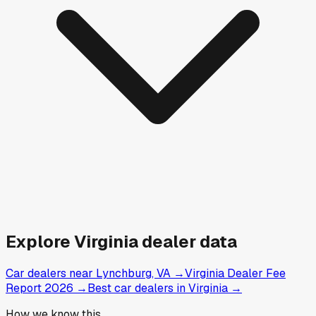
Explore
Virginia
dealer data
Car dealers near Lynchburg, VA
→
Virginia Dealer Fee
Report 2026
→
Best car dealers in Virginia
→
How we know this