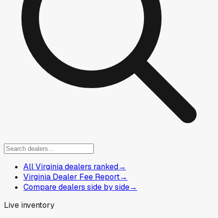
All Virginia dealers ranked
→
Virginia Dealer Fee Report
→
Compare dealers side by side
→
Live inventory