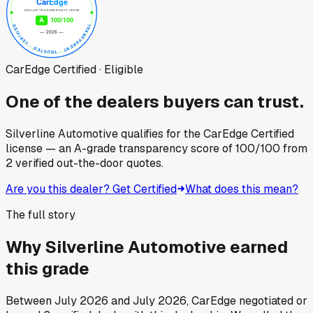
CarEdge Certified · Eligible
One of the dealers buyers can trust.
Silverline Automotive
qualifies for the CarEdge Certified
license — an A-grade transparency score of
100
/100
from
2
verified out-the-door quotes.
Are you this dealer? Get Certified
What does this mean?
The full story
Why
Silverline Automotive
earned
this grade
Between
July 2026
and
July 2026
, CarEdge negotiated or