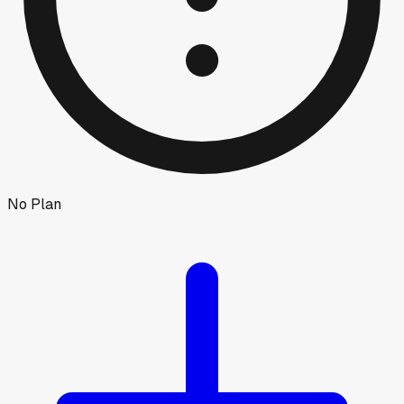
No Plan