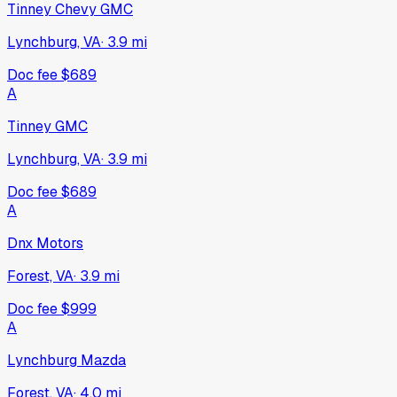
Tinney Chevy GMC
Lynchburg, VA
·
3.9
mi
Doc fee
$689
A
Tinney GMC
Lynchburg, VA
·
3.9
mi
Doc fee
$689
A
Dnx Motors
Forest, VA
·
3.9
mi
Doc fee
$999
A
Lynchburg Mazda
Forest, VA
·
4.0
mi