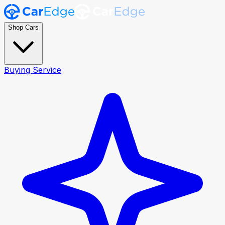
Shop Cars
Buying Service