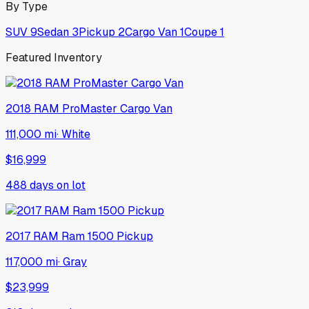
By Type
SUV
9
Sedan
3
Pickup
2
Cargo Van
1
Coupe
1
Featured Inventory
2018
RAM
ProMaster Cargo Van
111,000 mi
·
White
$16,999
488
days on lot
2017
RAM
Ram 1500 Pickup
117,000 mi
·
Gray
$23,999