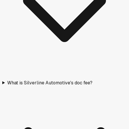
What is Silverline Automotive's doc fee?