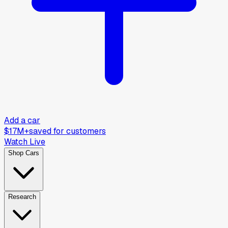
Add a car
$17M+
saved for customers
Watch Live
Shop Cars
Research