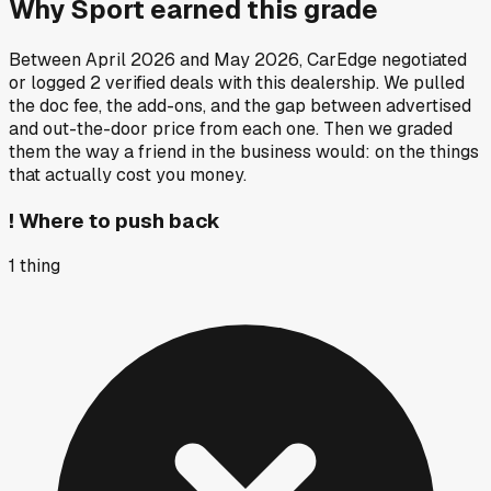
Why
Sport
earned this grade
Between
April 2026
and
May 2026
, CarEdge negotiated
or logged
2
verified deals
with this dealership. We pulled
the doc fee, the add-ons, and the gap between advertised
and out-the-door price from each one. Then we graded
them the way a friend in the business would: on the things
that actually cost you money.
!
Where to push back
1
thing