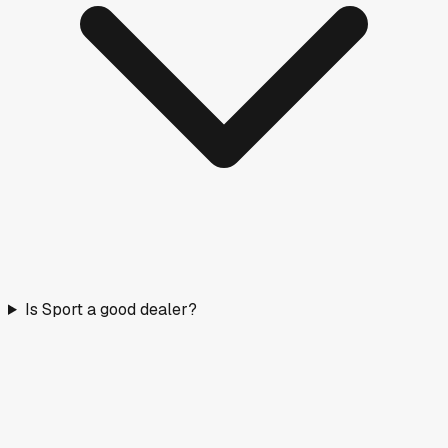
Is Sport a good dealer?