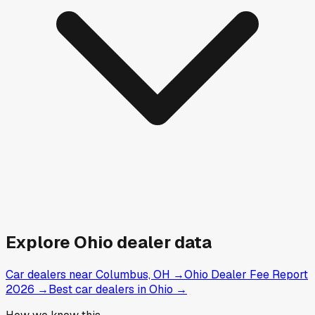
Explore
Ohio
dealer data
Car dealers near Columbus, OH
→
Ohio Dealer Fee Report
2026
→
Best car dealers in Ohio
→