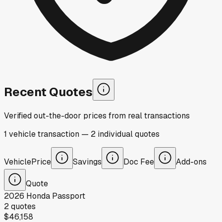
Recent Quotes
Verified out-the-door prices from real transactions
1
vehicle
transaction
—
2
individual
quotes
Vehicle
Price
Savings
Doc Fee
Add-ons
Quote
2026
Honda
Passport
2
quotes
$46,158