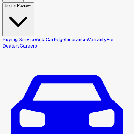
Dealer Reviews
Buying Service
Ask CarEdge
Insurance
Warranty
For
Dealers
Careers