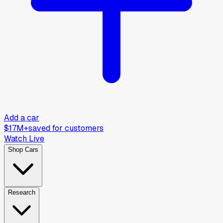
Add a car
$17M+
saved for customers
Watch Live
Shop Cars
Research