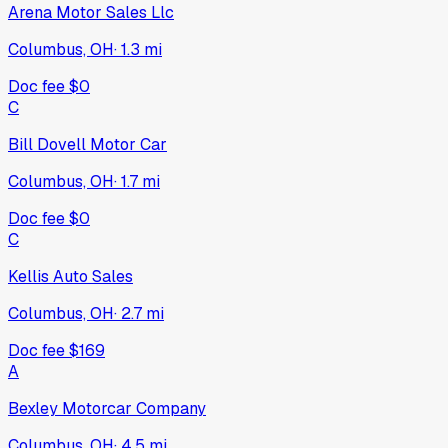
Arena Motor Sales Llc
Columbus, OH
·
1.3
mi
Doc fee
$0
C
Bill Dovell Motor Car
Columbus, OH
·
1.7
mi
Doc fee
$0
C
Kellis Auto Sales
Columbus, OH
·
2.7
mi
Doc fee
$169
A
Bexley Motorcar Company
Columbus, OH
·
4.5
mi