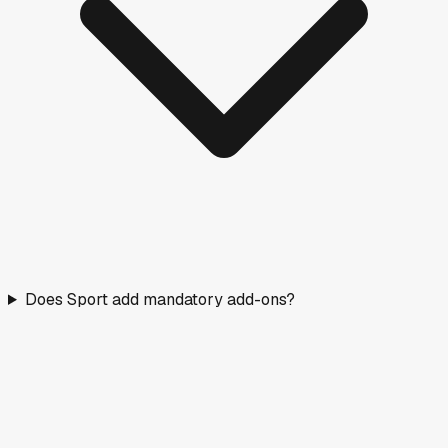
Does Sport add mandatory add-ons?