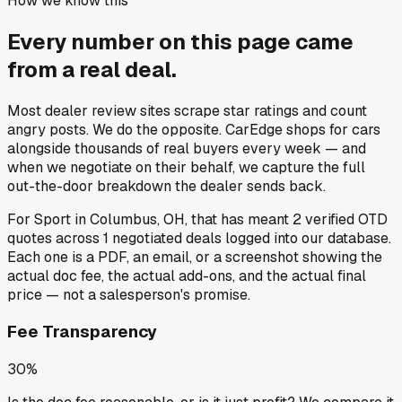
How we know this
Every number on this page came
from a
real deal
.
Most dealer review sites scrape star ratings and count
angry posts.
We do the opposite.
CarEdge shops for cars
alongside thousands of real buyers every week — and
when we negotiate on their behalf, we capture the full
out-the-door breakdown the dealer sends back.
For
Sport
in
Columbus, OH
, that has meant
2
verified OTD
quotes
across
1
negotiated deals
logged into our database.
Each one is a PDF, an email, or a screenshot showing the
actual doc fee, the actual add-ons, and the actual final
price — not a salesperson's promise.
Fee Transparency
30%