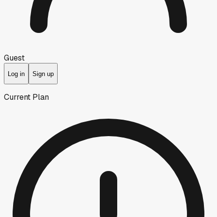
Guest
Log in
Sign up
Current Plan