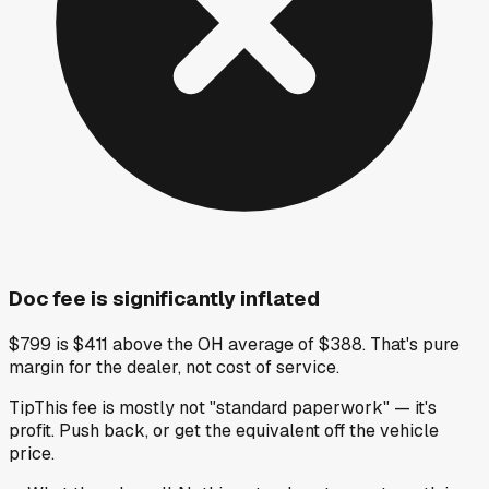
Doc fee is significantly inflated
$799 is $411 above the OH average of $388. That's pure
margin for the dealer, not cost of service.
Tip
This fee is mostly not "standard paperwork" — it's
profit. Push back, or get the equivalent off the vehicle
price.