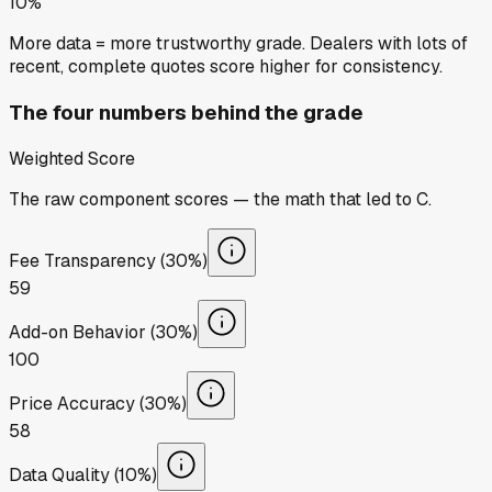
10%
More data = more trustworthy grade. Dealers with lots of
recent, complete quotes score higher for consistency.
The four numbers behind the grade
Weighted Score
The raw component scores — the math that led to
C
.
Fee Transparency (30%)
59
Add-on Behavior (30%)
100
Price Accuracy (30%)
58
Data Quality (10%)