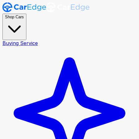
Shop Cars
Buying Service