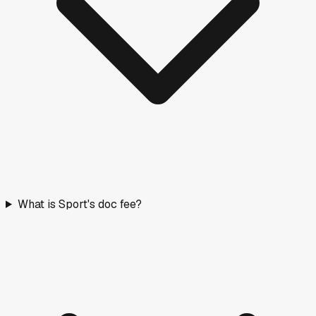
What is Sport's doc fee?