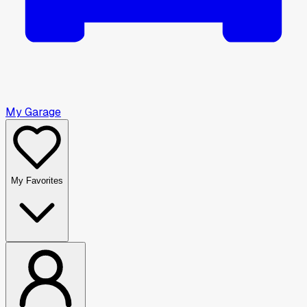
My Garage
My Favorites