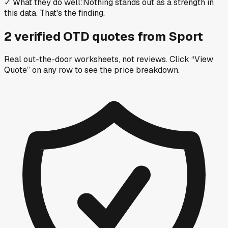
✓
What they do well
:
Nothing stands out as a strength in
this data. That's the finding.
2
verified OTD
quotes
from
Sport
Real out-the-door worksheets, not reviews.
Click “View
Quote” on any row
to see the price breakdown.