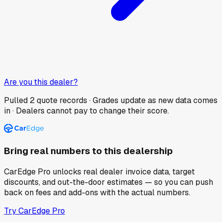
Are you this dealer?
Pulled
2
quote records · Grades update as new data comes
in · Dealers cannot pay to change their score.
Bring real numbers to this dealership
CarEdge Pro unlocks real dealer invoice data, target
discounts, and out-the-door estimates — so you can push
back on fees and add-ons with the actual numbers.
Try CarEdge Pro