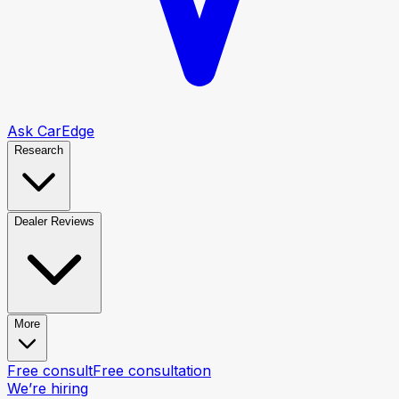
Ask CarEdge
Research
Dealer Reviews
More
Free consult
Free consultation
We’re hiring