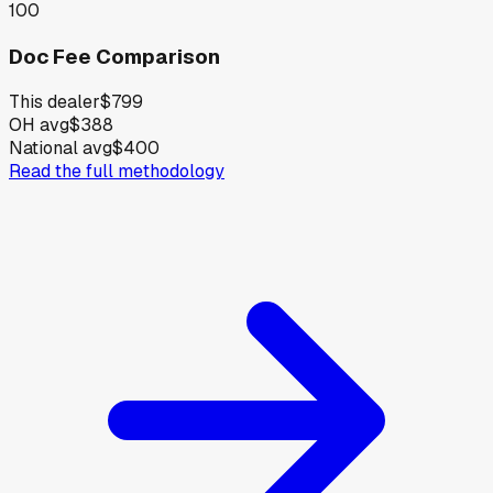
100
Doc Fee Comparison
This dealer
$799
OH avg
$388
National avg
$400
Read the full methodology