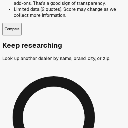
add-ons. That's a good sign of transparency.
Limited data (2 quotes). Score may change as we
collect more information.
Compare
Keep researching
Look up another dealer by name, brand, city, or zip.