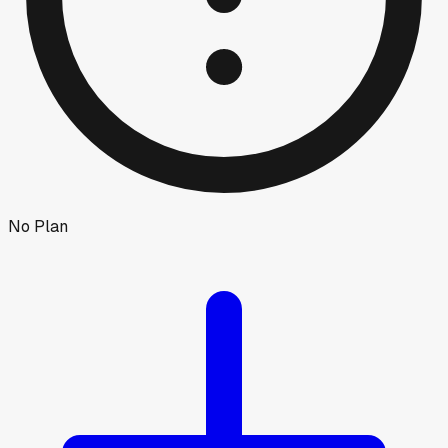
No Plan