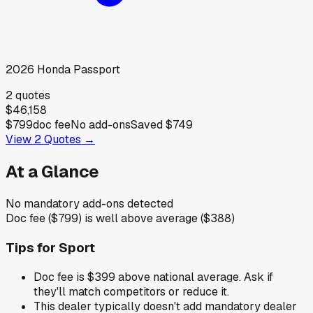
2026
Honda
Passport
2
quotes
$46,158
$799
doc fee
No add-ons
Saved
$749
View
2
Quotes →
At a Glance
No mandatory add-ons detected
Doc fee ($799) is well above average ($388)
Tips for
Sport
Doc fee is $399 above national average. Ask if
they'll match competitors or reduce it.
This dealer typically doesn't add mandatory dealer