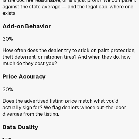
Is the doc fee reasonable, or is it just profit? We compare it
against the state average — and the legal cap, where one
exists.
Add-on Behavior
30%
How often does the dealer try to stick on paint protection,
theft deterrent, or nitrogen tires? And when they do, how
much do they cost you?
Price Accuracy
30%
Does the advertised listing price match what you'd
actually sign for? We flag dealers whose out-the-door
diverges from the listing.
Data Quality