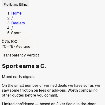
Profile and Billing
Home
/
Dealers
/
Sport
C
75
/100
70–79 · Average
Transparency Verdict
Sport
earns a C.
Mixed early signals.
On the small number of verified deals we have so far, we
saw some friction on fees or add-ons. Worth comparing
other quotes before you commit.
Limited
confidence
— based on
2
verified out-the-door