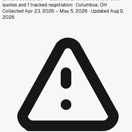
quotes
and
1
tracked
negotiation
·
Columbus, OH
Collected
Apr 23, 2026
–
May 5, 2026
· Updated
Aug 9,
2026