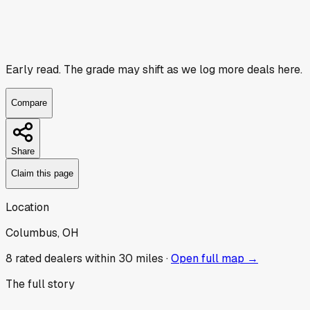
Early read.
The grade may shift as we log more deals here.
Compare
Share
Claim this page
Location
Columbus, OH
8
rated dealer
s
within 30 miles ·
Open full map →
The full story