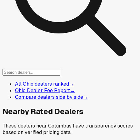
All Ohio dealers ranked
→
Ohio Dealer Fee Report
→
Compare dealers side by side
→
Nearby Rated Dealers
These dealers near
Columbus
have transparency scores
based on verified pricing data.