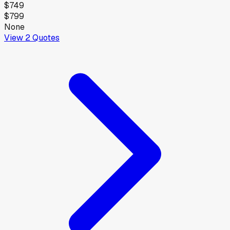
$749
$799
None
View
2
Quotes