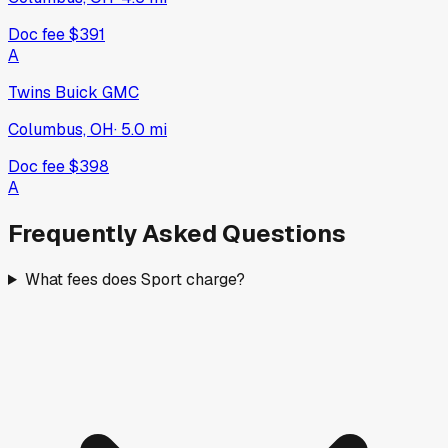
Doc fee
$391
A
Twins Buick GMC
Columbus, OH
·
5.0
mi
Doc fee
$398
A
Frequently Asked Questions
What fees does Sport charge?