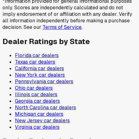
*Information provided for general informational purposes
only. Scores are independently calculated and do not
imply endorsement of or affiliation with any dealer. Verify
all information independently before making a purchase
decision. See our
Terms of Service
.
Dealer Ratings by State
Florida
car dealers
Texas
car dealers
California
car dealers
New York
car dealers
Pennsylvania
car dealers
Ohio
car dealers
Illinois
car dealers
Georgia
car dealers
North Carolina
car dealers
Michigan
car dealers
New Jersey
car dealers
Virginia
car dealers