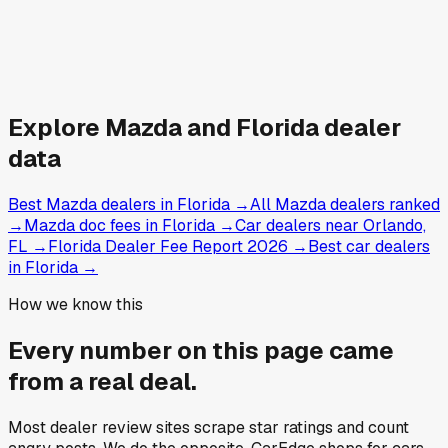
Explore
Mazda and
Florida
dealer
data
Best Mazda dealers in Florida
→
All Mazda dealers ranked
→
Mazda doc fees in Florida
→
Car dealers near Orlando,
FL
→
Florida Dealer Fee Report 2026
→
Best car dealers
in Florida
→
How we know this
Every number on this page came
from a
real deal
.
Most dealer review sites scrape star ratings and count