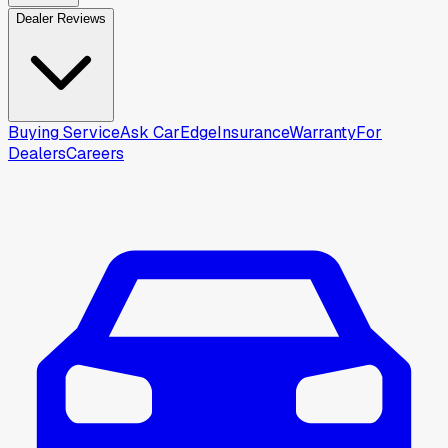
Dealer Reviews
Buying Service
Ask CarEdge
Insurance
Warranty
For
Dealers
Careers