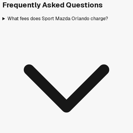
Frequently Asked Questions
What fees does Sport Mazda Orlando charge?