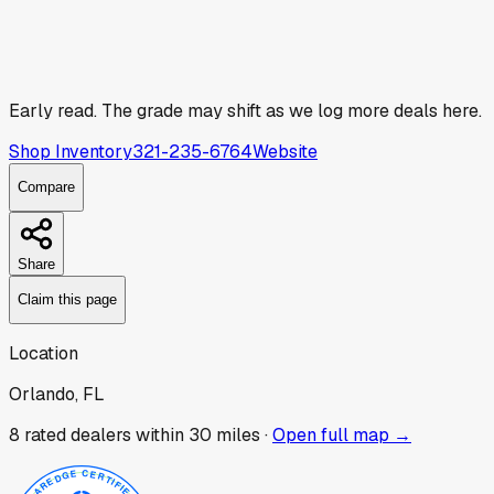
Early read.
The grade may shift as we log more deals here.
Shop Inventory
321-235-6764
Website
Compare
Share
Claim this page
Location
Orlando, FL
8
rated dealer
s
within 30 miles ·
Open full map →