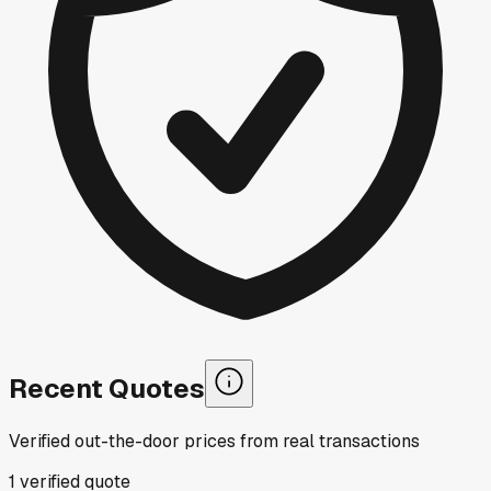
Recent Quotes
Verified out-the-door prices from real transactions
1
verified
quote