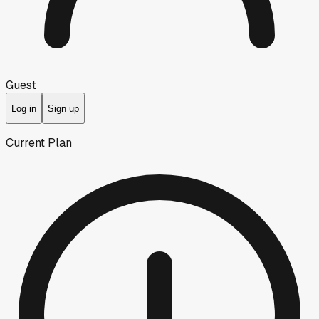
Guest
Log in
Sign up
Current Plan