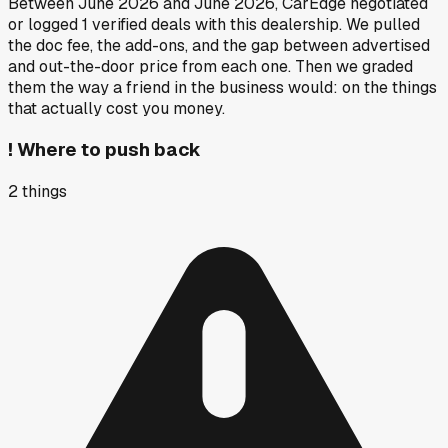
Between
June 2026
and
June 2026
, CarEdge negotiated
or logged
1
verified deals
with this dealership. We pulled
the doc fee, the add-ons, and the gap between advertised
and out-the-door price from each one. Then we graded
them the way a friend in the business would: on the things
that actually cost you money.
!
Where to push back
2
things