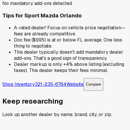
No mandatory add-ons detected
Tips for
Sport Mazda Orlando
A-rated dealer! Focus on vehicle price negotiation—
fees are already competitive.
Doc fee ($995) is at or below FL average. One less
thing to negotiate.
This dealer typically doesn't add mandatory dealer
add-ons. That's a good sign of transparency.
Dealer markup is only +4% above listing (excluding
taxes). This dealer keeps their fees minimal.
Shop Inventory
321-235-6764
Website
Compare
Keep researching
Look up another dealer by name, brand, city, or zip.