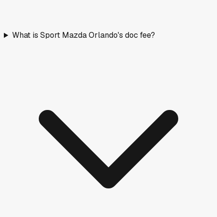
What is Sport Mazda Orlando's doc fee?