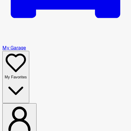
My Garage
My Favorites