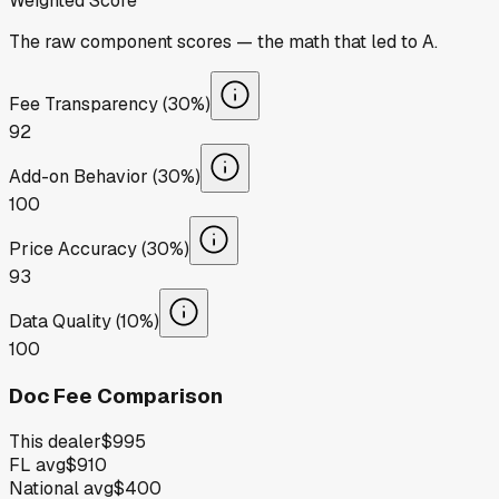
Weighted Score
The raw component scores — the math that led to
A
.
Fee Transparency (30%)
92
Add-on Behavior (30%)
100
Price Accuracy (30%)
93
Data Quality (10%)
100
Doc Fee Comparison
This dealer
$995
FL avg
$910
National avg
$400