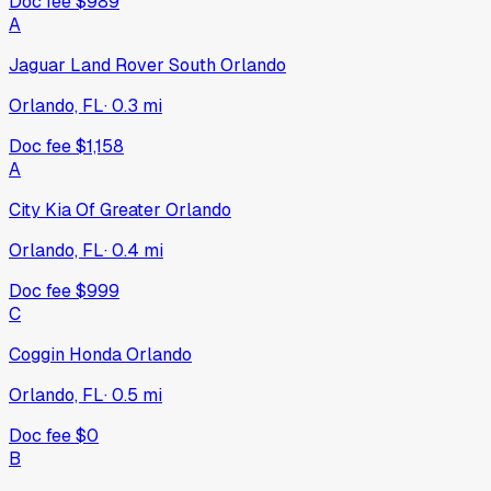
Doc fee
$989
A
Jaguar Land Rover South Orlando
Orlando, FL
·
0.3
mi
Doc fee
$1,158
A
City Kia Of Greater Orlando
Orlando, FL
·
0.4
mi
Doc fee
$999
C
Coggin Honda Orlando
Orlando, FL
·
0.5
mi
Doc fee
$0
B