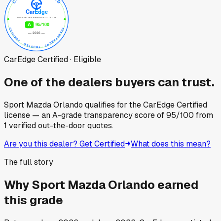
CarEdge Certified · Eligible
One of the dealers buyers can trust.
Sport Mazda Orlando
qualifies for the CarEdge Certified
license — an A-grade transparency score of
95
/100
from
1
verified out-the-door quotes.
Are you this dealer? Get Certified
What does this mean?
The full story
Why
Sport Mazda Orlando
earned
this grade