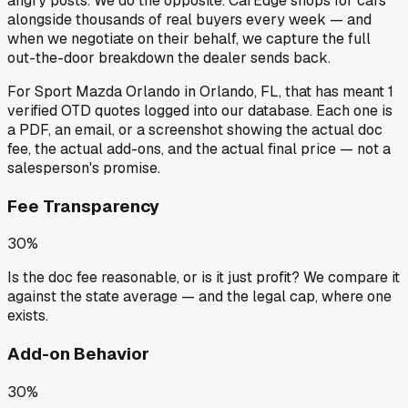
angry posts.
We do the opposite.
CarEdge shops for cars
alongside thousands of real buyers every week — and
when we negotiate on their behalf, we capture the full
out-the-door breakdown the dealer sends back.
For
Sport Mazda Orlando
in
Orlando, FL
, that has meant
1
verified OTD quotes
logged into our database. Each one is
a PDF, an email, or a screenshot showing the actual doc
fee, the actual add-ons, and the actual final price — not a
salesperson's promise.
Fee Transparency
30%
Is the doc fee reasonable, or is it just profit? We compare it
against the state average — and the legal cap, where one
exists.
Add-on Behavior
30%