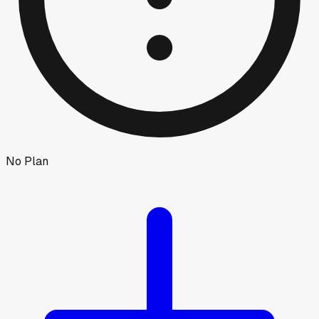
No Plan