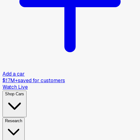
Add a car
$17M+
saved for customers
Watch Live
Shop Cars
Research