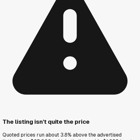
The listing isn't quite the price
Quoted prices run about 3.8% above the advertised