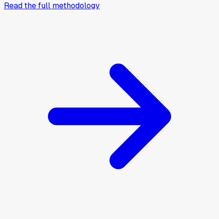
Read the full methodology