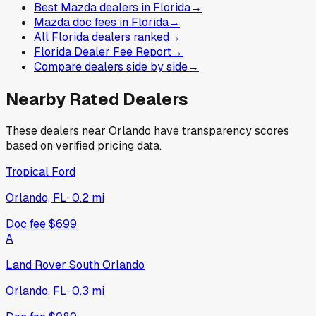
Best Mazda dealers in Florida
→
Mazda doc fees in Florida
→
All Florida dealers ranked
→
Florida Dealer Fee Report
→
Compare dealers side by side
→
Nearby Rated Dealers
These dealers near
Orlando
have transparency scores
based on verified pricing data.
Tropical Ford
Orlando, FL
·
0.2
mi
Doc fee
$699
A
Land Rover South Orlando
Orlando, FL
·
0.3
mi