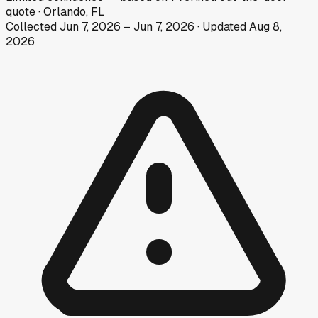
quote
·
Orlando, FL
Collected
Jun 7, 2026
–
Jun 7, 2026
· Updated
Aug 8,
2026