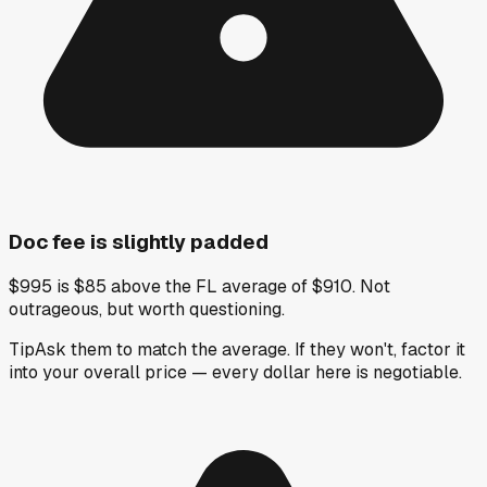
Doc fee is slightly padded
$995 is $85 above the FL average of $910. Not
outrageous, but worth questioning.
Tip
Ask them to match the average. If they won't, factor it
into your overall price — every dollar here is negotiable.