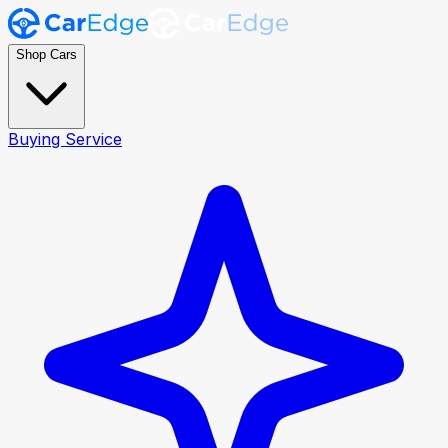
Shop Cars
Buying Service