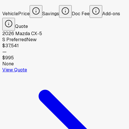
Vehicle
Price
Savings
Doc Fee
Add-ons
Quote
2026
Mazda
CX-5
S Preferred
New
$37,541
—
$995
None
View Quote