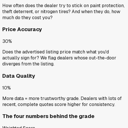
How often does the dealer try to stick on paint protection,
theft deterrent, or nitrogen tires? And when they do, how
much do they cost you?
Price Accuracy
30%
Does the advertised listing price match what you'd
actually sign for? We flag dealers whose out-the-door
diverges from the listing.
Data Quality
10%
More data = more trustworthy grade. Dealers with lots of
recent, complete quotes score higher for consistency.
The four numbers behind the grade