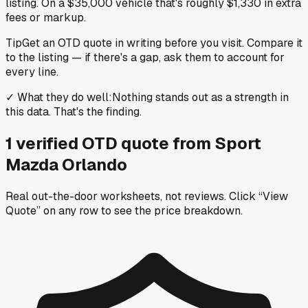
listing. On a $35,000 vehicle that's roughly $1,330 in extra
fees or markup.
Tip
Get an OTD quote in writing before you visit. Compare it
to the listing — if there's a gap, ask them to account for
every line.
✓
What they do well
:
Nothing stands out as a strength in
this data. That's the finding.
1
verified OTD
quote
from
Sport
Mazda Orlando
Real out-the-door worksheets, not reviews.
Click “View
Quote” on any row
to see the price breakdown.