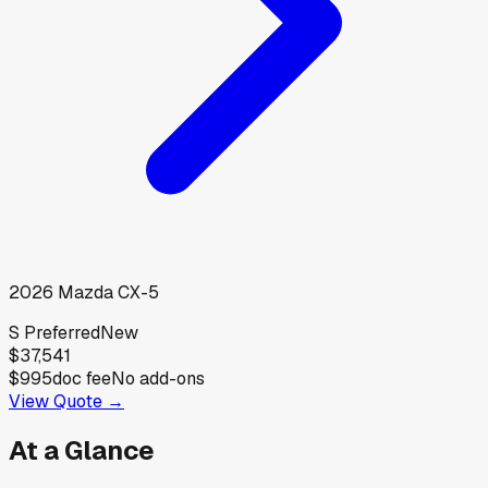
2026
Mazda
CX-5
S Preferred
New
$37,541
$995
doc fee
No add-ons
View Quote →
At a Glance