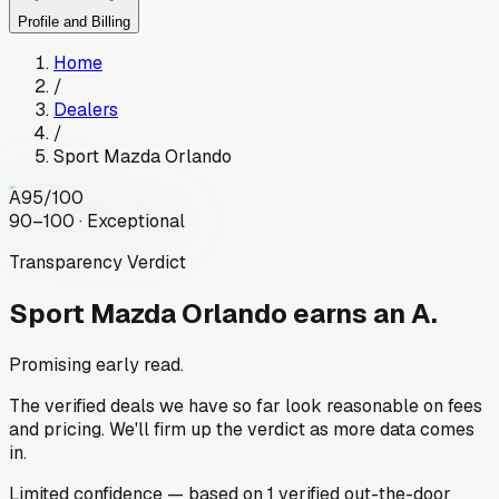
Profile and Billing
Home
/
Dealers
/
Sport Mazda Orlando
A
95
/100
90–100 · Exceptional
Transparency Verdict
Sport Mazda Orlando
earns an A.
Promising early read.
The verified deals we have so far look reasonable on fees
and pricing. We'll firm up the verdict as more data comes
in.
Limited
confidence
— based on
1
verified out-the-door