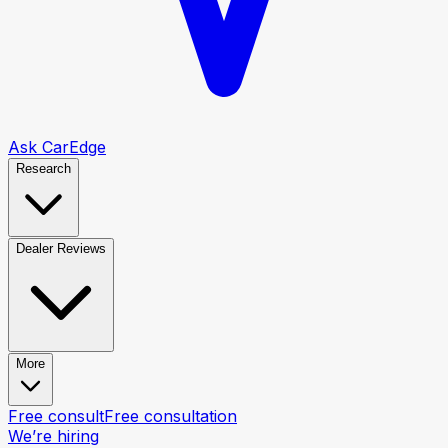
Ask CarEdge
Research
Dealer Reviews
More
Free consult
Free consultation
We’re hiring