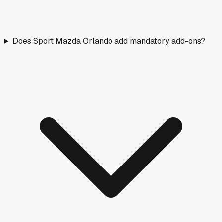
Does Sport Mazda Orlando add mandatory add-ons?