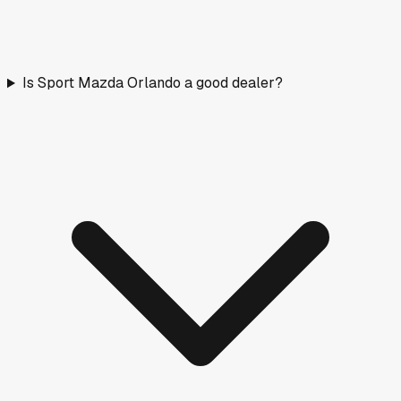
Is Sport Mazda Orlando a good dealer?