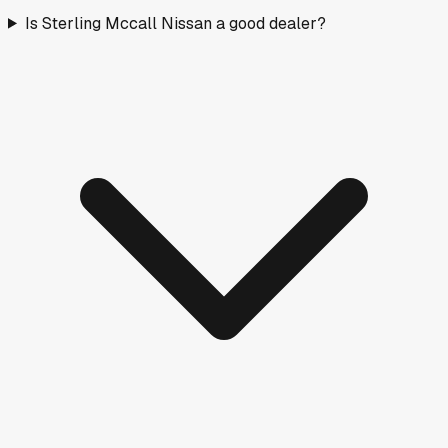
Is Sterling Mccall Nissan a good dealer?