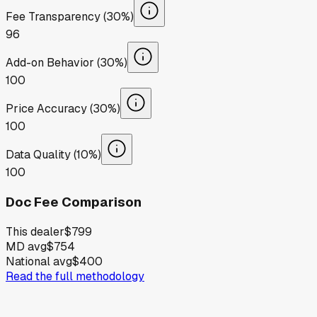
Fee Transparency (30%)
96
Add-on Behavior (30%)
100
Price Accuracy (30%)
100
Data Quality (10%)
100
Doc Fee Comparison
This dealer
$799
MD avg
$754
National avg
$400
Read the full methodology