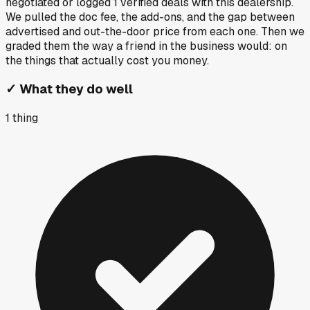
negotiated or logged
1
verified deals
with this dealership.
We pulled the doc fee, the add-ons, and the gap between
advertised and out-the-door price from each one. Then we
graded them the way a friend in the business would: on
the things that actually cost you money.
✓
What they do well
1
thing