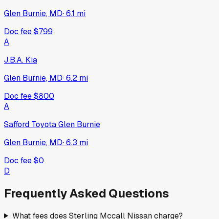
Glen Burnie, MD
·
6.1
mi
Doc fee
$799
A
J.B.A. Kia
Glen Burnie, MD
·
6.2
mi
Doc fee
$800
A
Safford Toyota Glen Burnie
Glen Burnie, MD
·
6.3
mi
Doc fee
$0
D
Frequently Asked Questions
What fees does Sterling Mccall Nissan charge?