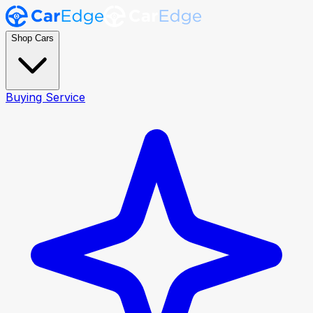
Shop Cars
Buying Service