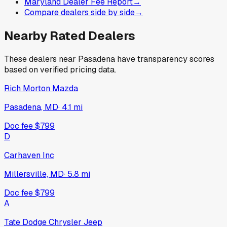
Maryland Dealer Fee Report
→
Compare dealers side by side
→
Nearby Rated Dealers
These dealers near
Pasadena
have transparency scores
based on verified pricing data.
Rich Morton Mazda
Pasadena, MD
·
4.1
mi
Doc fee
$799
D
Carhaven Inc
Millersville, MD
·
5.8
mi
Doc fee
$799
A
Tate Dodge Chrysler Jeep