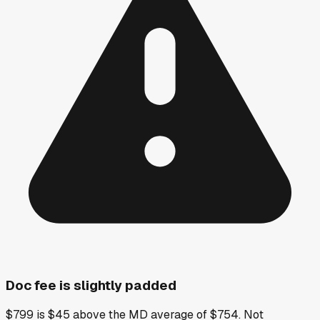
Doc fee is slightly padded
$799 is $45 above the MD average of $754. Not