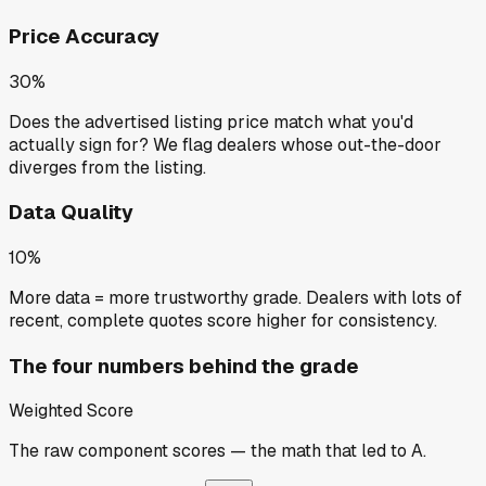
Price Accuracy
30%
Does the advertised listing price match what you'd
actually sign for? We flag dealers whose out-the-door
diverges from the listing.
Data Quality
10%
More data = more trustworthy grade. Dealers with lots of
recent, complete quotes score higher for consistency.
The four numbers behind the grade
Weighted Score
The raw component scores — the math that led to
A
.