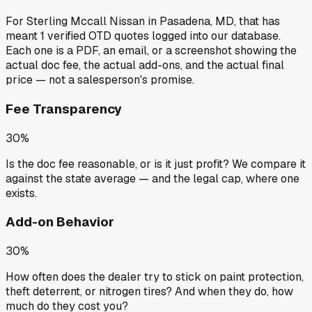
For
Sterling Mccall Nissan
in
Pasadena, MD
, that has
meant
1
verified OTD quotes
logged into our database.
Each one is a PDF, an email, or a screenshot showing the
actual doc fee, the actual add-ons, and the actual final
price — not a salesperson's promise.
Fee Transparency
30%
Is the doc fee reasonable, or is it just profit? We compare it
against the state average — and the legal cap, where one
exists.
Add-on Behavior
30%
How often does the dealer try to stick on paint protection,
theft deterrent, or nitrogen tires? And when they do, how
much do they cost you?