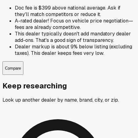
Doc fee is $399 above national average. Ask if
they'll match competitors or reduce it.
A-rated dealer! Focus on vehicle price negotiation—
fees are already competitive.
This dealer typically doesn't add mandatory dealer
add-ons. That's a good sign of transparency.
Dealer markup is about 9% below listing (excluding
taxes). This dealer keeps fees very low.
Compare
Keep researching
Look up another dealer by name, brand, city, or zip.