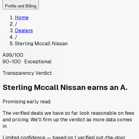
Profile and Billing
Home
/
Dealers
/
Sterling Mccall Nissan
A
99
/100
90–100 · Exceptional
Transparency Verdict
Sterling Mccall Nissan
earns an A.
Promising early read.
The verified deals we have so far look reasonable on fees
and pricing. We'll firm up the verdict as more data comes
in.
Limited
confidence
— based on
1
verified out-the-door