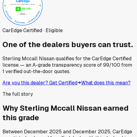
CarEdge Certified · Eligible
One of the dealers buyers can trust.
Sterling Mccall Nissan
qualifies for the CarEdge Certified
license — an A-grade transparency score of
99
/100
from
1
verified out-the-door quotes.
Are you this dealer? Get Certified
What does this mean?
The full story
Why
Sterling Mccall Nissan
earned
this grade
Between
December 2025
and
December 2025
, CarEdge