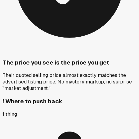
The price you see is the price you get
Their quoted selling price almost exactly matches the
advertised listing price. No mystery markup, no surprise
"market adjustment."
!
Where to push back
1
thing