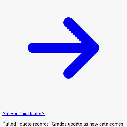
Are you this dealer?
Pulled
1
quote records · Grades update as new data comes