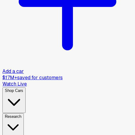
Add a car
$17M+
saved for customers
Watch Live
Shop Cars
Research