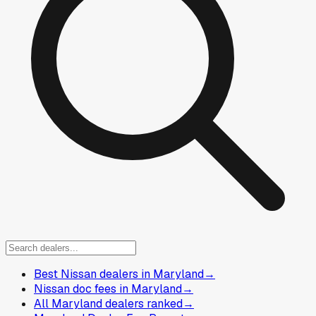
Best Nissan dealers in Maryland
→
Nissan doc fees in Maryland
→
All Maryland dealers ranked
→