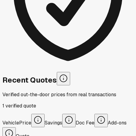
Recent Quotes
Verified out-the-door prices from real transactions
1
verified
quote
Vehicle
Price
Savings
Doc Fee
Add-ons
Quote