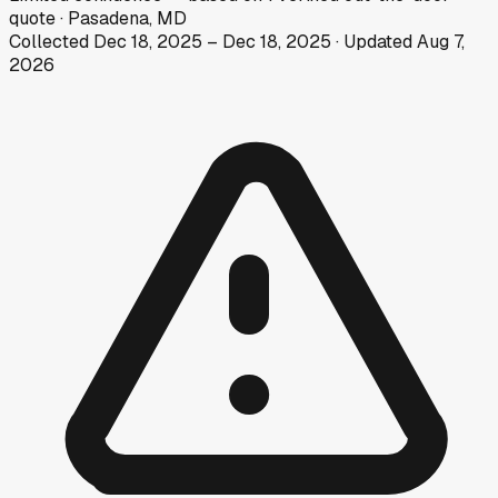
quote
·
Pasadena, MD
Collected
Dec 18, 2025
–
Dec 18, 2025
· Updated
Aug 7,
2026