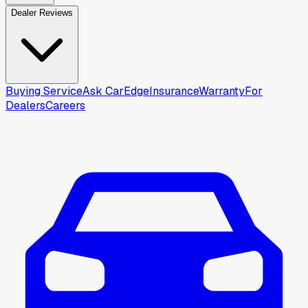
Dealer Reviews
Buying Service
Ask CarEdge
Insurance
Warranty
For
Dealers
Careers