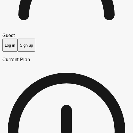
Guest
Log in
Sign up
Current Plan