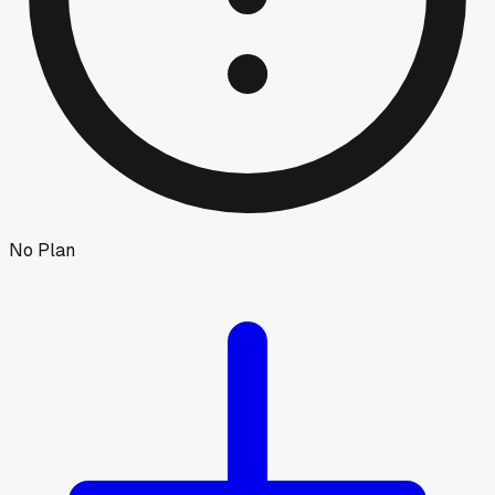
No Plan