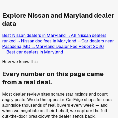
Explore
Nissan and
Maryland
dealer
data
Best Nissan dealers in Maryland
→
All Nissan dealers
ranked
→
Nissan doc fees in Maryland
→
Car dealers near
Pasadena, MD
→
Maryland Dealer Fee Report 2026
→
Best car dealers in Maryland
→
How we know this
Every number on this page came
from a
real deal
.
Most dealer review sites scrape star ratings and count
angry posts.
We do the opposite.
CarEdge shops for cars
alongside thousands of real buyers every week — and
when we negotiate on their behalf, we capture the full
out-the-door breakdown the dealer sends back.