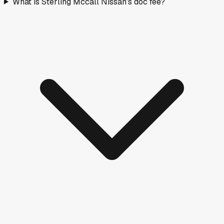
What is Sterling Mccall Nissan's doc fee?