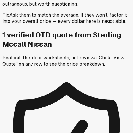
outrageous, but worth questioning.
Tip
Ask them to match the average. If they won't, factor it
into your overall price — every dollar here is negotiable.
1
verified OTD
quote
from
Sterling
Mccall Nissan
Real out-the-door worksheets, not reviews.
Click “View
Quote” on any row
to see the price breakdown.