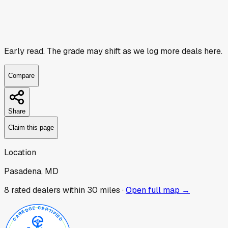
Early read.
The grade may shift as we log more deals here.
Compare
Share
Claim this page
Location
Pasadena, MD
8
rated dealer
s
within 30 miles ·
Open full map →