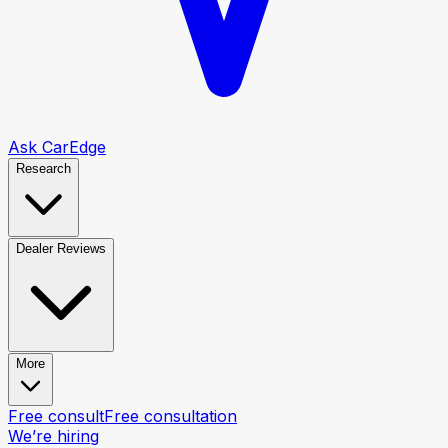
Ask CarEdge
Research
Dealer Reviews
More
Free consult
Free consultation
We’re hiring