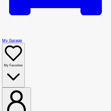
My Garage
My Favorites