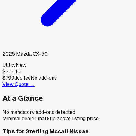
2025
Mazda
CX-50
Utility
New
$35,610
$799
doc fee
No add-ons
View Quote →
At a Glance
No mandatory add-ons detected
Minimal dealer markup above listing price
Tips for
Sterling Mccall Nissan