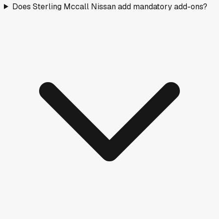
Does Sterling Mccall Nissan add mandatory add-ons?