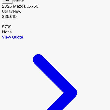
2025
Mazda
CX-50
Utility
New
$35,610
—
$799
None
View Quote