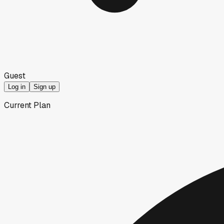
Guest
Log in
Sign up
Current Plan