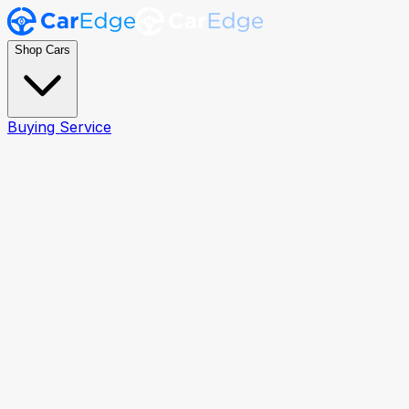
Shop Cars
Buying Service