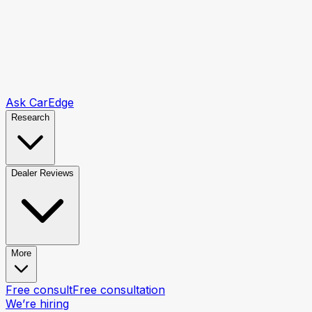
Ask CarEdge
Research
Dealer Reviews
More
Free consult
Free consultation
We’re hiring