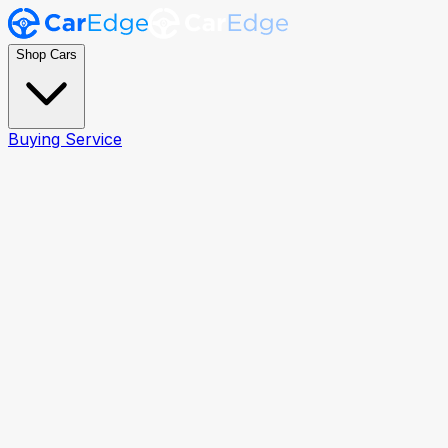
Shop Cars
Buying Service