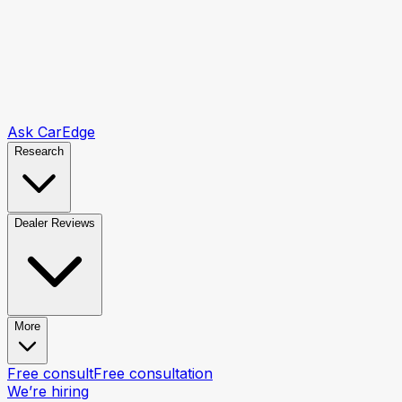
Ask CarEdge
Research
Dealer Reviews
More
Free consult
Free consultation
We’re hiring