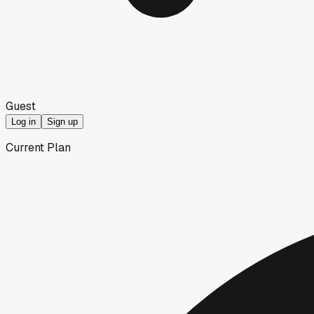
Guest
Log in
Sign up
Current Plan