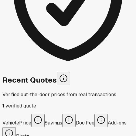
Recent Quotes
Verified out-the-door prices from real transactions
1
verified
quote
Vehicle
Price
Savings
Doc Fee
Add-ons
Quote