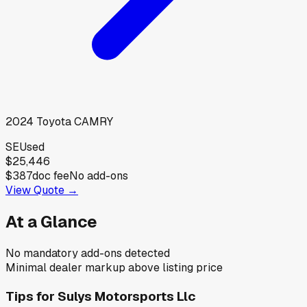
2024
Toyota
CAMRY
SE
Used
$25,446
$387
doc fee
No add-ons
View Quote →
At a Glance
No mandatory add-ons detected
Minimal dealer markup above listing price
Tips for
Sulys Motorsports Llc