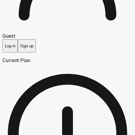
Guest
Log in
Sign up
Current Plan