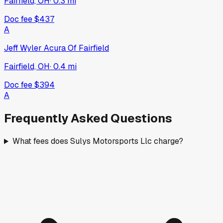
Fairfield, OH
·
0.3
mi
Doc fee
$437
A
Jeff Wyler Acura Of Fairfield
Fairfield, OH
·
0.4
mi
Doc fee
$394
A
Frequently Asked Questions
What fees does Sulys Motorsports Llc charge?