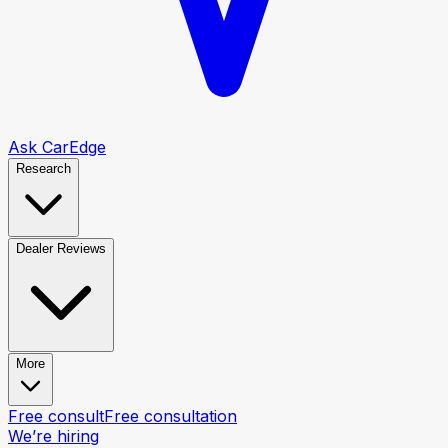
Ask CarEdge
Research
Dealer Reviews
More
Free consult
Free consultation
We’re hiring