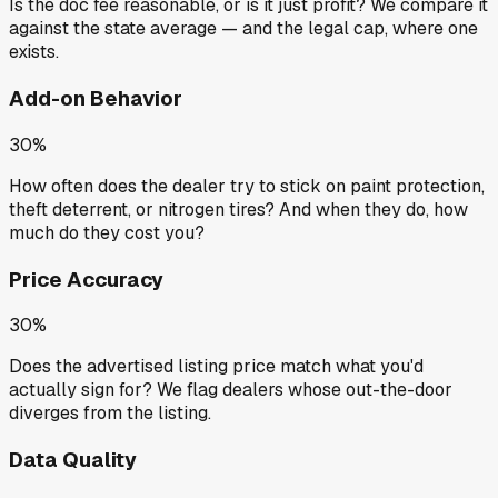
Is the doc fee reasonable, or is it just profit? We compare it
against the state average — and the legal cap, where one
exists.
Add-on Behavior
30%
How often does the dealer try to stick on paint protection,
theft deterrent, or nitrogen tires? And when they do, how
much do they cost you?
Price Accuracy
30%
Does the advertised listing price match what you'd
actually sign for? We flag dealers whose out-the-door
diverges from the listing.
Data Quality