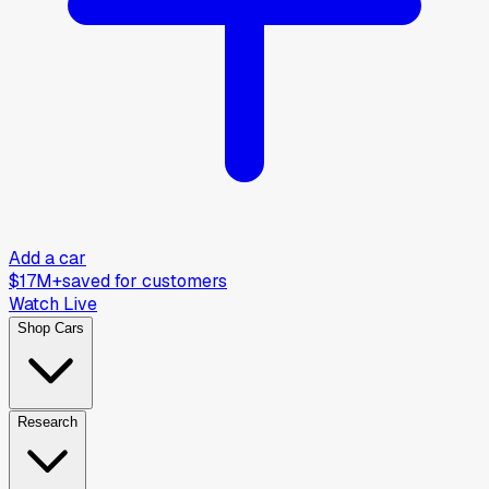
Add a car
$17M+
saved for customers
Watch Live
Shop Cars
Research