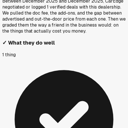
Between
December 2025
and
December 2025
, CarEdge
negotiated or logged
1
verified deals
with this dealership.
We pulled the doc fee, the add-ons, and the gap between
advertised and out-the-door price from each one. Then we
graded them the way a friend in the business would: on
the things that actually cost you money.
✓
What they do well
1
thing