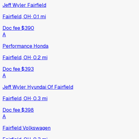
Jeff Wyler Fairfield
Fairfield, OH
·
0.1
mi
Doc fee
$390
A
Performance Honda
Fairfield, OH
·
0.2
mi
Doc fee
$393
A
Jeff Wyler Hyundai Of Fairfield
Fairfield, OH
·
0.3
mi
Doc fee
$398
A
Fairfield Volkswagen