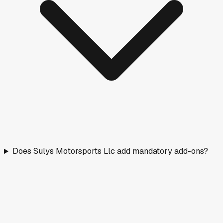
Does Sulys Motorsports Llc add mandatory add-ons?