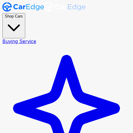
Shop Cars
Buying Service