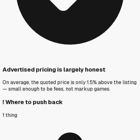
Advertised pricing is largely honest
On average, the quoted price is only 1.5% above the listing
— small enough to be fees, not markup games.
!
Where to push back
1
thing