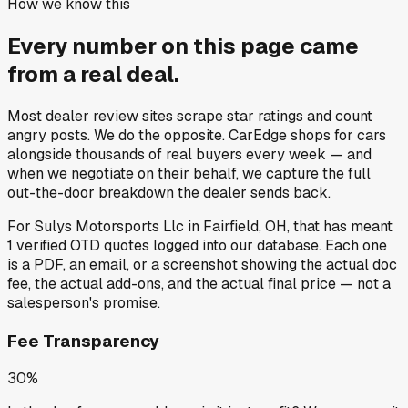
How we know this
Every number on this page came
from a
real deal
.
Most dealer review sites scrape star ratings and count
angry posts.
We do the opposite.
CarEdge shops for cars
alongside thousands of real buyers every week — and
when we negotiate on their behalf, we capture the full
out-the-door breakdown the dealer sends back.
For
Sulys Motorsports Llc
in
Fairfield, OH
, that has meant
1
verified OTD quotes
logged into our database. Each one
is a PDF, an email, or a screenshot showing the actual doc
fee, the actual add-ons, and the actual final price — not a
salesperson's promise.
Fee Transparency
30%