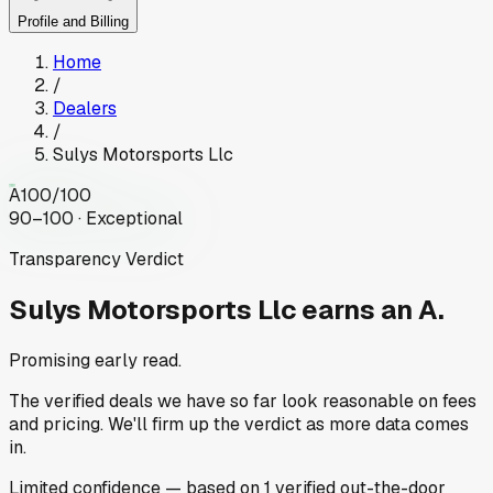
Profile and Billing
Home
/
Dealers
/
Sulys Motorsports Llc
A
100
/100
90–100 · Exceptional
Transparency Verdict
Sulys Motorsports Llc
earns an A.
Promising early read.
The verified deals we have so far look reasonable on fees
and pricing. We'll firm up the verdict as more data comes
in.
Limited
confidence
— based on
1
verified out-the-door