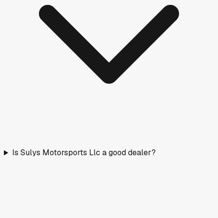
Is Sulys Motorsports Llc a good dealer?