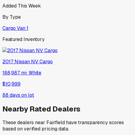
Added This Week
By Type
Cargo Van
1
Featured Inventory
2017
Nissan
NV Cargo
188,987 mi
·
White
$10,999
88
days on lot
Nearby Rated Dealers
These dealers near
Fairfield
have transparency scores
based on verified pricing data.