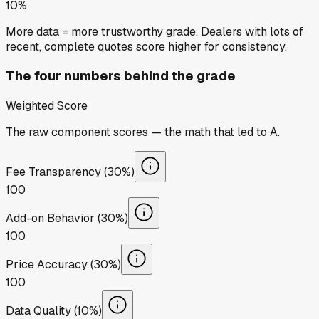
10%
More data = more trustworthy grade. Dealers with lots of
recent, complete quotes score higher for consistency.
The four numbers behind the grade
Weighted Score
The raw component scores — the math that led to
A
.
Fee Transparency (30%)
100
Add-on Behavior (30%)
100
Price Accuracy (30%)
100
Data Quality (10%)