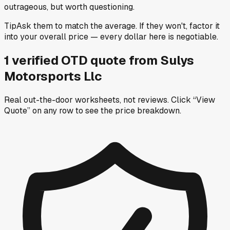
outrageous, but worth questioning.
Tip
Ask them to match the average. If they won't, factor it
into your overall price — every dollar here is negotiable.
1
verified OTD
quote
from
Sulys
Motorsports Llc
Real out-the-door worksheets, not reviews.
Click “View
Quote” on any row
to see the price breakdown.