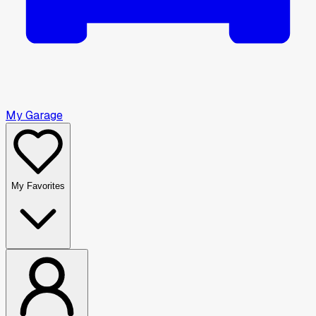
My Garage
My Favorites