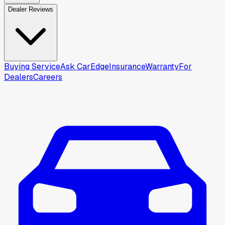
Dealer Reviews
Buying Service
Ask CarEdge
Insurance
Warranty
For
Dealers
Careers