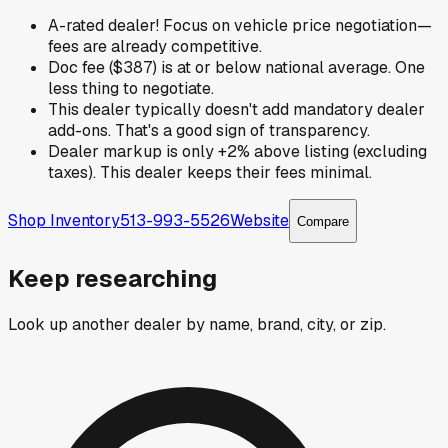
A-rated dealer! Focus on vehicle price negotiation—
fees are already competitive.
Doc fee ($387) is at or below national average. One
less thing to negotiate.
This dealer typically doesn't add mandatory dealer
add-ons. That's a good sign of transparency.
Dealer markup is only +2% above listing (excluding
taxes). This dealer keeps their fees minimal.
Shop Inventory
513-993-5526
Website
Compare
Keep researching
Look up another dealer by name, brand, city, or zip.