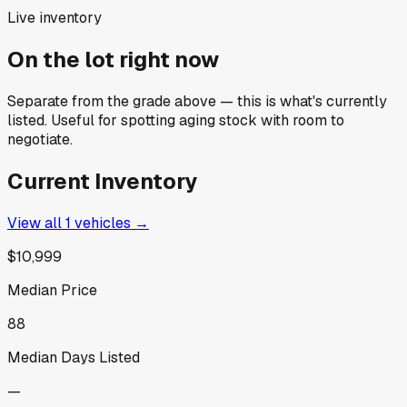
Live inventory
On the lot right now
Separate from the grade above — this is what's currently
listed. Useful for spotting aging stock with room to
negotiate.
Current Inventory
View all
1
vehicles →
$10,999
Median Price
88
Median Days Listed
—