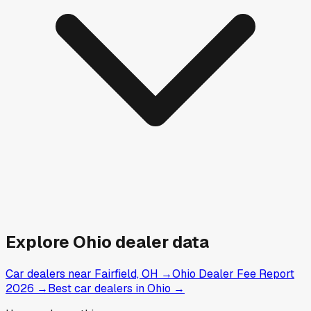
Explore
Ohio
dealer data
Car dealers near Fairfield, OH
→
Ohio Dealer Fee Report
2026
→
Best car dealers in Ohio
→