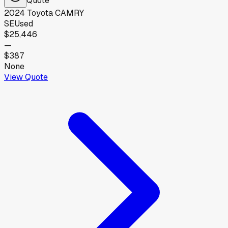
2024
Toyota
CAMRY
SE
Used
$25,446
—
$387
None
View Quote