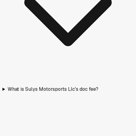
What is Sulys Motorsports Llc's doc fee?