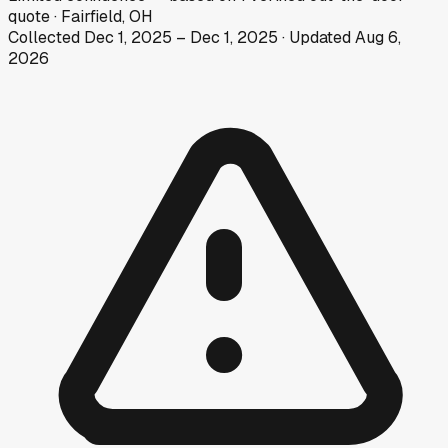
quote
·
Fairfield, OH
Collected
Dec 1, 2025
–
Dec 1, 2025
· Updated
Aug 6,
2026