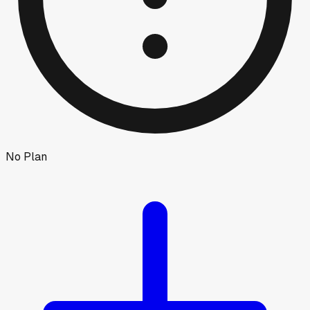
No Plan