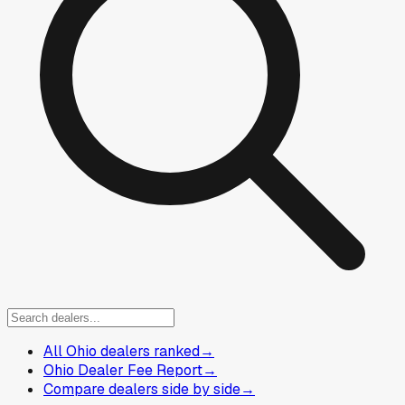
All Ohio dealers ranked
→
Ohio Dealer Fee Report
→
Compare dealers side by side
→