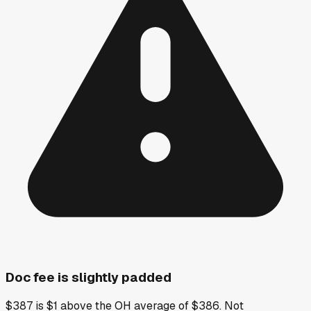
Doc fee is slightly padded
$387 is $1 above the OH average of $386. Not