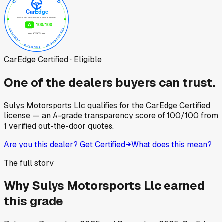
CarEdge Certified · Eligible
One of the dealers buyers can trust.
Sulys Motorsports Llc
qualifies for the CarEdge Certified
license — an A-grade transparency score of
100
/100
from
1
verified out-the-door quotes.
Are you this dealer? Get Certified
What does this mean?
The full story
Why
Sulys Motorsports Llc
earned
this grade