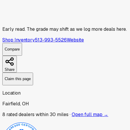
Early read.
The grade may shift as we log more deals here.
Shop Inventory
513-993-5526
Website
Compare
Share
Claim this page
Location
Fairfield, OH
8
rated dealer
s
within 30 miles ·
Open full map →