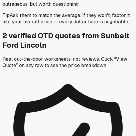
outrageous, but worth questioning.
Tip
Ask them to match the average. If they won't, factor it
into your overall price — every dollar here is negotiable.
2
verified OTD
quotes
from
Sunbelt
Ford Lincoln
Real out-the-door worksheets, not reviews.
Click “View
Quote” on any row
to see the price breakdown.