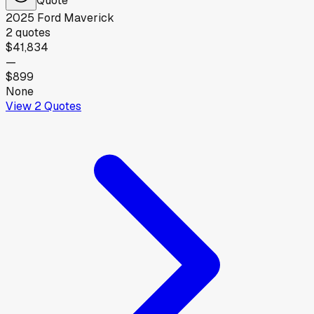
2025
Ford
Maverick
2
quotes
$41,834
—
$899
None
View
2
Quotes