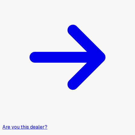
Are you this dealer?