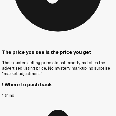
The price you see is the price you get
Their quoted selling price almost exactly matches the
advertised listing price. No mystery markup, no surprise
"market adjustment."
!
Where to push back
1
thing