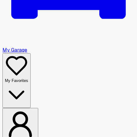
My Garage
My Favorites