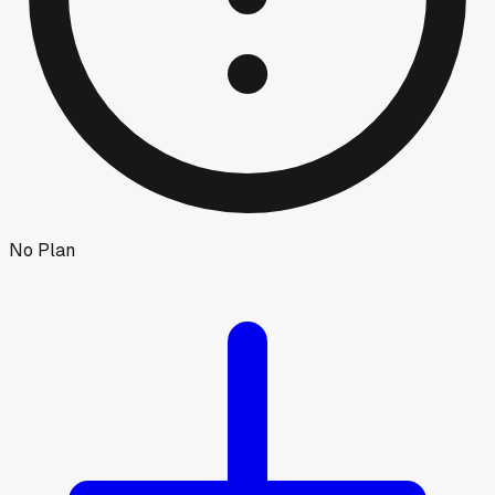
No Plan