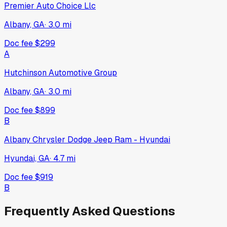
Premier Auto Choice Llc
Albany, GA
·
3.0
mi
Doc fee
$299
A
Hutchinson Automotive Group
Albany, GA
·
3.0
mi
Doc fee
$899
B
Albany Chrysler Dodge Jeep Ram - Hyundai
Hyundai, GA
·
4.7
mi
Doc fee
$919
B
Frequently Asked Questions