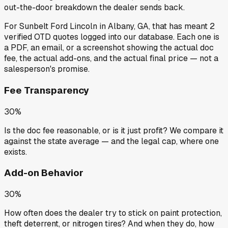
out-the-door breakdown the dealer sends back.
For
Sunbelt Ford Lincoln
in
Albany, GA
, that has meant
2
verified OTD quotes
logged into our database. Each one is
a PDF, an email, or a screenshot showing the actual doc
fee, the actual add-ons, and the actual final price — not a
salesperson's promise.
Fee Transparency
30%
Is the doc fee reasonable, or is it just profit? We compare it
against the state average — and the legal cap, where one
exists.
Add-on Behavior
30%
How often does the dealer try to stick on paint protection,
theft deterrent, or nitrogen tires? And when they do, how