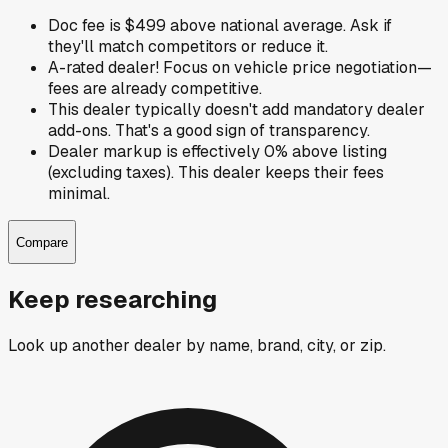
Doc fee is $499 above national average. Ask if
they'll match competitors or reduce it.
A-rated dealer! Focus on vehicle price negotiation—
fees are already competitive.
This dealer typically doesn't add mandatory dealer
add-ons. That's a good sign of transparency.
Dealer markup is effectively 0% above listing
(excluding taxes). This dealer keeps their fees
minimal.
Compare
Keep researching
Look up another dealer by name, brand, city, or zip.