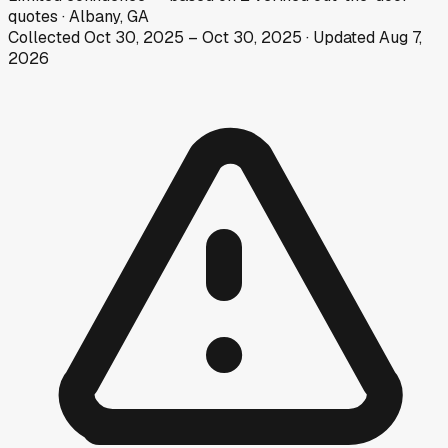
quotes
·
Albany, GA
Collected
Oct 30, 2025
–
Oct 30, 2025
· Updated
Aug 7,
2026