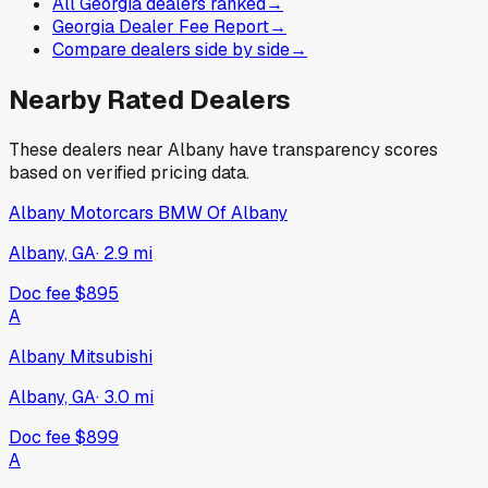
All Georgia dealers ranked
→
Georgia Dealer Fee Report
→
Compare dealers side by side
→
Nearby Rated Dealers
These dealers near
Albany
have transparency scores
based on verified pricing data.
Albany Motorcars BMW Of Albany
Albany, GA
·
2.9
mi
Doc fee
$895
A
Albany Mitsubishi
Albany, GA
·
3.0
mi
Doc fee
$899
A