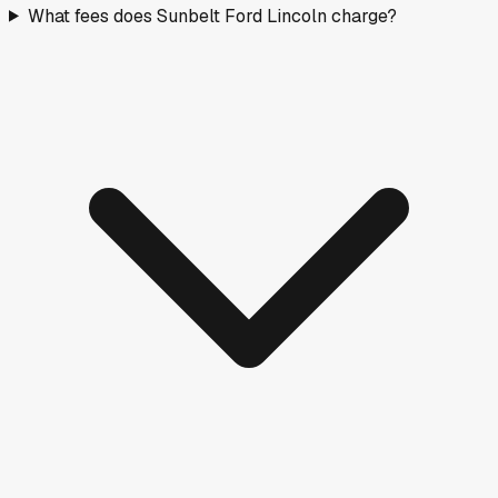
What fees does Sunbelt Ford Lincoln charge?