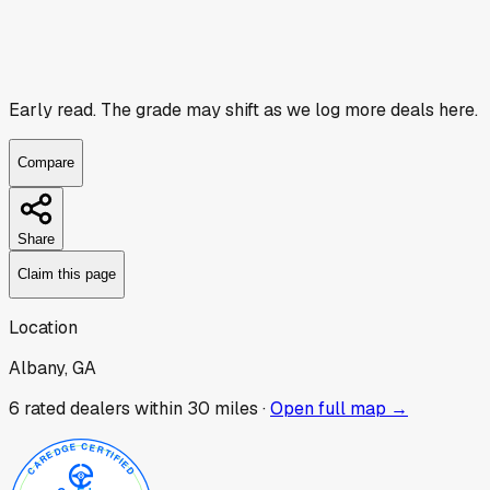
Early read.
The grade may shift as we log more deals here.
Compare
Share
Claim this page
Location
Albany, GA
6
rated dealer
s
within 30 miles ·
Open full map →