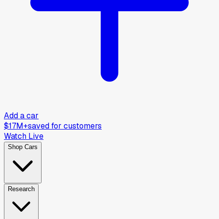
Add a car
$17M+
saved for customers
Watch Live
Shop Cars
Research