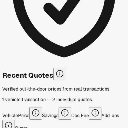
Recent Quotes
Verified out-the-door prices from real transactions
1
vehicle
transaction
—
2
individual
quotes
Vehicle
Price
Savings
Doc Fee
Add-ons
Quote