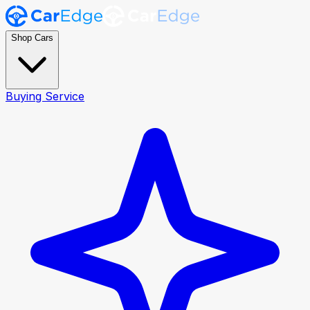
Shop Cars
Buying Service