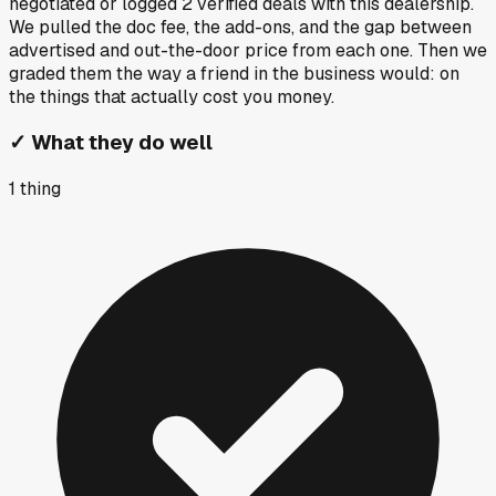
negotiated or logged
2
verified deals
with this dealership.
We pulled the doc fee, the add-ons, and the gap between
advertised and out-the-door price from each one. Then we
graded them the way a friend in the business would: on
the things that actually cost you money.
✓
What they do well
1
thing