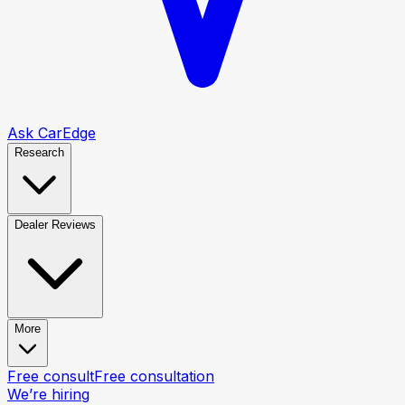
Ask CarEdge
Research
Dealer Reviews
More
Free consult
Free consultation
We’re hiring