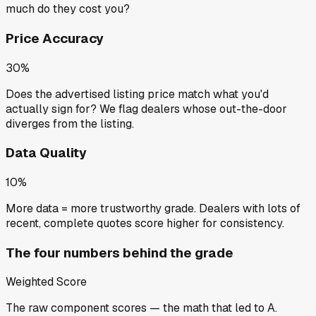
much do they cost you?
Price Accuracy
30%
Does the advertised listing price match what you'd
actually sign for? We flag dealers whose out-the-door
diverges from the listing.
Data Quality
10%
More data = more trustworthy grade. Dealers with lots of
recent, complete quotes score higher for consistency.
The four numbers behind the grade
Weighted Score
The raw component scores — the math that led to
A
.