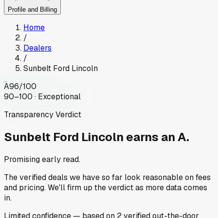
Profile and Billing
Home
/
Dealers
/
Sunbelt Ford Lincoln
A
96
/100
90–100 · Exceptional
Transparency Verdict
Sunbelt Ford Lincoln
earns an A.
Promising early read.
The verified deals we have so far look reasonable on fees
and pricing. We'll firm up the verdict as more data comes
in.
Limited
confidence
— based on
2
verified out-the-door