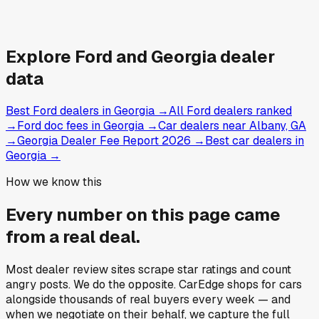
Explore
Ford and
Georgia
dealer
data
Best Ford dealers in Georgia
→
All Ford dealers ranked
→
Ford doc fees in Georgia
→
Car dealers near Albany, GA
→
Georgia Dealer Fee Report 2026
→
Best car dealers in
Georgia
→
How we know this
Every number on this page came
from a
real deal
.
Most dealer review sites scrape star ratings and count
angry posts.
We do the opposite.
CarEdge shops for cars
alongside thousands of real buyers every week — and
when we negotiate on their behalf, we capture the full