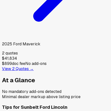
2025
Ford
Maverick
2
quotes
$41,834
$899
doc fee
No add-ons
View
2
Quotes →
At a Glance
No mandatory add-ons detected
Minimal dealer markup above listing price
Tips for
Sunbelt Ford Lincoln