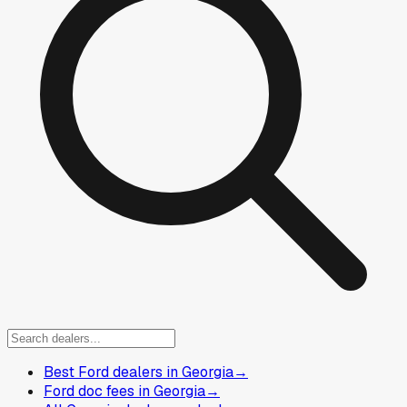
Best Ford dealers in Georgia
→
Ford doc fees in Georgia
→