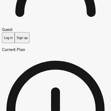
Guest
Log in
Sign up
Current Plan