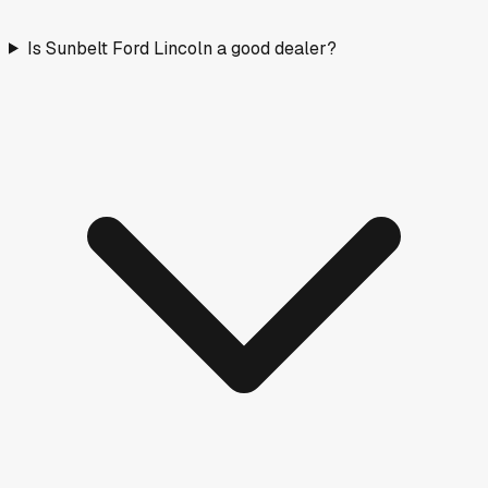
Is Sunbelt Ford Lincoln a good dealer?