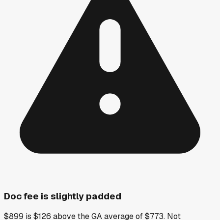
Doc fee is slightly padded
$899 is $126 above the GA average of $773. Not