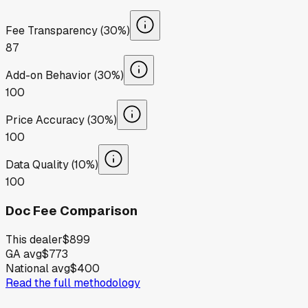
Fee Transparency (30%)
87
Add-on Behavior (30%)
100
Price Accuracy (30%)
100
Data Quality (10%)
100
Doc Fee Comparison
This dealer
$899
GA avg
$773
National avg
$400
Read the full methodology