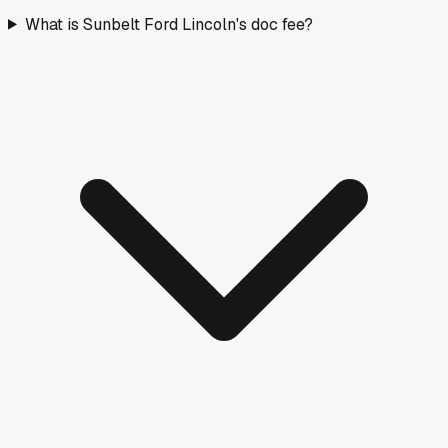
What is Sunbelt Ford Lincoln's doc fee?