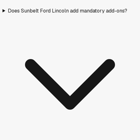
Does Sunbelt Ford Lincoln add mandatory add-ons?