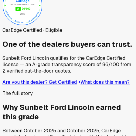
CarEdge Certified · Eligible
One of the dealers buyers can trust.
Sunbelt Ford Lincoln
qualifies for the CarEdge Certified
license — an A-grade transparency score of
96
/100
from
2
verified out-the-door quotes.
Are you this dealer? Get Certified
What does this mean?
The full story
Why
Sunbelt Ford Lincoln
earned
this grade
Between
October 2025
and
October 2025
, CarEdge