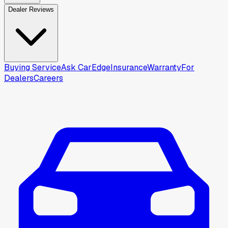
Dealer Reviews
Buying Service
Ask CarEdge
Insurance
Warranty
For
Dealers
Careers