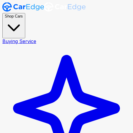
Shop Cars
Buying Service