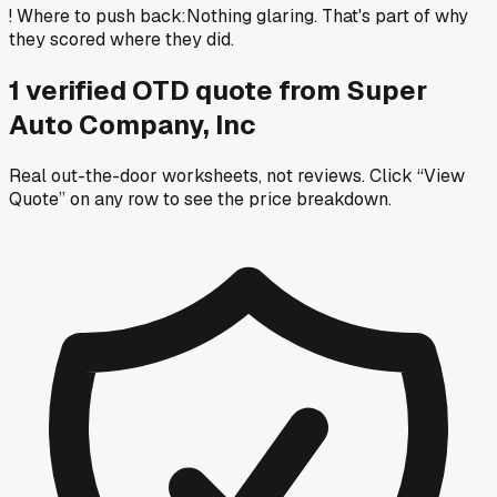
!
Where to push back
:
Nothing glaring. That's part of why
they scored where they did.
1
verified OTD
quote
from
Super
Auto Company, Inc
Real out-the-door worksheets, not reviews.
Click “View
Quote” on any row
to see the price breakdown.