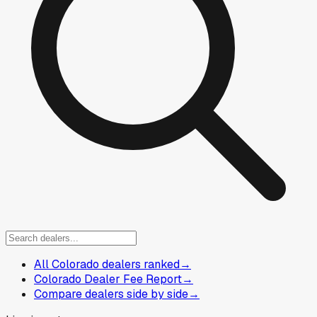
All Colorado dealers ranked
→
Colorado Dealer Fee Report
→
Compare dealers side by side
→