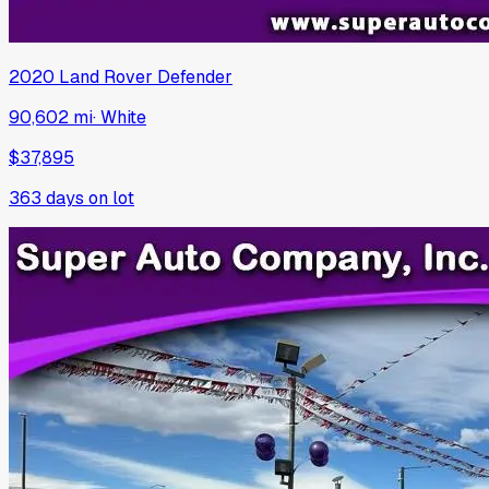
2020
Land Rover
Defender
90,602 mi
·
White
$37,895
363
days on lot