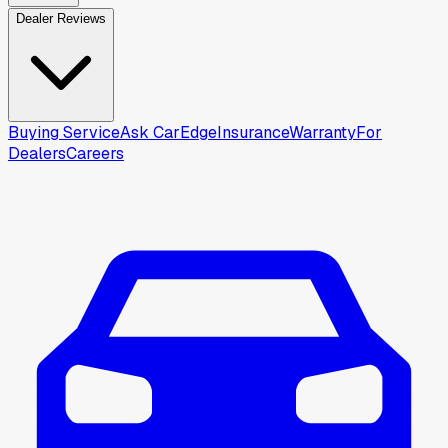
Dealer Reviews
Buying Service
Ask CarEdge
Insurance
Warranty
For
Dealers
Careers