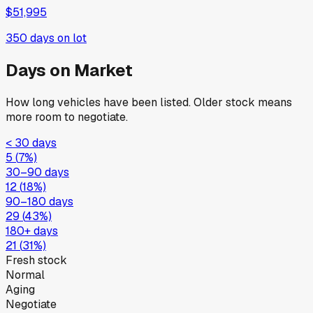
$51,995
350
days on lot
Days on Market
How long vehicles have been listed. Older stock means
more room to negotiate.
< 30 days
5
(
7
%)
30–90 days
12
(
18
%)
90–180 days
29
(
43
%)
180+ days
21
(
31
%)
Fresh stock
Normal
Aging
Negotiate