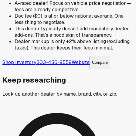
A-rated dealer! Focus on vehicle price negotiation—
fees are already competitive.
Doc fee ($0) is at or below national average. One
less thing to negotiate.
This dealer typically doesn't add mandatory dealer
add-ons. That's a good sign of transparency.
Dealer markup is only +2% above listing (excluding
taxes). This dealer keeps their fees minimal.
Shop Inventory
303-436-9559
Website
Compare
Keep researching
Look up another dealer by name, brand, city, or zip.