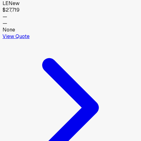
LE
New
$27,719
—
—
None
View Quote