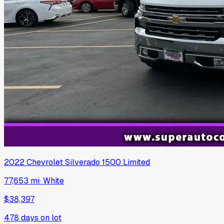
2022
Chevrolet
Silverado 1500 Limited
77,653 mi
·
White
$38,397
478
days on lot