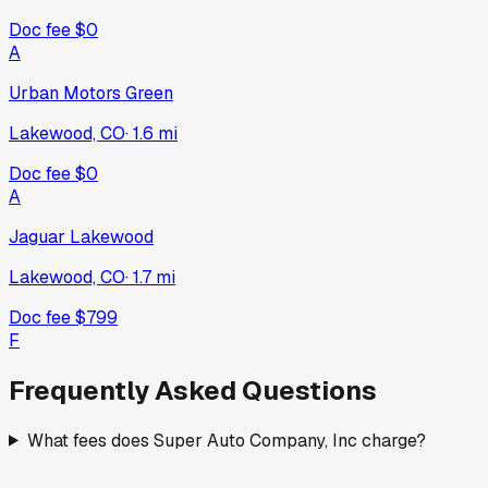
Doc fee
$0
A
Urban Motors Green
Lakewood, CO
·
1.6
mi
Doc fee
$0
A
Jaguar Lakewood
Lakewood, CO
·
1.7
mi
Doc fee
$799
F
Frequently Asked Questions
What fees does Super Auto Company, Inc charge?