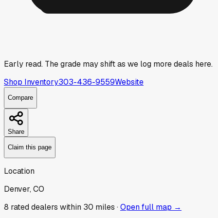
Early read.
The grade may shift as we log more deals here.
Shop Inventory
303-436-9559
Website
Compare
Share
Claim this page
Location
Denver, CO
8
rated dealer
s
within 30 miles ·
Open full map →