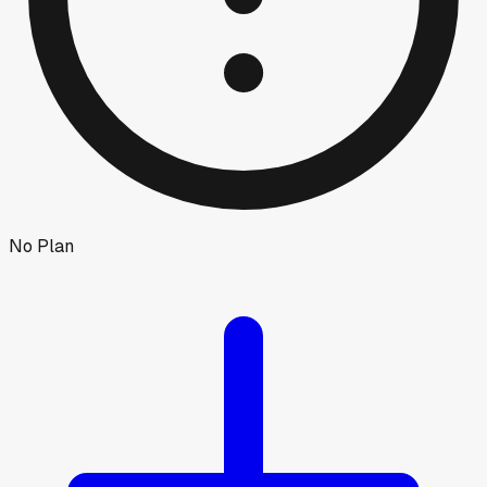
No Plan