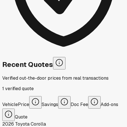
Recent Quotes
Verified out-the-door prices from real transactions
1
verified
quote
Vehicle
Price
Savings
Doc Fee
Add-ons
Quote
2026
Toyota
Corolla