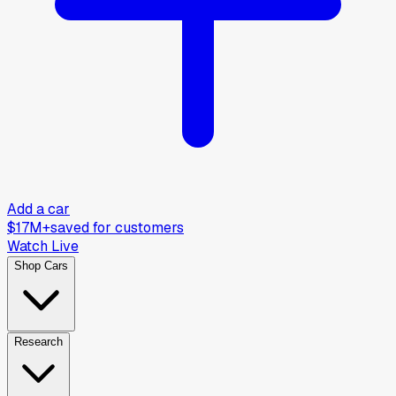
Add a car
$17M+
saved for customers
Watch Live
Shop Cars
Research