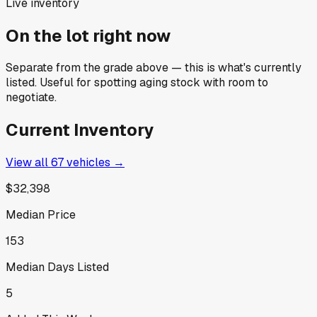
Live inventory
On the lot right now
Separate from the grade above — this is what's currently
listed. Useful for spotting aging stock with room to
negotiate.
Current Inventory
View all
67
vehicles →
$32,398
Median Price
153
Median Days Listed
5