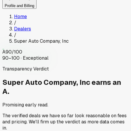
Profile and Billing
Home
/
Dealers
/
Super Auto Company, Inc
A
90
/100
90–100 · Exceptional
Transparency Verdict
Super Auto Company, Inc
earns an
A.
Promising early read.
The verified deals we have so far look reasonable on fees
and pricing. We'll firm up the verdict as more data comes
in.