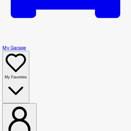
My Garage
My Favorites