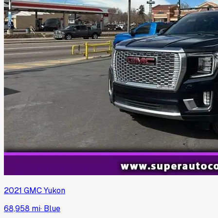
2021
GMC
Yukon
68,958 mi
·
Blue