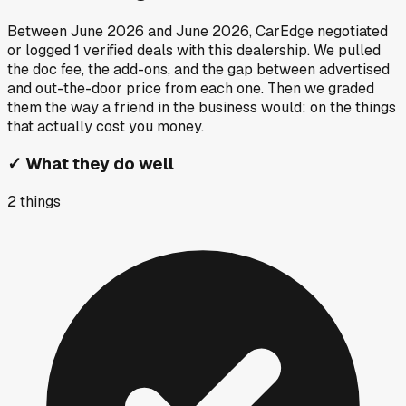
Between
June 2026
and
June 2026
, CarEdge negotiated
or logged
1
verified deals
with this dealership. We pulled
the doc fee, the add-ons, and the gap between advertised
and out-the-door price from each one. Then we graded
them the way a friend in the business would: on the things
that actually cost you money.
✓
What they do well
2
things