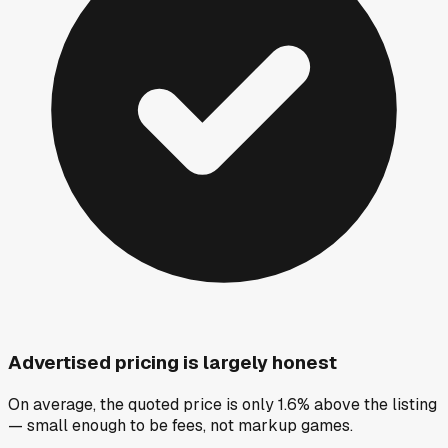
Advertised pricing is largely honest
On average, the quoted price is only 1.6% above the listing
— small enough to be fees, not markup games.