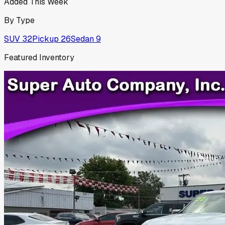
Added This Week
By Type
SUV
32
Pickup
26
Sedan
9
Featured Inventory