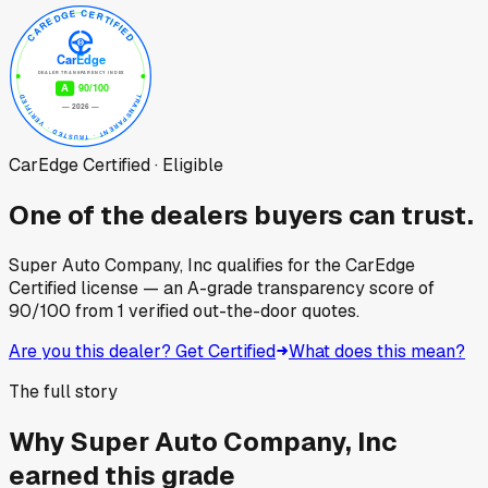
CarEdge Certified · Eligible
One of the dealers buyers can trust.
Super Auto Company, Inc
qualifies for the CarEdge
Certified license — an A-grade transparency score of
90
/100
from
1
verified out-the-door quotes.
Are you this dealer? Get Certified
What does this mean?
The full story
Why
Super Auto Company, Inc
earned this grade