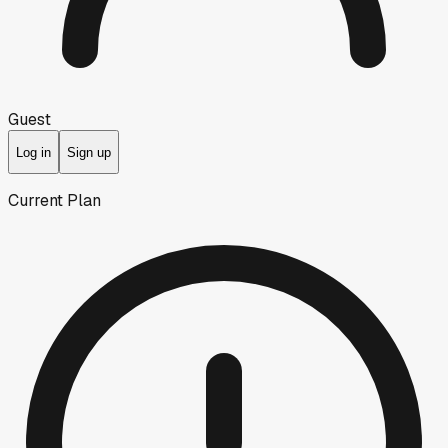
Guest
Log in
Sign up
Current Plan