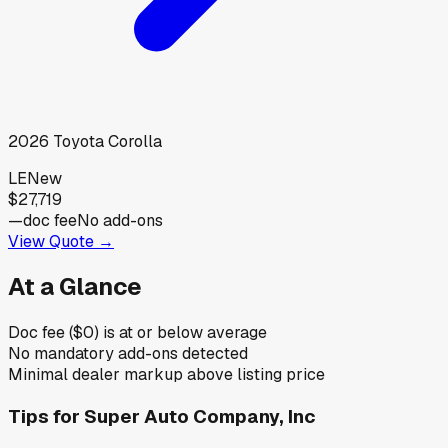
2026
Toyota
Corolla
LE
New
$27,719
—
doc fee
No add-ons
View Quote →
At a Glance
Doc fee ($0) is at or below average
No mandatory add-ons detected
Minimal dealer markup above listing price
Tips for
Super Auto Company, Inc