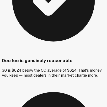
Doc fee is genuinely reasonable
$0 is $624 below the CO average of $624. That's money
you keep — most dealers in their market charge more.