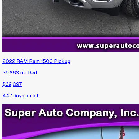
2022
RAM
Ram 1500 Pickup
39,863 mi
·
Red
$39,097
447
days on lot