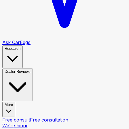
Ask CarEdge
Research
Dealer Reviews
More
Free consult
Free consultation
We’re hiring