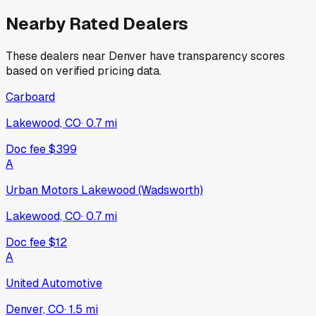
Nearby Rated Dealers
These dealers near
Denver
have transparency scores
based on verified pricing data.
Carboard
Lakewood, CO
·
0.7
mi
Doc fee
$399
A
Urban Motors Lakewood (Wadsworth)
Lakewood, CO
·
0.7
mi
Doc fee
$12
A
United Automotive
Denver, CO
·
1.5
mi