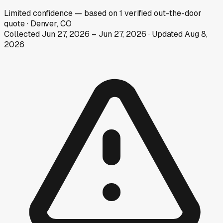
Limited
confidence
— based on
1
verified out-the-door
quote
·
Denver, CO
Collected
Jun 27, 2026
–
Jun 27, 2026
· Updated
Aug 8,
2026