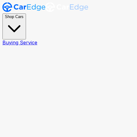
Shop Cars
Buying Service