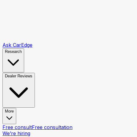
Ask CarEdge
Research
Dealer Reviews
More
Free consult
Free consultation
We’re hiring