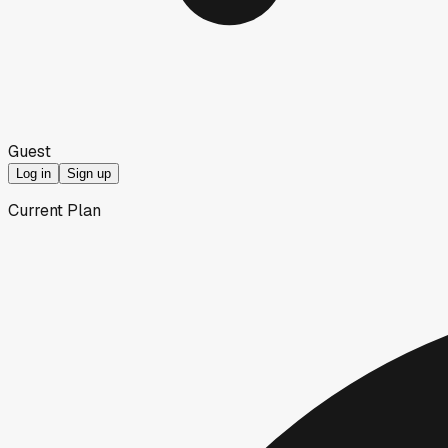
Guest
Log in
Sign up
Current Plan