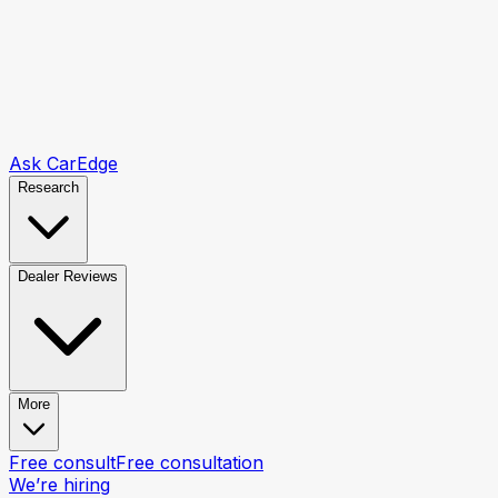
Ask CarEdge
Research
Dealer Reviews
More
Free consult
Free consultation
We’re hiring