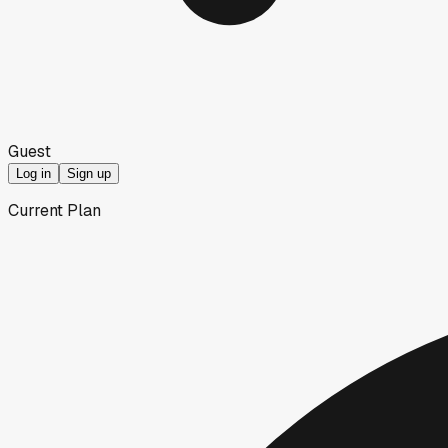
Guest
Log in
Sign up
Current Plan