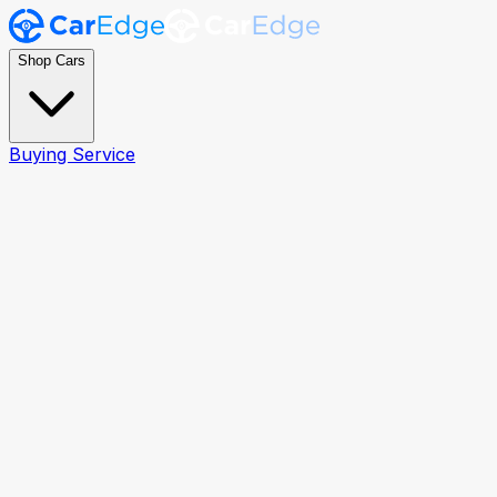
Shop Cars
Buying Service