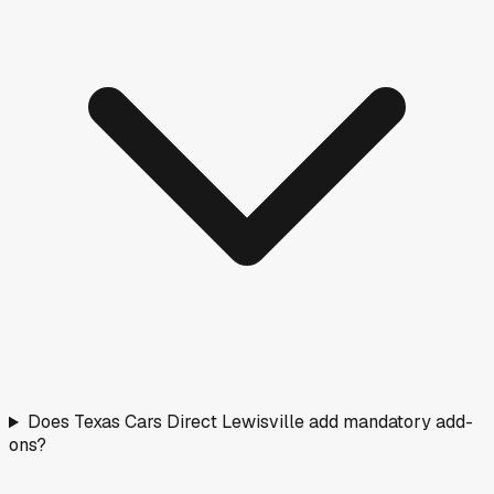
Does Texas Cars Direct Lewisville add mandatory add-
ons?