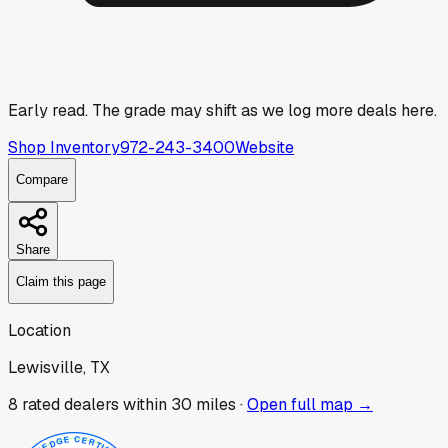
Early read.
The grade may shift as we log more deals here.
Shop Inventory
972-243-3400
Website
Compare
Share
Claim this page
Location
Lewisville, TX
8
rated dealer
s
within 30 miles ·
Open full map →