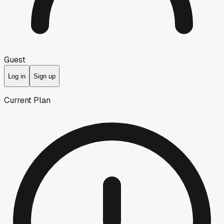
Guest
Log in
Sign up
Current Plan