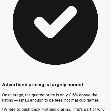
Advertised pricing is largely honest
On average, the quoted price is only 0.6% above the
listing — small enough to be fees, not markup games.
!
Where to push back
:
Nothing glaring. That's part of why