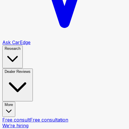
Ask CarEdge
Research
Dealer Reviews
More
Free consult
Free consultation
We’re hiring