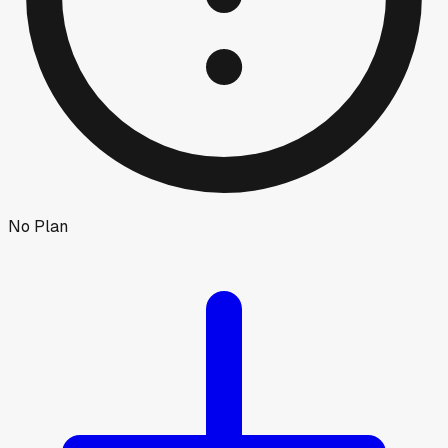
No Plan