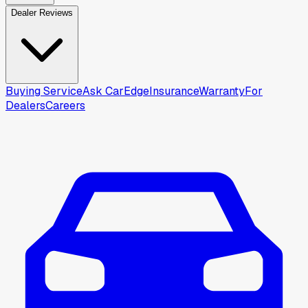
Dealer Reviews
Buying Service
Ask CarEdge
Insurance
Warranty
For
Dealers
Careers