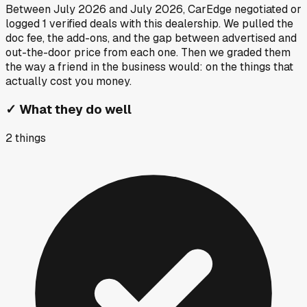
Between
July 2026
and
July 2026
, CarEdge negotiated or
logged
1
verified deals
with this dealership. We pulled the
doc fee, the add-ons, and the gap between advertised and
out-the-door price from each one. Then we graded them
the way a friend in the business would: on the things that
actually cost you money.
✓
What they do well
2
things