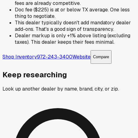
fees are already competitive.
Doc fee ($225) is at or below TX average. One less
thing to negotiate.
This dealer typically doesn't add mandatory dealer
add-ons. That's a good sign of transparency.
Dealer markup is only +1% above listing (excluding
taxes). This dealer keeps their fees minimal.
Shop Inventory
972-243-3400
Website
Compare
Keep researching
Look up another dealer by name, brand, city, or zip.