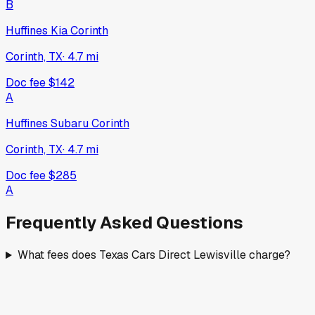
B
Huffines Kia Corinth
Corinth, TX
·
4.7
mi
Doc fee
$142
A
Huffines Subaru Corinth
Corinth, TX
·
4.7
mi
Doc fee
$285
A
Frequently Asked Questions
What fees does Texas Cars Direct Lewisville charge?