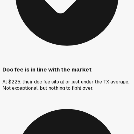
Doc fee is in line with the market
At $225, their doc fee sits at or just under the TX average.
Not exceptional, but nothing to fight over.