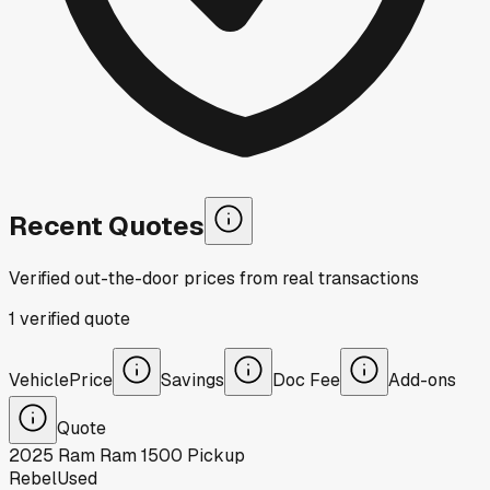
Recent Quotes
Verified out-the-door prices from real transactions
1
verified
quote
Vehicle
Price
Savings
Doc Fee
Add-ons
Quote
2025
Ram
Ram 1500 Pickup
Rebel
Used