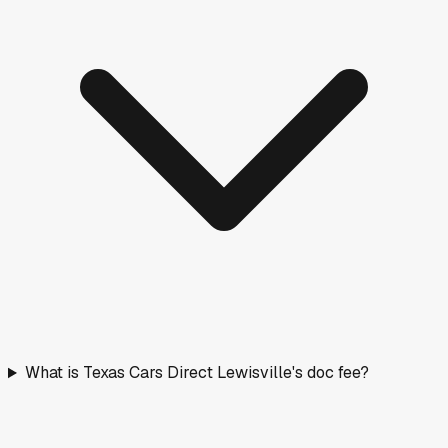
What is Texas Cars Direct Lewisville's doc fee?