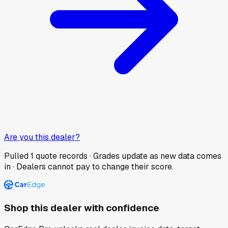
Are you this dealer?
Pulled
1
quote records · Grades update as new data comes
in · Dealers cannot pay to change their score.
Shop this dealer with confidence