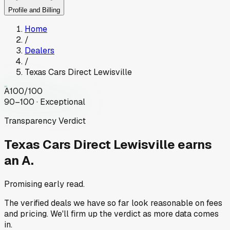
Profile and Billing
Home
/
Dealers
/
Texas Cars Direct Lewisville
A
100
/100
90–100 · Exceptional
Transparency Verdict
Texas Cars Direct Lewisville
earns
an A.
Promising early read.
The verified deals we have so far look reasonable on fees
and pricing. We'll firm up the verdict as more data comes
in.