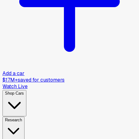
Add a car
$17M+
saved for customers
Watch Live
Shop Cars
Research