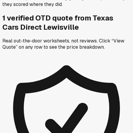
they scored where they did.
1
verified OTD
quote
from
Texas
Cars Direct Lewisville
Real out-the-door worksheets, not reviews.
Click “View
Quote” on any row
to see the price breakdown.