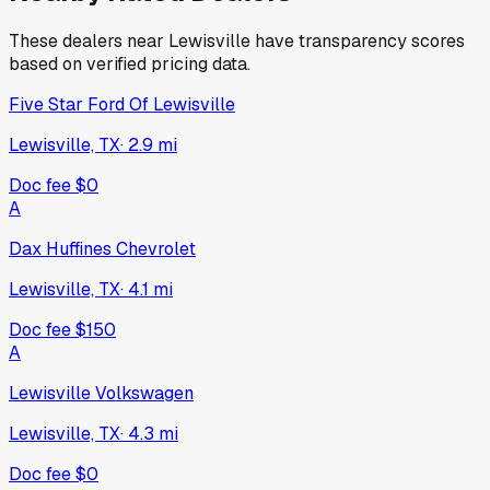
These dealers near
Lewisville
have transparency scores
based on verified pricing data.
Five Star Ford Of Lewisville
Lewisville, TX
·
2.9
mi
Doc fee
$0
A
Dax Huffines Chevrolet
Lewisville, TX
·
4.1
mi
Doc fee
$150
A
Lewisville Volkswagen
Lewisville, TX
·
4.3
mi
Doc fee
$0