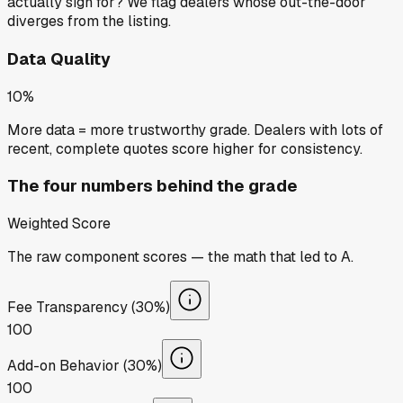
actually sign for? We flag dealers whose out-the-door
diverges from the listing.
Data Quality
10%
More data = more trustworthy grade. Dealers with lots of
recent, complete quotes score higher for consistency.
The four numbers behind the grade
Weighted Score
The raw component scores — the math that led to
A
.
Fee Transparency (30%)
100
Add-on Behavior (30%)
100