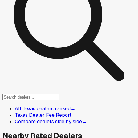
All Texas dealers ranked
→
Texas Dealer Fee Report
→
Compare dealers side by side
→
Nearby Rated Dealers