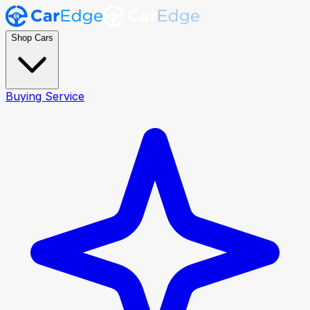
Shop Cars
Buying Service