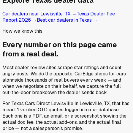
Explore
Texas
dealer data
Car dealers near Lewisville, TX
→
Texas Dealer Fee
Report 2026
→
Best car dealers in Texas
→
How we know this
Every number on this page came
from a
real deal
.
Most dealer review sites scrape star ratings and count
angry posts.
We do the opposite.
CarEdge shops for cars
alongside thousands of real buyers every week — and
when we negotiate on their behalf, we capture the full
out-the-door breakdown the dealer sends back.
For
Texas Cars Direct Lewisville
in
Lewisville, TX
, that has
meant
1
verified OTD quotes
logged into our database.
Each one is a PDF, an email, or a screenshot showing the
actual doc fee, the actual add-ons, and the actual final
price — not a salesperson's promise.