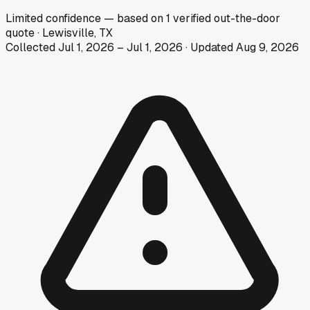
Limited
confidence
— based on
1
verified out-the-door
quote
·
Lewisville, TX
Collected
Jul 1, 2026
–
Jul 1, 2026
· Updated
Aug 9, 2026