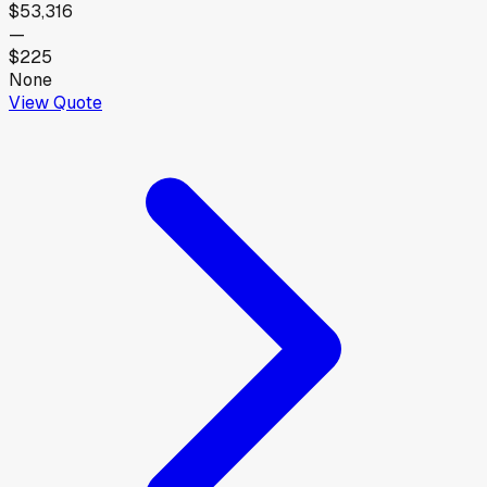
$53,316
—
$225
None
View Quote