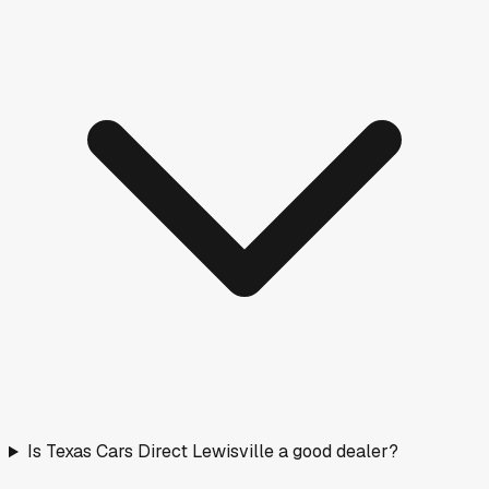
Is Texas Cars Direct Lewisville a good dealer?