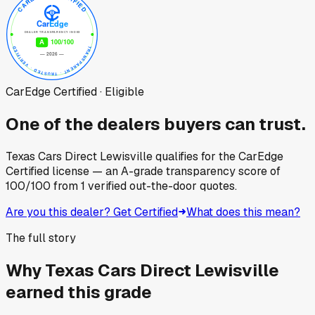
CarEdge Certified · Eligible
One of the dealers buyers can trust.
Texas Cars Direct Lewisville
qualifies for the CarEdge
Certified license — an A-grade transparency score of
100
/100
from
1
verified out-the-door quotes.
Are you this dealer? Get Certified
What does this mean?
The full story
Why
Texas Cars Direct Lewisville
earned this grade