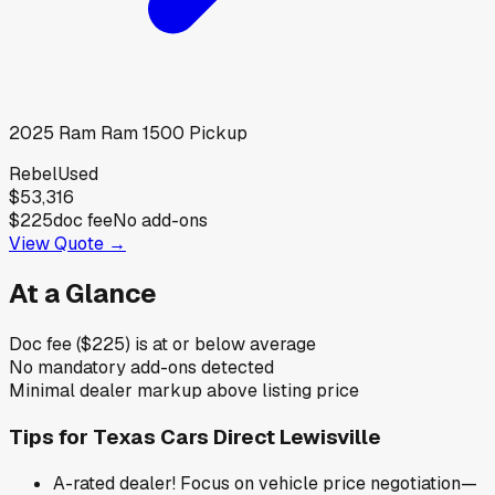
2025
Ram
Ram 1500 Pickup
Rebel
Used
$53,316
$225
doc fee
No add-ons
View Quote →
At a Glance
Doc fee ($225) is at or below average
No mandatory add-ons detected
Minimal dealer markup above listing price
Tips for
Texas Cars Direct Lewisville
A-rated dealer! Focus on vehicle price negotiation—