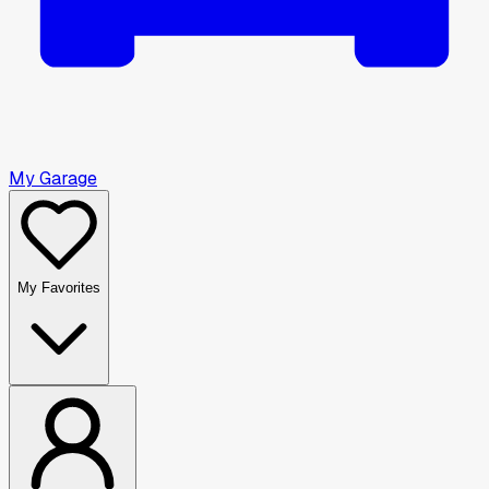
My Garage
My Favorites