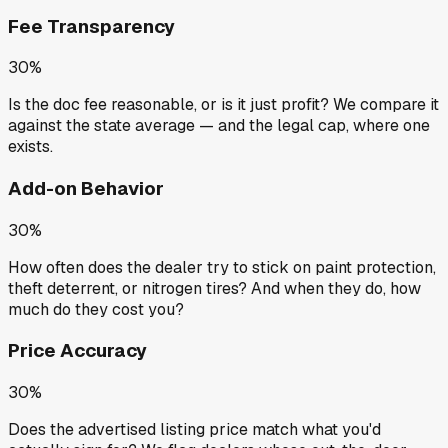
Fee Transparency
30%
Is the doc fee reasonable, or is it just profit? We compare it
against the state average — and the legal cap, where one
exists.
Add-on Behavior
30%
How often does the dealer try to stick on paint protection,
theft deterrent, or nitrogen tires? And when they do, how
much do they cost you?
Price Accuracy
30%
Does the advertised listing price match what you'd