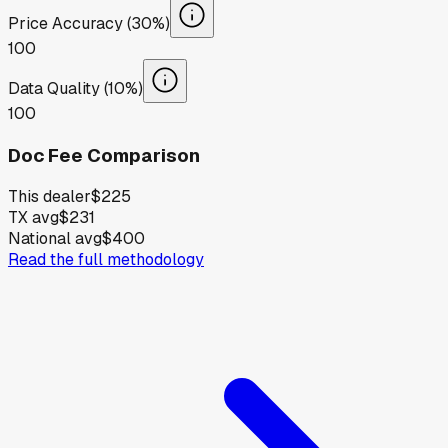
Price Accuracy (30%)
100
Data Quality (10%)
100
Doc Fee Comparison
This dealer
$225
TX avg
$231
National avg
$400
Read the full methodology