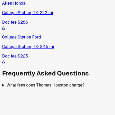
Allen Honda
College Station, TX
·
21.2
mi
Doc fee
$286
A
College Station Ford
College Station, TX
·
22.5
mi
Doc fee
$225
A
Frequently Asked Questions
What fees does Thomas Houston charge?