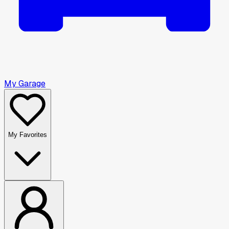
My Garage
My Favorites