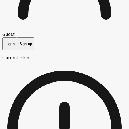
Guest
Log in
Sign up
Current Plan