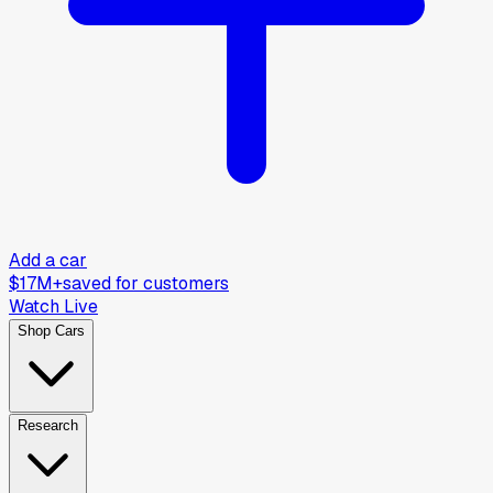
Add a car
$17M+
saved for customers
Watch Live
Shop Cars
Research