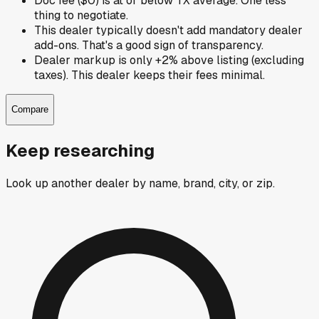
Doc fee ($0) is at or below TX average. One less
thing to negotiate.
This dealer typically doesn't add mandatory dealer
add-ons. That's a good sign of transparency.
Dealer markup is only +2% above listing (excluding
taxes). This dealer keeps their fees minimal.
Compare
Keep researching
Look up another dealer by name, brand, city, or zip.