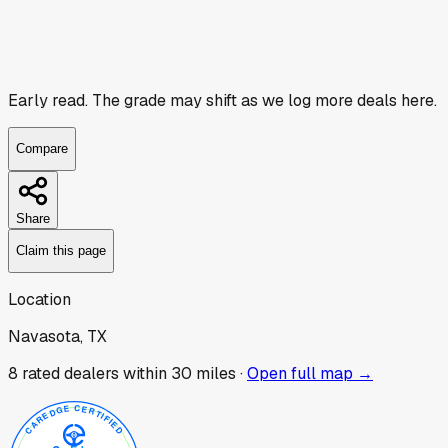
Early read.
The grade may shift as we log more deals here.
Compare
Share
Claim this page
Location
Navasota, TX
8
rated dealer
s
within 30 miles ·
Open full map →