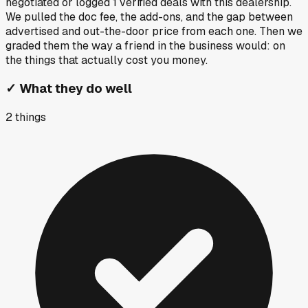
negotiated or logged
1
verified deals
with this dealership.
We pulled the doc fee, the add-ons, and the gap between
advertised and out-the-door price from each one. Then we
graded them the way a friend in the business would: on
the things that actually cost you money.
✓
What they do well
2
things