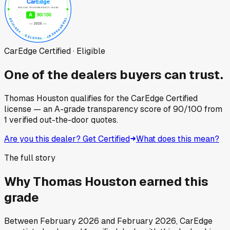
CarEdge Certified · Eligible
One of the dealers buyers can trust.
Thomas Houston
qualifies for the CarEdge Certified
license — an A-grade transparency score of
90
/100
from
1
verified out-the-door quotes.
Are you this dealer? Get Certified
What does this mean?
The full story
Why
Thomas Houston
earned this
grade
Between
February 2026
and
February 2026
, CarEdge