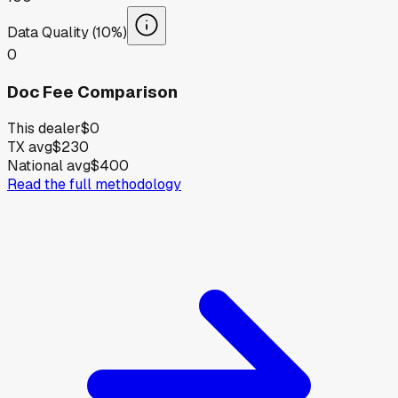
Data Quality (10%)
0
Doc Fee Comparison
This dealer
$0
TX avg
$230
National avg
$400
Read the full methodology