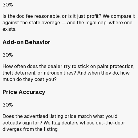
30%
Is the doc fee reasonable, or is it just profit? We compare it
against the state average — and the legal cap, where one
exists.
Add-on Behavior
30%
How often does the dealer try to stick on paint protection,
theft deterrent, or nitrogen tires? And when they do, how
much do they cost you?
Price Accuracy
30%
Does the advertised listing price match what you'd
actually sign for? We flag dealers whose out-the-door
diverges from the listing.