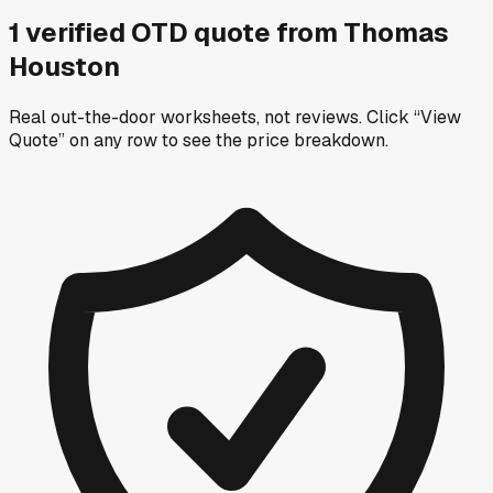
1
verified OTD
quote
from
Thomas
Houston
Real out-the-door worksheets, not reviews.
Click “View
Quote” on any row
to see the price breakdown.