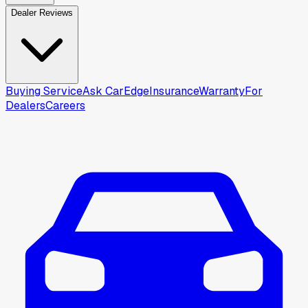
Dealer Reviews
Buying Service
Ask CarEdge
Insurance
Warranty
For
Dealers
Careers