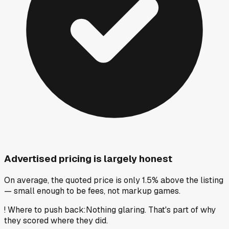
Advertised pricing is largely honest
On average, the quoted price is only 1.5% above the listing
— small enough to be fees, not markup games.
!
Where to push back
:
Nothing glaring. That's part of why
they scored where they did.