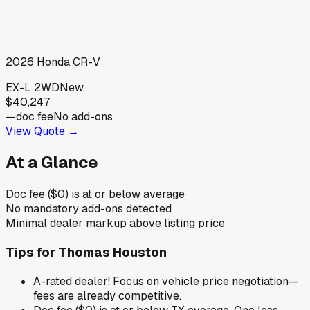
2026
Honda
CR-V
EX-L 2WD
New
$40,247
—
doc fee
No add-ons
View Quote →
At a Glance
Doc fee ($0) is at or below average
No mandatory add-ons detected
Minimal dealer markup above listing price
Tips for
Thomas Houston
A-rated dealer! Focus on vehicle price negotiation—
fees are already competitive.