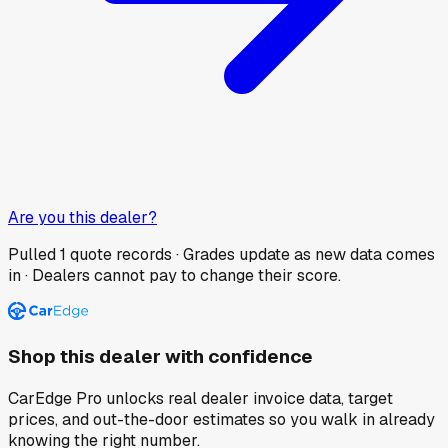
Are you this dealer?
Pulled
1
quote records · Grades update as new data comes
in · Dealers cannot pay to change their score.
Shop this dealer with confidence
CarEdge Pro unlocks real dealer invoice data, target
prices, and out-the-door estimates so you walk in already
knowing the right number.