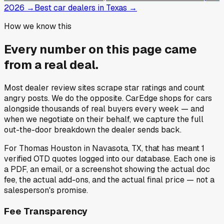
2026
→
Best car dealers in Texas
→
How we know this
Every number on this page came
from a
real deal
.
Most dealer review sites scrape star ratings and count
angry posts.
We do the opposite.
CarEdge shops for cars
alongside thousands of real buyers every week — and
when we negotiate on their behalf, we capture the full
out-the-door breakdown the dealer sends back.
For
Thomas Houston
in
Navasota, TX
, that has meant
1
verified OTD quotes
logged into our database. Each one is
a PDF, an email, or a screenshot showing the actual doc
fee, the actual add-ons, and the actual final price — not a
salesperson's promise.
Fee Transparency