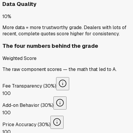
Data Quality
10%
More data = more trustworthy grade. Dealers with lots of
recent, complete quotes score higher for consistency.
The four numbers behind the grade
Weighted Score
The raw component scores — the math that led to
A
.
Fee Transparency (30%)
100
Add-on Behavior (30%)
100
Price Accuracy (30%)
100