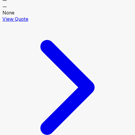
—
—
None
View Quote