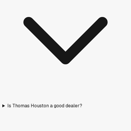
Is Thomas Houston a good dealer?