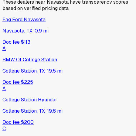
These dealers near
Navasota
have transparency scores
based on verified pricing data.
Eag Ford Navasota
Navasota, TX
·
0.9
mi
Doc fee
$113
A
BMW Of College Station
College Station, TX
·
19.5
mi
Doc fee
$225
A
College Station Hyundai
College Station, TX
·
19.6
mi
Doc fee
$200
C