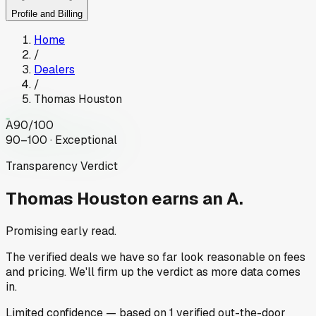
Profile and Billing
Home
/
Dealers
/
Thomas Houston
A
90
/100
90–100 · Exceptional
Transparency Verdict
Thomas Houston
earns an A.
Promising early read.
The verified deals we have so far look reasonable on fees
and pricing. We'll firm up the verdict as more data comes
in.
Limited
confidence
— based on
1
verified out-the-door