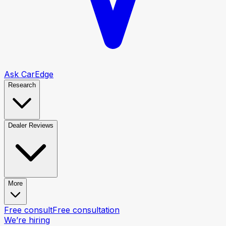
Ask CarEdge
Research
Dealer Reviews
More
Free consult
Free consultation
We’re hiring