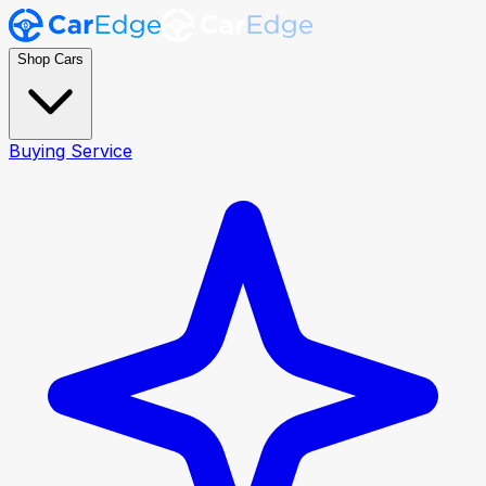
Shop Cars
Buying Service