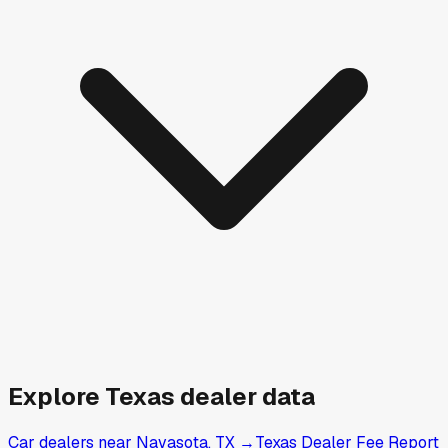
Explore
Texas
dealer data
Car dealers near Navasota, TX
→
Texas Dealer Fee Report