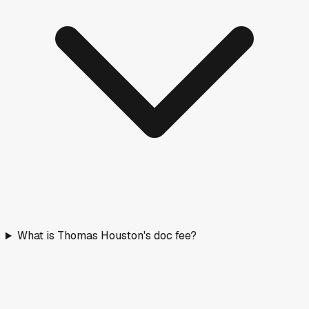
What is Thomas Houston's doc fee?