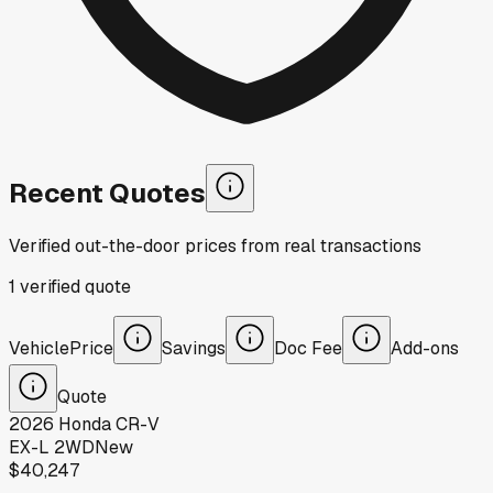
Recent Quotes
Verified out-the-door prices from real transactions
1
verified
quote
Vehicle
Price
Savings
Doc Fee
Add-ons
Quote
2026
Honda
CR-V
EX-L 2WD
New
$40,247