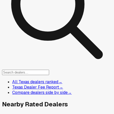
All Texas dealers ranked
→
Texas Dealer Fee Report
→
Compare dealers side by side
→
Nearby Rated Dealers