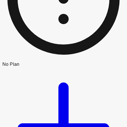
No Plan