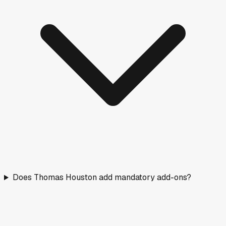
Does Thomas Houston add mandatory add-ons?