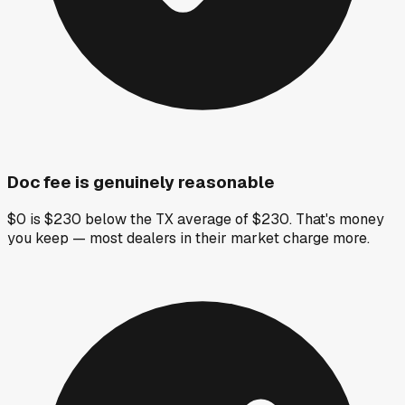
Doc fee is genuinely reasonable
$0 is $230 below the TX average of $230. That's money
you keep — most dealers in their market charge more.