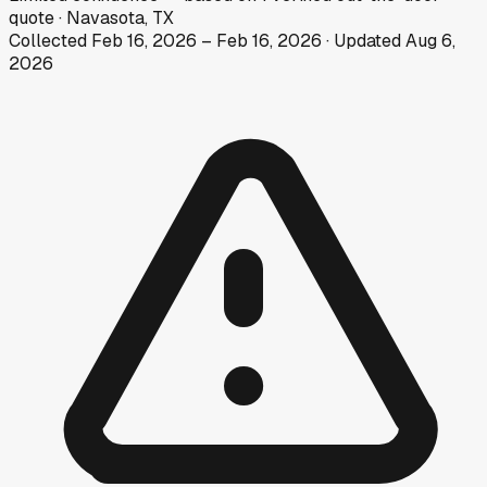
quote
·
Navasota, TX
Collected
Feb 16, 2026
–
Feb 16, 2026
· Updated
Aug 6,
2026