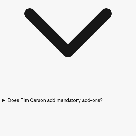
Does Tim Carson add mandatory add-ons?