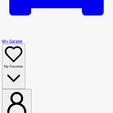
My Garage
My Favorites