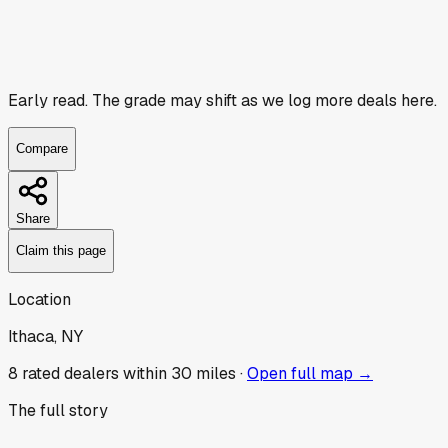
Early read.
The grade may shift as we log more deals here.
Compare
Share
Claim this page
Location
Ithaca, NY
8
rated dealer
s
within 30 miles ·
Open full map →
The full story