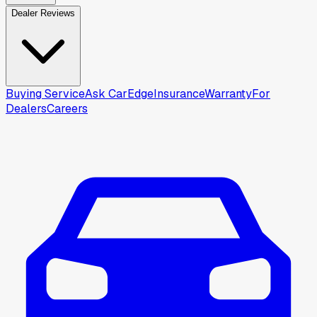
Dealer Reviews
Buying Service
Ask CarEdge
Insurance
Warranty
For
Dealers
Careers