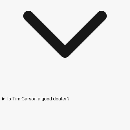
Is Tim Carson a good dealer?