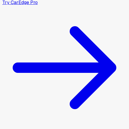
Try CarEdge Pro