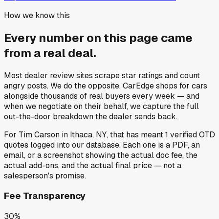
How we know this
Every number on this page came
from a
real deal
.
Most dealer review sites scrape star ratings and count
angry posts.
We do the opposite.
CarEdge shops for cars
alongside thousands of real buyers every week — and
when we negotiate on their behalf, we capture the full
out-the-door breakdown the dealer sends back.
For
Tim Carson
in
Ithaca, NY
, that has meant
1
verified OTD
quotes
logged into our database. Each one is a PDF, an
email, or a screenshot showing the actual doc fee, the
actual add-ons, and the actual final price — not a
salesperson's promise.
Fee Transparency
30%