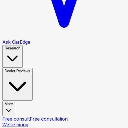
Ask CarEdge
Research
Dealer Reviews
More
Free consult
Free consultation
We’re hiring