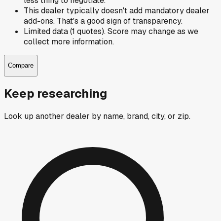
less thing to negotiate.
This dealer typically doesn't add mandatory dealer
add-ons. That's a good sign of transparency.
Limited data (1 quotes). Score may change as we
collect more information.
Compare
Keep researching
Look up another dealer by name, brand, city, or zip.