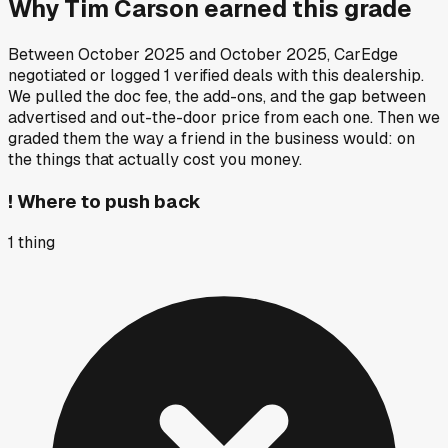
Why
Tim Carson
earned this grade
Between
October 2025
and
October 2025
, CarEdge
negotiated or logged
1
verified deals
with this dealership.
We pulled the doc fee, the add-ons, and the gap between
advertised and out-the-door price from each one. Then we
graded them the way a friend in the business would: on
the things that actually cost you money.
!
Where to push back
1
thing