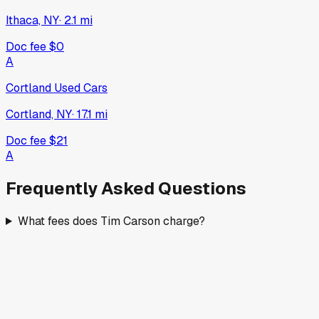
Ithaca, NY
·
2.1
mi
Doc fee
$0
A
Cortland Used Cars
Cortland, NY
·
17.1
mi
Doc fee
$21
A
Frequently Asked Questions
What fees does Tim Carson charge?