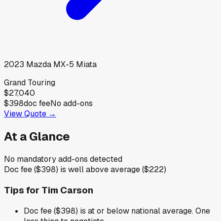
2023
Mazda
MX-5 Miata
Grand Touring
$27,040
$398
doc fee
No add-ons
View Quote →
At a Glance
No mandatory add-ons detected
Doc fee ($398) is well above average ($222)
Tips for
Tim Carson
Doc fee ($398) is at or below national average. One