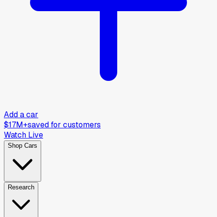
Add a car
$17M+
saved for customers
Watch Live
Shop Cars
Research