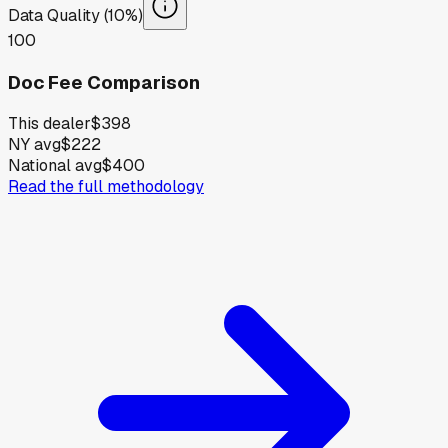
Data Quality (10%)
100
Doc Fee Comparison
This dealer
$398
NY avg
$222
National avg
$400
Read the full methodology