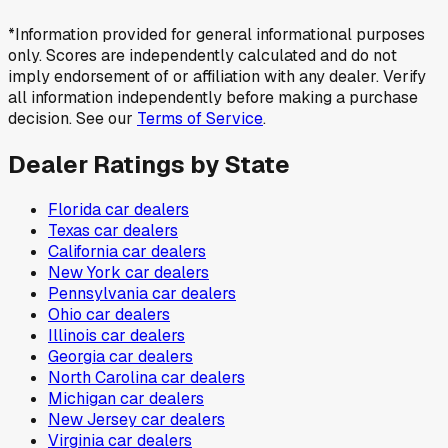
*Information provided for general informational purposes
only. Scores are independently calculated and do not
imply endorsement of or affiliation with any dealer. Verify
all information independently before making a purchase
decision. See our
Terms of Service
.
Dealer Ratings by State
Florida
car dealers
Texas
car dealers
California
car dealers
New York
car dealers
Pennsylvania
car dealers
Ohio
car dealers
Illinois
car dealers
Georgia
car dealers
North Carolina
car dealers
Michigan
car dealers
New Jersey
car dealers
Virginia
car dealers