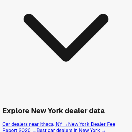
Explore
New York
dealer data
Car dealers near Ithaca, NY
→
New York Dealer Fee
Report 2026
→
Best car dealers in New York
→