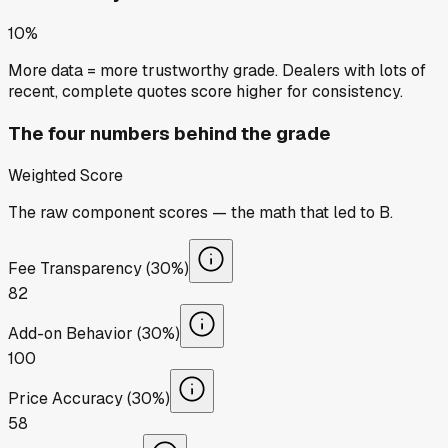
10%
More data = more trustworthy grade. Dealers with lots of
recent, complete quotes score higher for consistency.
The four numbers behind the grade
Weighted Score
The raw component scores — the math that led to
B
.
Fee Transparency (30%)
82
Add-on Behavior (30%)
100
Price Accuracy (30%)
58