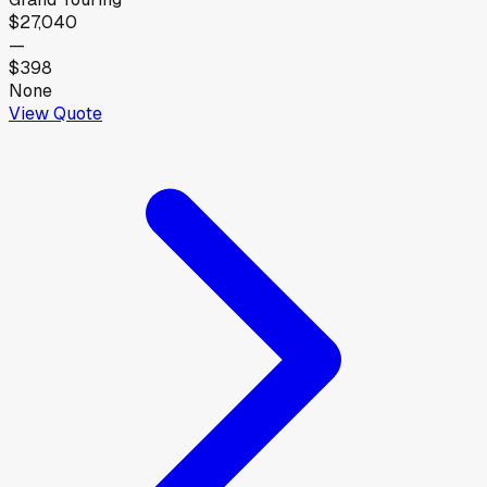
$27,040
—
$398
None
View Quote