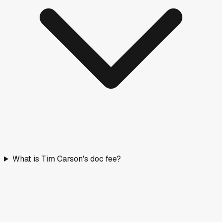
What is Tim Carson's doc fee?