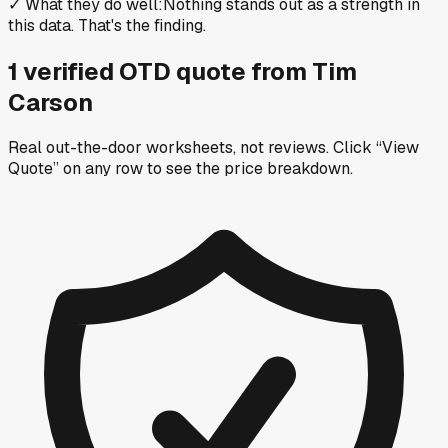
✓
What they do well
:
Nothing stands out as a strength in
this data. That's the finding.
1
verified OTD
quote
from
Tim
Carson
Real out-the-door worksheets, not reviews.
Click “View
Quote” on any row
to see the price breakdown.