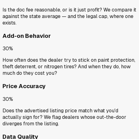
Is the doc fee reasonable, or is it just profit? We compare it
against the state average — and the legal cap, where one
exists.
Add-on Behavior
30%
How often does the dealer try to stick on paint protection,
theft deterrent, or nitrogen tires? And when they do, how
much do they cost you?
Price Accuracy
30%
Does the advertised listing price match what you'd
actually sign for? We flag dealers whose out-the-door
diverges from the listing.
Data Quality