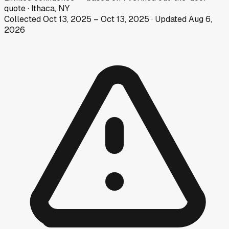
quote
·
Ithaca, NY
Collected
Oct 13, 2025
–
Oct 13, 2025
· Updated
Aug 6,
2026