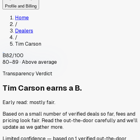
Profile and Billing
Home
/
Dealers
/
Tim Carson
B
82
/100
80–89 · Above average
Transparency Verdict
Tim Carson
earns a B.
Early read: mostly fair.
Based on a small number of verified deals so far, fees and
pricing look fair. Read the out-the-door carefully and we'll
update as we gather more.
Limited
confidence
— based on
1
verified out-the-door