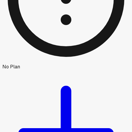
No Plan