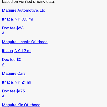
based on verified pricing data.
Maguire Automotive, Llc
Ithaca, NY
·
0.0
mi
Doc fee
$88
A
Maguire Lincoln Of Ithaca
Ithaca, NY
·
1.2
mi
Doc fee
$0
A
Maguire Cars
Ithaca, NY
·
2.1
mi
Doc fee
$175
A
Maguire Kia Of Ithaca