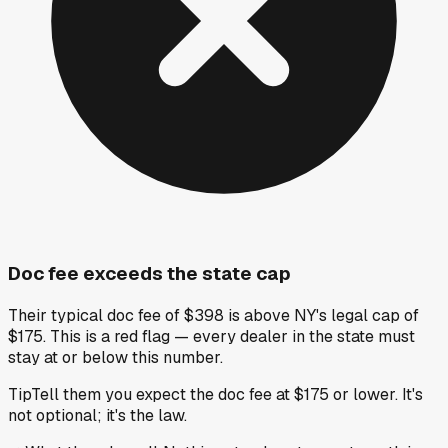
Doc fee exceeds the state cap
Their typical doc fee of $398 is above NY's legal cap of
$175. This is a red flag — every dealer in the state must
stay at or below this number.
Tip
Tell them you expect the doc fee at $175 or lower. It's
not optional; it's the law.