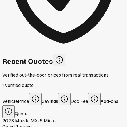
Recent Quotes
Verified out-the-door prices from real transactions
1
verified
quote
Vehicle
Price
Savings
Doc Fee
Add-ons
Quote
2023
Mazda
MX-5 Miata
Grand Touring