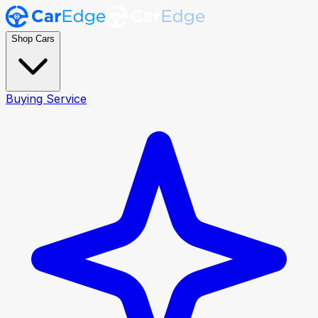
Shop Cars
Buying Service