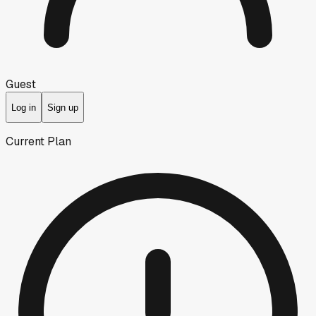
Guest
Log in
Sign up
Current Plan