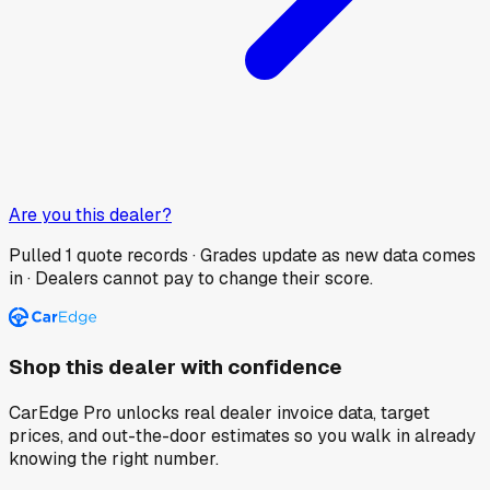
Are you this dealer?
Pulled
1
quote records · Grades update as new data comes
in · Dealers cannot pay to change their score.
Shop this dealer with confidence
CarEdge Pro unlocks real dealer invoice data, target
prices, and out-the-door estimates so you walk in already
knowing the right number.