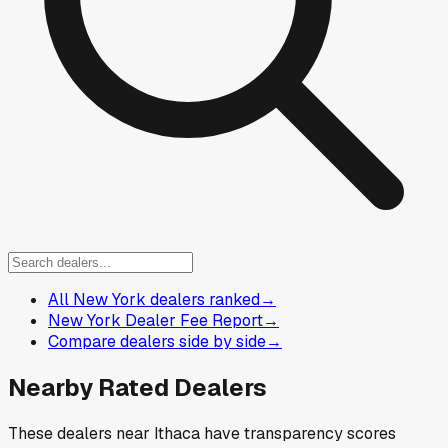
All New York dealers ranked
→
New York Dealer Fee Report
→
Compare dealers side by side
→
Nearby Rated Dealers
These dealers near
Ithaca
have transparency scores