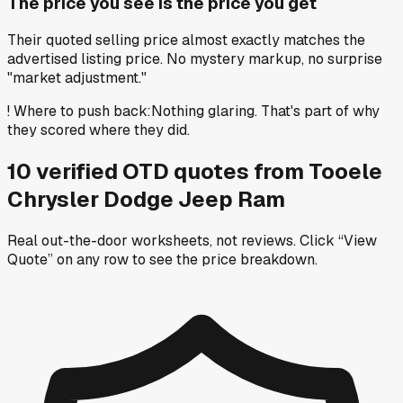
The price you see is the price you get
Their quoted selling price almost exactly matches the
advertised listing price. No mystery markup, no surprise
"market adjustment."
!
Where to push back
:
Nothing glaring. That's part of why
they scored where they did.
10
verified OTD
quotes
from
Tooele
Chrysler Dodge Jeep Ram
Real out-the-door worksheets, not reviews.
Click “View
Quote” on any row
to see the price breakdown.