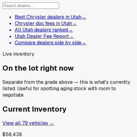
Best Chrysler dealers in Utah
→
Chrysler doc fees in Utah
→
All Utah dealers ranked
→
Utah Dealer Fee Report
→
Compare dealers side by side
→
Live inventory
On the lot right now
Separate from the grade above — this is what's currently
listed. Useful for spotting aging stock with room to
negotiate.
Current Inventory
View all
79
vehicles →
$58,438