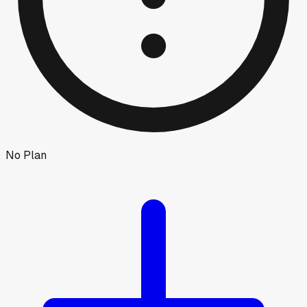
No Plan