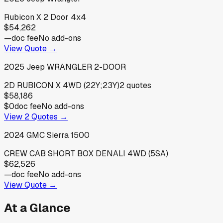
Rubicon X 2 Door 4x4
$54,262
—
doc fee
No add-ons
View Quote →
2025
Jeep
WRANGLER 2-DOOR
2D RUBICON X 4WD (22Y;23Y)
2
quotes
$58,186
$0
doc fee
No add-ons
View
2
Quotes →
2024
GMC
Sierra 1500
CREW CAB SHORT BOX DENALI 4WD (5SA)
$62,526
—
doc fee
No add-ons
View Quote →
At a Glance