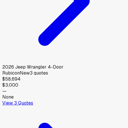
2026
Jeep
Wrangler 4-Door
Rubicon
New
3
quotes
$58,694
$3,000
—
None
View
3
Quotes