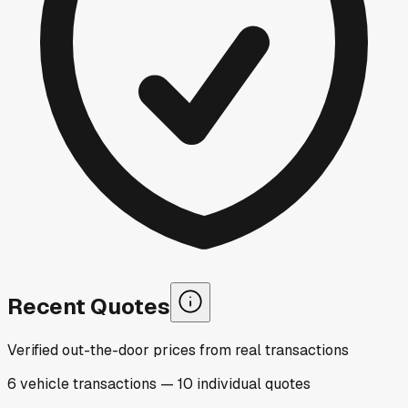
Recent Quotes
Verified out-the-door prices from real transactions
6
vehicle
transactions
—
10
individual
quotes