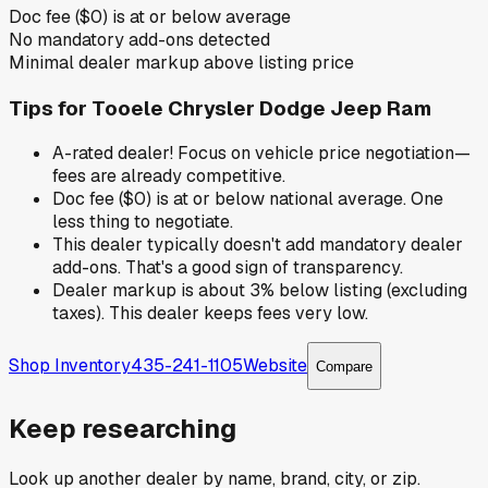
Doc fee ($0) is at or below average
No mandatory add-ons detected
Minimal dealer markup above listing price
Tips for
Tooele Chrysler Dodge Jeep Ram
A-rated dealer! Focus on vehicle price negotiation—
fees are already competitive.
Doc fee ($0) is at or below national average. One
less thing to negotiate.
This dealer typically doesn't add mandatory dealer
add-ons. That's a good sign of transparency.
Dealer markup is about 3% below listing (excluding
taxes). This dealer keeps fees very low.
Shop Inventory
435-241-1105
Website
Compare
Keep researching
Look up another dealer by name, brand, city, or zip.