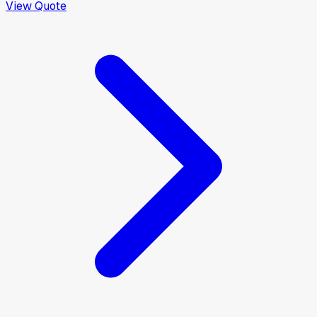
View Quote