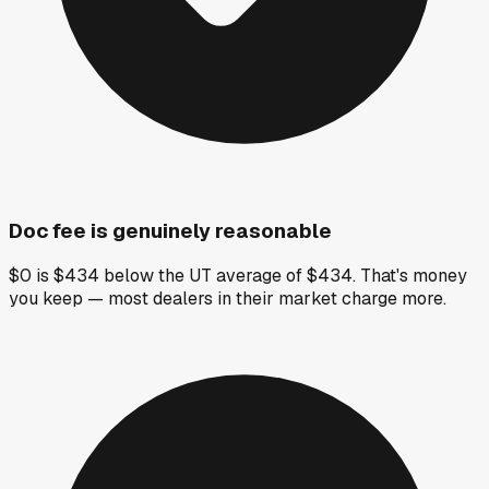
Doc fee is genuinely reasonable
$0 is $434 below the UT average of $434. That's money
you keep — most dealers in their market charge more.