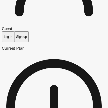
Guest
Log in
Sign up
Current Plan