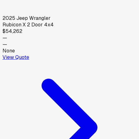
2025
Jeep
Wrangler
Rubicon X 2 Door 4x4
$54,262
—
—
None
View Quote