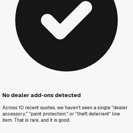
No dealer add-ons detected
Across 10 recent quotes, we haven't seen a single "dealer
accessory," "paint protection," or "theft deterrent" line
item. That is rare, and it is good.