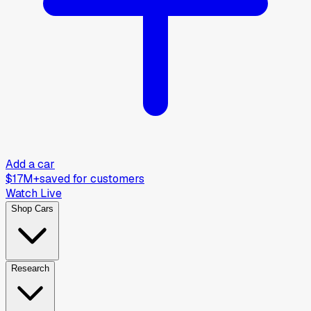
Add a car
$17M+
saved for customers
Watch Live
Shop Cars
Research