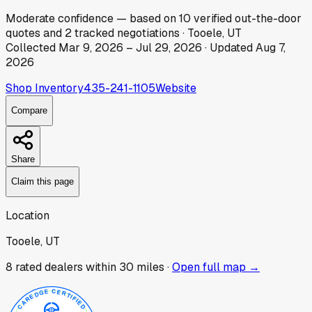
Moderate
confidence
— based on
10
verified out-the-door
quotes
and
2
tracked
negotiations
·
Tooele, UT
Collected
Mar 9, 2026
–
Jul 29, 2026
· Updated
Aug 7,
2026
Shop Inventory
435-241-1105
Website
Compare
Share
Claim this page
Location
Tooele, UT
8
rated dealer
s
within 30 miles ·
Open full map →