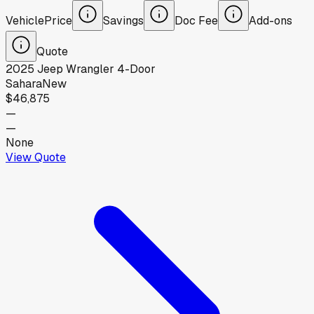
Vehicle
Price
Savings
Doc Fee
Add-ons
Quote
2025
Jeep
Wrangler 4-Door
Sahara
New
$46,875
—
—
None
View Quote