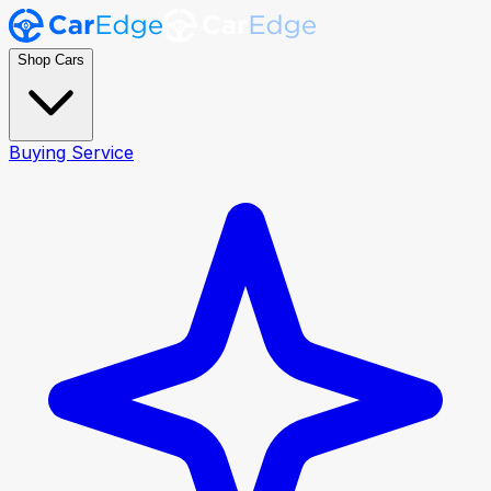
Shop Cars
Buying Service