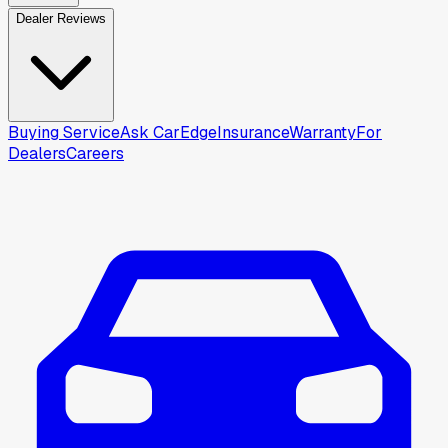
Dealer Reviews
Buying Service
Ask CarEdge
Insurance
Warranty
For
Dealers
Careers