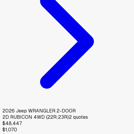
2026
Jeep
WRANGLER 2-DOOR
2D RUBICON 4WD (22R;23R)
2
quotes
$48,447
$1,070