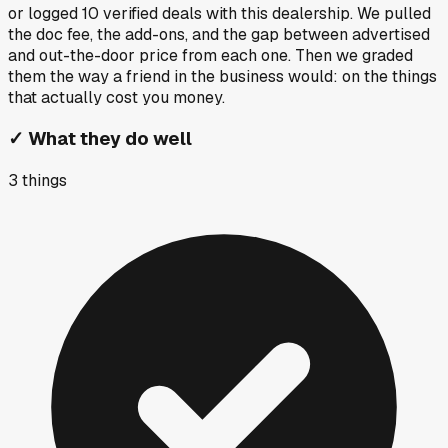
or logged
10
verified deals
with this dealership. We pulled
the doc fee, the add-ons, and the gap between advertised
and out-the-door price from each one. Then we graded
them the way a friend in the business would: on the things
that actually cost you money.
✓
What they do well
3
things