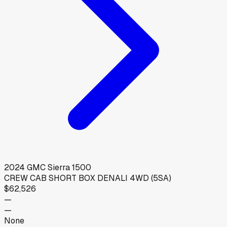
2024
GMC
Sierra 1500
CREW CAB SHORT BOX DENALI 4WD (5SA)
$62,526
—
—
None