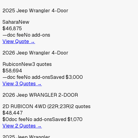
2025
Jeep
Wrangler 4-Door
Sahara
New
$46,875
—
doc fee
No add-ons
View Quote →
2026
Jeep
Wrangler 4-Door
Rubicon
New
3
quotes
$58,694
—
doc fee
No add-ons
Saved
$3,000
View
3
Quotes →
2026
Jeep
WRANGLER 2-DOOR
2D RUBICON 4WD (22R;23R)
2
quotes
$48,447
$0
doc fee
No add-ons
Saved
$1,070
View
2
Quotes →
2025
Jeep
Wrangler