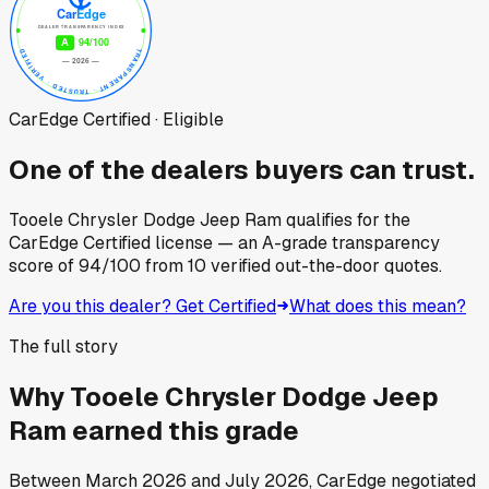
CarEdge Certified · Eligible
One of the dealers buyers can trust.
Tooele Chrysler Dodge Jeep Ram
qualifies for the
CarEdge Certified license — an A-grade transparency
score of
94
/100
from
10
verified out-the-door quotes.
Are you this dealer? Get Certified
What does this mean?
The full story
Why
Tooele Chrysler Dodge Jeep
Ram
earned this grade
Between
March 2026
and
July 2026
, CarEdge negotiated