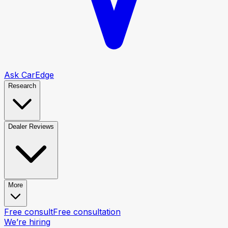
Ask CarEdge
Research
Dealer Reviews
More
Free consult
Free consultation
We’re hiring