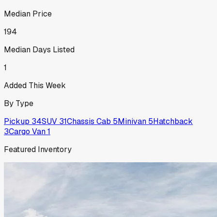
Median Price
194
Median Days Listed
1
Added This Week
By Type
Pickup
34
SUV
31
Chassis Cab
5
Minivan
5
Hatchback
3
Cargo Van
1
Featured Inventory