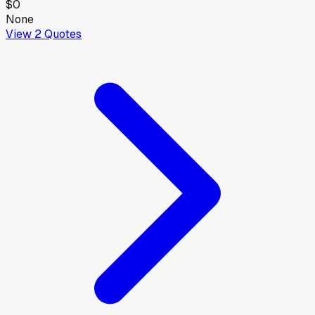
$0
None
View
2
Quotes