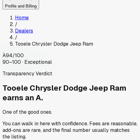
Profile and Billing
Home
/
Dealers
/
Tooele Chrysler Dodge Jeep Ram
A
94
/100
90–100 · Exceptional
Transparency Verdict
Tooele Chrysler Dodge Jeep Ram
earns an A.
One of the good ones.
You can walk in here with confidence. Fees are reasonable,
add-ons are rare, and the final number usually matches
the listing.