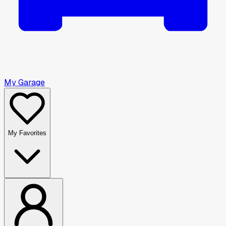
My Garage
My Favorites