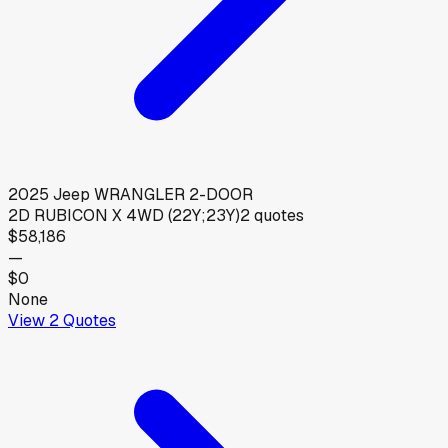
2025
Jeep
WRANGLER 2-DOOR
2D RUBICON X 4WD (22Y;23Y)
2
quotes
$58,186
—
$0
None
View
2
Quotes