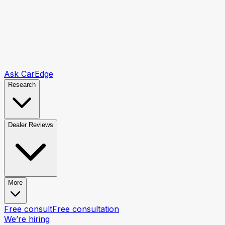
Ask CarEdge
Research
Dealer Reviews
More
Free consult
Free consultation
We’re hiring