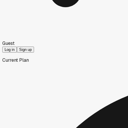
Guest
Log in
Sign up
Current Plan