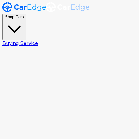
Shop Cars
Buying Service