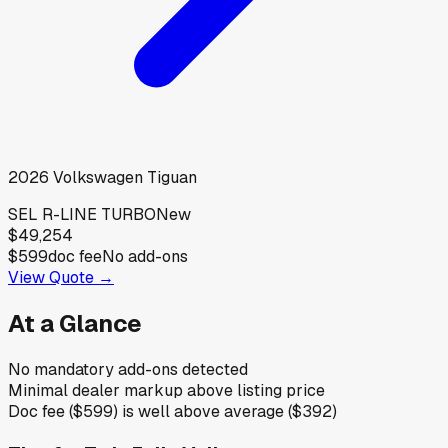
2026
Volkswagen
Tiguan
SEL R-LINE TURBO
New
$49,254
$599
doc fee
No add-ons
View Quote →
At a Glance
No mandatory add-ons detected
Minimal dealer markup above listing price
Doc fee ($599) is well above average ($392)