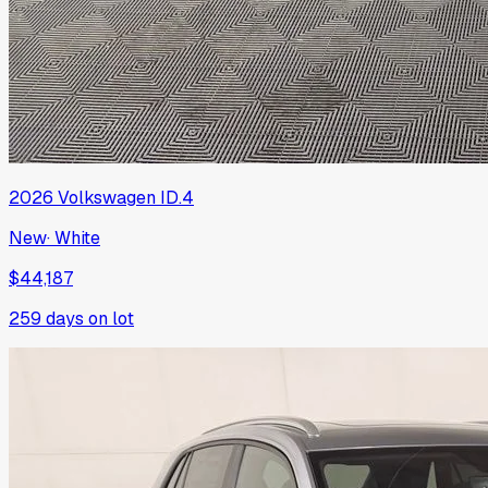
2026
Volkswagen
ID.4
New
·
White
$44,187
259
days on lot