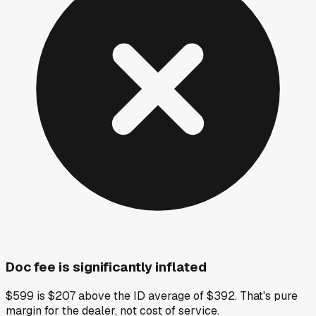
Doc fee is significantly inflated
$599 is $207 above the ID average of $392. That's pure
margin for the dealer, not cost of service.