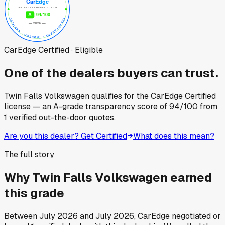
CarEdge Certified · Eligible
One of the dealers buyers can trust.
Twin Falls Volkswagen
qualifies for the CarEdge Certified
license — an A-grade transparency score of
94
/100
from
1
verified out-the-door quotes.
Are you this dealer? Get Certified
What does this mean?
The full story
Why
Twin Falls Volkswagen
earned
this grade
Between
July 2026
and
July 2026
, CarEdge negotiated or