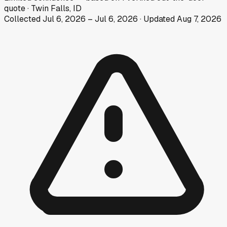
quote
·
Twin Falls, ID
Collected
Jul 6, 2026
–
Jul 6, 2026
· Updated
Aug 7, 2026