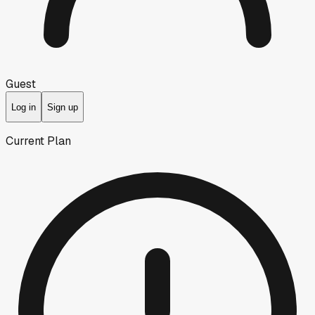
Guest
Log in
Sign up
Current Plan