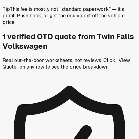
Tip
This fee is mostly not "standard paperwork" — it's
profit. Push back, or get the equivalent off the vehicle
price.
1
verified OTD
quote
from
Twin Falls
Volkswagen
Real out-the-door worksheets, not reviews.
Click “View
Quote” on any row
to see the price breakdown.