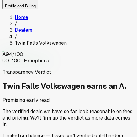
Profile and Billing
Home
/
Dealers
/
Twin Falls Volkswagen
A
94
/100
90–100 · Exceptional
Transparency Verdict
Twin Falls Volkswagen
earns an A.
Promising early read.
The verified deals we have so far look reasonable on fees
and pricing. We'll firm up the verdict as more data comes
in.
Limited
confidence
— based on
1
verified out-the-door