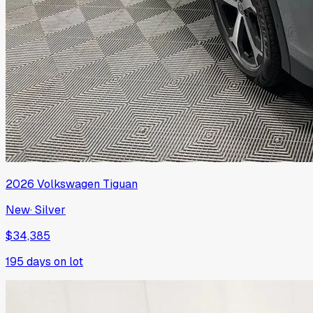
2026
Volkswagen
Tiguan
New
·
Silver
$34,385
195
days on lot