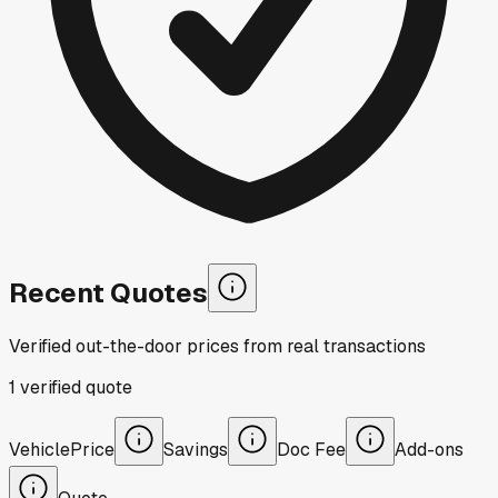
Recent Quotes
Verified out-the-door prices from real transactions
1
verified
quote
Vehicle
Price
Savings
Doc Fee
Add-ons
Quote