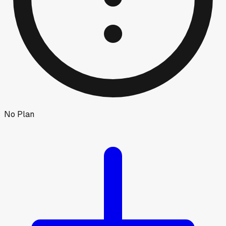
No Plan