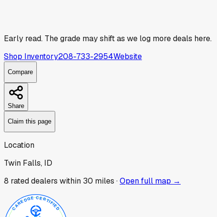
Early read.
The grade may shift as we log more deals here.
Shop Inventory
208-733-2954
Website
Compare
Share
Claim this page
Location
Twin Falls, ID
8
rated dealer
s
within 30 miles ·
Open full map →