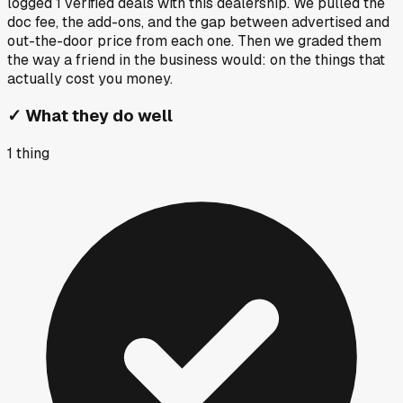
logged
1
verified deals
with this dealership. We pulled the
doc fee, the add-ons, and the gap between advertised and
out-the-door price from each one. Then we graded them
the way a friend in the business would: on the things that
actually cost you money.
✓
What they do well
1
thing