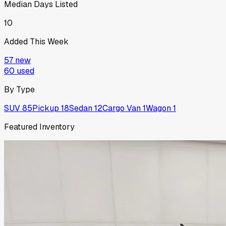
Median Days Listed
10
Added This Week
57
new
60
used
By Type
SUV
85
Pickup
18
Sedan
12
Cargo Van
1
Wagon
1
Featured Inventory