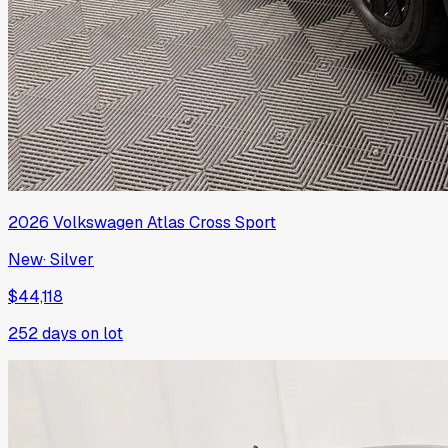
2026
Volkswagen
Atlas Cross Sport
New
·
Silver
$44,118
252
days on lot