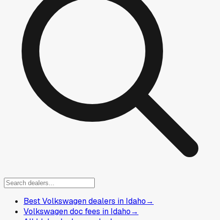
Best Volkswagen dealers in Idaho
→
Volkswagen doc fees in Idaho
→