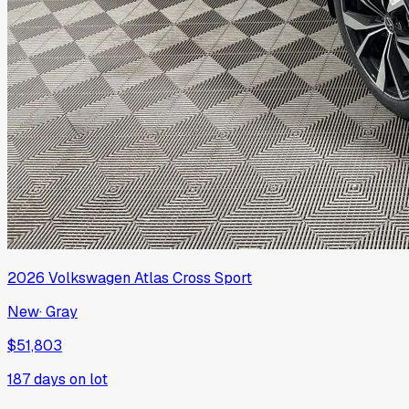
2026
Volkswagen
Atlas Cross Sport
New
·
Gray
$51,803
187
days on lot