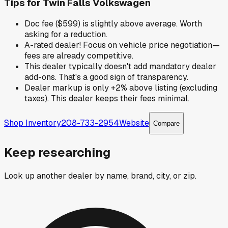
Tips for
Twin Falls Volkswagen
Doc fee ($599) is slightly above average. Worth
asking for a reduction.
A-rated dealer! Focus on vehicle price negotiation—
fees are already competitive.
This dealer typically doesn't add mandatory dealer
add-ons. That's a good sign of transparency.
Dealer markup is only +2% above listing (excluding
taxes). This dealer keeps their fees minimal.
Shop Inventory
208-733-2954
Website
Compare
Keep researching
Look up another dealer by name, brand, city, or zip.