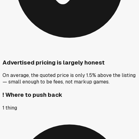
Advertised pricing is largely honest
On average, the quoted price is only 1.5% above the listing
— small enough to be fees, not markup games.
!
Where to push back
1
thing