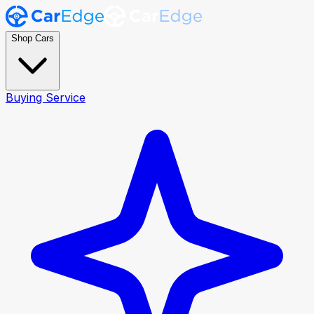
Shop Cars
Buying Service