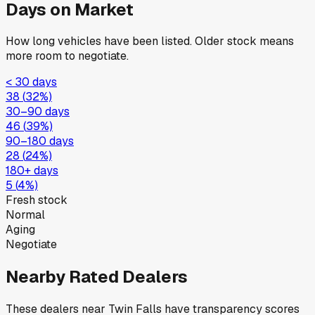
Days on Market
How long vehicles have been listed. Older stock means
more room to negotiate.
< 30 days
38
(
32
%)
30–90 days
46
(
39
%)
90–180 days
28
(
24
%)
180+ days
5
(
4
%)
Fresh stock
Normal
Aging
Negotiate
Nearby Rated Dealers
These dealers near
Twin Falls
have transparency scores