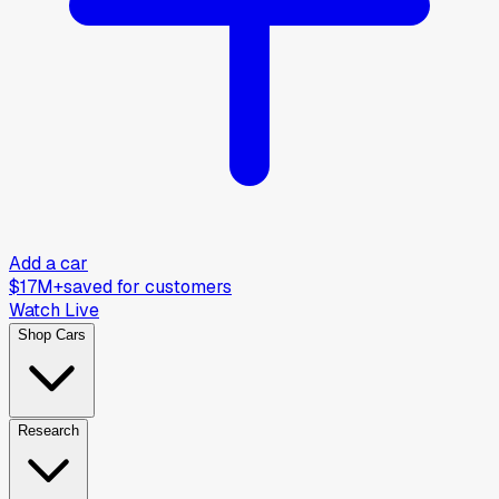
Add a car
$17M+
saved for customers
Watch Live
Shop Cars
Research