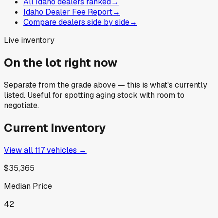
All Idaho dealers ranked
→
Idaho Dealer Fee Report
→
Compare dealers side by side
→
Live inventory
On the lot right now
Separate from the grade above — this is what's currently
listed. Useful for spotting aging stock with room to
negotiate.
Current Inventory
View all
117
vehicles →
$35,365
Median Price
42