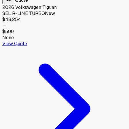
2026
Volkswagen
Tiguan
SEL R-LINE TURBO
New
$49,254
—
$599
None
View Quote