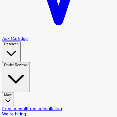
Ask CarEdge
Research
Dealer Reviews
More
Free consult
Free consultation
We’re hiring