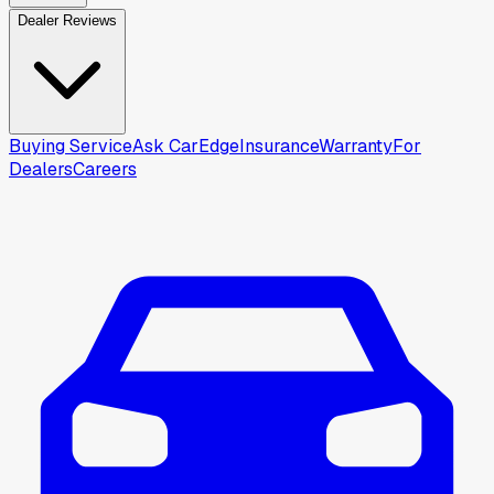
Dealer Reviews
Buying Service
Ask CarEdge
Insurance
Warranty
For
Dealers
Careers