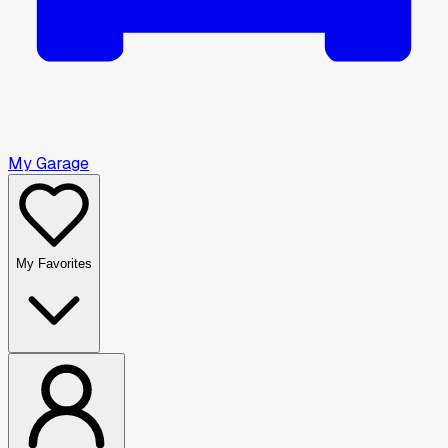
My Garage
My Favorites