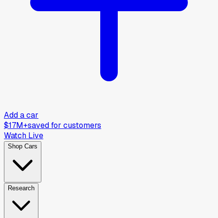
Add a car
$17M+
saved for customers
Watch Live
Shop Cars
Research