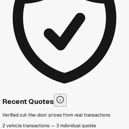
Recent Quotes
Verified out-the-door prices from real transactions
2
vehicle
transactions
—
3
individual
quotes