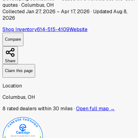
quotes
·
Columbus, OH
Collected
Jan 27, 2026
–
Apr 17, 2026
· Updated
Aug 8,
2026
Shop Inventory
614-515-4109
Website
Compare
Share
Claim this page
Location
Columbus, OH
8
rated dealer
s
within 30 miles ·
Open full map →