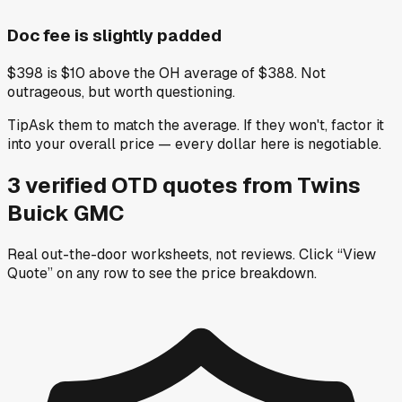
Doc fee is slightly padded
$398 is $10 above the OH average of $388. Not
outrageous, but worth questioning.
Tip
Ask them to match the average. If they won't, factor it
into your overall price — every dollar here is negotiable.
3
verified OTD
quotes
from
Twins
Buick GMC
Real out-the-door worksheets, not reviews.
Click “View
Quote” on any row
to see the price breakdown.