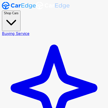
Shop Cars
Buying Service