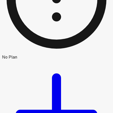
No Plan