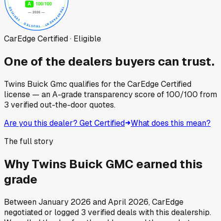
CarEdge Certified · Eligible
One of the dealers buyers can trust.
Twins Buick Gmc
qualifies for the CarEdge Certified
license — an A-grade transparency score of
100
/100
from
3
verified out-the-door quotes.
Are you this dealer? Get Certified
What does this mean?
The full story
Why
Twins Buick GMC
earned this
grade
Between
January 2026
and
April 2026
, CarEdge
negotiated or logged
3
verified deals
with this dealership.