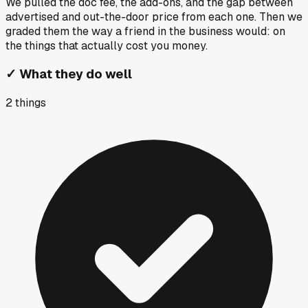
We pulled the doc fee, the add-ons, and the gap between
advertised and out-the-door price from each one. Then we
graded them the way a friend in the business would: on
the things that actually cost you money.
✓
What they do well
2
things