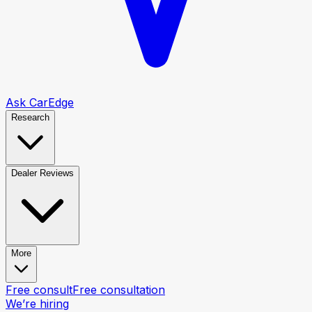
Ask CarEdge
Research
Dealer Reviews
More
Free consult
Free consultation
We’re hiring