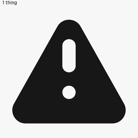
1
thing