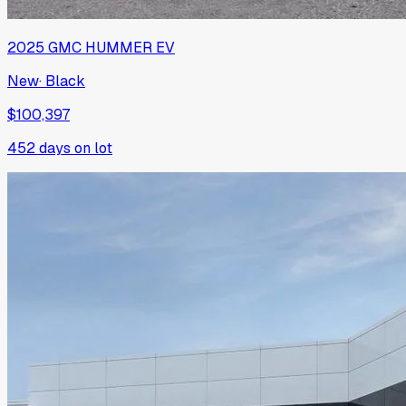
2025
GMC
HUMMER EV
New
·
Black
$100,397
452
days on lot