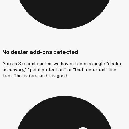
No dealer add-ons detected
Across 3 recent quotes, we haven't seen a single "dealer
accessory," "paint protection," or "theft deterrent" line
item. That is rare, and it is good.