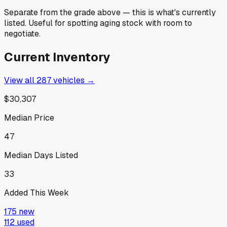
Separate from the grade above — this is what's currently
listed. Useful for spotting aging stock with room to
negotiate.
Current Inventory
View all
287
vehicles →
$30,307
Median Price
47
Median Days Listed
33
Added This Week
175
new
112
used