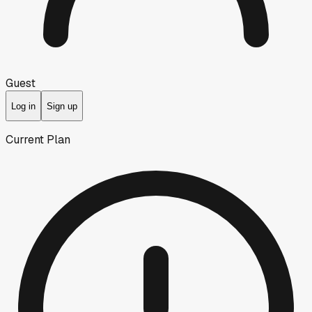
Guest
Log in
Sign up
Current Plan