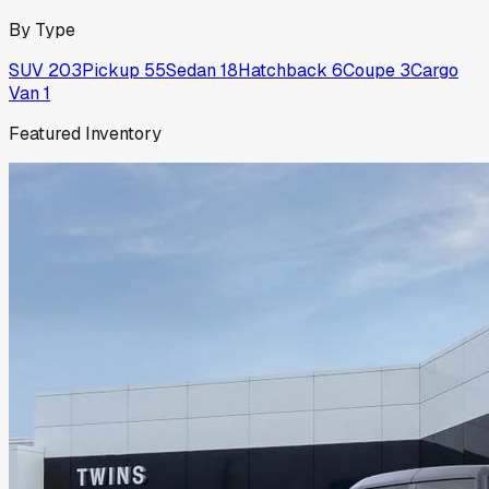
By Type
SUV
203
Pickup
55
Sedan
18
Hatchback
6
Coupe
3
Cargo
Van
1
Featured Inventory