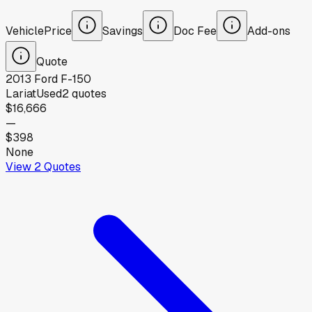
Vehicle
Price
Savings
Doc Fee
Add-ons
Quote
2013
Ford
F-150
Lariat
Used
2
quotes
$16,666
—
$398
None
View
2
Quotes