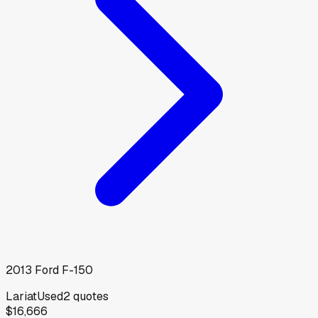
2013
Ford
F-150
Lariat
Used
2
quotes
$16,666