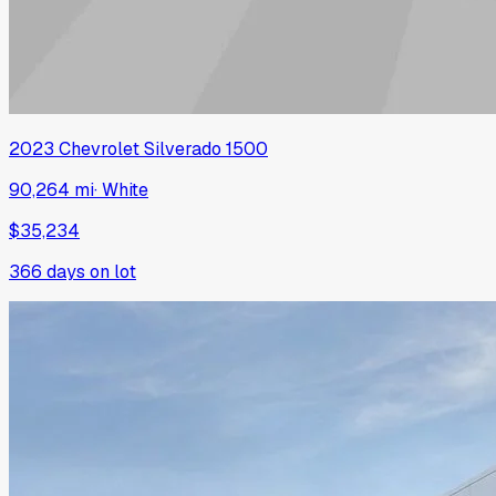
2023
Chevrolet
Silverado 1500
90,264 mi
·
White
$35,234
366
days on lot