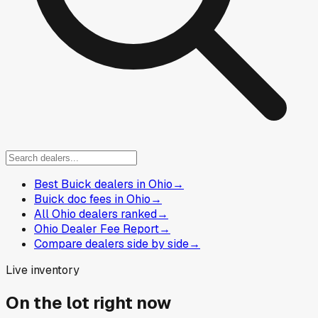
Best Buick dealers in Ohio
→
Buick doc fees in Ohio
→
All Ohio dealers ranked
→
Ohio Dealer Fee Report
→
Compare dealers side by side
→
Live inventory
On the lot right now