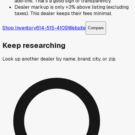
add-ons. That's a good sign of transparency.
Dealer markup is only +3% above listing (excluding
taxes). This dealer keeps their fees minimal.
Shop Inventory
614-515-4109
Website
Compare
Keep researching
Look up another dealer by name, brand, city, or zip.