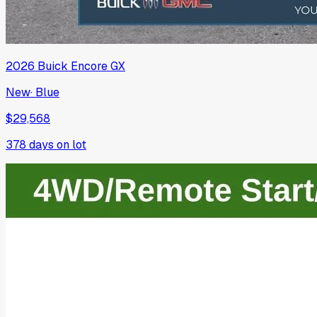
2026
Buick
Encore GX
New
·
Blue
$29,568
378
days on lot