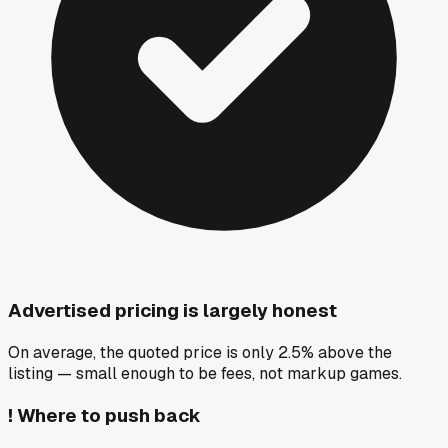
Advertised pricing is largely honest
On average, the quoted price is only 2.5% above the
listing — small enough to be fees, not markup games.
!
Where to push back