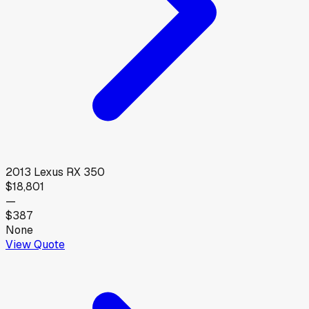
2013
Lexus
RX 350
$18,801
—
$387
None
View Quote