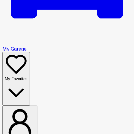
My Garage
My Favorites