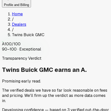
Profile and Billing
Home
/
Dealers
/
Twins Buick GMC
A
100
/100
90–100 · Exceptional
Transparency Verdict
Twins Buick GMC
earns an A.
Promising early read.
The verified deals we have so far look reasonable on fees
and pricing. We'll firm up the verdict as more data comes
in.
Developing
confidence
— based on
3
verified out-the-door