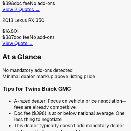
$398
doc fee
No add-ons
View
2
Quotes →
2013
Lexus
RX 350
$18,801
$387
doc fee
No add-ons
View Quote →
At a Glance
No mandatory add-ons detected
Minimal dealer markup above listing price
Tips for
Twins Buick GMC
A-rated dealer! Focus on vehicle price negotiation—
fees are already competitive.
Doc fee ($398) is at or below national average. One
less thing to negotiate.
This dealer typically doesn't add mandatory dealer