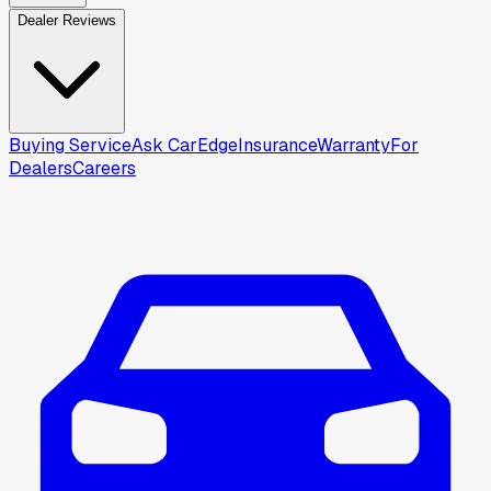
Dealer Reviews
Buying Service
Ask CarEdge
Insurance
Warranty
For
Dealers
Careers