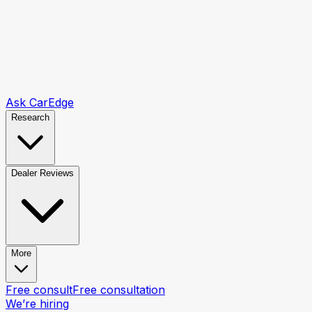
Ask CarEdge
Research
Dealer Reviews
More
Free consult
Free consultation
We’re hiring