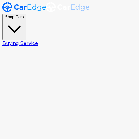
Shop Cars
Buying Service