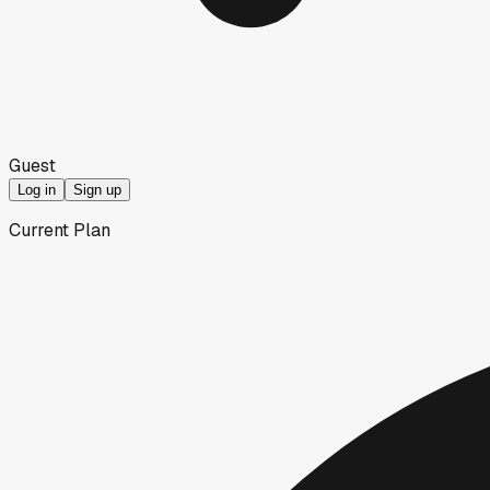
Guest
Log in
Sign up
Current Plan