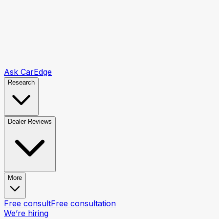
Ask CarEdge
Research
Dealer Reviews
More
Free consult
Free consultation
We’re hiring