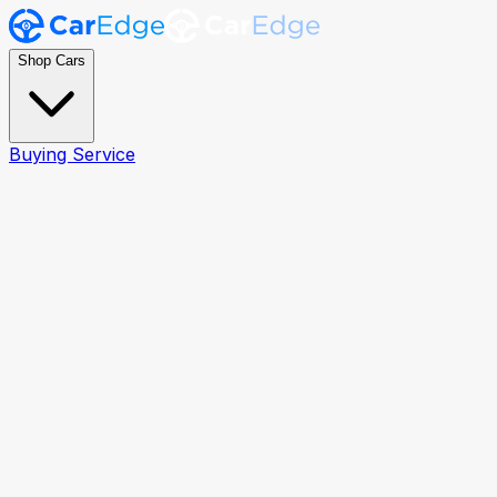
Shop Cars
Buying Service