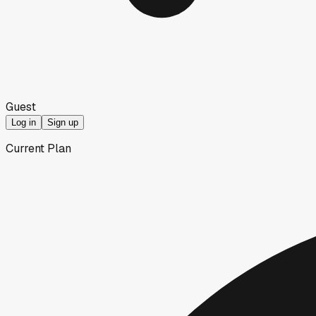
Guest
Log in
Sign up
Current Plan