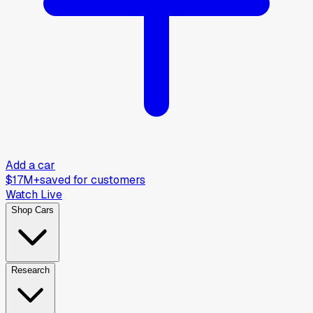
Add a car
$17M+
saved for customers
Watch Live
Shop Cars
Research