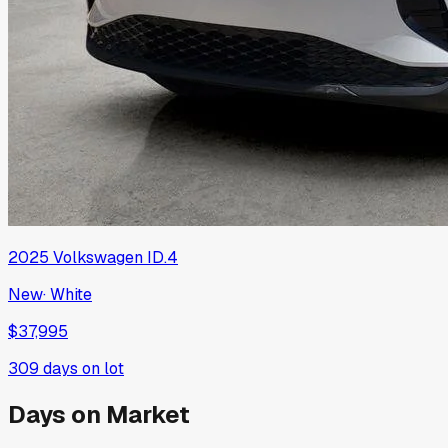
2025
Volkswagen
ID.4
New
·
White
$37,995
309
days on lot
Days on Market