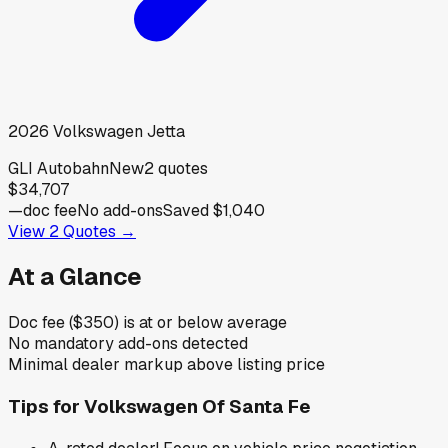
2026
Volkswagen
Jetta
GLI Autobahn
New
2
quotes
$34,707
—
doc fee
No add-ons
Saved
$1,040
View
2
Quotes →
At a Glance
Doc fee ($350) is at or below average
No mandatory add-ons detected
Minimal dealer markup above listing price
Tips for
Volkswagen Of Santa Fe