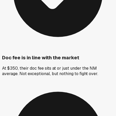
Doc fee is in line with the market
At $350, their doc fee sits at or just under the NM
average. Not exceptional, but nothing to fight over.