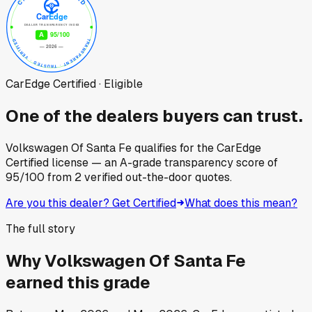
CarEdge Certified · Eligible
One of the dealers buyers can trust.
Volkswagen Of Santa Fe
qualifies for the CarEdge
Certified license — an A-grade transparency score of
95
/100
from
2
verified out-the-door quotes.
Are you this dealer? Get Certified
What does this mean?
The full story
Why
Volkswagen Of Santa Fe
earned this grade