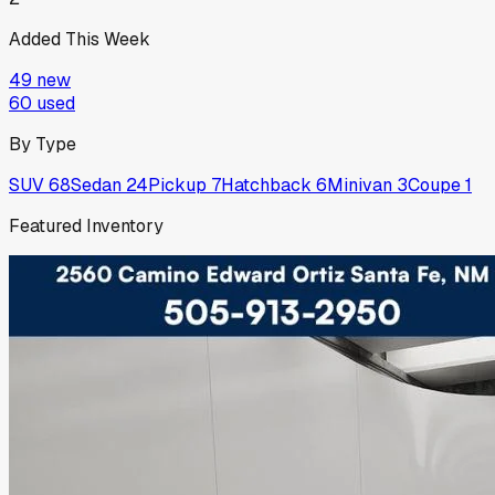
Added This Week
49
new
60
used
By Type
SUV
68
Sedan
24
Pickup
7
Hatchback
6
Minivan
3
Coupe
1
Featured Inventory