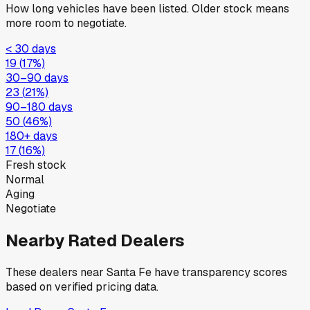
How long vehicles have been listed. Older stock means
more room to negotiate.
< 30 days
19
(
17
%)
30–90 days
23
(
21
%)
90–180 days
50
(
46
%)
180+ days
17
(
16
%)
Fresh stock
Normal
Aging
Negotiate
Nearby Rated Dealers
These dealers near
Santa Fe
have transparency scores
based on verified pricing data.