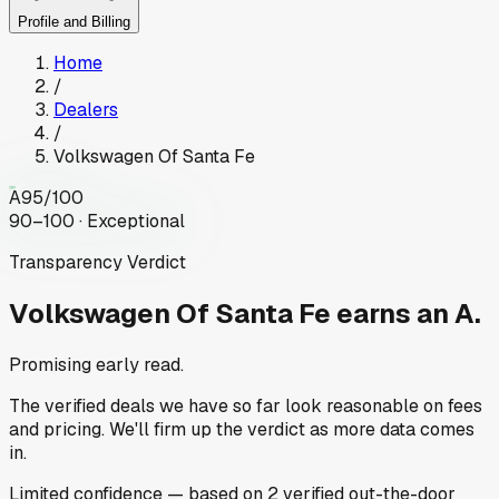
Profile and Billing
Home
/
Dealers
/
Volkswagen Of Santa Fe
A
95
/100
90–100 · Exceptional
Transparency Verdict
Volkswagen Of Santa Fe
earns an A.
Promising early read.
The verified deals we have so far look reasonable on fees
and pricing. We'll firm up the verdict as more data comes
in.
Limited
confidence
— based on
2
verified out-the-door