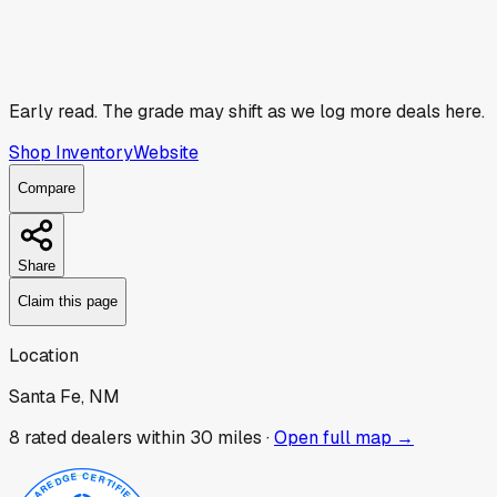
Early read.
The grade may shift as we log more deals here.
Shop Inventory
Website
Compare
Share
Claim this page
Location
Santa Fe, NM
8
rated dealer
s
within 30 miles ·
Open full map →