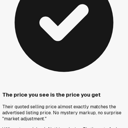
The price you see is the price you get
Their quoted selling price almost exactly matches the
advertised listing price. No mystery markup, no surprise
"market adjustment."