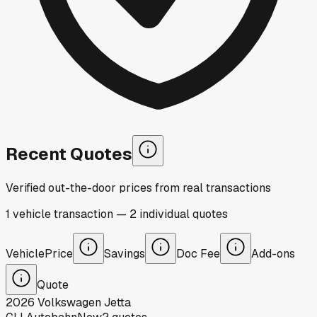
Recent Quotes
Verified out-the-door prices from real transactions
1
vehicle
transaction
—
2
individual
quotes
Vehicle
Price
Savings
Doc Fee
Add-ons
Quote
2026
Volkswagen
Jetta