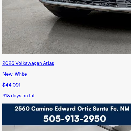
2026
Volkswagen
Atlas
New
·
White
$44,091
318
days on lot