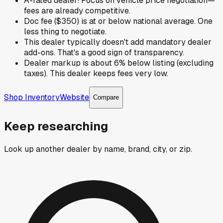
A-rated dealer! Focus on vehicle price negotiation—
fees are already competitive.
Doc fee ($350) is at or below national average. One
less thing to negotiate.
This dealer typically doesn't add mandatory dealer
add-ons. That's a good sign of transparency.
Dealer markup is about 6% below listing (excluding
taxes). This dealer keeps fees very low.
Shop Inventory
Website
Compare
Keep researching
Look up another dealer by name, brand, city, or zip.