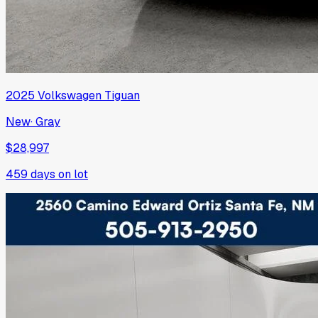
2025
Volkswagen
Tiguan
New
·
Gray
$28,997
459
days on lot