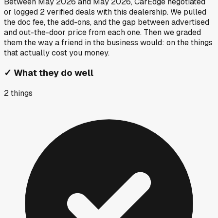
Between
May 2026
and
May 2026
, CarEdge negotiated
or logged
2
verified deals
with this dealership. We pulled
the doc fee, the add-ons, and the gap between advertised
and out-the-door price from each one. Then we graded
them the way a friend in the business would: on the things
that actually cost you money.
✓
What they do well
2
things