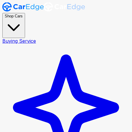
Shop Cars
Buying Service