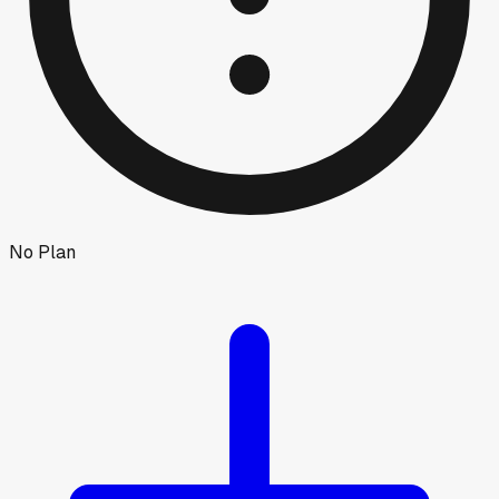
No Plan