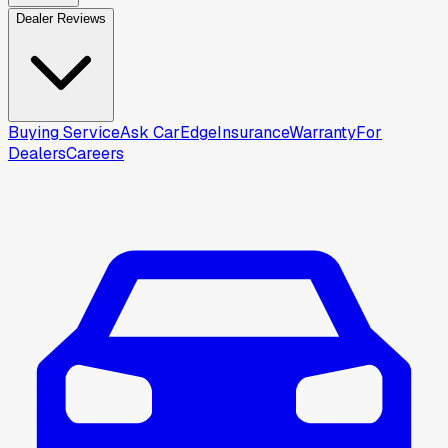
Dealer Reviews
Buying Service
Ask CarEdge
Insurance
Warranty
For
Dealers
Careers