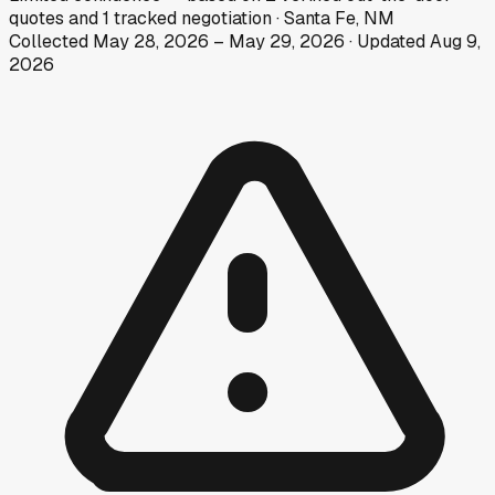
quotes
and
1
tracked
negotiation
·
Santa Fe, NM
Collected
May 28, 2026
–
May 29, 2026
· Updated
Aug 9,
2026