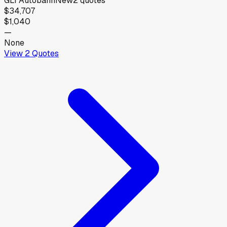
GLI Autobahn
New
2
quotes
$34,707
$1,040
—
None
View
2
Quotes