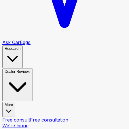
Ask CarEdge
Research
Dealer Reviews
More
Free consult
Free consultation
We’re hiring