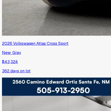
2026
Volkswagen
Atlas Cross Sport
New
·
Gray
$43,324
362
days on lot