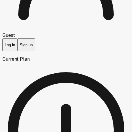
Guest
Log in
Sign up
Current Plan