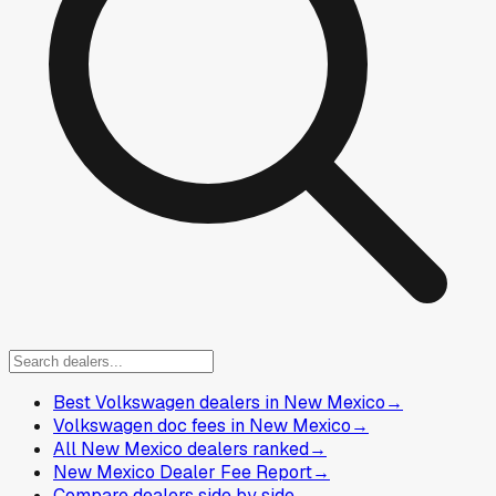
Best Volkswagen dealers in New Mexico
→
Volkswagen doc fees in New Mexico
→
All New Mexico dealers ranked
→
New Mexico Dealer Fee Report
→
Compare dealers side by side
→