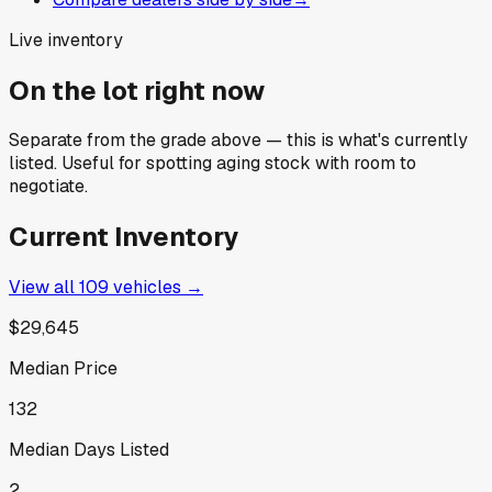
Live inventory
On the lot right now
Separate from the grade above — this is what's currently
listed. Useful for spotting aging stock with room to
negotiate.
Current Inventory
View all
109
vehicles →
$29,645
Median Price
132
Median Days Listed
2