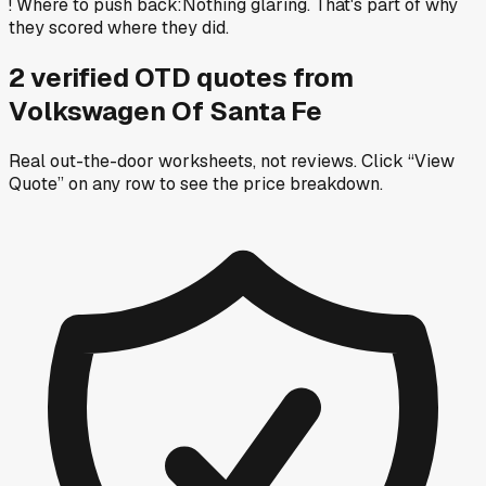
!
Where to push back
:
Nothing glaring. That's part of why
they scored where they did.
2
verified OTD
quotes
from
Volkswagen Of Santa Fe
Real out-the-door worksheets, not reviews.
Click “View
Quote” on any row
to see the price breakdown.