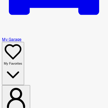
My Garage
My Favorites