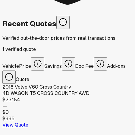
Recent Quotes
Verified out-the-door prices from real transactions
1
verified
quote
Vehicle
Price
Savings
Doc Fee
Add-ons
Quote
2018
Volvo
V60 Cross Country
4D WAGON T5 CROSS COUNTRY AWD
$23,184
—
$0
$995
View Quote