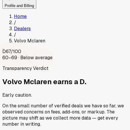
Profile and Billing
Home
/
Dealers
/
Volvo Mclaren
D
67
/100
60–69 · Below average
Transparency Verdict
Volvo Mclaren
earns a D.
Early caution.
On the small number of verified deals we have so far, we
observed concerns on fees, add-ons, or markup. The
picture may shift as we collect more data — get every
number in writing.