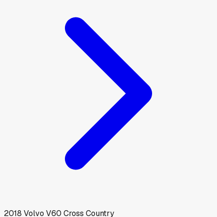
2018
Volvo
V60 Cross Country