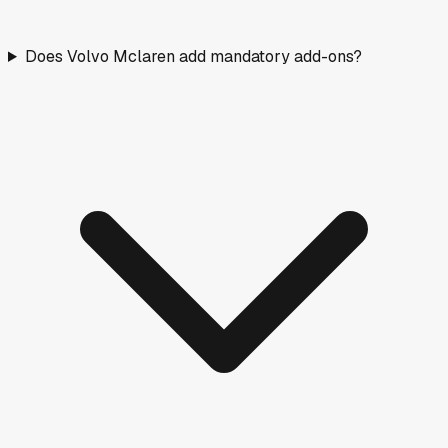
Does Volvo Mclaren add mandatory add-ons?