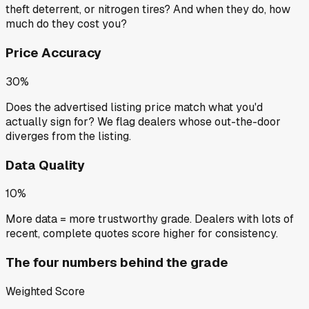
theft deterrent, or nitrogen tires? And when they do, how
much do they cost you?
Price Accuracy
30%
Does the advertised listing price match what you'd
actually sign for? We flag dealers whose out-the-door
diverges from the listing.
Data Quality
10%
More data = more trustworthy grade. Dealers with lots of
recent, complete quotes score higher for consistency.
The four numbers behind the grade
Weighted Score