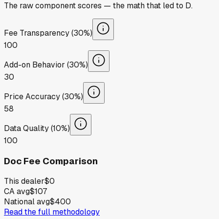
The raw component scores — the math that led to
D
.
Fee Transparency (30%)
100
Add-on Behavior (30%)
30
Price Accuracy (30%)
58
Data Quality (10%)
100
Doc Fee Comparison
This dealer
$0
CA avg
$107
National avg
$400
Read the full methodology