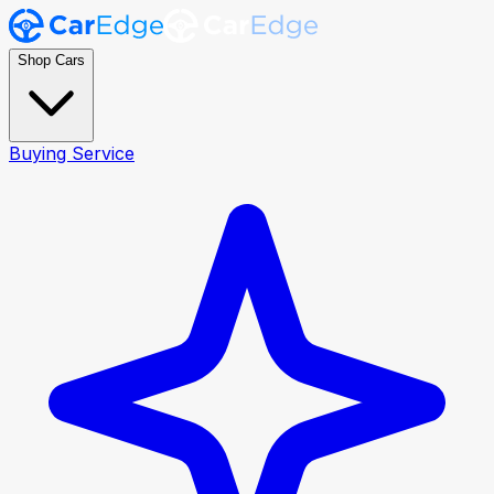
Shop Cars
Buying Service