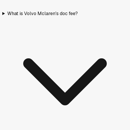
What is Volvo Mclaren's doc fee?