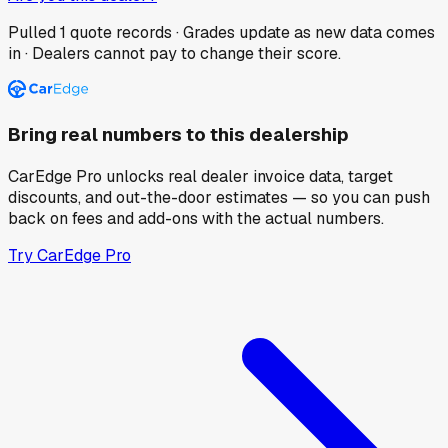
Pulled
1
quote records · Grades update as new data comes
in · Dealers cannot pay to change their score.
Bring real numbers to this dealership
CarEdge Pro unlocks real dealer invoice data, target
discounts, and out-the-door estimates — so you can push
back on fees and add-ons with the actual numbers.
Try CarEdge Pro