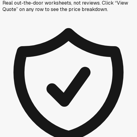
Real out-the-door worksheets, not reviews.
Click “View
Quote” on any row
to see the price breakdown.