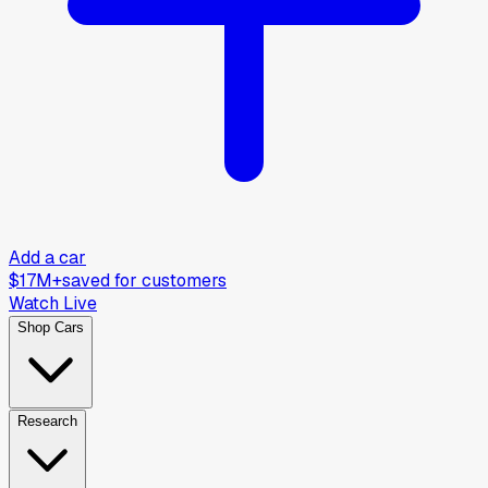
Add a car
$17M+
saved for customers
Watch Live
Shop Cars
Research