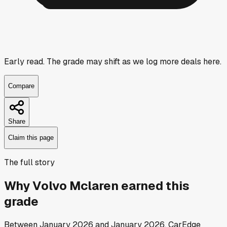
Early read.
The grade may shift as we log more deals here.
Compare
Share
Claim this page
The full story
Why
Volvo Mclaren
earned this
grade
Between
January 2026
and
January 2026
, CarEdge