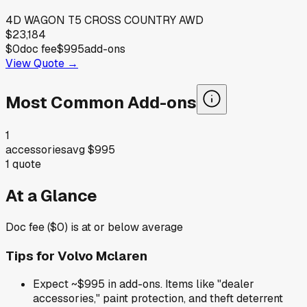
4D WAGON T5 CROSS COUNTRY AWD
$23,184
$0
doc fee
$995
add-ons
View Quote →
Most Common Add-ons
1
accessories
avg
$995
1
quote
At a Glance
Doc fee ($0) is at or below average
Tips for
Volvo Mclaren
Expect ~$995 in add-ons. Items like "dealer
accessories," paint protection, and theft deterrent