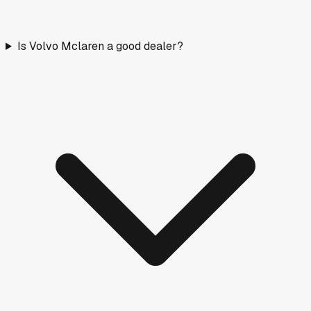
Is Volvo Mclaren a good dealer?