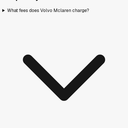
What fees does Volvo Mclaren charge?