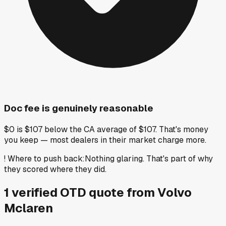
Doc fee is genuinely reasonable
$0 is $107 below the CA average of $107. That's money
you keep — most dealers in their market charge more.
!
Where to push back
:
Nothing glaring. That's part of why
they scored where they did.
1
verified OTD
quote
from
Volvo
Mclaren