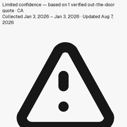
Limited
confidence
— based on
1
verified out-the-door
quote
·
CA
Collected
Jan 3, 2026
–
Jan 3, 2026
· Updated
Aug 7,
2026