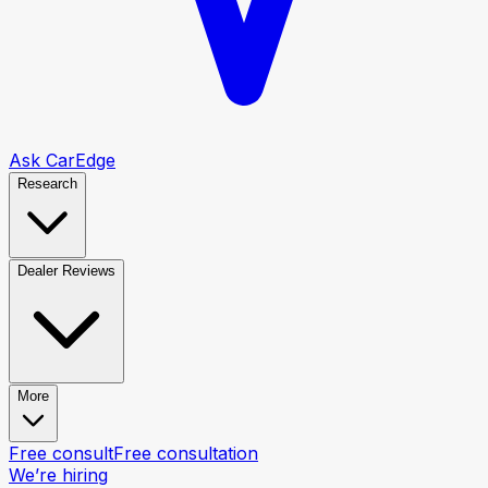
Ask CarEdge
Research
Dealer Reviews
More
Free consult
Free consultation
We’re hiring