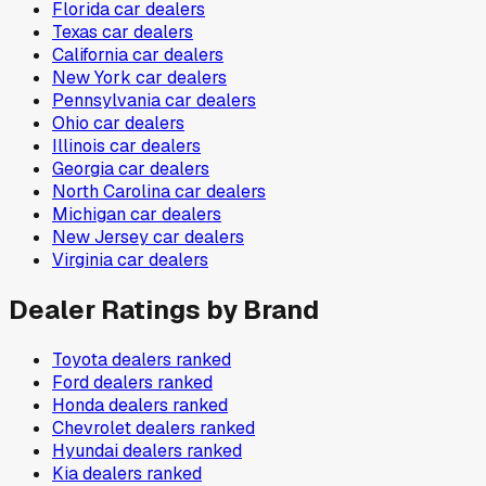
Florida
car dealers
Texas
car dealers
California
car dealers
New York
car dealers
Pennsylvania
car dealers
Ohio
car dealers
Illinois
car dealers
Georgia
car dealers
North Carolina
car dealers
Michigan
car dealers
New Jersey
car dealers
Virginia
car dealers
Dealer Ratings by Brand
Toyota
dealers ranked
Ford
dealers ranked
Honda
dealers ranked
Chevrolet
dealers ranked
Hyundai
dealers ranked
Kia
dealers ranked