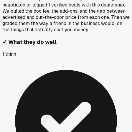
negotiated or logged
1
verified deals
with this dealership.
We pulled the doc fee, the add-ons, and the gap between
advertised and out-the-door price from each one. Then we
graded them the way a friend in the business would: on
the things that actually cost you money.
✓
What they do well
1
thing