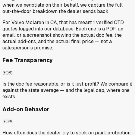
when we negotiate on their behalf, we capture the full
out-the-door breakdown the dealer sends back.
For
Volvo Mclaren
in
CA
, that has meant
1
verified OTD
quotes
logged into our database. Each one is a PDF, an
email, or a screenshot showing the actual doc fee, the
actual add-ons, and the actual final price — not a
salesperson's promise.
Fee Transparency
30%
Is the doc fee reasonable, or is it just profit? We compare it
against the state average — and the legal cap, where one
exists.
Add-on Behavior
30%
How often does the dealer try to stick on paint protection,