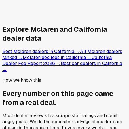
Explore
Mclaren and
California
dealer data
Best Mclaren dealers in California
→
All Mclaren dealers
ranked
→
Mclaren doc fees in California
→
California
Dealer Fee Report 2026
→
Best car dealers in California
→
How we know this
Every number on this page came
from a
real deal
.
Most dealer review sites scrape star ratings and count
angry posts.
We do the opposite.
CarEdge shops for cars
alongside thousands of real buyers every week — and