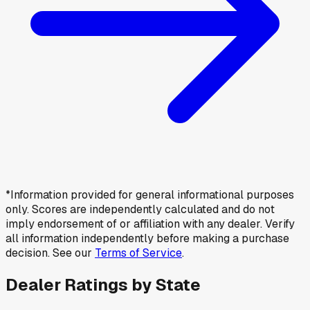
*Information provided for general informational purposes
only. Scores are independently calculated and do not
imply endorsement of or affiliation with any dealer. Verify
all information independently before making a purchase
decision. See our
Terms of Service
.
Dealer Ratings by State