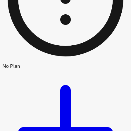
No Plan