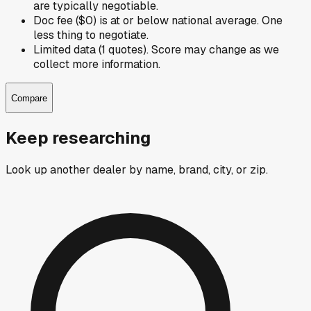
are typically negotiable.
Doc fee ($0) is at or below national average. One
less thing to negotiate.
Limited data (1 quotes). Score may change as we
collect more information.
Compare
Keep researching
Look up another dealer by name, brand, city, or zip.