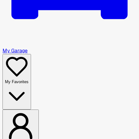
My Garage
My Favorites