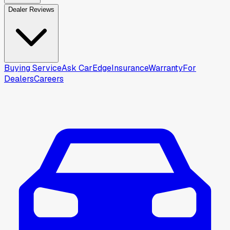
Dealer Reviews
Buying Service
Ask CarEdge
Insurance
Warranty
For
Dealers
Careers