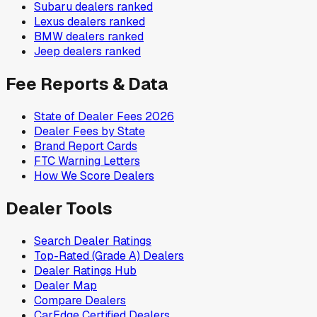
Subaru
dealers ranked
Lexus
dealers ranked
BMW
dealers ranked
Jeep
dealers ranked
Fee Reports & Data
State of Dealer Fees 2026
Dealer Fees by State
Brand Report Cards
FTC Warning Letters
How We Score Dealers
Dealer Tools
Search Dealer Ratings
Top-Rated (Grade A) Dealers
Dealer Ratings Hub
Dealer Map
Compare Dealers
CarEdge Certified Dealers