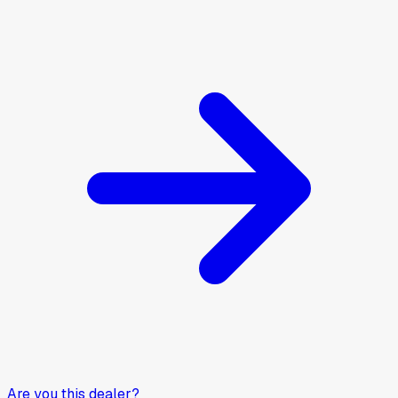
Are you this dealer?