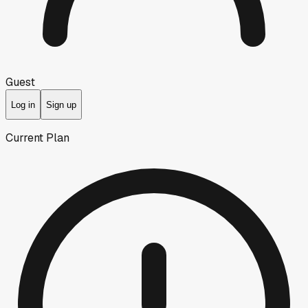
Guest
Log in
Sign up
Current Plan