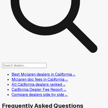
Best Mclaren dealers in California
→
Mclaren doc fees in California
→
All California dealers ranked
→
California Dealer Fee Report
→
Compare dealers side by side
→
Frequently Asked Questions