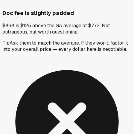
Doc fee is slightly padded
$898 is $125 above the GA average of $773. Not
outrageous, but worth questioning.
Tip
Ask them to match the average. If they won't, factor it
into your overall price — every dollar here is negotiable.