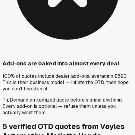
Add-ons are baked into almost every deal
100% of quotes include dealer add-ons, averaging $693.
This is their business model — inflate the OTD, then hope
you don't line-item it.
Tip
Demand an itemized quote before signing anything.
Every add-on is optional — refuse them unless you
actually want them.
5
verified OTD
quotes
from
Voyles