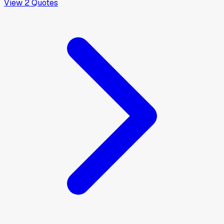
View
2
Quotes