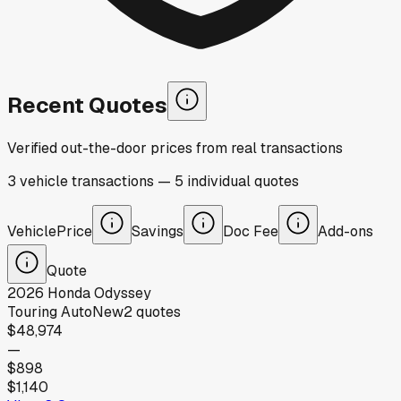
Recent Quotes
Verified out-the-door prices from real transactions
3
vehicle
transactions
—
5
individual
quotes
Vehicle
Price
Savings
Doc Fee
Add-ons
Quote
2026
Honda
Odyssey
Touring Auto
New
2
quotes
$48,974
—
$898
$1,140