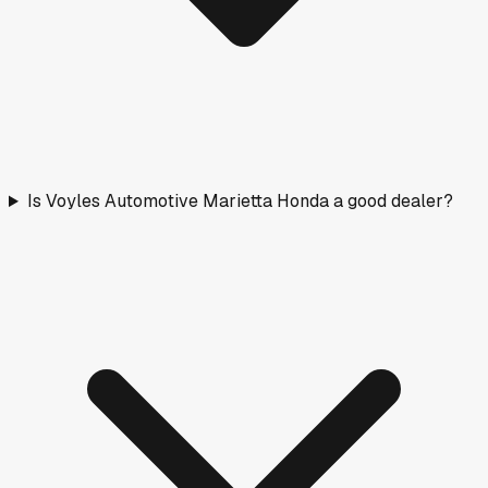
Is Voyles Automotive Marietta Honda a good dealer?