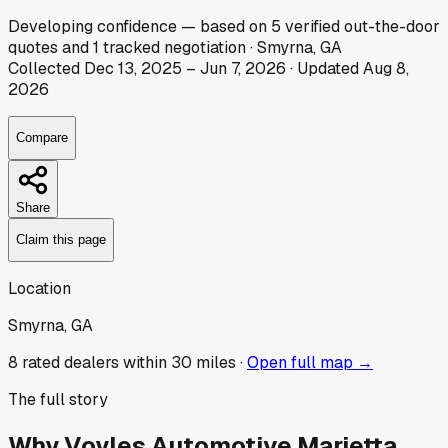
Developing
confidence
— based on
5
verified out-the-door
quotes
and
1
tracked
negotiation
·
Smyrna, GA
Collected
Dec 13, 2025
–
Jun 7, 2026
· Updated
Aug 8,
2026
Compare
Share
Claim this page
Location
Smyrna, GA
8
rated dealer
s
within 30 miles ·
Open full map →
The full story
Why
Voyles Automotive Marietta