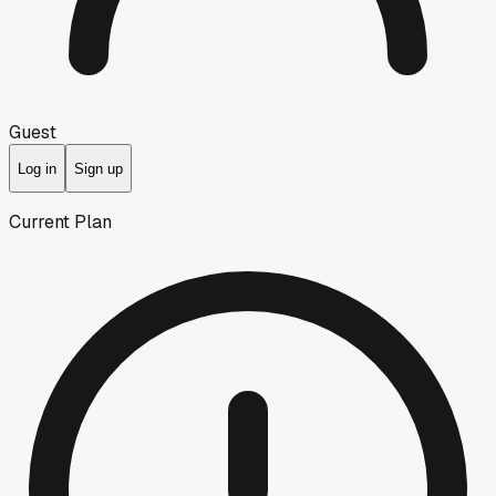
Guest
Log in
Sign up
Current Plan