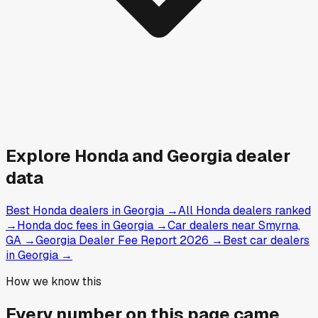
Explore
Honda and
Georgia
dealer
data
Best Honda dealers in Georgia
→
All Honda dealers ranked
→
Honda doc fees in Georgia
→
Car dealers near Smyrna,
GA
→
Georgia Dealer Fee Report 2026
→
Best car dealers
in Georgia
→
How we know this
Every number on this page came