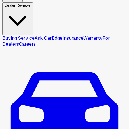
Dealer Reviews
Buying Service
Ask CarEdge
Insurance
Warranty
For
Dealers
Careers