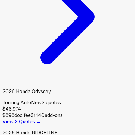
2026
Honda
Odyssey
Touring Auto
New
2
quotes
$48,974
$898
doc fee
$1,140
add-ons
View
2
Quotes →
2026
Honda
RIDGELINE