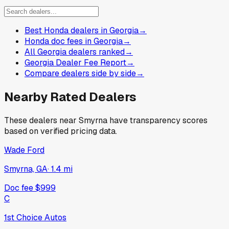
Best Honda dealers in Georgia
→
Honda doc fees in Georgia
→
All Georgia dealers ranked
→
Georgia Dealer Fee Report
→
Compare dealers side by side
→
Nearby Rated Dealers
These dealers near
Smyrna
have transparency scores
based on verified pricing data.
Wade Ford
Smyrna, GA
·
1.4
mi
Doc fee
$999
C
1st Choice Autos