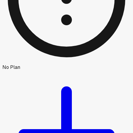
No Plan