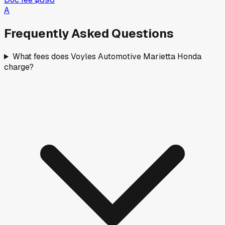
A
Frequently Asked Questions
What fees does Voyles Automotive Marietta Honda
charge?