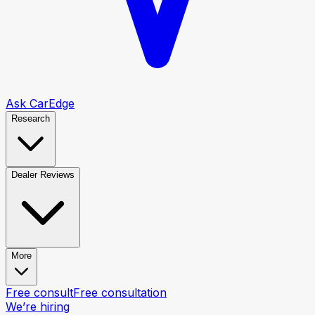
Ask CarEdge
Research
Dealer Reviews
More
Free consult
Free consultation
We’re hiring