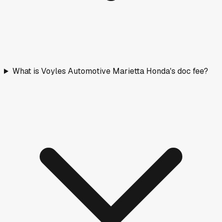
What is Voyles Automotive Marietta Honda's doc fee?