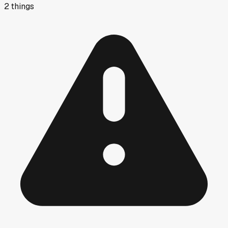
2
things