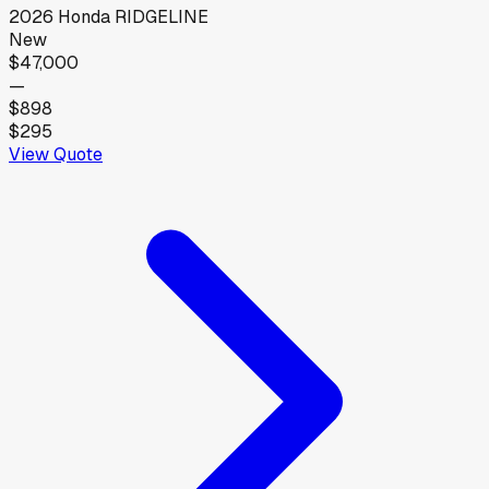
2026
Honda
RIDGELINE
New
$47,000
—
$898
$295
View Quote