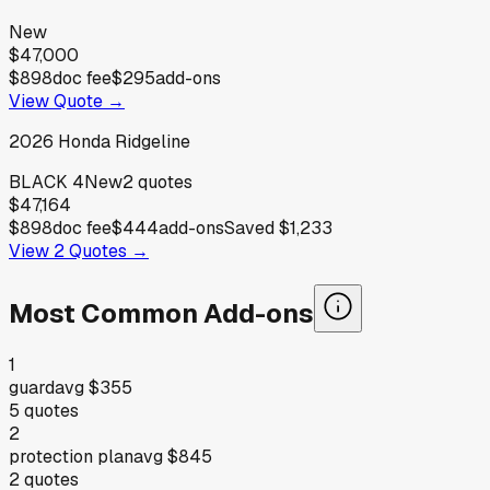
New
$47,000
$898
doc fee
$295
add-ons
View Quote →
2026
Honda
Ridgeline
BLACK 4
New
2
quotes
$47,164
$898
doc fee
$444
add-ons
Saved
$1,233
View
2
Quotes →
Most Common Add-ons
1
guard
avg
$355
5
quotes
2
protection plan
avg
$845
2
quotes