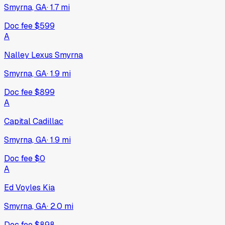
Smyrna, GA
·
1.7
mi
Doc fee
$599
A
Nalley Lexus Smyrna
Smyrna, GA
·
1.9
mi
Doc fee
$899
A
Capital Cadillac
Smyrna, GA
·
1.9
mi
Doc fee
$0
A
Ed Voyles Kia
Smyrna, GA
·
2.0
mi
Doc fee
$898