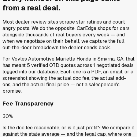
from a
real deal
.
Most dealer review sites scrape star ratings and count
angry posts.
We do the opposite.
CarEdge shops for cars
alongside thousands of real buyers every week — and
when we negotiate on their behalf, we capture the full
out-the-door breakdown the dealer sends back.
For
Voyles Automotive Marietta Honda
in
Smyrna, GA
, that
has meant
5
verified OTD quotes
across
1
negotiated deals
logged into our database. Each one is a PDF, an email, or a
screenshot showing the actual doc fee, the actual add-
ons, and the actual final price — not a salesperson's
promise.
Fee Transparency
30%
Is the doc fee reasonable, or is it just profit? We compare it
against the state average — and the legal cap, where one