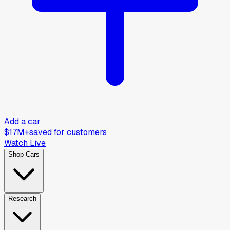
Add a car
$17M+
saved for customers
Watch Live
Shop Cars
Research