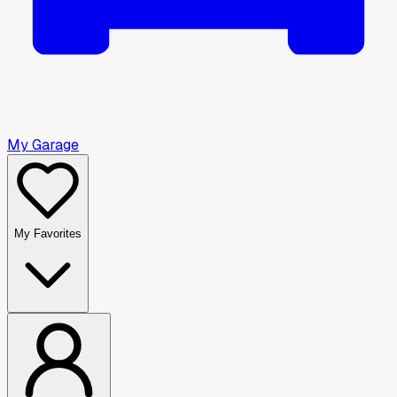
My Garage
My Favorites