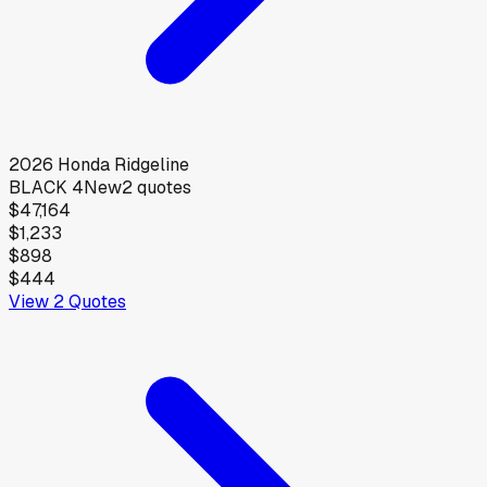
2026
Honda
Ridgeline
BLACK 4
New
2
quotes
$47,164
$1,233
$898
$444
View
2
Quotes