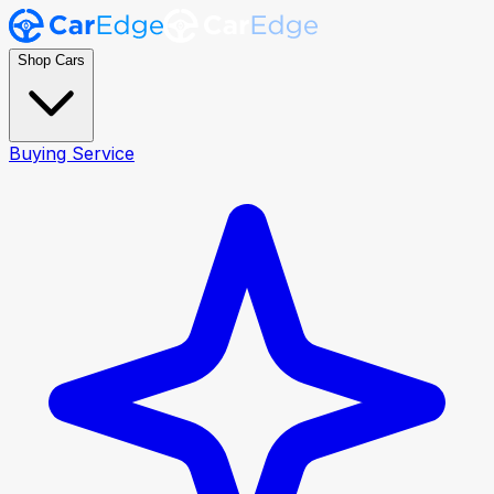
Shop Cars
Buying Service