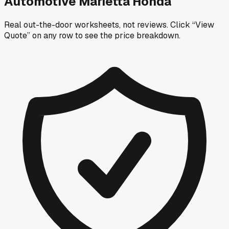
Automotive Marietta Honda
Real out-the-door worksheets, not reviews.
Click “View
Quote” on any row
to see the price breakdown.