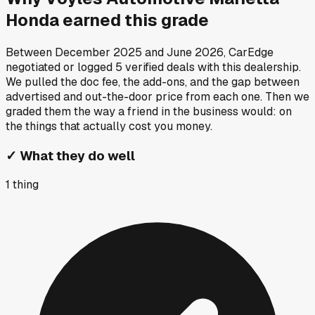
Honda
earned this grade
Between
December 2025
and
June 2026
, CarEdge
negotiated or logged
5
verified deals
with this dealership.
We pulled the doc fee, the add-ons, and the gap between
advertised and out-the-door price from each one. Then we
graded them the way a friend in the business would: on
the things that actually cost you money.
✓
What they do well
1
thing