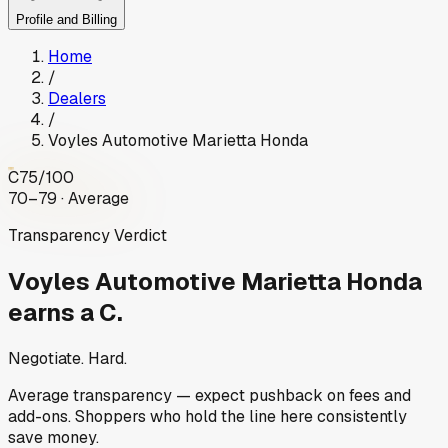
Profile and Billing
Home
/
Dealers
/
Voyles Automotive Marietta Honda
C
75
/100
70–79 · Average
Transparency Verdict
Voyles Automotive Marietta Honda
earns a C.
Negotiate. Hard.
Average transparency — expect pushback on fees and
add-ons. Shoppers who hold the line here consistently
save money.