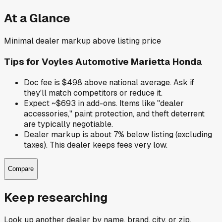
At a Glance
Minimal dealer markup above listing price
Tips for
Voyles Automotive Marietta Honda
Doc fee is $498 above national average. Ask if
they'll match competitors or reduce it.
Expect ~$693 in add-ons. Items like "dealer
accessories," paint protection, and theft deterrent
are typically negotiable.
Dealer markup is about 7% below listing (excluding
taxes). This dealer keeps fees very low.
Compare
Keep researching
Look up another dealer by name, brand, city, or zip.