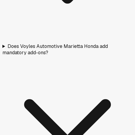
Does Voyles Automotive Marietta Honda add
mandatory add-ons?