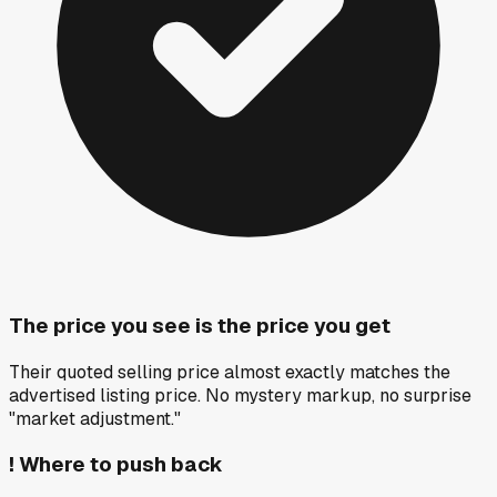
The price you see is the price you get
Their quoted selling price almost exactly matches the
advertised listing price. No mystery markup, no surprise
"market adjustment."
!
Where to push back