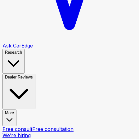
Ask CarEdge
Research
Dealer Reviews
More
Free consult
Free consultation
We’re hiring