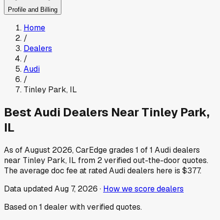
Profile and Billing
Home
/
Dealers
/
Audi
/
Tinley Park
,
IL
Best
Audi
Dealers Near
Tinley Park
,
IL
As of
August 2026
, CarEdge grades
1
of
1
Audi
dealers
near
Tinley Park
,
IL
from
2
verified out-the-door quotes.
The average doc fee at rated
Audi
dealers here is
$377
.
Data updated
Aug 7, 2026
·
How we score dealers
Based on
1
dealer
with verified quotes.