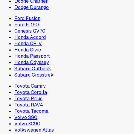
Dodge Charger
Dodge Durango
Ford Fusion
Ford F-150
Genesis GV70
Honda Accord
Honda CR-V
Honda Civic
Honda Passport
Honda Odyssey
Subaru Outback
Subaru Crosstrek
Toyota Camry
Toyota Corolla
Toyota Prius
Toyota RAV4
Toyota Tacoma
Volvo S90
Volvo XC90
Volkswagen Atlas