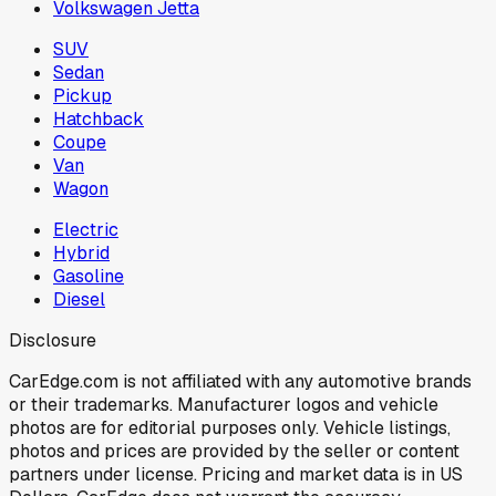
Volkswagen Jetta
SUV
Sedan
Pickup
Hatchback
Coupe
Van
Wagon
Electric
Hybrid
Gasoline
Diesel
Disclosure
CarEdge.com is not affiliated with any automotive brands
or their trademarks. Manufacturer logos and vehicle
photos are for editorial purposes only. Vehicle listings,
photos and prices are provided by the seller or content
partners under license. Pricing and market data is in US