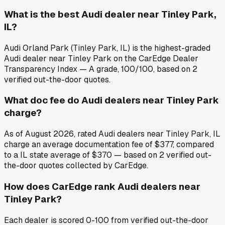
What is the best Audi dealer near Tinley Park,
IL?
Audi Orland Park (Tinley Park, IL) is the highest-graded
Audi dealer near Tinley Park on the CarEdge Dealer
Transparency Index — A grade, 100/100, based on 2
verified out-the-door quotes.
What doc fee do Audi dealers near Tinley Park
charge?
As of August 2026, rated Audi dealers near Tinley Park, IL
charge an average documentation fee of $377, compared
to a IL state average of $370 — based on 2 verified out-
the-door quotes collected by CarEdge.
How does CarEdge rank Audi dealers near
Tinley Park?
Each dealer is scored 0-100 from verified out-the-door