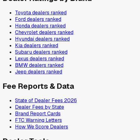
Toyota
dealers ranked
Ford
dealers ranked
Honda
dealers ranked
Chevrolet
dealers ranked
Hyundai
dealers ranked
Kia
dealers ranked
Subaru
dealers ranked
Lexus
dealers ranked
BMW
dealers ranked
Jeep
dealers ranked
Fee Reports & Data
State of Dealer Fees 2026
Dealer Fees by State
Brand Report Cards
FTC Warning Letters
How We Score Dealers