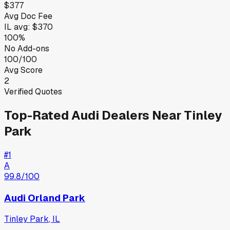
$377
Avg Doc Fee
IL
avg:
$370
100%
No Add-ons
100/100
Avg Score
2
Verified Quotes
Top-Rated
Audi
Dealers Near
Tinley
Park
#
1
A
99.8
/100
Audi Orland Park
Tinley Park
,
IL