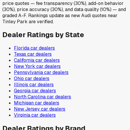
price quotes — fee transparency (30%), add-on behavior
(30%), price accuracy (30%), and data quality (10%) — and
graded A-F. Rankings update as new Audi quotes near
Tinley Park are verified.
Dealer Ratings by State
Florida
car dealers
Texas
car dealers
California
car dealers
New York
car dealers
Pennsylvania
car dealers
Ohio
car dealers
Illinois
car dealers
Georgia
car dealers
North Carolina
car dealers
Michigan
car dealers
New Jersey
car dealers
Virginia
car dealers
Dealer Ratings by Brand