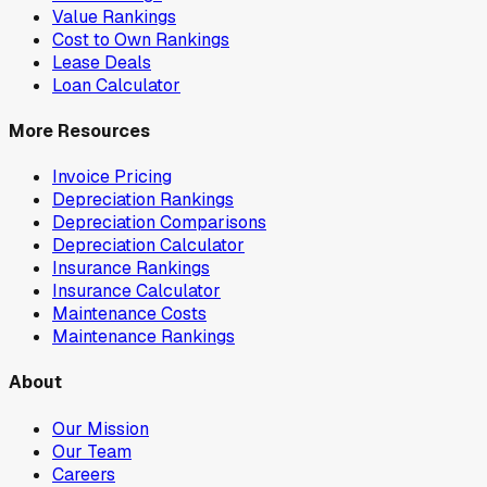
Value Rankings
Cost to Own Rankings
Lease Deals
Loan Calculator
More Resources
Invoice Pricing
Depreciation Rankings
Depreciation Comparisons
Depreciation Calculator
Insurance Rankings
Insurance Calculator
Maintenance Costs
Maintenance Rankings
About
Our Mission
Our Team
Careers