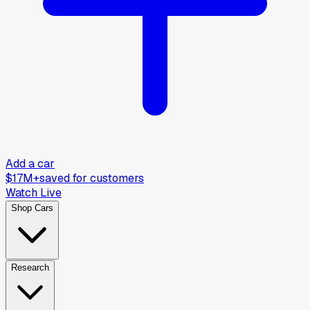
Add a car
$17M+
saved for customers
Watch Live
Shop Cars
Research