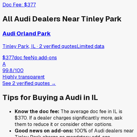
Doc Fee:
$377
All
Audi
Dealers Near
Tinley Park
Audi Orland Park
Tinley Park, IL
·
2
verified
quotes
Limited data
$377
doc fee
No add-ons
A
99.8
/100
Highly transparent
See
2
verified
quotes
→
Tips for Buying a
Audi
in
IL
Know the doc fee:
The average doc fee in
IL
is
$370
. If a dealer charges significantly more, ask
them to reduce it or consider other options.
Good news on add-ons:
100
% of
Audi
dealers near