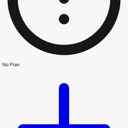
No Plan