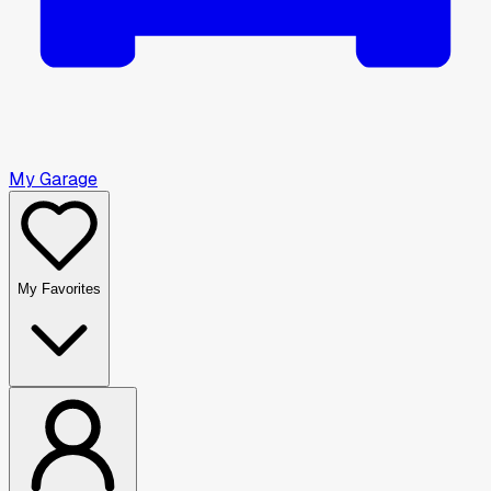
My Garage
My Favorites