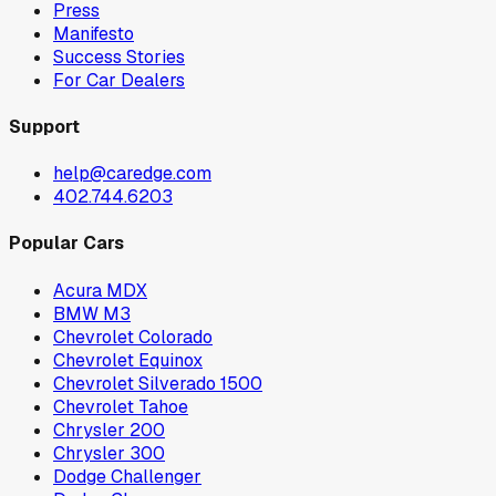
Press
Manifesto
Success Stories
For Car Dealers
Support
help@caredge.com
402.744.6203
Popular Cars
Acura MDX
BMW M3
Chevrolet Colorado
Chevrolet Equinox
Chevrolet Silverado 1500
Chevrolet Tahoe
Chrysler 200
Chrysler 300
Dodge Challenger