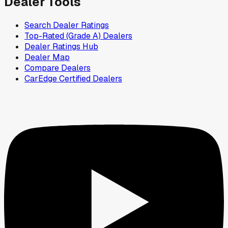
Dealer Tools
Search Dealer Ratings
Top-Rated (Grade A) Dealers
Dealer Ratings Hub
Dealer Map
Compare Dealers
CarEdge Certified Dealers