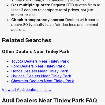
Tinley Park
charge no mandatory add-ons.
Get multiple quotes:
Request OTD quotes from at
least 3 dealers to compare total prices, not just
sticker prices.
Check transparency scores:
Dealers with scores
above 80 typically have fair doc fees and minimal
add-ons.
Related Searches
Other Dealers Near
Tinley Park
Toyota
Dealers Near
Tinley Park
Ford
Dealers Near
Tinley Park
Honda
Dealers Near
Tinley Park
Hyundai
Dealers Near
Tinley Park
Chevrolet
Dealers Near
Tinley Park
View all
Audi
dealers in
IL
→
Audi
Dealers Near
Tinley Park
FAQ