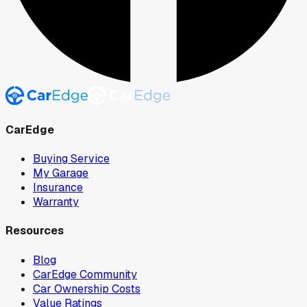
CarEdge
Buying Service
My Garage
Insurance
Warranty
Resources
Blog
CarEdge Community
Car Ownership Costs
Value Ratings