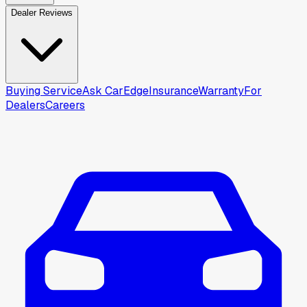
Dealer Reviews
Buying Service
Ask CarEdge
Insurance
Warranty
For
Dealers
Careers