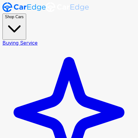
Shop Cars
Buying Service