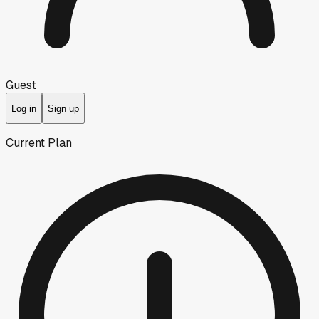
Guest
Log in
Sign up
Current Plan