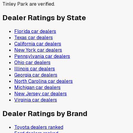
Tinley Park are verified.
Dealer Ratings by State
Florida
car dealers
Texas
car dealers
California
car dealers
New York
car dealers
Pennsylvania
car dealers
Ohio
car dealers
Illinois
car dealers
Georgia
car dealers
North Carolina
car dealers
Michigan
car dealers
New Jersey
car dealers
Virginia
car dealers
Dealer Ratings by Brand
Toyota
dealers ranked