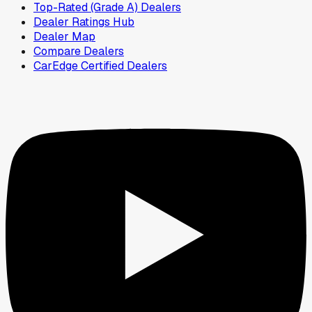
Top-Rated (Grade A) Dealers
Dealer Ratings Hub
Dealer Map
Compare Dealers
CarEdge Certified Dealers