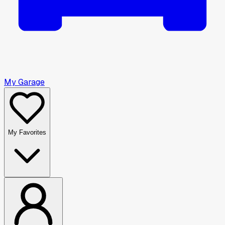
My Garage
My Favorites