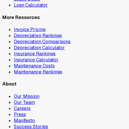
Loan Calculator
More Resources
Invoice Pricing
Depreciation Rankings
Depreciation Comparisons
Depreciation Calculator
Insurance Rankings
Insurance Calculator
Maintenance Costs
Maintenance Rankings
About
Our Mission
Our Team
Careers
Press
Manifesto
Success Stories