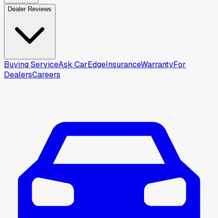
Dealer Reviews
Buying Service
Ask CarEdge
Insurance
Warranty
For
Dealers
Careers