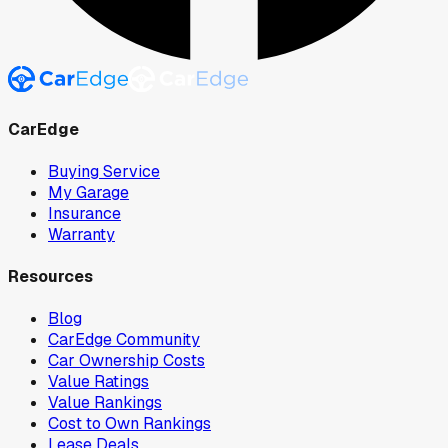
CarEdge
Buying Service
My Garage
Insurance
Warranty
Resources
Blog
CarEdge Community
Car Ownership Costs
Value Ratings
Value Rankings
Cost to Own Rankings
Lease Deals