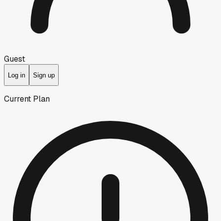
Guest
Log in
Sign up
Current Plan