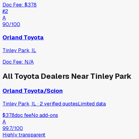
Doc Fee:
$378
#
2
A
90
/100
Orland Toyota
Tinley Park
,
IL
Doc Fee:
N/A
All
Toyota
Dealers Near
Tinley Park
Orland Toyota/Scion
Tinley Park, IL
·
2
verified
quotes
Limited data
$378
doc fee
No add-ons
A
99.7
/100
Highly transparent