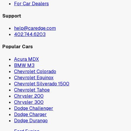
For Car Dealers
Support
help@caredge.com
402.744.6203
Popular Cars
Acura MDX
BMW M3
Chevrolet Colorado
Chevrolet Equinox
Chevrolet Silverado 1500
Chevrolet Tahoe
Chrysler 200
Chrysler 300
Dodge Challenger
Dodge Charger
Dodge Durango