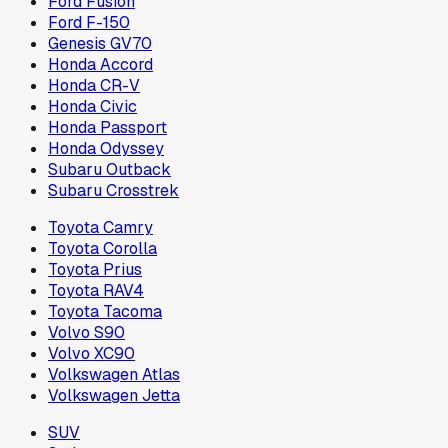
Ford Fusion
Ford F-150
Genesis GV70
Honda Accord
Honda CR-V
Honda Civic
Honda Passport
Honda Odyssey
Subaru Outback
Subaru Crosstrek
Toyota Camry
Toyota Corolla
Toyota Prius
Toyota RAV4
Toyota Tacoma
Volvo S90
Volvo XC90
Volkswagen Atlas
Volkswagen Jetta
SUV