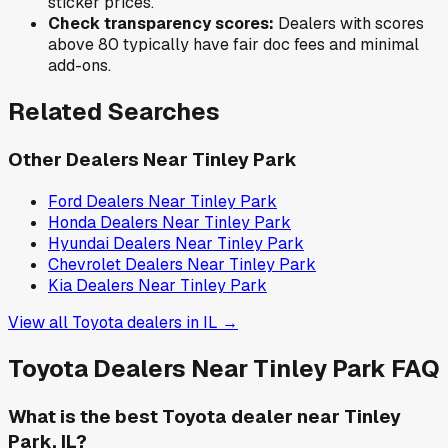
sticker prices.
Check transparency scores:
Dealers with scores
above 80 typically have fair doc fees and minimal
add-ons.
Related Searches
Other Dealers Near
Tinley Park
Ford
Dealers Near
Tinley Park
Honda
Dealers Near
Tinley Park
Hyundai
Dealers Near
Tinley Park
Chevrolet
Dealers Near
Tinley Park
Kia
Dealers Near
Tinley Park
View all
Toyota
dealers in
IL
→
Toyota
Dealers Near
Tinley Park
FAQ
What is the best Toyota dealer near Tinley
Park, IL?