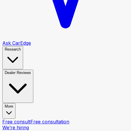
Ask CarEdge
Research
Dealer Reviews
More
Free consult
Free consultation
We’re hiring