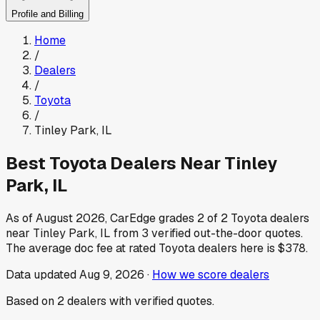
Profile and Billing
Home
/
Dealers
/
Toyota
/
Tinley Park
,
IL
Best
Toyota
Dealers Near
Tinley
Park
,
IL
As of
August 2026
, CarEdge grades
2
of
2
Toyota
dealers
near
Tinley Park
,
IL
from
3
verified out-the-door quotes.
The average doc fee at rated
Toyota
dealers here is
$378
.
Data updated
Aug 9, 2026
·
How we score dealers
Based on
2
dealers
with verified quotes.