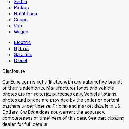
Sedan
Pickup
Hatchback
Coupe
Van
Wagon
Electric
Hybrid
Gasoline
Diesel
Disclosure
CarEdge.com is not affiliated with any automotive brands
or their trademarks. Manufacturer logos and vehicle
photos are for editorial purposes only. Vehicle listings,
photos and prices are provided by the seller or content
partners under license. Pricing and market data is in US
Dollars. CarEdge does not warrant the accuracy,
completeness or timeliness of this data. See participating
dealer for full details.