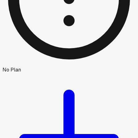
No Plan