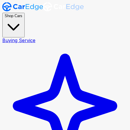
Shop Cars
Buying Service