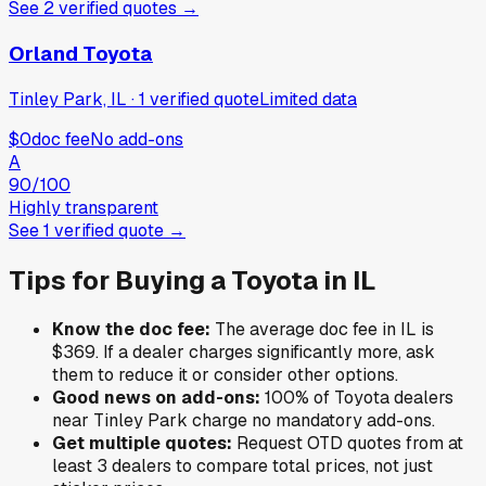
See
2
verified
quotes
→
Orland Toyota
Tinley Park, IL
·
1
verified
quote
Limited data
$0
doc fee
No add-ons
A
90
/100
Highly transparent
See
1
verified
quote
→
Tips for Buying a
Toyota
in
IL
Know the doc fee:
The average doc fee in
IL
is
$369
. If a dealer charges significantly more, ask
them to reduce it or consider other options.
Good news on add-ons:
100
% of
Toyota
dealers
near
Tinley Park
charge no mandatory add-ons.
Get multiple quotes:
Request OTD quotes from at
least 3 dealers to compare total prices, not just