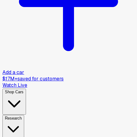
Add a car
$17M+
saved for customers
Watch Live
Shop Cars
Research