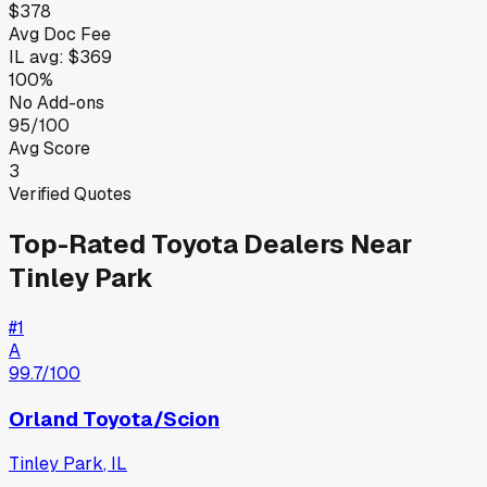
$378
Avg Doc Fee
IL
avg:
$369
100%
No Add-ons
95/100
Avg Score
3
Verified Quotes
Top-Rated
Toyota
Dealers Near
Tinley Park
#
1
A
99.7
/100
Orland Toyota/Scion
Tinley Park
,
IL