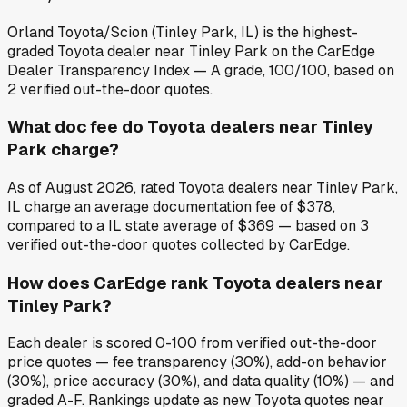
Orland Toyota/Scion (Tinley Park, IL) is the highest-
graded Toyota dealer near Tinley Park on the CarEdge
Dealer Transparency Index — A grade, 100/100, based on
2 verified out-the-door quotes.
What doc fee do Toyota dealers near Tinley
Park charge?
As of August 2026, rated Toyota dealers near Tinley Park,
IL charge an average documentation fee of $378,
compared to a IL state average of $369 — based on 3
verified out-the-door quotes collected by CarEdge.
How does CarEdge rank Toyota dealers near
Tinley Park?
Each dealer is scored 0-100 from verified out-the-door
price quotes — fee transparency (30%), add-on behavior
(30%), price accuracy (30%), and data quality (10%) — and
graded A-F. Rankings update as new Toyota quotes near