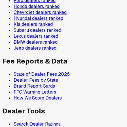
Ford
dealers ranked
Honda
dealers ranked
Chevrolet
dealers ranked
Hyundai
dealers ranked
Kia
dealers ranked
Subaru
dealers ranked
Lexus
dealers ranked
BMW
dealers ranked
Jeep
dealers ranked
Fee Reports & Data
State of Dealer Fees 2026
Dealer Fees by State
Brand Report Cards
FTC Warning Letters
How We Score Dealers
Dealer Tools
Search Dealer Ratings