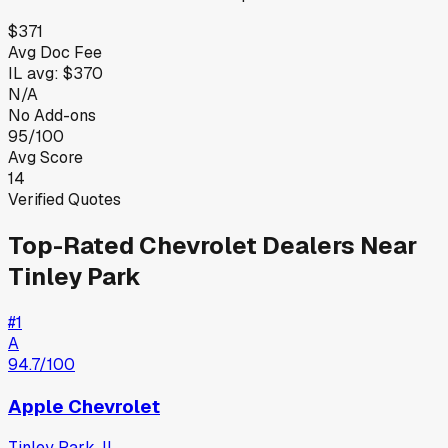
$371
Avg Doc Fee
IL
avg:
$370
N/A
No Add-ons
95/100
Avg Score
14
Verified Quotes
Top-Rated
Chevrolet
Dealers Near
Tinley Park
#
1
A
94.7
/100
Apple Chevrolet
Tinley Park
,
IL