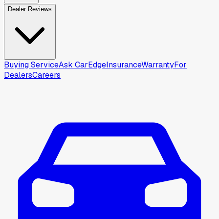
Dealer Reviews
Buying Service
Ask CarEdge
Insurance
Warranty
For
Dealers
Careers