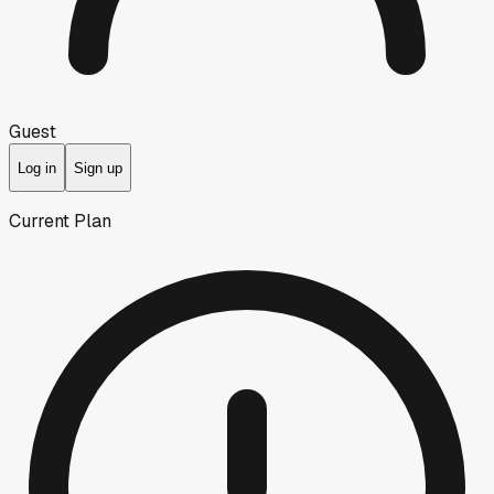
Guest
Log in
Sign up
Current Plan