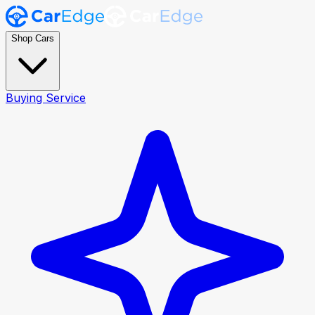
Shop Cars
Buying Service