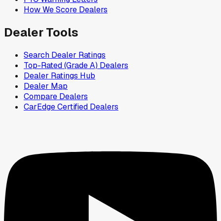
How We Score Dealers
Dealer Tools
Search Dealer Ratings
Top-Rated (Grade A) Dealers
Dealer Ratings Hub
Dealer Map
Compare Dealers
CarEdge Certified Dealers