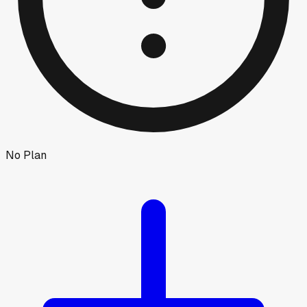
No Plan