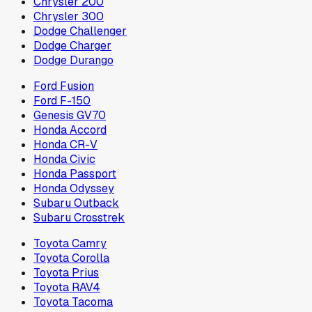
Chrysler 200
Chrysler 300
Dodge Challenger
Dodge Charger
Dodge Durango
Ford Fusion
Ford F-150
Genesis GV70
Honda Accord
Honda CR-V
Honda Civic
Honda Passport
Honda Odyssey
Subaru Outback
Subaru Crosstrek
Toyota Camry
Toyota Corolla
Toyota Prius
Toyota RAV4
Toyota Tacoma