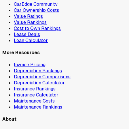
CarEdge Community
Car Ownership Costs
Value Ratings
Value Rankings
Cost to Own Rankings
Lease Deals
Loan Calculator
More Resources
Invoice Pricing
Depreciation Rankings
Depreciation Comparisons
Depreciation Calculator
Insurance Rankings
Insurance Calculator
Maintenance Costs
Maintenance Rankings
About