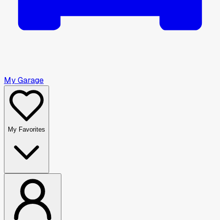
My Garage
My Favorites