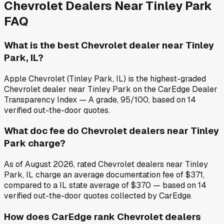
Chevrolet
Dealers Near
Tinley Park
FAQ
What is the best Chevrolet dealer near Tinley
Park, IL?
Apple Chevrolet (Tinley Park, IL) is the highest-graded
Chevrolet dealer near Tinley Park on the CarEdge Dealer
Transparency Index — A grade, 95/100, based on 14
verified out-the-door quotes.
What doc fee do Chevrolet dealers near Tinley
Park charge?
As of August 2026, rated Chevrolet dealers near Tinley
Park, IL charge an average documentation fee of $371,
compared to a IL state average of $370 — based on 14
verified out-the-door quotes collected by CarEdge.
How does CarEdge rank Chevrolet dealers