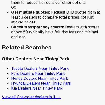
them to reduce it or consider other options.
0
0
Get multiple quotes:
Request OTD quotes from at
least 3 dealers to compare total prices, not just
sticker prices.
Check transparency scores:
Dealers with scores
above 80 typically have fair doc fees and minimal
add-ons.
Related Searches
Other Dealers Near
Tinley Park
Toyota
Dealers Near
Tinley Park
Ford
Dealers Near
Tinley Park
Honda
Dealers Near
Tinley Park
Hyundai
Dealers Near
Tinley Park
Kia
Dealers Near
Tinley Park
View all
Chevrolet
dealers in
IL
→