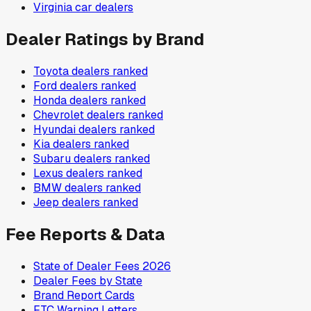
Virginia
car dealers
Dealer Ratings by Brand
Toyota
dealers ranked
Ford
dealers ranked
Honda
dealers ranked
Chevrolet
dealers ranked
Hyundai
dealers ranked
Kia
dealers ranked
Subaru
dealers ranked
Lexus
dealers ranked
BMW
dealers ranked
Jeep
dealers ranked
Fee Reports & Data
State of Dealer Fees 2026
Dealer Fees by State
Brand Report Cards
FTC Warning Letters