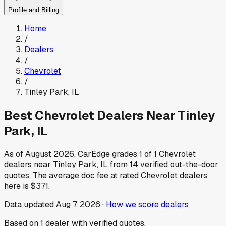
Profile and Billing
Home
/
Dealers
/
Chevrolet
/
Tinley Park
,
IL
Best
Chevrolet
Dealers Near
Tinley
Park
,
IL
As of
August 2026
, CarEdge grades
1
of
1
Chevrolet
dealers near
Tinley Park
,
IL
from
14
verified out-the-door
quotes.
The average doc fee at rated
Chevrolet
dealers
here is
$371
.
Data updated
Aug 7, 2026
·
How we score dealers
Based on
1
dealer
with verified quotes.