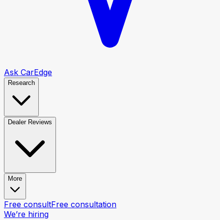
Ask CarEdge
Research
Dealer Reviews
More
Free consult
Free consultation
We’re hiring