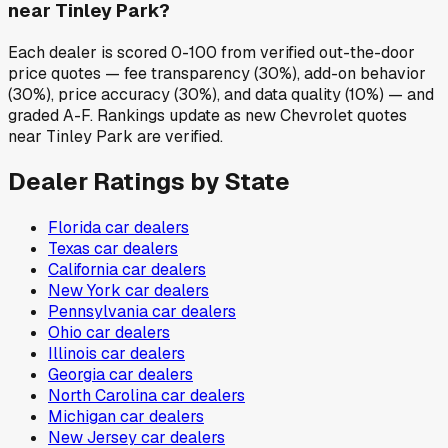
near Tinley Park?
Each dealer is scored 0-100 from verified out-the-door
price quotes — fee transparency (30%), add-on behavior
(30%), price accuracy (30%), and data quality (10%) — and
graded A-F. Rankings update as new Chevrolet quotes
near Tinley Park are verified.
Dealer Ratings by State
Florida
car dealers
Texas
car dealers
California
car dealers
New York
car dealers
Pennsylvania
car dealers
Ohio
car dealers
Illinois
car dealers
Georgia
car dealers
North Carolina
car dealers
Michigan
car dealers
New Jersey
car dealers