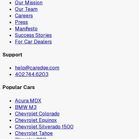
Our Mission
Our Team
Careers
Press
Manifesto
Success Stories
For Car Dealers
Support
help@caredge.com
402.744.6203
Popular Cars
Acura MDX
BMW M3
Chevrolet Colorado
Chevrolet Equinox
Chevrolet Silverado 1500
Chevrolet Tahoe