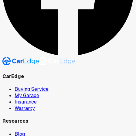
CarEdge
Buying Service
My Garage
Insurance
Warranty
Resources
Blog