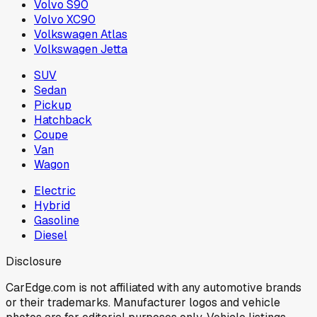
Volvo S90
Volvo XC90
Volkswagen Atlas
Volkswagen Jetta
SUV
Sedan
Pickup
Hatchback
Coupe
Van
Wagon
Electric
Hybrid
Gasoline
Diesel
Disclosure
CarEdge.com is not affiliated with any automotive brands
or their trademarks. Manufacturer logos and vehicle