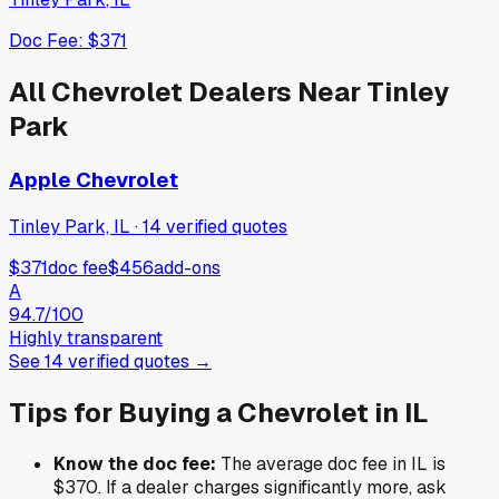
Doc Fee:
$371
All
Chevrolet
Dealers Near
Tinley
Park
Apple Chevrolet
Tinley Park, IL
·
14
verified
quotes
$371
doc fee
$456
add-ons
A
94.7
/100
Highly transparent
See
14
verified
quotes
→
Tips for Buying a
Chevrolet
in
IL
Know the doc fee:
The average doc fee in
IL
is
$370
. If a dealer charges significantly more, ask