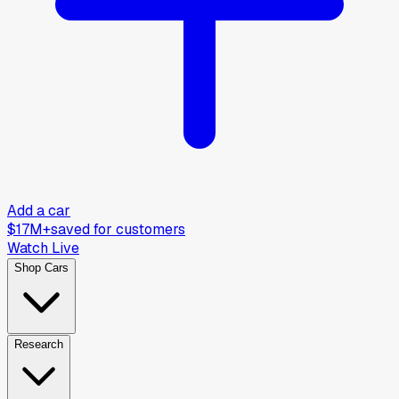
Add a car
$17M+
saved for customers
Watch Live
Shop Cars
Research