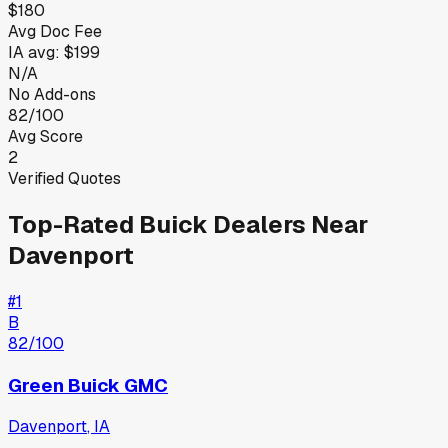
$180
Avg Doc Fee
IA
avg:
$199
N/A
No Add-ons
82/100
Avg Score
2
Verified Quotes
Top-Rated
Buick
Dealers Near
Davenport
#
1
B
82
/100
Green Buick GMC
Davenport
,
IA