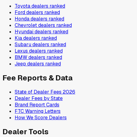
Toyota
dealers ranked
Ford
dealers ranked
Honda
dealers ranked
Chevrolet
dealers ranked
Hyundai
dealers ranked
Kia
dealers ranked
Subaru
dealers ranked
Lexus
dealers ranked
BMW
dealers ranked
Jeep
dealers ranked
Fee Reports & Data
State of Dealer Fees 2026
Dealer Fees by State
Brand Report Cards
FTC Warning Letters
How We Score Dealers
Dealer Tools