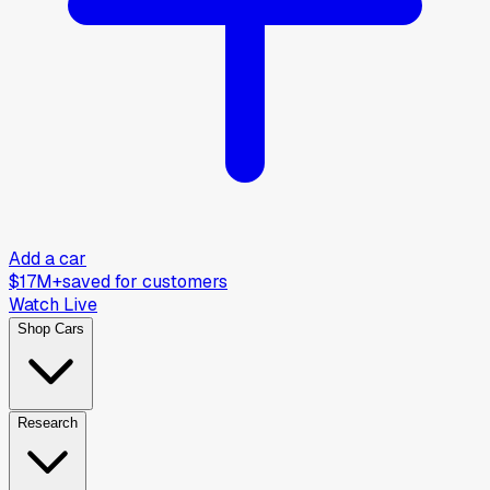
Add a car
$17M+
saved for customers
Watch Live
Shop Cars
Research