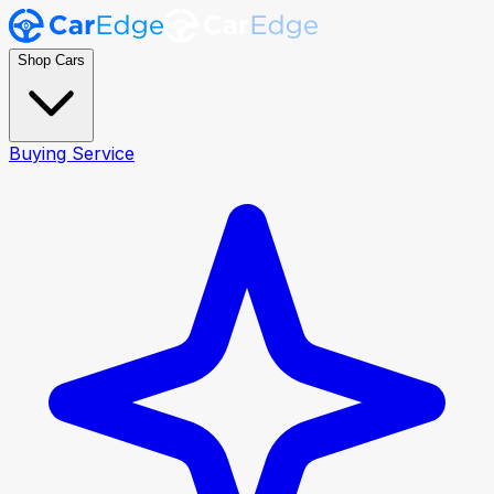
Shop Cars
Buying Service