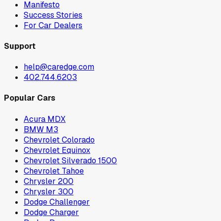
Manifesto
Success Stories
For Car Dealers
Support
help@caredge.com
402.744.6203
Popular Cars
Acura MDX
BMW M3
Chevrolet Colorado
Chevrolet Equinox
Chevrolet Silverado 1500
Chevrolet Tahoe
Chrysler 200
Chrysler 300
Dodge Challenger
Dodge Charger