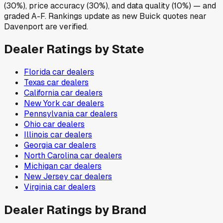
(30%), price accuracy (30%), and data quality (10%) — and
graded A-F. Rankings update as new Buick quotes near
Davenport are verified.
Dealer Ratings by State
Florida
car dealers
Texas
car dealers
California
car dealers
New York
car dealers
Pennsylvania
car dealers
Ohio
car dealers
Illinois
car dealers
Georgia
car dealers
North Carolina
car dealers
Michigan
car dealers
New Jersey
car dealers
Virginia
car dealers
Dealer Ratings by Brand