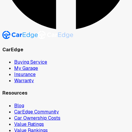
CarEdge
Buying Service
My Garage
Insurance
Warranty
Resources
Blog
CarEdge Community
Car Ownership Costs
Value Ratings
Value Rankings