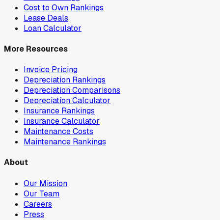
Cost to Own Rankings
Lease Deals
Loan Calculator
More Resources
Invoice Pricing
Depreciation Rankings
Depreciation Comparisons
Depreciation Calculator
Insurance Rankings
Insurance Calculator
Maintenance Costs
Maintenance Rankings
About
Our Mission
Our Team
Careers
Press