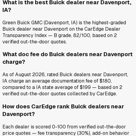
What is the best Buick dealer near Davenport,
IA?
Green Buick GMC (Davenport, IA) is the highest-graded
Buick dealer near Davenport on the CarEdge Dealer
Transparency Index — B grade, 82/100, based on 2
verified out-the-door quotes.
What doc fee do Buick dealers near Davenport
charge?
As of August 2026, rated Buick dealers near Davenport,
IA charge an average documentation fee of $180,
compared to a IA state average of $199 — based on 2
verified out-the-door quotes collected by CarEdge.
How does CarEdge rank Buick dealers near
Davenport?
Each dealer is scored 0-100 from verified out-the-door
price quotes — fee transparency (30%), add-on behavior