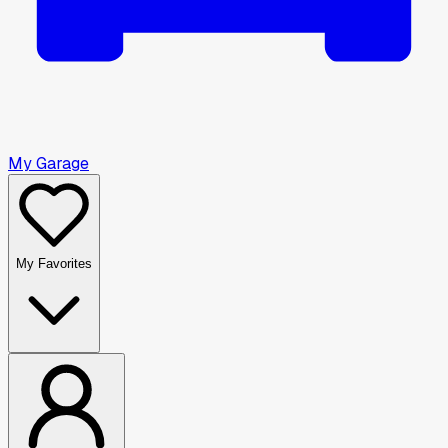
My Garage
My Favorites