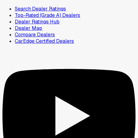
Search Dealer Ratings
Top-Rated (Grade A) Dealers
Dealer Ratings Hub
Dealer Map
Compare Dealers
CarEdge Certified Dealers