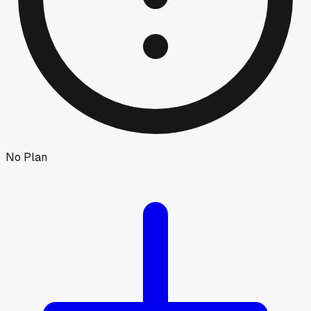
No Plan