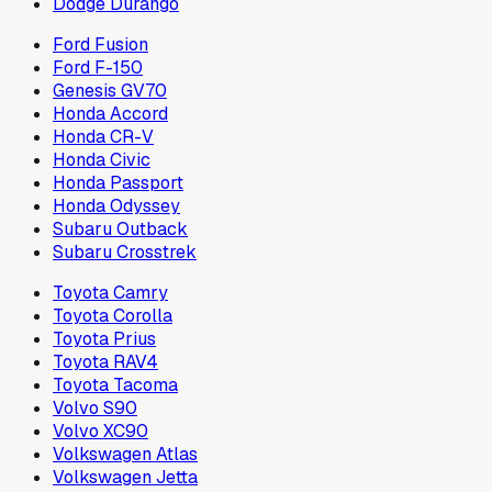
Dodge Durango
Ford Fusion
Ford F-150
Genesis GV70
Honda Accord
Honda CR-V
Honda Civic
Honda Passport
Honda Odyssey
Subaru Outback
Subaru Crosstrek
Toyota Camry
Toyota Corolla
Toyota Prius
Toyota RAV4
Toyota Tacoma
Volvo S90
Volvo XC90
Volkswagen Atlas
Volkswagen Jetta