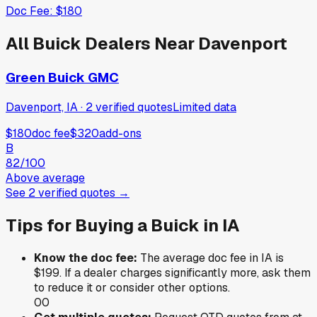
Doc Fee:
$180
All
Buick
Dealers Near
Davenport
Green Buick GMC
Davenport, IA
·
2
verified
quotes
Limited data
$180
doc fee
$320
add-ons
B
82
/100
Above average
See
2
verified
quotes
→
Tips for Buying a
Buick
in
IA
Know the doc fee:
The average doc fee in
IA
is
$199
. If a dealer charges significantly more, ask them
to reduce it or consider other options.
0
0