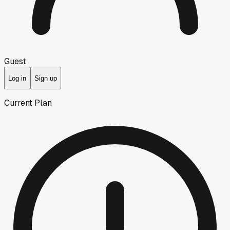
Guest
Log in
Sign up
Current Plan