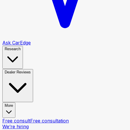
Ask CarEdge
Research
Dealer Reviews
More
Free consult
Free consultation
We’re hiring