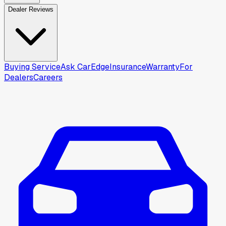
Dealer Reviews
Buying Service
Ask CarEdge
Insurance
Warranty
For
Dealers
Careers