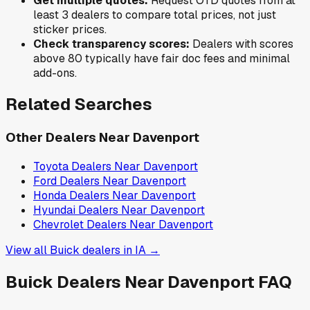
Get multiple quotes:
Request OTD quotes from at
least 3 dealers to compare total prices, not just
sticker prices.
Check transparency scores:
Dealers with scores
above 80 typically have fair doc fees and minimal
add-ons.
Related Searches
Other Dealers Near
Davenport
Toyota
Dealers Near
Davenport
Ford
Dealers Near
Davenport
Honda
Dealers Near
Davenport
Hyundai
Dealers Near
Davenport
Chevrolet
Dealers Near
Davenport
View all
Buick
dealers in
IA
→
Buick
Dealers Near
Davenport
FAQ