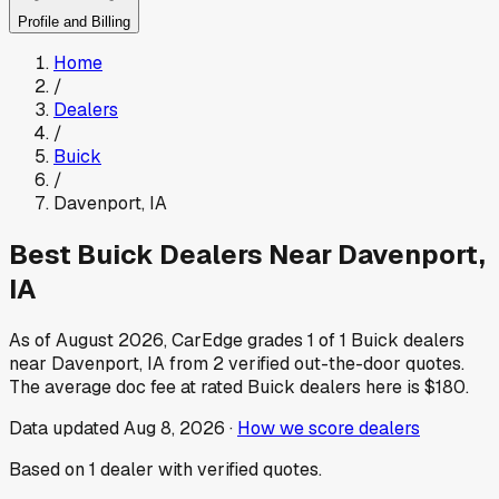
Profile and Billing
Home
/
Dealers
/
Buick
/
Davenport
,
IA
Best
Buick
Dealers Near
Davenport
,
IA
As of
August 2026
, CarEdge grades
1
of
1
Buick
dealers
near
Davenport
,
IA
from
2
verified out-the-door quotes.
The average doc fee at rated
Buick
dealers here is
$180
.
Data updated
Aug 8, 2026
·
How we score dealers
Based on
1
dealer
with verified quotes.