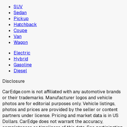
SUV
Sedan
Pickup
Hatchback
Coupe
Van
Wagon
Electric
Hybrid
Gasoline
Diesel
Disclosure
CarEdge.com is not affiliated with any automotive brands
or their trademarks. Manufacturer logos and vehicle
photos are for editorial purposes only. Vehicle listings,
photos and prices are provided by the seller or content
partners under license. Pricing and market data is in US
Dollars. CarEdge does not warrant the accuracy,