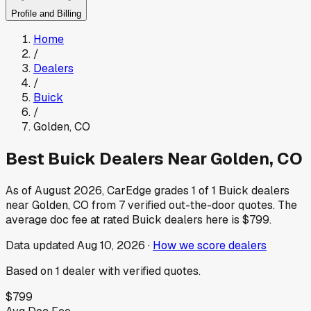
Profile and Billing
Home
/
Dealers
/
Buick
/
Golden
,
CO
Best
Buick
Dealers Near
Golden
,
CO
As of
August 2026
, CarEdge grades
1
of
1
Buick
dealers
near
Golden
,
CO
from
7
verified out-the-door quotes.
The
average doc fee at rated
Buick
dealers here is
$799
.
Data updated
Aug 10, 2026
·
How we score dealers
Based on
1
dealer
with verified quotes.
$799