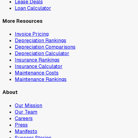
Lease Deals
Loan Calculator
More Resources
Invoice Pricing
Depreciation Rankings
Depreciation Comparisons
Depreciation Calculator
Insurance Rankings
Insurance Calculator
Maintenance Costs
Maintenance Rankings
About
Our Mission
Our Team
Careers
Press
Manifesto
Success Stories