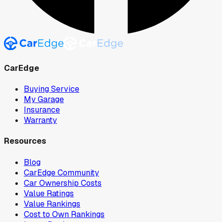
CarEdge
Buying Service
My Garage
Insurance
Warranty
Resources
Blog
CarEdge Community
Car Ownership Costs
Value Ratings
Value Rankings
Cost to Own Rankings