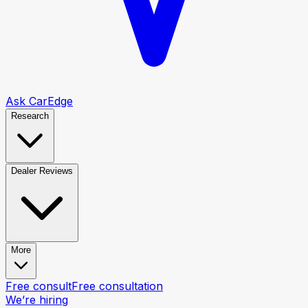
Ask CarEdge
Research
Dealer Reviews
More
Free consult
Free consultation
We’re hiring