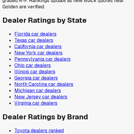
graded A-F. Rankings update as new Buick quotes near
Golden are verified.
Dealer Ratings by State
Florida
car dealers
Texas
car dealers
California
car dealers
New York
car dealers
Pennsylvania
car dealers
Ohio
car dealers
Illinois
car dealers
Georgia
car dealers
North Carolina
car dealers
Michigan
car dealers
New Jersey
car dealers
Virginia
car dealers
Dealer Ratings by Brand
Toyota
dealers ranked