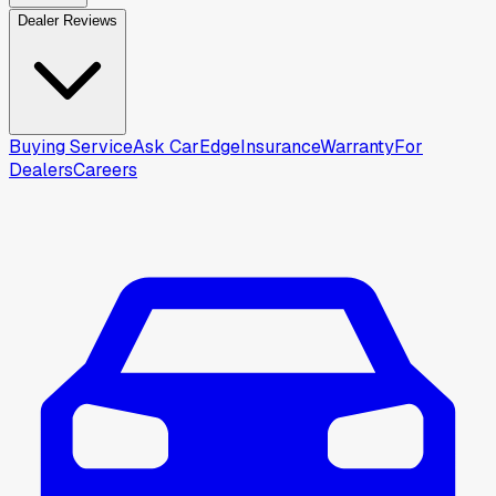
Dealer Reviews
Buying Service
Ask CarEdge
Insurance
Warranty
For
Dealers
Careers