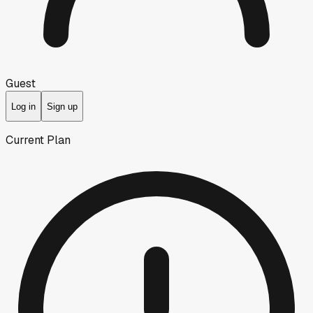
Guest
Log in
Sign up
Current Plan