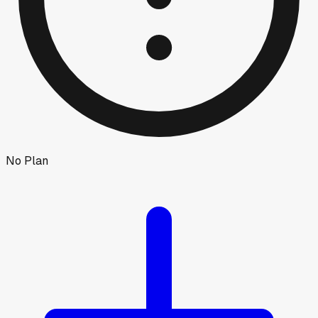
No Plan