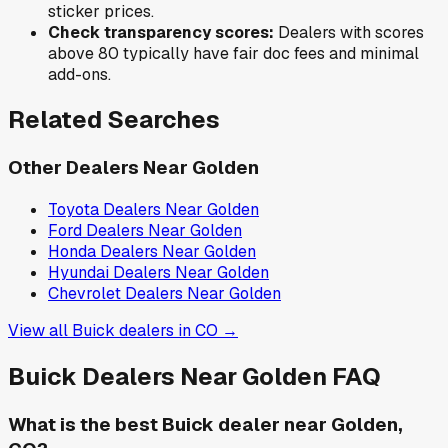
sticker prices.
Check transparency scores:
Dealers with scores
above 80 typically have fair doc fees and minimal
add-ons.
Related Searches
Other Dealers Near
Golden
Toyota
Dealers Near
Golden
Ford
Dealers Near
Golden
Honda
Dealers Near
Golden
Hyundai
Dealers Near
Golden
Chevrolet
Dealers Near
Golden
View all
Buick
dealers in
CO
→
Buick
Dealers Near
Golden
FAQ
What is the best Buick dealer near Golden,