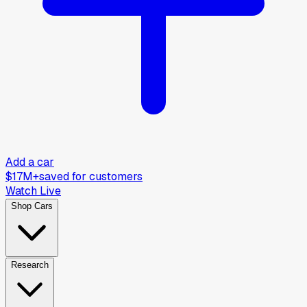
Add a car
$17M+
saved for customers
Watch Live
Shop Cars
Research