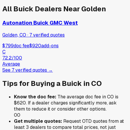
All
Buick
Dealers Near
Golden
Autonation Buick GMC West
Golden, CO
·
7
verified
quotes
$799
doc fee
$920
add-ons
C
72.2
/100
Average
See
7
verified
quotes
→
Tips for Buying a
Buick
in
CO
Know the doc fee:
The average doc fee in
CO
is
$620
. If a dealer charges significantly more, ask
them to reduce it or consider other options.
0
0
Get multiple quotes:
Request OTD quotes from at
least 3 dealers to compare total prices, not just