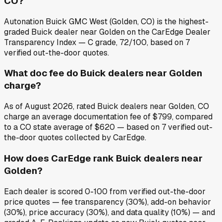
CO?
Autonation Buick GMC West (Golden, CO) is the highest-
graded Buick dealer near Golden on the CarEdge Dealer
Transparency Index — C grade, 72/100, based on 7
verified out-the-door quotes.
What doc fee do Buick dealers near Golden
charge?
As of August 2026, rated Buick dealers near Golden, CO
charge an average documentation fee of $799, compared
to a CO state average of $620 — based on 7 verified out-
the-door quotes collected by CarEdge.
How does CarEdge rank Buick dealers near
Golden?
Each dealer is scored 0-100 from verified out-the-door
price quotes — fee transparency (30%), add-on behavior
(30%), price accuracy (30%), and data quality (10%) — and