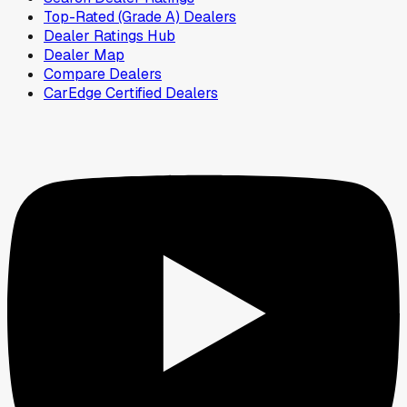
Top-Rated (Grade A) Dealers
Dealer Ratings Hub
Dealer Map
Compare Dealers
CarEdge Certified Dealers