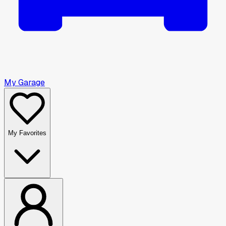
My Garage
My Favorites