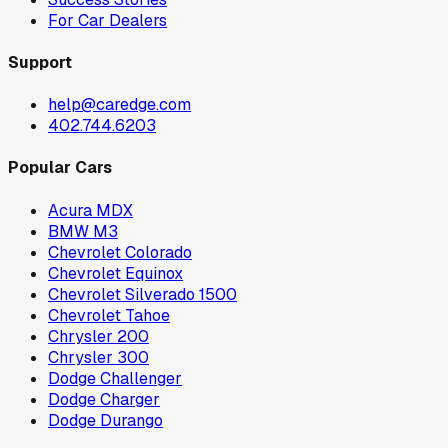
For Car Dealers
Support
help@caredge.com
402.744.6203
Popular Cars
Acura MDX
BMW M3
Chevrolet Colorado
Chevrolet Equinox
Chevrolet Silverado 1500
Chevrolet Tahoe
Chrysler 200
Chrysler 300
Dodge Challenger
Dodge Charger
Dodge Durango