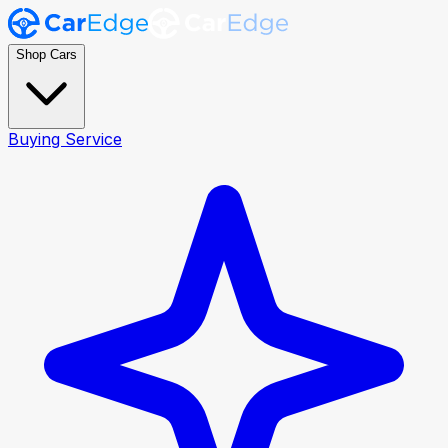
Shop Cars
Buying Service