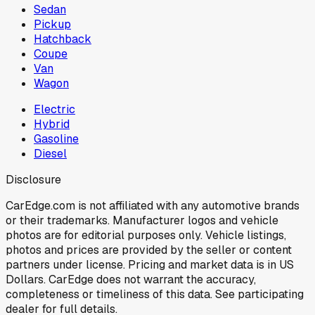
Sedan
Pickup
Hatchback
Coupe
Van
Wagon
Electric
Hybrid
Gasoline
Diesel
Disclosure
CarEdge.com is not affiliated with any automotive brands
or their trademarks. Manufacturer logos and vehicle
photos are for editorial purposes only. Vehicle listings,
photos and prices are provided by the seller or content
partners under license. Pricing and market data is in US
Dollars. CarEdge does not warrant the accuracy,
completeness or timeliness of this data. See participating
dealer for full details.