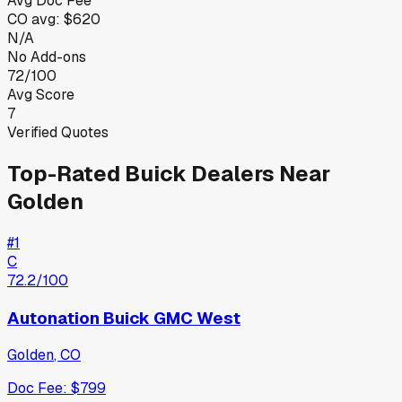
Avg Doc Fee
CO
avg:
$620
N/A
No Add-ons
72/100
Avg Score
7
Verified Quotes
Top-Rated
Buick
Dealers Near
Golden
#
1
C
72.2
/100
Autonation Buick GMC West
Golden
,
CO
Doc Fee:
$799