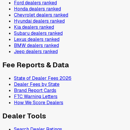
Ford
dealers ranked
Honda
dealers ranked
Chevrolet
dealers ranked
Hyundai
dealers ranked
Kia
dealers ranked
Subaru
dealers ranked
Lexus
dealers ranked
BMW
dealers ranked
Jeep
dealers ranked
Fee Reports & Data
State of Dealer Fees 2026
Dealer Fees by State
Brand Report Cards
FTC Warning Letters
How We Score Dealers
Dealer Tools
Search Dealer Ratings