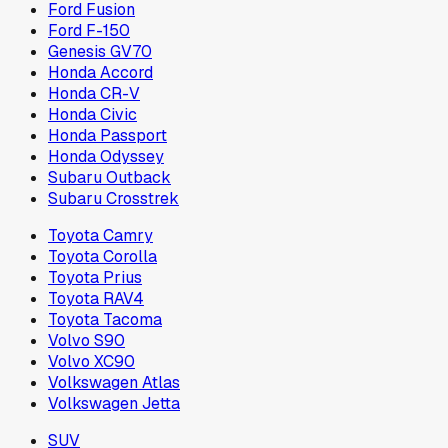
Ford Fusion
Ford F-150
Genesis GV70
Honda Accord
Honda CR-V
Honda Civic
Honda Passport
Honda Odyssey
Subaru Outback
Subaru Crosstrek
Toyota Camry
Toyota Corolla
Toyota Prius
Toyota RAV4
Toyota Tacoma
Volvo S90
Volvo XC90
Volkswagen Atlas
Volkswagen Jetta
SUV