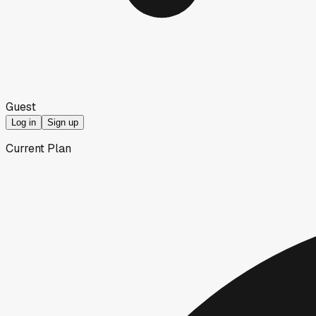
Guest
Log in
Sign up
Current Plan