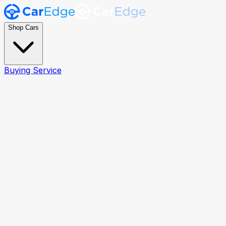
Shop Cars
Buying Service