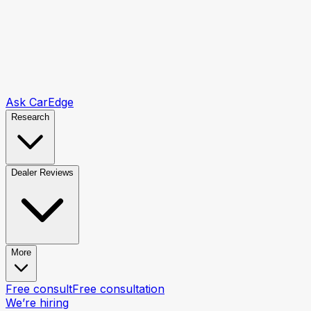
Ask CarEdge
Research
Dealer Reviews
More
Free consult
Free consultation
We’re hiring