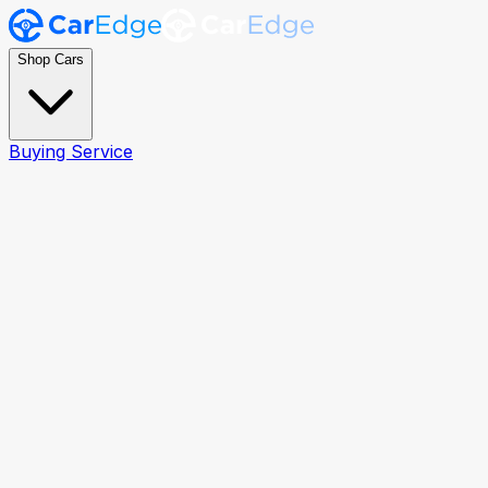
Shop Cars
Buying Service