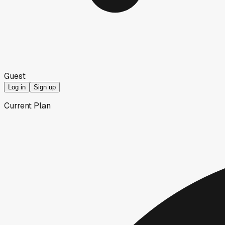
Guest
Log in
Sign up
Current Plan