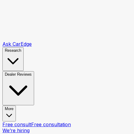
Ask CarEdge
Research
Dealer Reviews
More
Free consult
Free consultation
We’re hiring