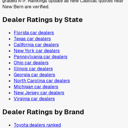
graded A-F. Rankings update as new Cadillac quotes near
New Bern are verified.
Dealer Ratings by State
Florida
car dealers
Texas
car dealers
California
car dealers
New York
car dealers
Pennsylvania
car dealers
Ohio
car dealers
Illinois
car dealers
Georgia
car dealers
North Carolina
car dealers
Michigan
car dealers
New Jersey
car dealers
Virginia
car dealers
Dealer Ratings by Brand
Toyota
dealers ranked