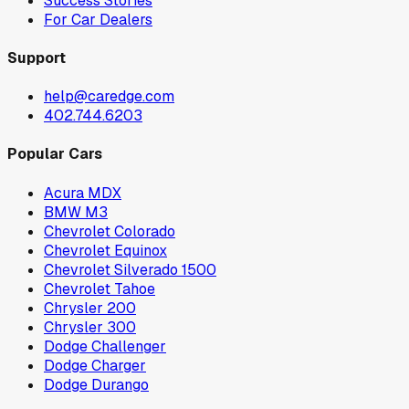
Success Stories
For Car Dealers
Support
help@caredge.com
402.744.6203
Popular Cars
Acura MDX
BMW M3
Chevrolet Colorado
Chevrolet Equinox
Chevrolet Silverado 1500
Chevrolet Tahoe
Chrysler 200
Chrysler 300
Dodge Challenger
Dodge Charger
Dodge Durango