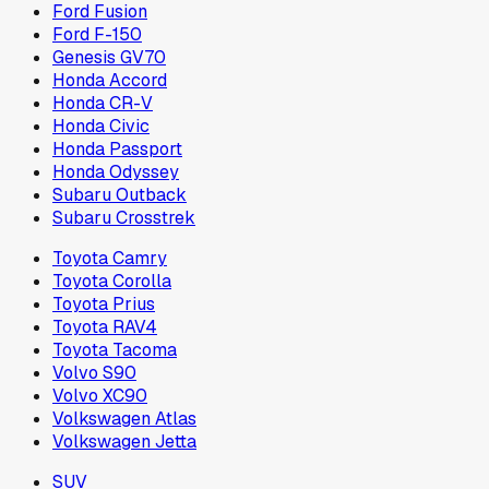
Ford Fusion
Ford F-150
Genesis GV70
Honda Accord
Honda CR-V
Honda Civic
Honda Passport
Honda Odyssey
Subaru Outback
Subaru Crosstrek
Toyota Camry
Toyota Corolla
Toyota Prius
Toyota RAV4
Toyota Tacoma
Volvo S90
Volvo XC90
Volkswagen Atlas
Volkswagen Jetta
SUV