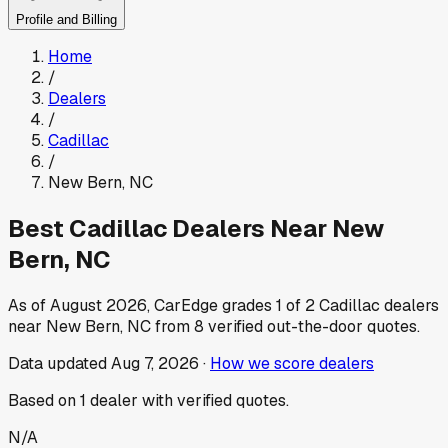
Profile and Billing
Home
/
Dealers
/
Cadillac
/
New Bern
,
NC
Best
Cadillac
Dealers Near
New
Bern
,
NC
As of
August 2026
, CarEdge grades
1
of
2
Cadillac
dealers
near
New Bern
,
NC
from
8
verified out-the-door quotes.
Data updated
Aug 7, 2026
·
How we score dealers
Based on
1
dealer
with verified quotes.
N/A