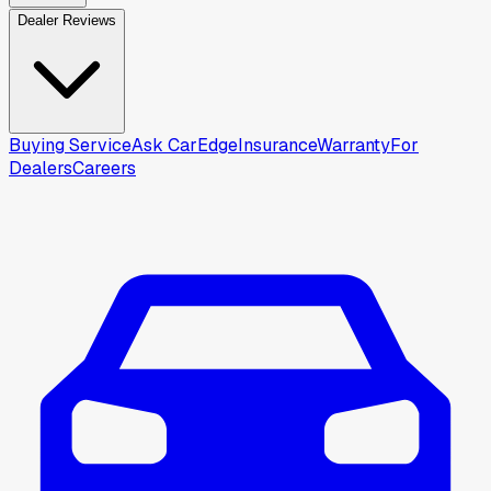
Dealer Reviews
Buying Service
Ask CarEdge
Insurance
Warranty
For
Dealers
Careers