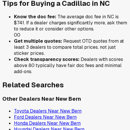
Tips for Buying a
Cadillac
in
NC
Know the doc fee:
The average doc fee in
NC
is
$741
. If a dealer charges significantly more, ask them
to reduce it or consider other options.
0
0
Get multiple quotes:
Request OTD quotes from at
least 3 dealers to compare total prices, not just
sticker prices.
Check transparency scores:
Dealers with scores
above 80 typically have fair doc fees and minimal
add-ons.
Related Searches
Other Dealers Near
New Bern
Toyota
Dealers Near
New Bern
Ford
Dealers Near
New Bern
Honda
Dealers Near
New Bern
Hyundai
Dealers Near
New Bern