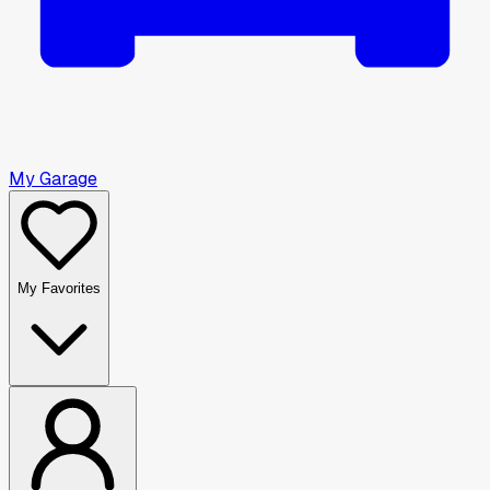
My Garage
My Favorites