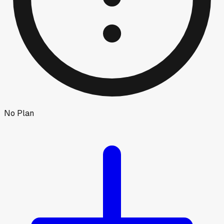
No Plan