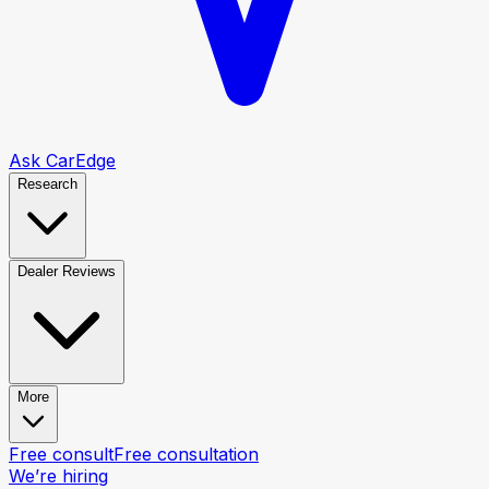
Ask CarEdge
Research
Dealer Reviews
More
Free consult
Free consultation
We’re hiring