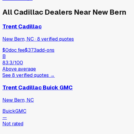
All
Cadillac
Dealers Near
New Bern
Trent Cadillac
New Bern, NC
·
8
verified
quotes
$0
doc fee
$373
add-ons
B
83.3
/100
Above average
See
8
verified
quotes
→
Trent Cadillac Buick GMC
New Bern, NC
Buick
GMC
—
Not rated