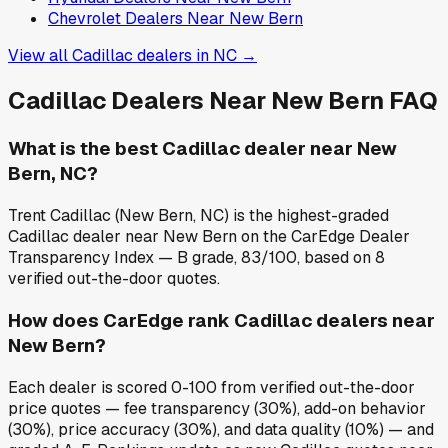
Chevrolet
Dealers Near
New Bern
View all
Cadillac
dealers in
NC
→
Cadillac
Dealers Near
New Bern
FAQ
What is the best Cadillac dealer near New
Bern, NC?
Trent Cadillac (New Bern, NC) is the highest-graded
Cadillac dealer near New Bern on the CarEdge Dealer
Transparency Index — B grade, 83/100, based on 8
verified out-the-door quotes.
How does CarEdge rank Cadillac dealers near
New Bern?
Each dealer is scored 0-100 from verified out-the-door
price quotes — fee transparency (30%), add-on behavior
(30%), price accuracy (30%), and data quality (10%) — and