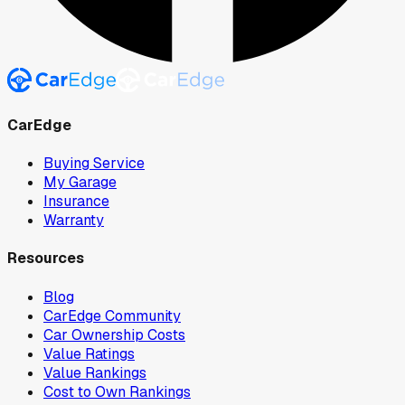
CarEdge
Buying Service
My Garage
Insurance
Warranty
Resources
Blog
CarEdge Community
Car Ownership Costs
Value Ratings
Value Rankings
Cost to Own Rankings