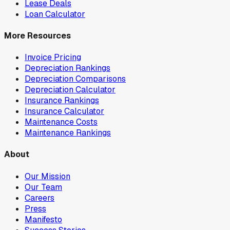
Lease Deals
Loan Calculator
More Resources
Invoice Pricing
Depreciation Rankings
Depreciation Comparisons
Depreciation Calculator
Insurance Rankings
Insurance Calculator
Maintenance Costs
Maintenance Rankings
About
Our Mission
Our Team
Careers
Press
Manifesto