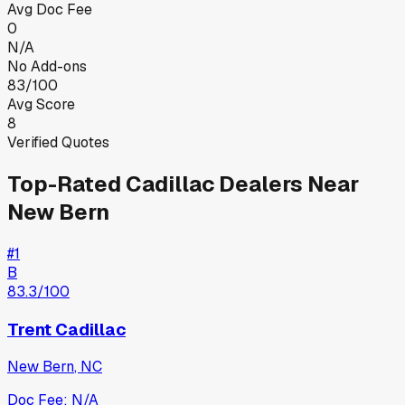
Avg Doc Fee
0
N/A
No Add-ons
83/100
Avg Score
8
Verified Quotes
Top-Rated
Cadillac
Dealers Near
New Bern
#
1
B
83.3
/100
Trent Cadillac
New Bern
,
NC
Doc Fee:
N/A