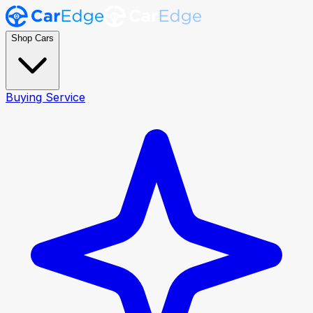
Shop Cars
Buying Service