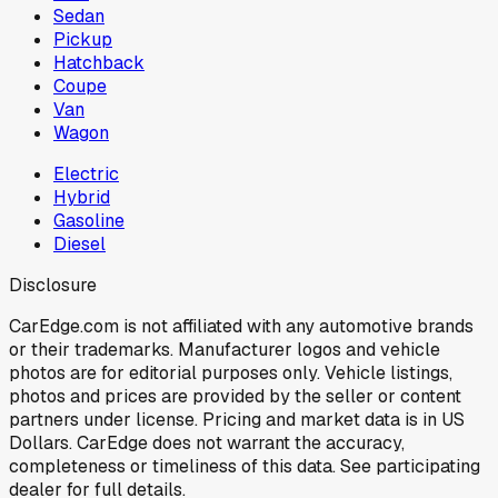
Sedan
Pickup
Hatchback
Coupe
Van
Wagon
Electric
Hybrid
Gasoline
Diesel
Disclosure
CarEdge.com is not affiliated with any automotive brands
or their trademarks. Manufacturer logos and vehicle
photos are for editorial purposes only. Vehicle listings,
photos and prices are provided by the seller or content
partners under license. Pricing and market data is in US
Dollars. CarEdge does not warrant the accuracy,
completeness or timeliness of this data. See participating
dealer for full details.