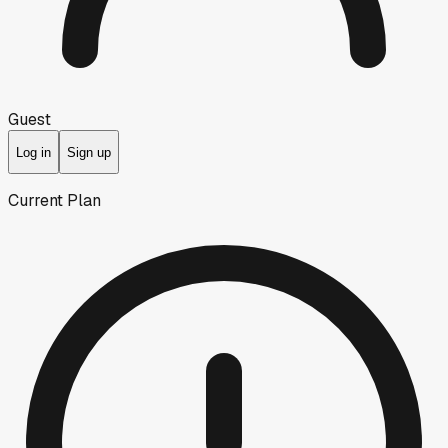
Guest
Log in
Sign up
Current Plan