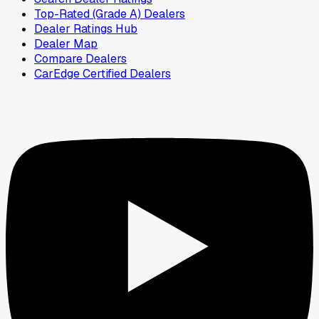
Top-Rated (Grade A) Dealers
Dealer Ratings Hub
Dealer Map
Compare Dealers
CarEdge Certified Dealers