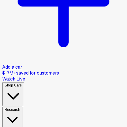
Add a car
$17M+
saved for customers
Watch Live
Shop Cars
Research