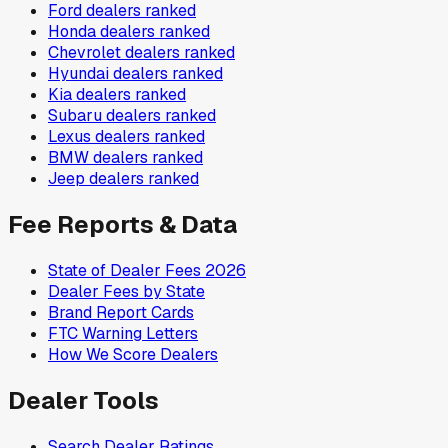
Ford
dealers ranked
Honda
dealers ranked
Chevrolet
dealers ranked
Hyundai
dealers ranked
Kia
dealers ranked
Subaru
dealers ranked
Lexus
dealers ranked
BMW
dealers ranked
Jeep
dealers ranked
Fee Reports & Data
State of Dealer Fees 2026
Dealer Fees by State
Brand Report Cards
FTC Warning Letters
How We Score Dealers
Dealer Tools
Search Dealer Ratings