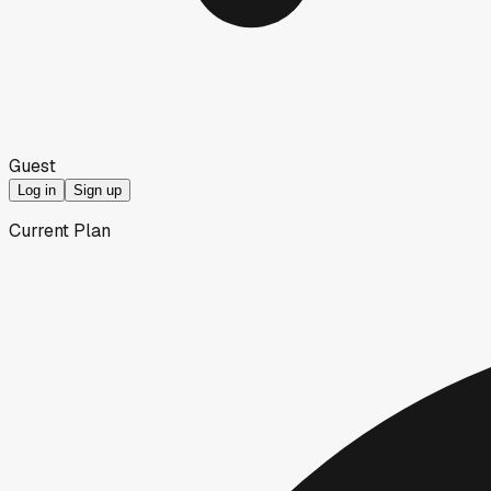
Guest
Log in
Sign up
Current Plan