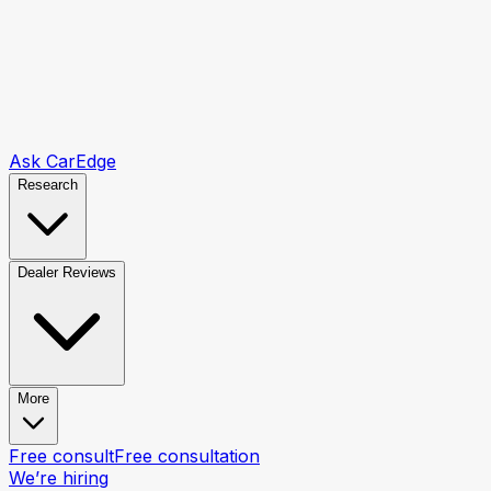
Ask CarEdge
Research
Dealer Reviews
More
Free consult
Free consultation
We’re hiring