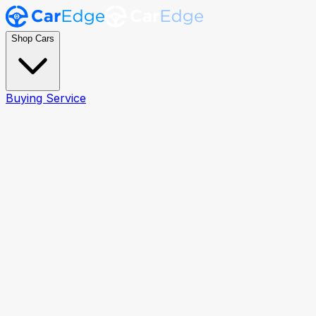
Shop Cars
Buying Service