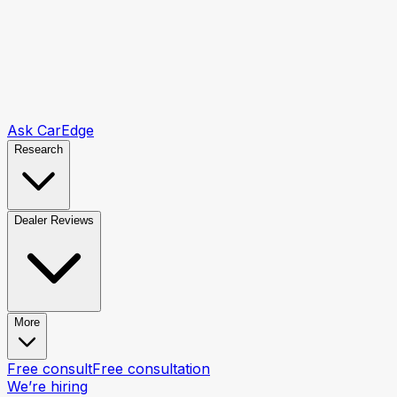
Ask CarEdge
Research
Dealer Reviews
More
Free consult
Free consultation
We’re hiring