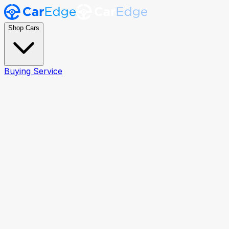
Shop Cars
Buying Service