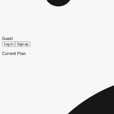
Guest
Log in
Sign up
Current Plan