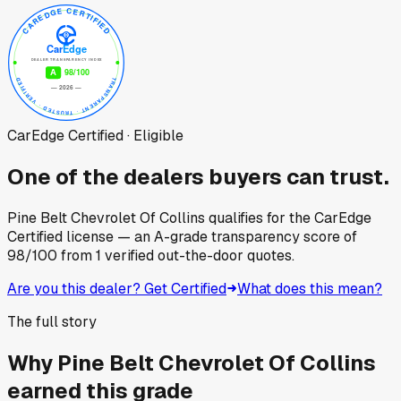
CarEdge Certified · Eligible
One of the dealers buyers can trust.
Pine Belt Chevrolet Of Collins
qualifies for the CarEdge
Certified license — an A-grade transparency score of
98
/100
from
1
verified out-the-door quotes.
Are you this dealer? Get Certified
What does this mean?
The full story
Why
Pine Belt Chevrolet Of Collins
earned this grade