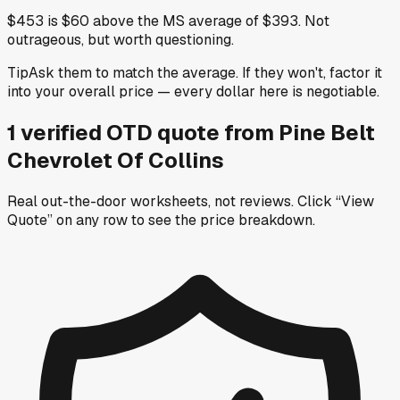
$453 is $60 above the MS average of $393. Not
outrageous, but worth questioning.
Tip
Ask them to match the average. If they won't, factor it
into your overall price — every dollar here is negotiable.
1
verified OTD
quote
from
Pine Belt
Chevrolet Of Collins
Real out-the-door worksheets, not reviews.
Click “View
Quote” on any row
to see the price breakdown.