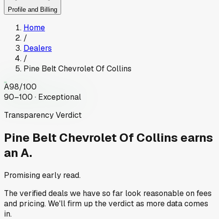
Profile and Billing
Home
/
Dealers
/
Pine Belt Chevrolet Of Collins
A
98
/100
90–100 · Exceptional
Transparency Verdict
Pine Belt Chevrolet Of Collins
earns
an A.
Promising early read.
The verified deals we have so far look reasonable on fees
and pricing. We'll firm up the verdict as more data comes
in.