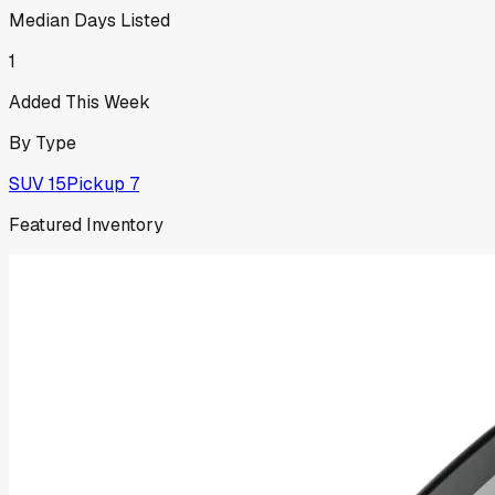
Median Days Listed
1
Added This Week
By Type
SUV
15
Pickup
7
Featured Inventory