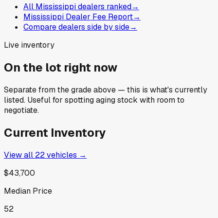
All Mississippi dealers ranked
→
Mississippi Dealer Fee Report
→
Compare dealers side by side
→
Live inventory
On the lot right now
Separate from the grade above — this is what's currently
listed. Useful for spotting aging stock with room to
negotiate.
Current Inventory
View all
22
vehicles →
$43,700
Median Price
52