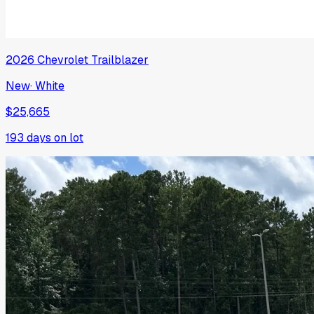
2026
Chevrolet
Trailblazer
New
·
White
$25,665
193
days on lot