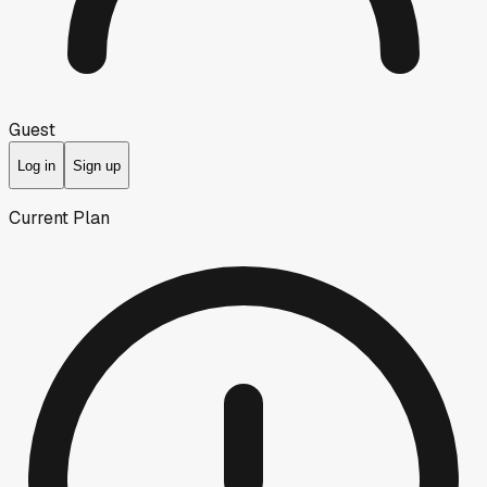
Guest
Log in
Sign up
Current Plan