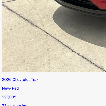
2026
Chevrolet
Trax
New
·
Red
$27,205
73
days on lot