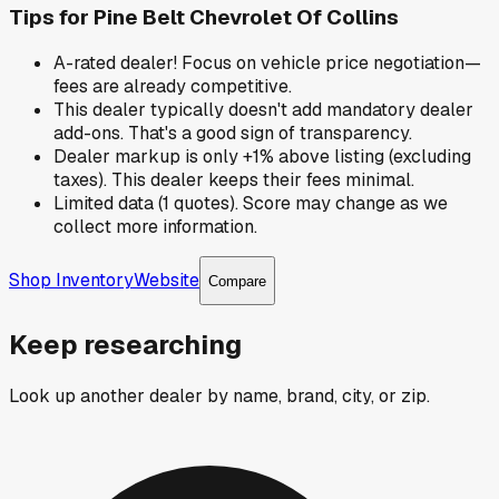
Tips for
Pine Belt Chevrolet Of Collins
A-rated dealer! Focus on vehicle price negotiation—
fees are already competitive.
This dealer typically doesn't add mandatory dealer
add-ons. That's a good sign of transparency.
Dealer markup is only +1% above listing (excluding
taxes). This dealer keeps their fees minimal.
Limited data (1 quotes). Score may change as we
collect more information.
Shop Inventory
Website
Compare
Keep researching
Look up another dealer by name, brand, city, or zip.