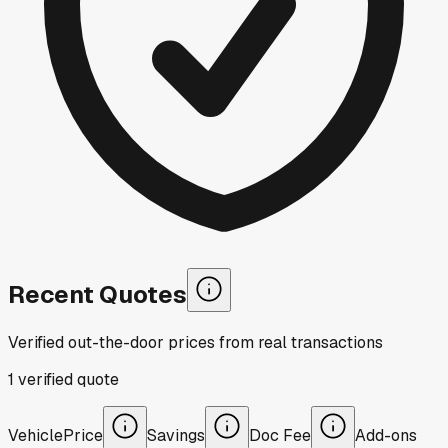
Recent Quotes
Verified out-the-door prices from real transactions
1
verified
quote
Vehicle
Price
Savings
Doc Fee
Add-ons