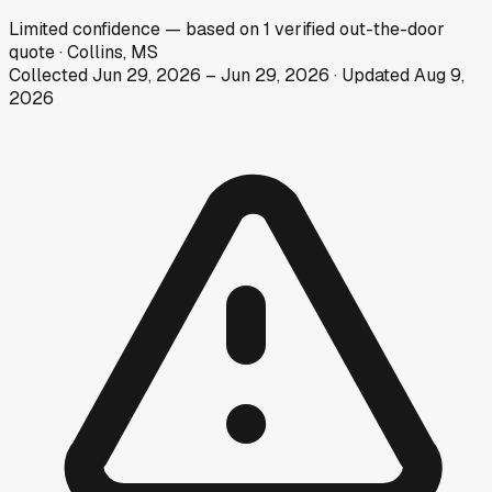
Limited
confidence
— based on
1
verified out-the-door
quote
·
Collins, MS
Collected
Jun 29, 2026
–
Jun 29, 2026
· Updated
Aug 9,
2026