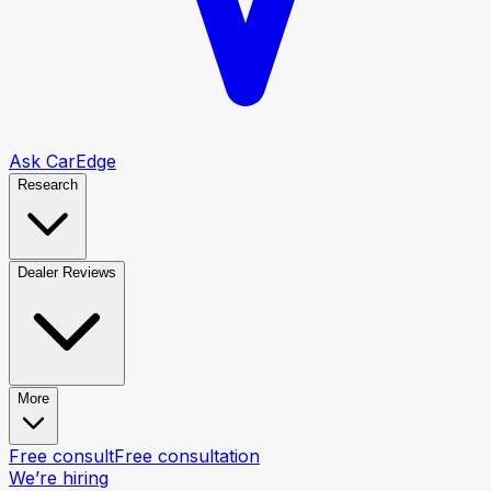
Ask CarEdge
Research
Dealer Reviews
More
Free consult
Free consultation
We’re hiring