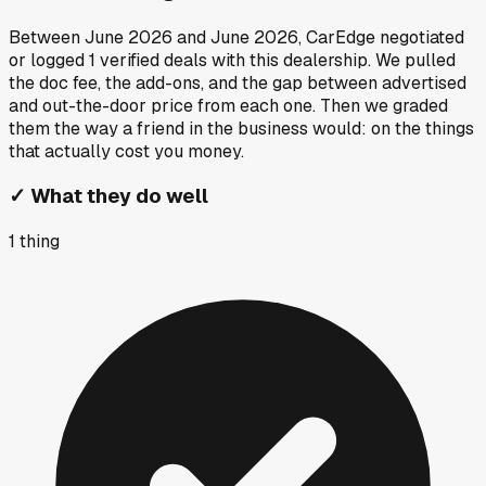
Between
June 2026
and
June 2026
, CarEdge negotiated
or logged
1
verified deals
with this dealership. We pulled
the doc fee, the add-ons, and the gap between advertised
and out-the-door price from each one. Then we graded
them the way a friend in the business would: on the things
that actually cost you money.
✓
What they do well
1
thing