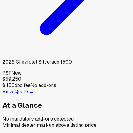
2026
Chevrolet
Silverado 1500
RST
New
$59,250
$453
doc fee
No add-ons
View Quote →
At a Glance
No mandatory add-ons detected
Minimal dealer markup above listing price