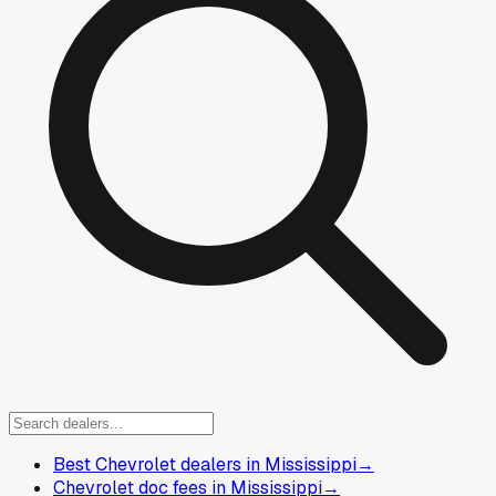
Best Chevrolet dealers in Mississippi
→
Chevrolet doc fees in Mississippi
→