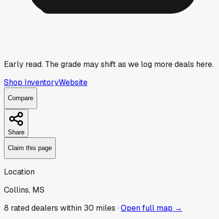
Early read.
The grade may shift as we log more deals here.
Shop Inventory
Website
Compare
Share
Claim this page
Location
Collins, MS
8
rated dealer
s
within 30 miles ·
Open full map →