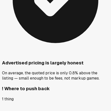
Advertised pricing is largely honest
On average, the quoted price is only 0.8% above the
listing — small enough to be fees, not markup games.
!
Where to push back
1
thing