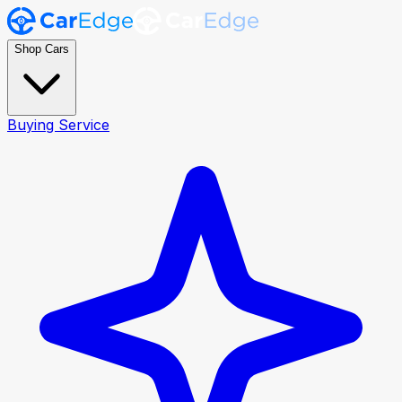
Shop Cars
Buying Service