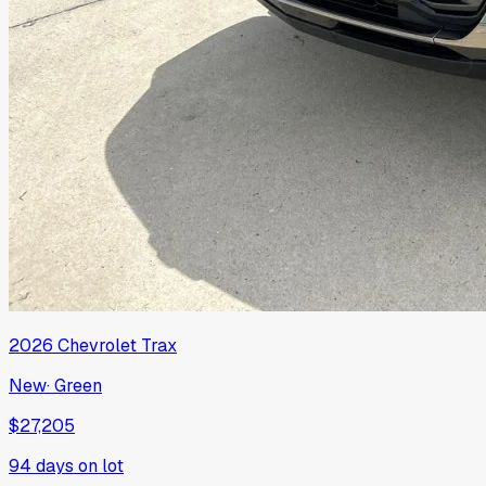
2026
Chevrolet
Trax
New
·
Green
$27,205
94
days on lot