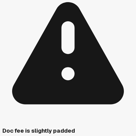
Doc fee is slightly padded