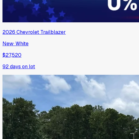
2026
Chevrolet
Trailblazer
New
·
White
$27,520
92
days on lot