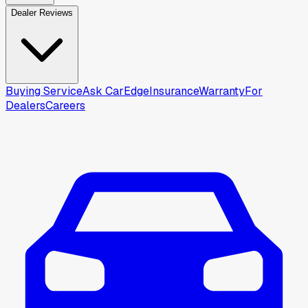
Dealer Reviews
Buying Service
Ask CarEdge
Insurance
Warranty
For
Dealers
Careers