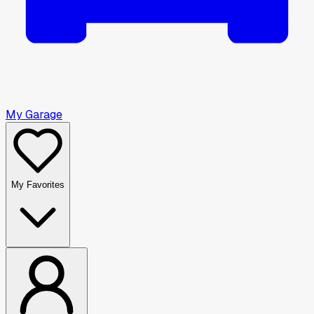
My Garage
My Favorites