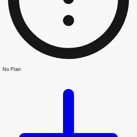
No Plan