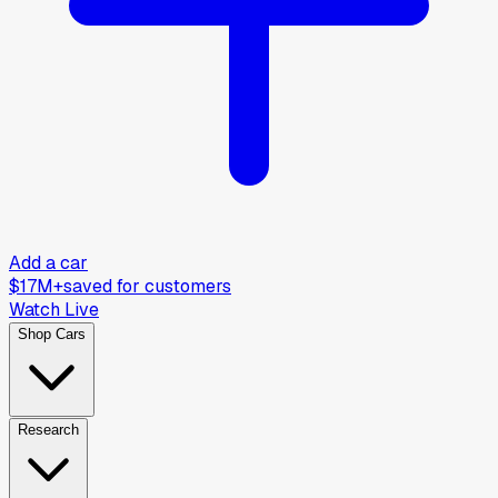
Add a car
$17M+
saved for customers
Watch Live
Shop Cars
Research