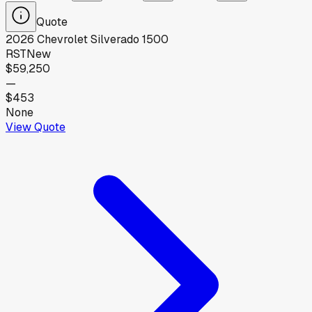
Quote
2026
Chevrolet
Silverado 1500
RST
New
$59,250
—
$453
None
View Quote