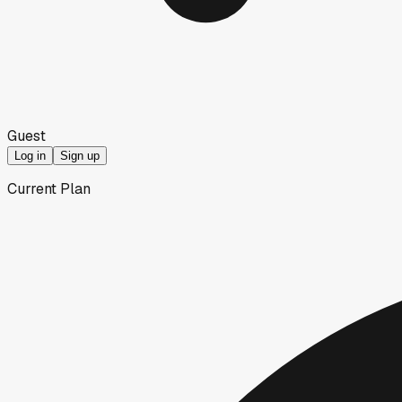
Guest
Log in
Sign up
Current Plan