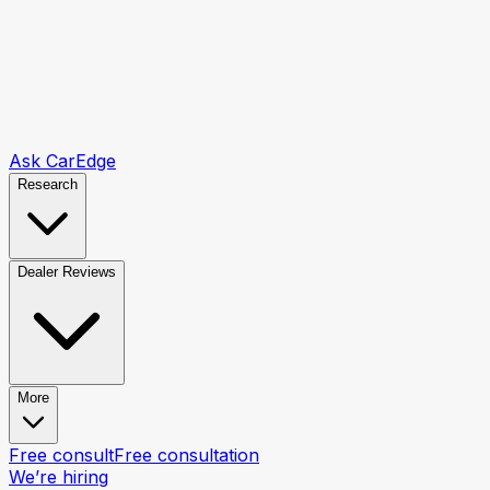
Ask CarEdge
Research
Dealer Reviews
More
Free consult
Free consultation
We’re hiring