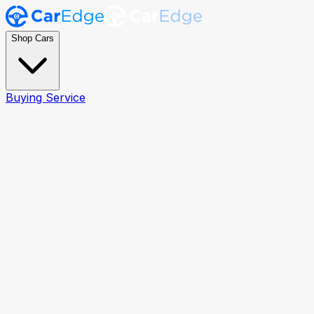
Shop Cars
Buying Service