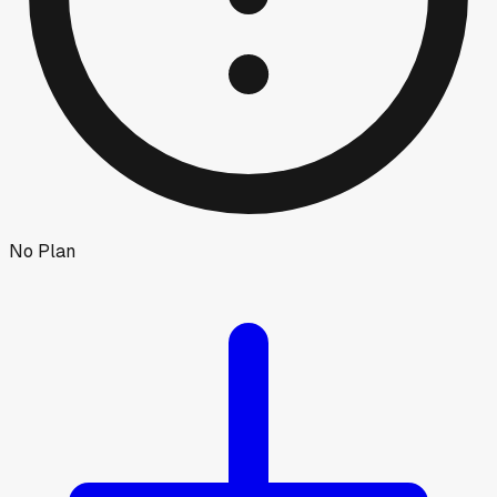
No Plan