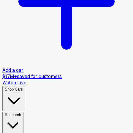
Add a car
$17M+
saved for customers
Watch Live
Shop Cars
Research