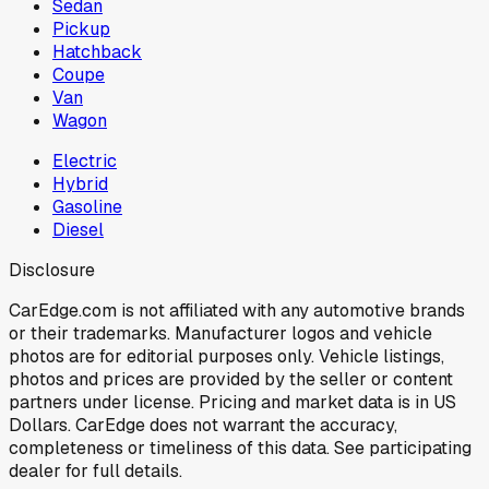
Sedan
Pickup
Hatchback
Coupe
Van
Wagon
Electric
Hybrid
Gasoline
Diesel
Disclosure
CarEdge.com is not affiliated with any automotive brands
or their trademarks. Manufacturer logos and vehicle
photos are for editorial purposes only. Vehicle listings,
photos and prices are provided by the seller or content
partners under license. Pricing and market data is in US
Dollars. CarEdge does not warrant the accuracy,
completeness or timeliness of this data. See participating
dealer for full details.