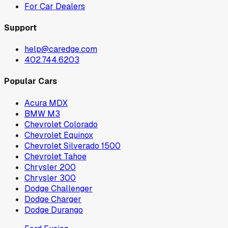
For Car Dealers
Support
help@caredge.com
402.744.6203
Popular Cars
Acura MDX
BMW M3
Chevrolet Colorado
Chevrolet Equinox
Chevrolet Silverado 1500
Chevrolet Tahoe
Chrysler 200
Chrysler 300
Dodge Challenger
Dodge Charger
Dodge Durango