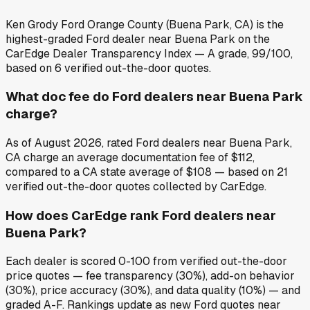
Ken Grody Ford Orange County (Buena Park, CA) is the
highest-graded Ford dealer near Buena Park on the
CarEdge Dealer Transparency Index — A grade, 99/100,
based on 6 verified out-the-door quotes.
What doc fee do Ford dealers near Buena Park
charge?
As of August 2026, rated Ford dealers near Buena Park,
CA charge an average documentation fee of $112,
compared to a CA state average of $108 — based on 21
verified out-the-door quotes collected by CarEdge.
How does CarEdge rank Ford dealers near
Buena Park?
Each dealer is scored 0-100 from verified out-the-door
price quotes — fee transparency (30%), add-on behavior
(30%), price accuracy (30%), and data quality (10%) — and
graded A-F. Rankings update as new Ford quotes near