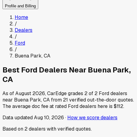
Profile and Billing
Home
/
Dealers
/
Ford
/
Buena Park
,
CA
Best
Ford
Dealers Near
Buena Park
,
CA
As of
August 2026
, CarEdge grades
2
of
2
Ford
dealers
near
Buena Park
,
CA
from
21
verified out-the-door quotes.
The average doc fee at rated
Ford
dealers here is
$112
.
Data updated
Aug 10, 2026
·
How we score dealers
Based on
2
dealers
with verified quotes.