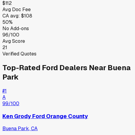
$112
Avg Doc Fee
CA
avg:
$108
50%
No Add-ons
96/100
Avg Score
21
Verified Quotes
Top-Rated
Ford
Dealers Near
Buena
Park
#
1
A
99
/100
Ken Grody Ford Orange County
Buena Park
,
CA