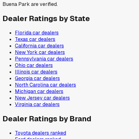
Buena Park are verified.
Dealer Ratings by State
Florida
car dealers
Texas
car dealers
California
car dealers
New York
car dealers
Pennsylvania
car dealers
Ohio
car dealers
Illinois
car dealers
Georgia
car dealers
North Carolina
car dealers
Michigan
car dealers
New Jersey
car dealers
Virginia
car dealers
Dealer Ratings by Brand
Toyota
dealers ranked