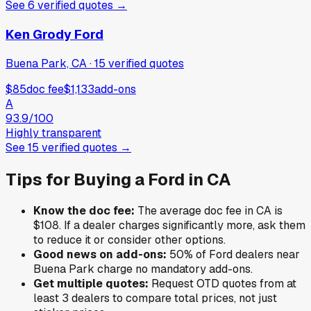
See
6
verified
quotes
→
Ken Grody Ford
Buena Park, CA
·
15
verified
quotes
$85
doc fee
$1,133
add-ons
A
93.9
/100
Highly transparent
See
15
verified
quotes
→
Tips for Buying a
Ford
in
CA
Know the doc fee:
The average doc fee in
CA
is
$108
. If a dealer charges significantly more, ask them
to reduce it or consider other options.
Good news on add-ons:
50
% of
Ford
dealers near
Buena Park
charge no mandatory add-ons.
Get multiple quotes:
Request OTD quotes from at
least 3 dealers to compare total prices, not just