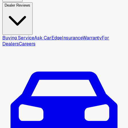
Dealer Reviews
Buying Service
Ask CarEdge
Insurance
Warranty
For
Dealers
Careers