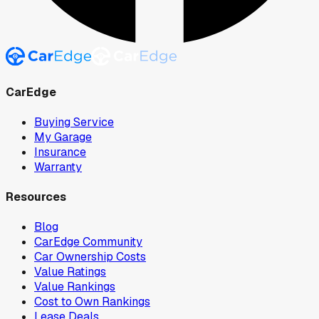
CarEdge
Buying Service
My Garage
Insurance
Warranty
Resources
Blog
CarEdge Community
Car Ownership Costs
Value Ratings
Value Rankings
Cost to Own Rankings
Lease Deals