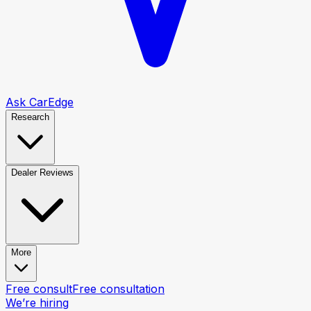
Ask CarEdge
Research
Dealer Reviews
More
Free consult
Free consultation
We’re hiring