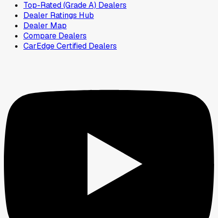
Top-Rated (Grade A) Dealers
Dealer Ratings Hub
Dealer Map
Compare Dealers
CarEdge Certified Dealers