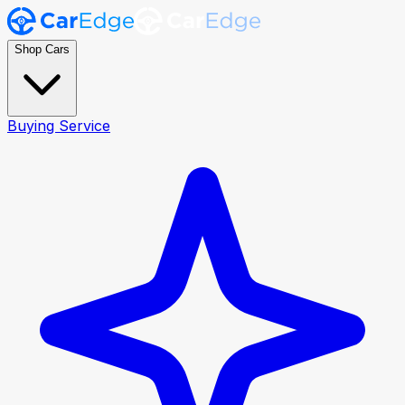
Shop Cars
Buying Service