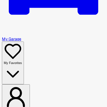
My Garage
My Favorites