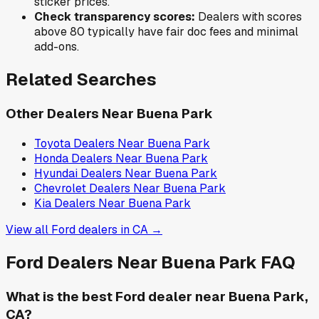
sticker prices.
Check transparency scores:
Dealers with scores
above 80 typically have fair doc fees and minimal
add-ons.
Related Searches
Other Dealers Near
Buena Park
Toyota
Dealers Near
Buena Park
Honda
Dealers Near
Buena Park
Hyundai
Dealers Near
Buena Park
Chevrolet
Dealers Near
Buena Park
Kia
Dealers Near
Buena Park
View all
Ford
dealers in
CA
→
Ford
Dealers Near
Buena Park
FAQ
What is the best Ford dealer near Buena Park,
CA?