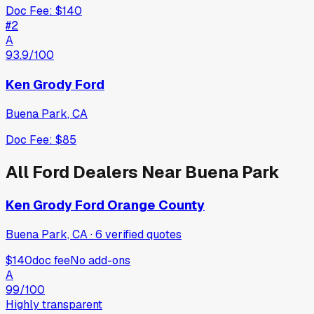
Doc Fee:
$140
#
2
A
93.9
/100
Ken Grody Ford
Buena Park
,
CA
Doc Fee:
$85
All
Ford
Dealers Near
Buena Park
Ken Grody Ford Orange County
Buena Park, CA
·
6
verified
quotes
$140
doc fee
No add-ons
A
99
/100
Highly transparent