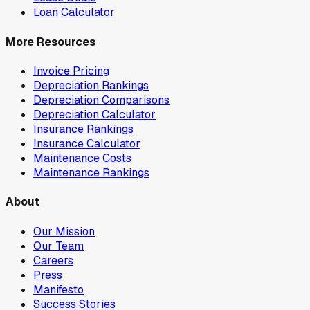
Loan Calculator
More Resources
Invoice Pricing
Depreciation Rankings
Depreciation Comparisons
Depreciation Calculator
Insurance Rankings
Insurance Calculator
Maintenance Costs
Maintenance Rankings
About
Our Mission
Our Team
Careers
Press
Manifesto
Success Stories