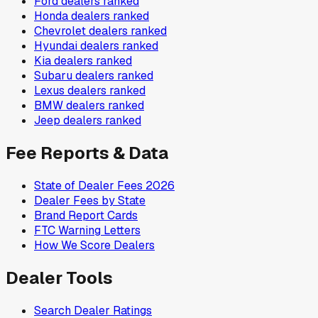
Ford
dealers ranked
Honda
dealers ranked
Chevrolet
dealers ranked
Hyundai
dealers ranked
Kia
dealers ranked
Subaru
dealers ranked
Lexus
dealers ranked
BMW
dealers ranked
Jeep
dealers ranked
Fee Reports & Data
State of Dealer Fees 2026
Dealer Fees by State
Brand Report Cards
FTC Warning Letters
How We Score Dealers
Dealer Tools
Search Dealer Ratings