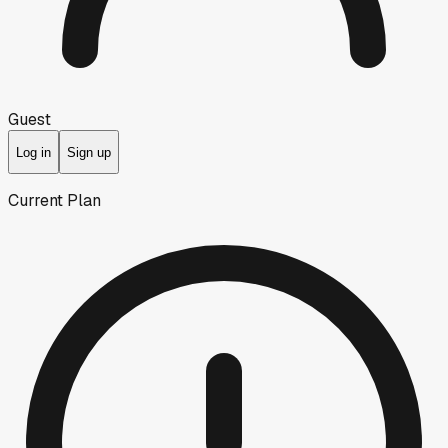
Guest
Log in
Sign up
Current Plan