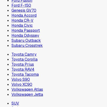
Ford Fusion
Ford F-150
Genesis GV70
Honda Accord
Honda CR-V
Honda Civic
Honda Passport
Honda Odyssey
Subaru Outback
Subaru Crosstrek
Toyota Camry
Toyota Corolla
Toyota Prius
Toyota RAV4
Toyota Tacoma
Volvo S90
Volvo XC90
Volkswagen Atlas
Volkswagen Jetta
SUV